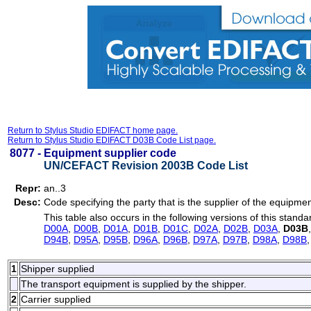
Return to Stylus Studio EDIFACT home page.
Return to Stylus Studio EDIFACT D03B Code List page.
8077 -
Equipment supplier code
UN/CEFACT Revision 2003B Code List
Repr:
an..3
Desc:
Code specifying the party that is the supplier of the equipmen
This table also occurs in the following versions of this standa
D00A
,
D00B
,
D01A
,
D01B
,
D01C
,
D02A
,
D02B
,
D03A
,
D03B
D94B
,
D95A
,
D95B
,
D96A
,
D96B
,
D97A
,
D97B
,
D98A
,
D98B
1
Shipper supplied
The transport equipment is supplied by the shipper.
2
Carrier supplied