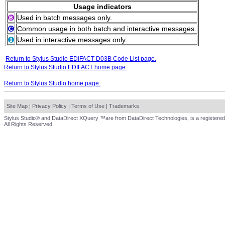
Usage indicators
Used in batch messages only.
Common usage in both batch and interactive messages.
Used in interactive messages only.
Return to Stylus Studio EDIFACT D03B Code List page.
Return to Stylus Studio EDIFACT home page.
Return to Stylus Studio home page.
Site Map
|
Privacy Policy
|
Terms of Use
|
Trademarks
Stylus Studio® and DataDirect XQuery ™are from DataDirect Technologies, is a registered
All Rights Reserved.