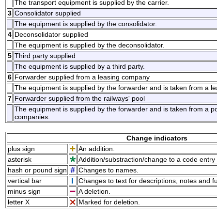
The transport equipment is supplied by the carrier.
3
Consolidator supplied
The equipment is supplied by the consolidator.
4
Deconsolidator supplied
The equipment is supplied by the deconsolidator.
5
Third party supplied
The equipment is supplied by a third party.
6
Forwarder supplied from a leasing company
The equipment is supplied by the forwarder and is taken from a l
7
Forwarder supplied from the railways' pool
The equipment is supplied by the forwarder and is taken from a po
companies.
Change indicators
plus sign
An addition.
asterisk
Addition/substraction/change to a code entry 
hash or pound sign
Changes to names.
vertical bar
Changes to text for descriptions, notes and f
minus sign
A deletion.
letter X
Marked for deletion.