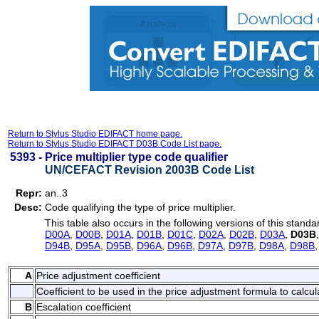
Return to Stylus Studio EDIFACT home page.
Return to Stylus Studio EDIFACT D03B Code List page.
5393 -
Price multiplier type code qualifier
UN/CEFACT Revision 2003B Code List
Repr:
an..3
Desc:
Code qualifying the type of price multiplier.
This table also occurs in the following versions of this standa
D00A
,
D00B
,
D01A
,
D01B
,
D01C
,
D02A
,
D02B
,
D03A
,
D03B
D94B
,
D95A
,
D95B
,
D96A
,
D96B
,
D97A
,
D97B
,
D98A
,
D98B
A
Price adjustment coefficient
Coefficient to be used in the price adjustment formula to calcul
B
Escalation coefficient