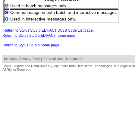
Used in batch messages only.
Common usage in both batch and interactive messages.
Used in interactive messages only.
Return to Stylus Studio EDIFACT D03B Code List page.
Return to Stylus Studio EDIFACT home page.
Return to Stylus Studio home page.
Site Map
|
Privacy Policy
|
Terms of Use
|
Trademarks
Stylus Studio® and DataDirect XQuery ™are from DataDirect Technologies, is a registered
All Rights Reserved.