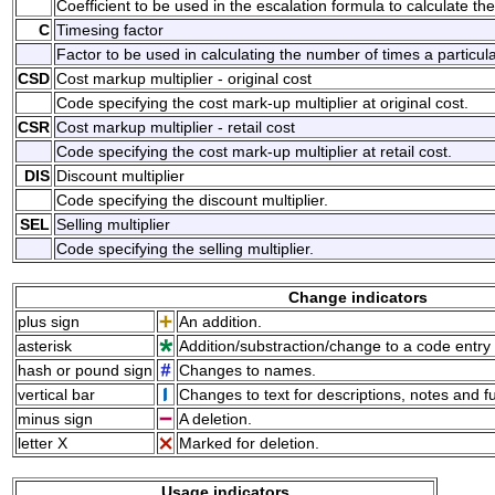
Coefficient to be used in the escalation formula to calculate the
C
Timesing factor
Factor to be used in calculating the number of times a particul
CSD
Cost markup multiplier - original cost
Code specifying the cost mark-up multiplier at original cost.
CSR
Cost markup multiplier - retail cost
Code specifying the cost mark-up multiplier at retail cost.
DIS
Discount multiplier
Code specifying the discount multiplier.
SEL
Selling multiplier
Code specifying the selling multiplier.
Change indicators
plus sign
An addition.
asterisk
Addition/substraction/change to a code entry 
hash or pound sign
Changes to names.
vertical bar
Changes to text for descriptions, notes and f
minus sign
A deletion.
letter X
Marked for deletion.
Usage indicators