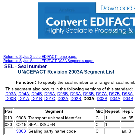
Return to Stylus Studio EDIFACT home page.
Return to Stylus Studio EDIFACT D03A Segments page.
SEL -
Seal number
UN/CEFACT Revision 2003A Segment List
Function:
To specify the seal number or a range of seal num
This segment also occurs in the following versions of this standard:
D93A
,
D94A
,
D94B
,
D95A
,
D95B
,
D96A
,
D96B
,
D97A
,
D97B
,
D98A
,
D00B
,
D01A
,
D01B
,
D01C
,
D02A
,
D02B
,
D03A
,
D03B
,
D04A
,
D04B
Pos
Segment
M/C
Repeat
Repr.
010
9308
Transport unit seal identifier
C
1
an..35
020
C215
SEAL ISSUER
C
1
9303
Sealing party name code
C
an..3