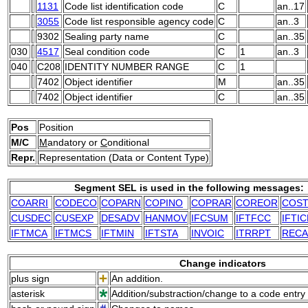
1131
Code list identification code
C
an..17
3055
Code list responsible agency code
C
an..3
9302
Sealing party name
C
an..35
030
4517
Seal condition code
C
1
an..3
040
C208
IDENTITY NUMBER RANGE
C
1
7402
Object identifier
M
an..35
7402
Object identifier
C
an..35
Pos
Position
M/C
M
andatory or
C
onditional
Repr.
Representation (Data or Content Type)
Segment SEL is used in the following messages:
COARRI
CODECO
COPARN
COPINO
COPRAR
COREOR
COS
CUSDEC
CUSEXP
DESADV
HANMOV
IFCSUM
IFTFCC
IFTIC
IFTMCA
IFTMCS
IFTMIN
IFTSTA
INVOIC
ITRRPT
RECA
Change indicators
plus sign
An addition.
asterisk
Addition/substraction/change to a code entry 