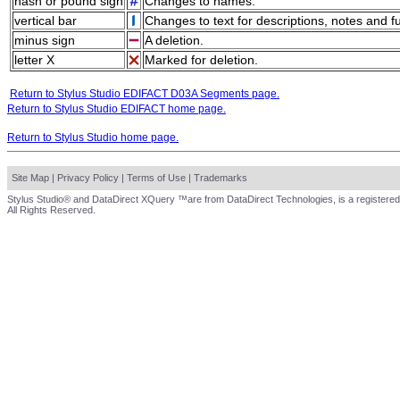
hash or pound sign
Changes to names.
vertical bar
Changes to text for descriptions, notes and f
minus sign
A deletion.
letter X
Marked for deletion.
Return to Stylus Studio EDIFACT D03A Segments page.
Return to Stylus Studio EDIFACT home page.
Return to Stylus Studio home page.
Site Map
|
Privacy Policy
|
Terms of Use
|
Trademarks
Stylus Studio® and DataDirect XQuery ™are from DataDirect Technologies, is a registered
All Rights Reserved.