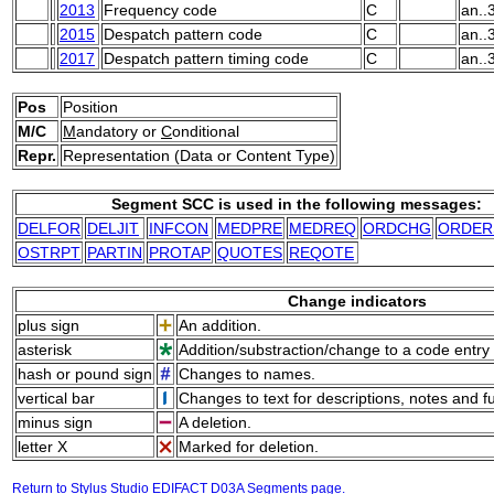
2013
Frequency code
C
an..
2015
Despatch pattern code
C
an..
2017
Despatch pattern timing code
C
an..
Pos
Position
M/C
M
andatory or
C
onditional
Repr.
Representation (Data or Content Type)
Segment SCC is used in the following messages:
DELFOR
DELJIT
INFCON
MEDPRE
MEDREQ
ORDCHG
ORDER
OSTRPT
PARTIN
PROTAP
QUOTES
REQOTE
Change indicators
plus sign
An addition.
asterisk
Addition/substraction/change to a code entry 
hash or pound sign
Changes to names.
vertical bar
Changes to text for descriptions, notes and f
minus sign
A deletion.
letter X
Marked for deletion.
Return to Stylus Studio EDIFACT D03A Segments page.