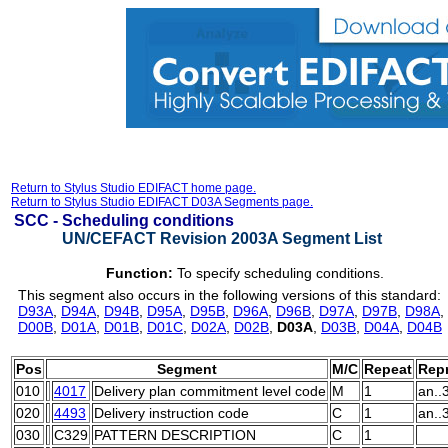
Return to Stylus Studio EDIFACT home page.
Return to Stylus Studio EDIFACT D03A Segments page.
SCC -
Scheduling conditions
UN/CEFACT Revision 2003A Segment List
Function:
To specify scheduling conditions.
This segment also occurs in the following versions of this standard:
D93A
,
D94A
,
D94B
,
D95A
,
D95B
,
D96A
,
D96B
,
D97A
,
D97B
,
D98A
,
D00B
,
D01A
,
D01B
,
D01C
,
D02A
,
D02B
,
D03A
,
D03B
,
D04A
,
D04B
Pos
Segment
M/C
Repeat
Repr
010
4017
Delivery plan commitment level code
M
1
an..
020
4493
Delivery instruction code
C
1
an..
030
C329
PATTERN DESCRIPTION
C
1