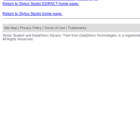
Return to Stylus Studio EDIFACT home page.
Return to Stylus Studio home page.
Site Map
|
Privacy Policy
|
Terms of Use
|
Trademarks
Stylus Studio® and DataDirect XQuery ™are from DataDirect Technologies, is a registered
All Rights Reserved.