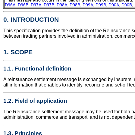
D96A
,
D96B
,
D97A
,
D97B
,
D98A
,
D98B
,
D99A
,
D99B
,
D00A
,
D00B
,
0. INTRODUCTION
This specification provides the definition of the Reinsuranc
between trading partners involved in administration, commerce
1. SCOPE
1.1. Functional definition
A reinsurance settlement message is exchanged by insurers, r
all information that enables to identify, reconcile and set-off t
1.2. Field of application
The Reinsurance settlement message may be used for both natio
administration, commerce and transport, and is not dependent 
1.3. Principles