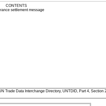
CONTENTS
rance settlement message
UN Trade Data Interchange Directory, UNTDID, Part 4, Section