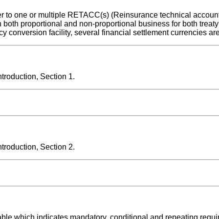
r to one or multiple RETACC(s) (Reinsurance technical account
 both proportional and non-proportional business for both treaty
 conversion facility, several financial settlement currencies ar
roduction, Section 1.
roduction, Section 2.
able which indicates mandatory, conditional and repeating requ