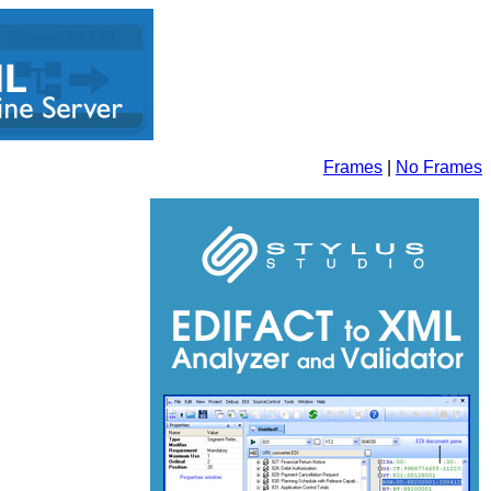
Frames
|
No Frames