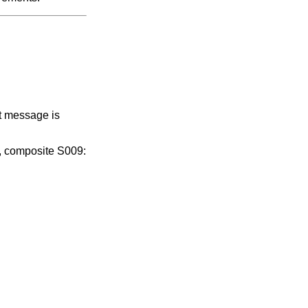
t message is
, composite S009: