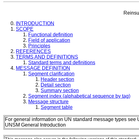
Reinsu
INTRODUCTION
SCOPE
Functional definition
Field of application
Principles
REFERENCES
TERMS AND DEFINITIONS
Standard terms and definitions
MESSAGE DEFINITION
Segment clarification
Header section
Detail section
Summary section
Segment index (alphabetical sequence by tag)
Message structure
Segment table
For general information on UN standard message types see 
UNSM General Introduction
This message also occurs in the following versions of this standard: