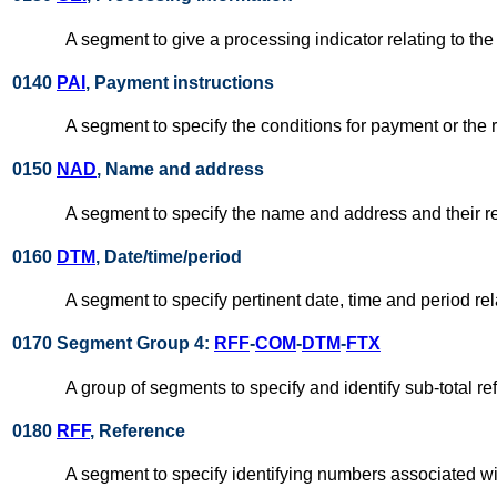
A segment to give a processing indicator relating to the
0140
PAI
, Payment instructions
A segment to specify the conditions for payment or the
0150
NAD
, Name and address
A segment to specify the name and address and their relat
0160
DTM
, Date/time/period
A segment to specify pertinent date, time and period rela
0170 Segment Group 4:
RFF
-
COM
-
DTM
-
FTX
A group of segments to specify and identify sub-total r
0180
RFF
, Reference
A segment to specify identifying numbers associated wi