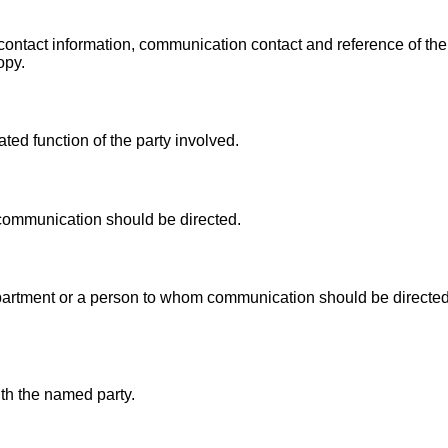
contact information, communication contact and reference of t
opy.
ed function of the party involved.
communication should be directed.
artment or a person to whom communication should be directed a
th the named party.