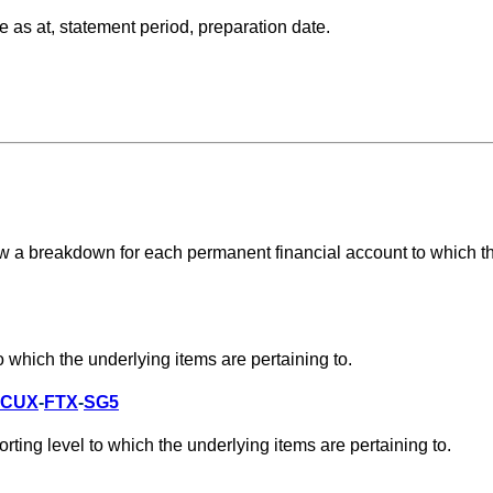
 as at, statement period, preparation date.
w a breakdown for each permanent financial account to which t
 which the underlying items are pertaining to.
CUX
-
FTX
-
SG5
ting level to which the underlying items are pertaining to.