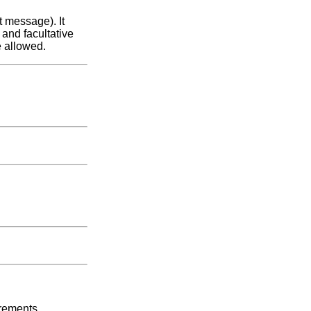
 message). It
 and facultative
e allowed.
irements.