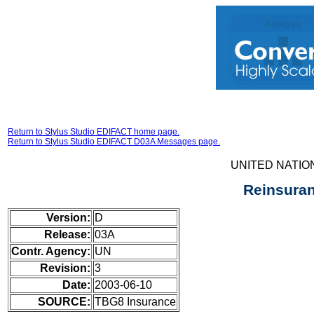
Return to Stylus Studio EDIFACT home page.
Return to Stylus Studio EDIFACT D03A Messages page.
UNITED NATIO
Reinsura
Version:
D
Release:
03A
Contr. Agency:
UN
Revision:
3
Date:
2003-06-10
SOURCE:
TBG8 Insurance