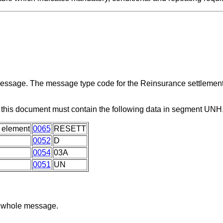
 message. The message type code for the Reinsurance settlemen
this document must contain the following data in segment UNH
 element
0065
RESETT
0052
D
0054
03A
0051
UN
he whole message.