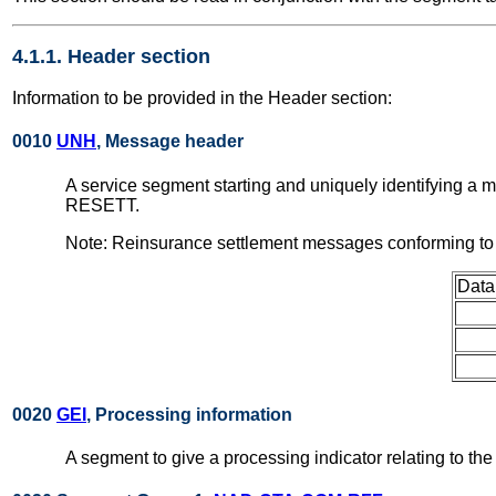
4.1.1. Header section
Information to be provided in the Header section:
0010
UNH
, Message header
A service segment starting and uniquely identifying a
RESETT.
Note: Reinsurance settlement messages conforming to 
Data
0020
GEI
, Processing information
A segment to give a processing indicator relating to t