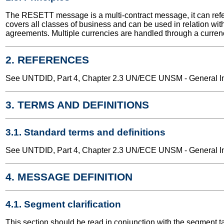
The RESETT message is a multi-contract message, it can refe
covers all classes of business and can be used in relation with
agreements. Multiple currencies are handled through a currency
2. REFERENCES
See UNTDID, Part 4, Chapter 2.3 UN/ECE UNSM - General Int
3. TERMS AND DEFINITIONS
3.1. Standard terms and definitions
See UNTDID, Part 4, Chapter 2.3 UN/ECE UNSM - General Int
4. MESSAGE DEFINITION
4.1. Segment clarification
This section should be read in conjunction with the segment t