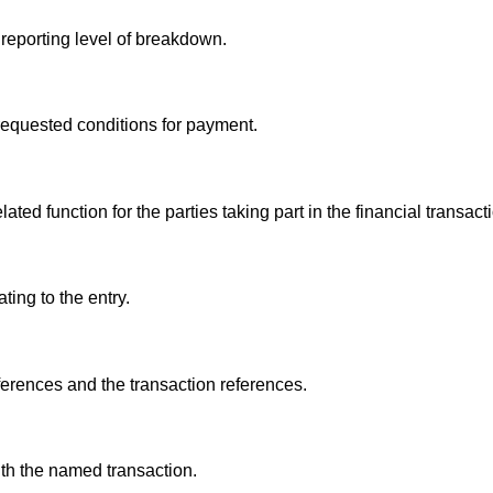
 reporting level of breakdown.
 requested conditions for payment.
ed function for the parties taking part in the financial transact
ting to the entry.
eferences and the transaction references.
th the named transaction.