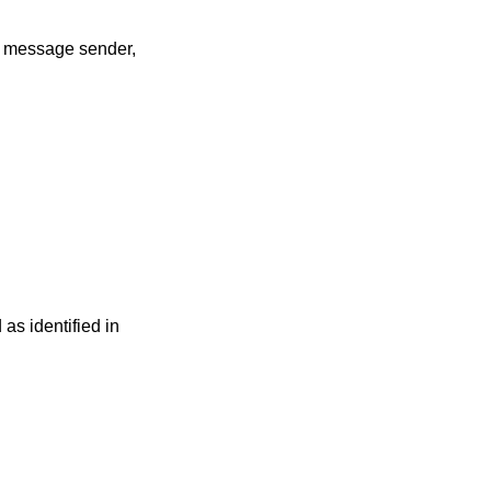
he message sender,
s identified in