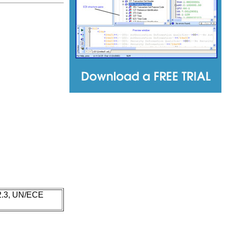
 2.3, UN/ECE