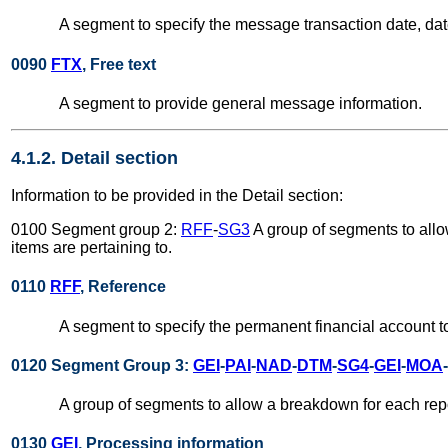
A segment to specify the message transaction date, date
0090
FTX
, Free text
A segment to provide general message information.
4.1.2. Detail section
Information to be provided in the Detail section:
0100 Segment group 2:
RFF
-
SG3
A group of segments to allo
items are pertaining to.
0110
RFF
, Reference
A segment to specify the permanent financial account to
0120 Segment Group 3:
GEI
-
PAI
-
NAD
-
DTM
-
SG4
-
GEI
-
MOA
-
A group of segments to allow a breakdown for each repor
0130
GEI
, Processing information