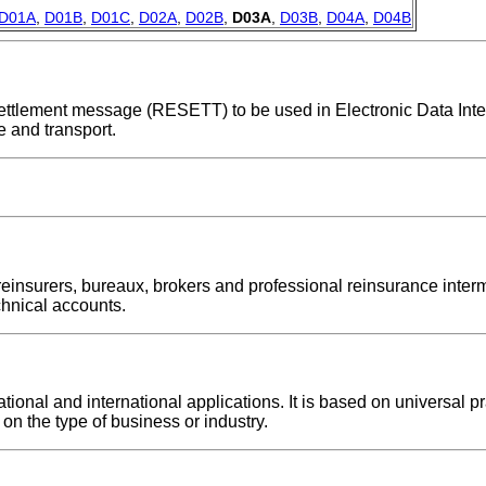
D01A
,
D01B
,
D01C
,
D02A
,
D02B
,
D03A
,
D03B
,
D04A
,
D04B
e settlement message (RESETT) to be used in Electronic Data Int
 and transport.
einsurers, bureaux, brokers and professional reinsurance inter
echnical accounts.
nal and international applications. It is based on universal pra
on the type of business or industry.