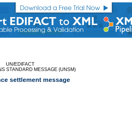
UN/EDIFACT
NS STANDARD MESSAGE (UNSM)
nce settlement message