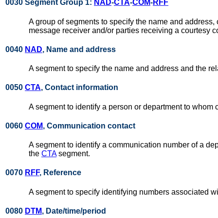
0030 Segment Group 1:
NAD
-
CTA
-
COM
-
RFF
A group of segments to specify the name and address, 
message receiver and/or parties receiving a courtesy c
0040
NAD
, Name and address
A segment to specify the name and address and the relat
0050
CTA
, Contact information
A segment to identify a person or department to whom 
0060
COM
, Communication contact
A segment to identify a communication number of a dep
the
CTA
segment.
0070
RFF
, Reference
A segment to specify identifying numbers associated wi
0080
DTM
, Date/time/period