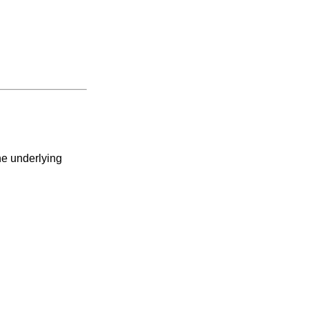
he underlying