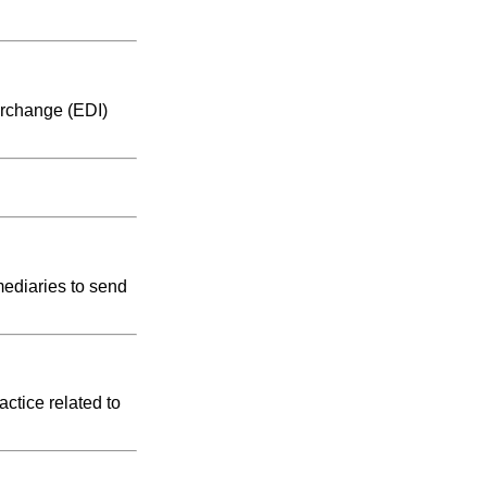
erchange (EDI)
mediaries to send
ctice related to