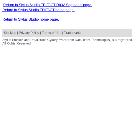
Return to Stylus Studio EDIFACT D03A Segments page.
Return to Stylus Studio EDIFACT home page.
Return to Stylus Studio home page.
Site Map
|
Privacy Policy
|
Terms of Use
|
Trademarks
Stylus Studio® and DataDirect XQuery ™are from DataDirect Technologies, is a registered
All Rights Reserved.