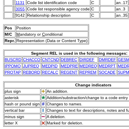
1131
Code list identification code
C
an..17
3055
Code list responsible agency code
C
an..3
9142
Relationship description
C
an..35
Pos
Position
M/C
M
andatory or
C
onditional
Repr.
Representation (Data or Content Type)
Segment REL is used in the following messages:
BUSCRD
CHACCO
CNTCND
DEBREC
DIRDEF
DMRDEF
GES
IPPOMO
JUPREQ
MEDPID
MEDPRE
MEDREQ
MEDRPT
MED
PROTAP
REBORD
RECALC
REGENT
REPREM
SOCADE
SUP
Change indicators
plus sign
An addition.
asterisk
Addition/substraction/change to a code entry 
hash or pound sign
Changes to names.
vertical bar
Changes to text for descriptions, notes and f
minus sign
A deletion.
letter X
Marked for deletion.