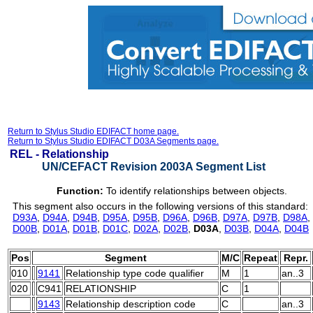
Return to Stylus Studio EDIFACT home page.
Return to Stylus Studio EDIFACT D03A Segments page.
REL -
Relationship
UN/CEFACT Revision 2003A Segment List
Function:
To identify relationships between objects.
This segment also occurs in the following versions of this standard:
D93A
,
D94A
,
D94B
,
D95A
,
D95B
,
D96A
,
D96B
,
D97A
,
D97B
,
D98A
,
D00B
,
D01A
,
D01B
,
D01C
,
D02A
,
D02B
,
D03A
,
D03B
,
D04A
,
D04B
Pos
Segment
M/C
Repeat
Repr.
010
9141
Relationship type code qualifier
M
1
an..3
020
C941
RELATIONSHIP
C
1
9143
Relationship description code
C
an..3