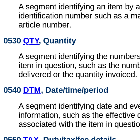
A segment identifying an item by a
identification number such as a m
article number.
0530
QTY
, Quantity
A segment identifying the numbers 
item in question, such as the numb
delivered or the quantity invoiced.
0540
DTM
, Date/time/period
A segment identifying date and eve
information, such as the effective 
associated with the item in questio
0550
TAX
, Duty/tax/fee details