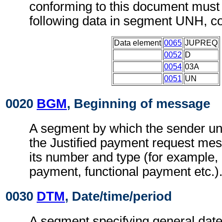
conforming to this document must 
following data in segment UNH, c
Data element
0065
JUPREQ
0052
D
0054
03A
0051
UN
0020
BGM
, Beginning of message
A segment by which the sender uni
the Justified payment request me
its number and type (for example,
payment, functional payment etc.)
0030
DTM
, Date/time/period
A segment specifying general date