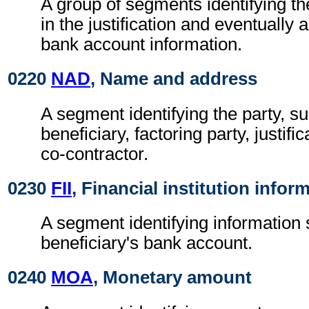
A group of segments identifying th
in the justification and eventuall
bank account information.
0220
NAD
, Name and address
A segment identifying the party, s
beneficiary, factoring party, justific
co-contractor.
0230
FII
, Financial institution infor
A segment identifying information 
beneficiary's bank account.
0240
MOA
, Monetary amount