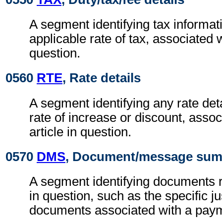
A segment identifying tax informat
applicable rate of tax, associated w
question.
0560
RTE
, Rate details
A segment identifying any rate det
rate of increase or discount, assoc
article in question.
0570
DMS
, Document/message su
A segment identifying documents r
in question, such as the specific jus
documents associated with a paym