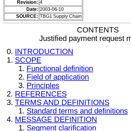
Revision:
4
Date:
2003-06-10
SOURCE:
TBG1 Supply Chain
CONTENTS
Justified payment request
INTRODUCTION
SCOPE
Functional definition
Field of application
Principles
REFERENCES
TERMS AND DEFINITIONS
Standard terms and definitions
MESSAGE DEFINITION
Segment clarification