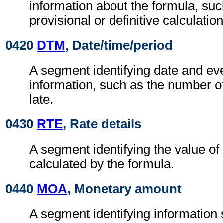
information about the formula, such
provisional or definitive calculation
0420
DTM
, Date/time/period
A segment identifying date and eve
information, such as the number o
late.
0430
RTE
, Rate details
A segment identifying the value of 
calculated by the formula.
0440
MOA
, Monetary amount
A segment identifying information 