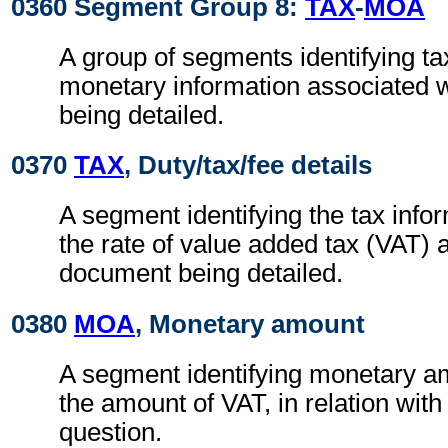
0360 Segment Group 8:
TAX
-
MOA
A group of segments identifying ta
monetary information associated 
being detailed.
0370
TAX
, Duty/tax/fee details
A segment identifying the tax info
the rate of value added tax (VAT) 
document being detailed.
0380
MOA
, Monetary amount
A segment identifying monetary a
the amount of VAT, in relation with 
question.