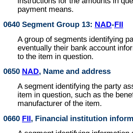
instructions for the amounts in que
payment means.
0640 Segment Group 13:
NAD
-
FII
A group of segments identifying pa
eventually their bank account infor
to the item in question.
0650
NAD
, Name and address
A segment identifying the party as
item in question, such as the benef
manufacturer of the item.
0660
FII
, Financial institution infor