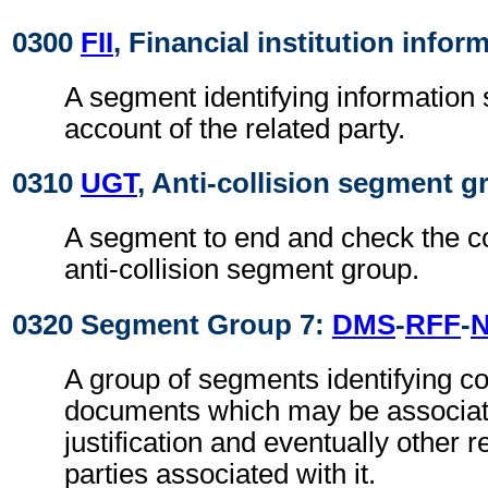
0300
FII
, Financial institution infor
A segment identifying information
account of the related party.
0310
UGT
, Anti-collision segment gr
A segment to end and check the c
anti-collision segment group.
0320 Segment Group 7:
DMS
-
RFF
-
A group of segments identifying 
documents which may be associat
justification and eventually other 
parties associated with it.