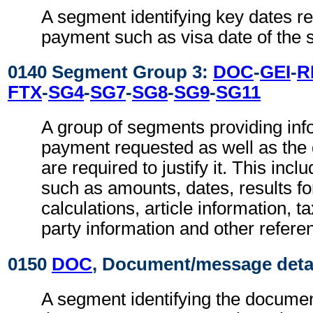
A segment identifying key dates rel
payment such as visa date of the s
0140 Segment Group 3:
DOC
-
GEI
-
R
FTX
-
SG4
-
SG7
-
SG8
-
SG9
-
SG11
A group of segments providing inf
payment requested as well as th
are required to justify it. This incl
such as amounts, dates, results f
calculations, article information, t
party information and other refere
0150
DOC
, Document/message deta
A segment identifying the documen