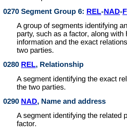
0270 Segment Group 6:
REL
-
NAD
-
F
A group of segments identifying an
party, such as a factor, along with
information and the exact relation
two parties.
0280
REL
, Relationship
A segment identifying the exact re
the two parties.
0290
NAD
, Name and address
A segment identifying the related p
factor.