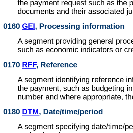
the payment request such as the 
documents and their associated jus
0160
GEI
, Processing information
A segment providing general proce
such as economic indicators or cre
0170
RFF
, Reference
A segment identifying reference i
the payment, such as budgeting inf
number and where appropriate, th
0180
DTM
, Date/time/period
A segment specifying date/time/pe