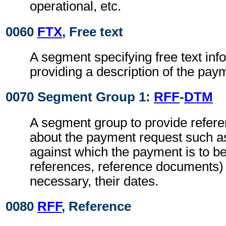
operational, etc.
0060
FTX
, Free text
A segment specifying free text inf
providing a description of the payme
0070 Segment Group 1:
RFF
-
DTM
A segment group to provide refere
about the payment request such as
against which the payment is to 
references, reference documents)
necessary, their dates.
0080
RFF
, Reference