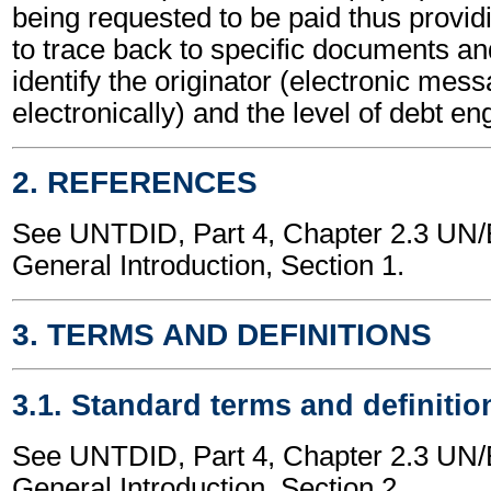
being requested to be paid thus providi
to trace back to specific documents a
identify the originator (electronic mes
electronically) and the level of debt e
2. REFERENCES
See UNTDID, Part 4, Chapter 2.3 U
General Introduction, Section 1.
3. TERMS AND DEFINITIONS
3.1. Standard terms and definitio
See UNTDID, Part 4, Chapter 2.3 U
General Introduction, Section 2.