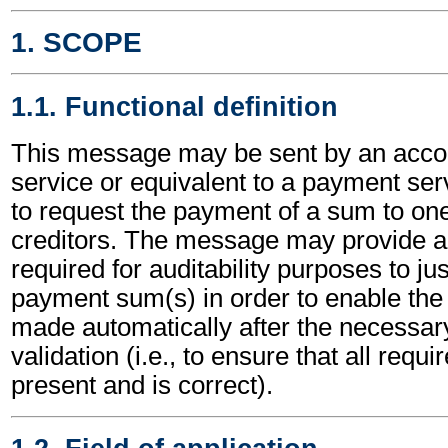
1. SCOPE
1.1. Functional definition
This message may be sent by an acco
service or equivalent to a payment ser
to request the payment of a sum to one
creditors. The message may provide all
required for auditability purposes to ju
payment sum(s) in order to enable the
made automatically after the necessar
validation (i.e., to ensure that all requi
present and is correct).