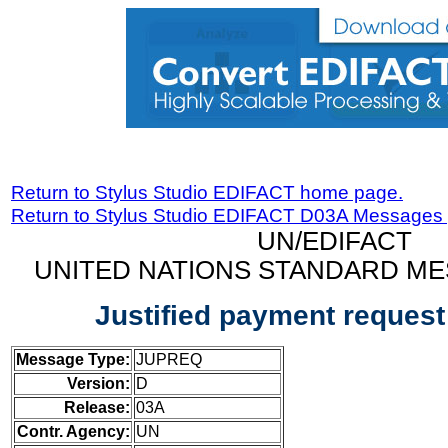
Return to Stylus Studio EDIFACT home page.
Return to Stylus Studio EDIFACT D03A Messages
UN/EDIFACT
UNITED NATIONS STANDARD ME
Justified payment reques
Message Type:
JUPREQ
Version:
D
Release:
03A
Contr. Agency:
UN