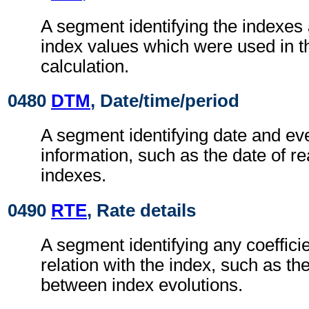
A segment identifying the indexes 
index values which were used in t
calculation.
0480
DTM
, Date/time/period
A segment identifying date and eve
information, such as the date of re
indexes.
0490
RTE
, Rate details
A segment identifying any coefficie
relation with the index, such as the
between index evolutions.