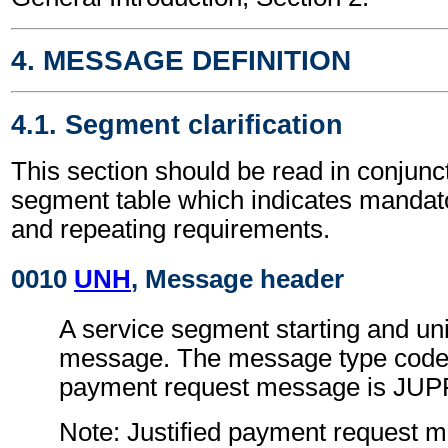
4. MESSAGE DEFINITION
4.1. Segment clarification
This section should be read in conjunct
segment table which indicates mandato
and repeating requirements.
0010
UNH
, Message header
A service segment starting and uni
message. The message type code f
payment request message is JU
Note: Justified payment request 