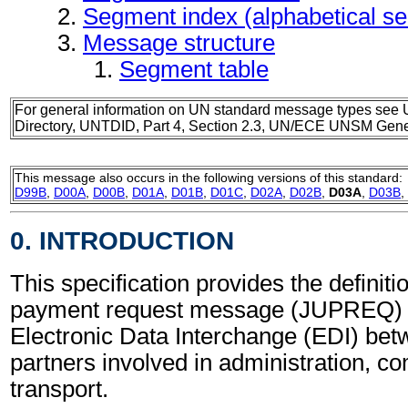
Segment index (alphabetical s
Message structure
Segment table
For general information on UN standard message types see 
Directory, UNTDID, Part 4, Section 2.3, UN/ECE UNSM Gener
This message also occurs in the following versions of this standard:
D99B
,
D00A
,
D00B
,
D01A
,
D01B
,
D01C
,
D02A
,
D02B
,
D03A
,
D03B
,
0. INTRODUCTION
This specification provides the definitio
payment request message (JUPREQ) t
Electronic Data Interchange (EDI) bet
partners involved in administration, 
transport.