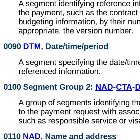
A segment identifying reference i
the payment, such as the contract
budgeting information, by their n
appropriate, the version number.
0090
DTM
, Date/time/period
A segment specifying the date/time
referenced information.
0100 Segment Group 2:
NAD
-
CTA
-
A group of segments identifying th
to the payment request with assoc
such as responsible service or vis
0110
NAD
, Name and address