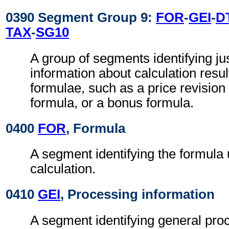
0390 Segment Group 9:
FOR
-
GEI
-
D
TAX
-
SG10
A group of segments identifying jus
information about calculation resul
formulae, such as a price revision
formula, or a bonus formula.
0400
FOR
, Formula
A segment identifying the formula 
calculation.
0410
GEI
, Processing information
A segment identifying general pro