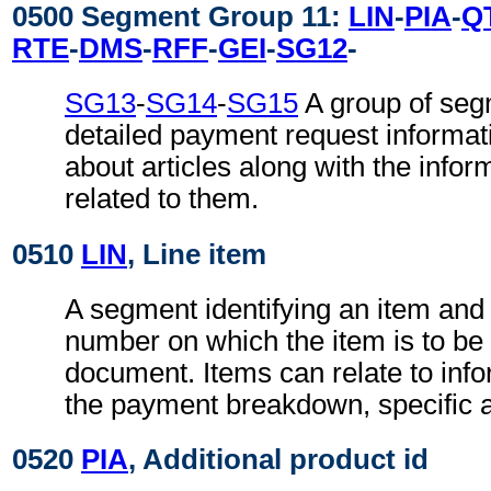
0500 Segment Group 11:
LIN
-
PIA
-
Q
RTE
-
DMS
-
RFF
-
GEI
-
SG12
-
SG13
-
SG14
-
SG15
A group of segm
detailed payment request informat
about articles along with the infor
related to them.
0510
LIN
, Line item
A segment identifying an item and 
number on which the item is to be 
document. Items can relate to inf
the payment breakdown, specific ar
0520
PIA
, Additional product id