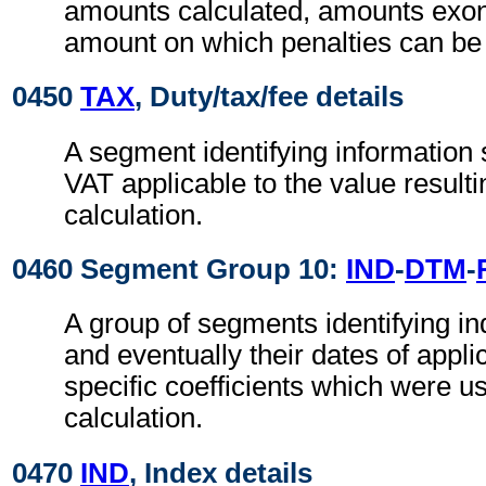
amounts calculated, amounts exon
amount on which penalties can be 
0450
TAX
, Duty/tax/fee details
A segment identifying information 
VAT applicable to the value resulti
calculation.
0460 Segment Group 10:
IND
-
DTM
-
A group of segments identifying in
and eventually their dates of appli
specific coefficients which were us
calculation.
0470
IND
, Index details