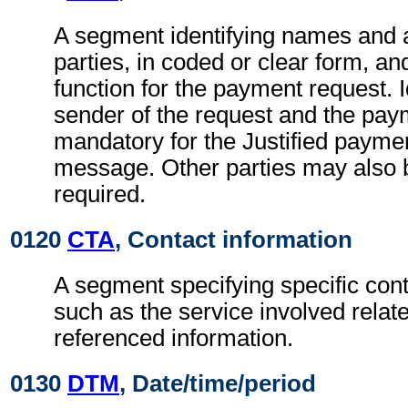
A segment identifying names and 
parties, in coded or clear form, and
function for the payment request. Id
sender of the request and the pay
mandatory for the Justified payme
message. Other parties may also b
required.
0120
CTA
, Contact information
A segment specifying specific cont
such as the service involved relate
referenced information.
0130
DTM
, Date/time/period