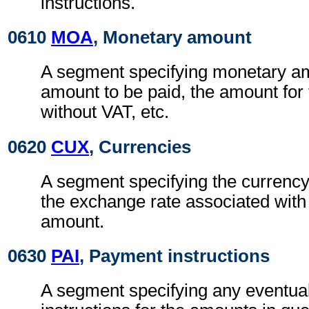
instructions.
0610
MOA
, Monetary amount
A segment specifying monetary a
amount to be paid, the amount for 
without VAT, etc.
0620
CUX
, Currencies
A segment specifying the currency
the exchange rate associated with
amount.
0630
PAI
, Payment instructions
A segment specifying any eventua