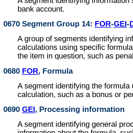
A segment identifying information 
bank account.
0670 Segment Group 14:
FOR
-
GEI
-
A group of segments identifying in
calculations using specific formul
the item in question, such as pena
0680
FOR
, Formula
A segment identifying the formula 
calculation, such as a bonus or pen
0690
GEI
, Processing information
A segment identifying general pro
information about the formula, such