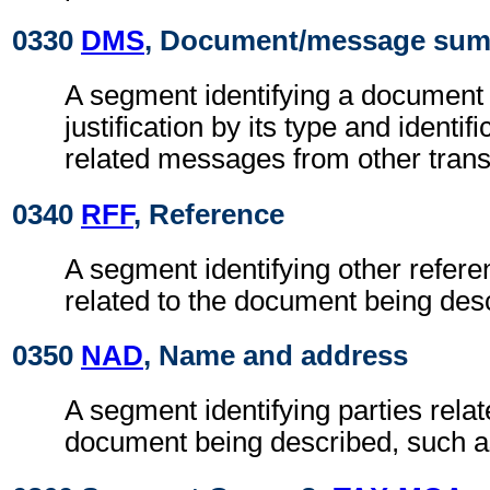
0330
DMS
, Document/message su
A segment identifying a document 
justification by its type and identif
related messages from other tran
0340
RFF
, Reference
A segment identifying other refere
related to the document being des
0350
NAD
, Name and address
A segment identifying parties relat
document being described, such as