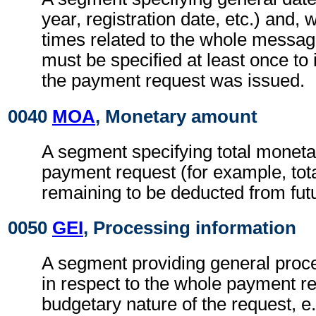
year, registration date, etc.) and, 
times related to the whole messa
must be specified at least once to 
the payment request was issued.
0040
MOA
, Monetary amount
A segment specifying total moneta
payment request (for example, tot
remaining to be deducted from fut
0050
GEI
, Processing information
A segment providing general proce
in respect to the whole payment r
budgetary nature of the request, e.