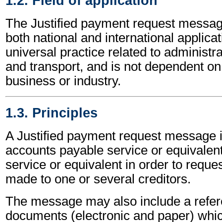
1.2. Field of application
The Justified payment request messag
both national and international applicat
universal practice related to administ
and transport, and is not dependent on 
business or industry.
1.3. Principles
A Justified payment request message i
accounts payable service or equivalen
service or equivalent in order to reque
made to one or several creditors.
The message may also include a refere
documents (electronic and paper) whic