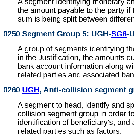
A segment identifying monetary a
the amount payable to the party if 
sum is being split between differen
0250 Segment Group 5: UGH-
SG6
-
A group of segments identifying th
in the Justification, the amounts d
bank account information along wi
related parties and associated ban
0260
UGH
, Anti-collision segment 
A segment to head, identify and sp
collision segment group in order t
identification of beneficiary's, and
related parties such as factors.