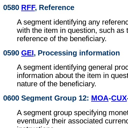
0580
RFF
, Reference
A segment identifying any referen
with the item in question, such as t
reference of the beneficiary.
0590
GEI
, Processing information
A segment identifying general pro
information about the item in ques
nature of the beneficiary.
0600 Segment Group 12:
MOA
-
CUX
A segment group specifying mone
eventually their associated curre