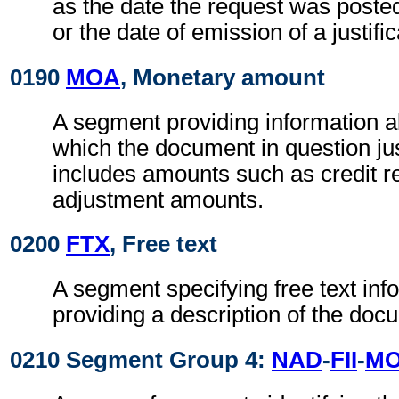
as the date the request was poste
or the date of emission of a justif
0190
MOA
, Monetary amount
A segment providing information 
which the document in question jus
includes amounts such as credit r
adjustment amounts.
0200
FTX
, Free text
A segment specifying free text inf
providing a description of the doc
0210 Segment Group 4:
NAD
-
FII
-
M