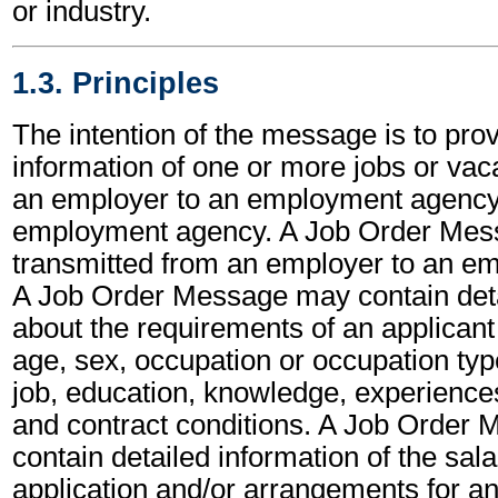
or industry.
1.3. Principles
The intention of the message is to prov
information of one or more jobs or vac
an employer to an employment agency
employment agency. A Job Order Mes
transmitted from an employer to an e
A Job Order Message may contain deta
about the requirements of an applicant f
age, sex, occupation or occupation type
job, education, knowledge, experiences
and contract conditions. A Job Order
contain detailed information of the sala
application and/or arrangements for an