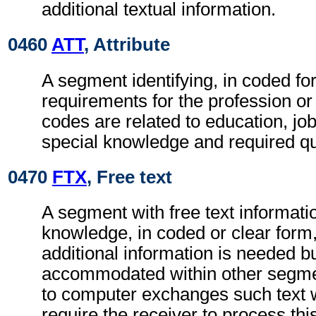
additional textual information.
0460
ATT
, Attribute
A segment identifying, in coded fo
requirements for the profession or
codes are related to education, jo
special knowledge and required qua
0470
FTX
, Free text
A segment with free text informatio
knowledge, in coded or clear for
additional information is needed b
accommodated within other segme
to computer exchanges such text w
require the receiver to process th