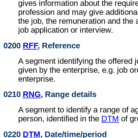
gives information about the requir
profession and may give additiona
the job, the remuneration and the
job application or interview.
0200
RFF
, Reference
A segment identifying the offered 
given by the enterprise, e.g. job o
enterprise.
0210
RNG
, Range details
A segment to identify a range of ag
person, identified in the
DTM
of gr
0220
DTM
, Date/time/period