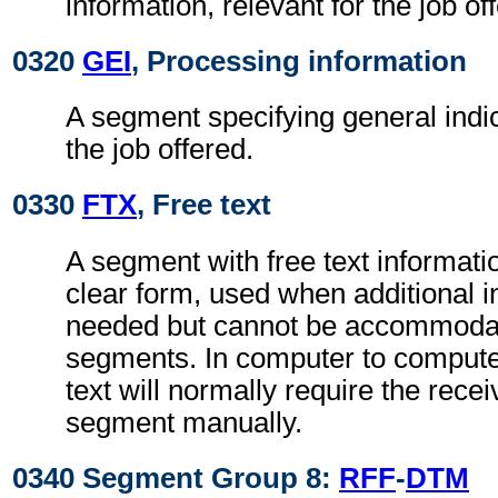
information, relevant for the job of
0320
GEI
, Processing information
A segment specifying general indic
the job offered.
0330
FTX
, Free text
A segment with free text informati
clear form, used when additional i
needed but cannot be accommodat
segments. In computer to comput
text will normally require the recei
segment manually.
0340 Segment Group 8:
RFF
-
DTM