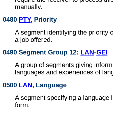
manually.
0480
PTY
, Priority
A segment identifying the priority 
a job offered.
0490 Segment Group 12:
LAN
-
GEI
A group of segments giving inform
languages and experiences of lan
0500
LAN
, Language
A segment specifying a language i
form.