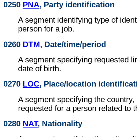
0250
PNA
, Party identification
A segment identifying type of ident
person for a job.
0260
DTM
, Date/time/period
A segment specifying requested li
date of birth.
0270
LOC
, Place/location identifica
A segment specifying the country, 
requested for a person related to t
0280
NAT
, Nationality