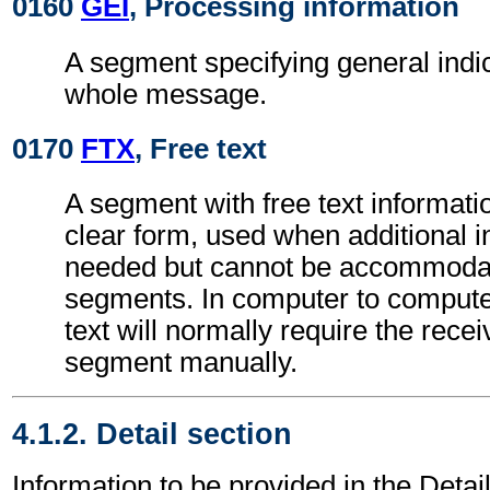
0160
GEI
, Processing information
A segment specifying general indic
whole message.
0170
FTX
, Free text
A segment with free text informati
clear form, used when additional i
needed but cannot be accommodat
segments. In computer to comput
text will normally require the recei
segment manually.
4.1.2. Detail section
Information to be provided in the Detail