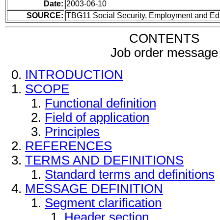
Date:
2003-06-10
SOURCE:
TBG11 Social Security, Employment and Ed
CONTENTS
Job order message
INTRODUCTION
SCOPE
Functional definition
Field of application
Principles
REFERENCES
TERMS AND DEFINITIONS
Standard terms and definitions
MESSAGE DEFINITION
Segment clarification
Header section