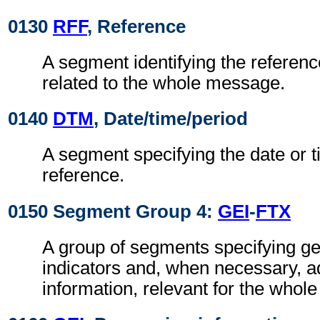
0130
RFF
, Reference
A segment identifying the referen
related to the whole message.
0140
DTM
, Date/time/period
A segment specifying the date or t
reference.
0150 Segment Group 4:
GEI
-
FTX
A group of segments specifying g
indicators and, when necessary, ad
information, relevant for the whol