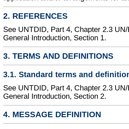
2. REFERENCES
See UNTDID, Part 4, Chapter 2.3 U
General Introduction, Section 1.
3. TERMS AND DEFINITIONS
3.1. Standard terms and definitio
See UNTDID, Part 4, Chapter 2.3 U
General Introduction, Section 2.
4. MESSAGE DEFINITION