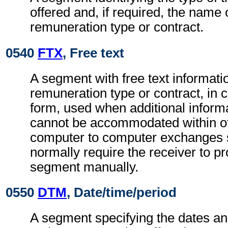
offered and, if required, the name 
remuneration type or contract.
0540
FTX
, Free text
A segment with free text informatio
remuneration type or contract, in 
form, used when additional inform
cannot be accommodated within o
computer to computer exchanges s
normally require the receiver to pr
segment manually.
0550
DTM
, Date/time/period
A segment specifying the dates an