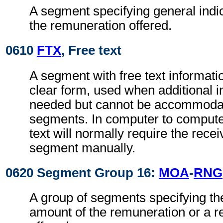
A segment specifying general indic
the remuneration offered.
0610
FTX
, Free text
A segment with free text informati
clear form, used when additional i
needed but cannot be accommodat
segments. In computer to comput
text will normally require the recei
segment manually.
0620 Segment Group 16:
MOA
-
RNG
A group of segments specifying th
amount of the remuneration or a 