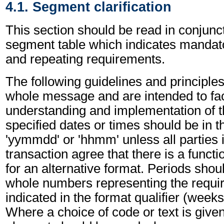
4.1. Segment clarification
This section should be read in conjunct
segment table which indicates mandato
and repeating requirements.
The following guidelines and principles
whole message and are intended to faci
understanding and implementation of t
specified dates or times should be in t
'yymmdd' or 'hhmm' unless all parties 
transaction agree that there is a funct
for an alternative format. Periods shou
whole numbers representing the requir
indicated in the format qualifier (weeks
Where a choice of code or text is give