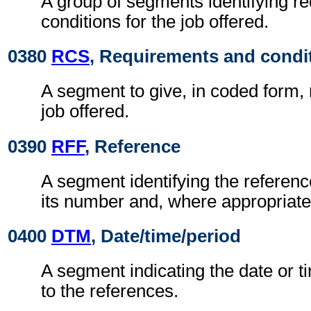
A group of segments identifying r
conditions for the job offered.
0380
RCS
, Requirements and condi
A segment to give, in coded form,
job offered.
0390
RFF
, Reference
A segment identifying the refere
its number and, where appropriate
0400
DTM
, Date/time/period
A segment indicating the date or ti
to the references.