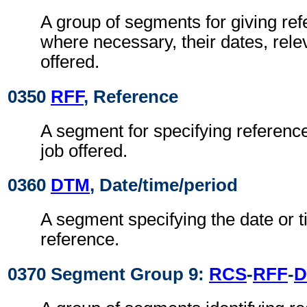
A group of segments for giving re
where necessary, their dates, relev
offered.
0350
RFF
, Reference
A segment for specifying reference
job offered.
0360
DTM
, Date/time/period
A segment specifying the date or t
reference.
0370 Segment Group 9:
RCS
-
RFF
-
D