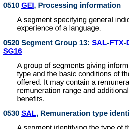
0510
GEI
, Processing information
A segment specifying general indic
experience of a language.
0520 Segment Group 13:
SAL
-
FTX
-
SG16
A group of segments giving inform
type and the basic conditions of t
offered. It may contain a remuner
remuneration range and additiona
benefits.
0530
SAL
, Remuneration type identi
A segment identifying the type of 