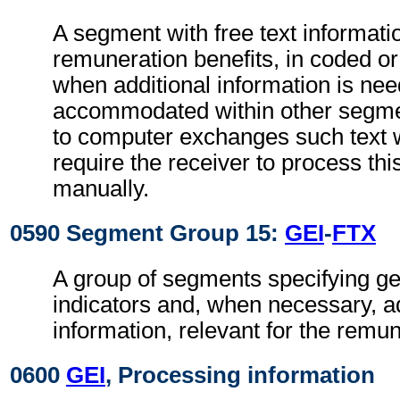
A segment with free text informatio
remuneration benefits, in coded or
when additional information is ne
accommodated within other segme
to computer exchanges such text w
require the receiver to process th
manually.
0590 Segment Group 15:
GEI
-
FTX
A group of segments specifying g
indicators and, when necessary, ad
information, relevant for the remun
0600
GEI
, Processing information