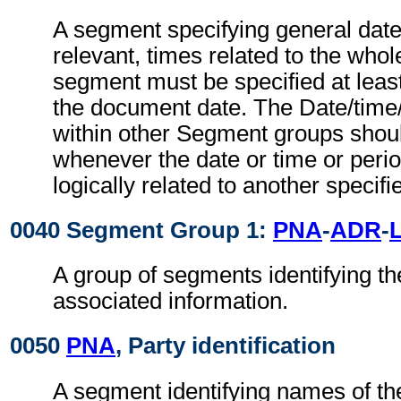
A segment specifying general dat
relevant, times related to the wh
segment must be specified at least
the document date. The Date/time
within other Segment groups shou
whenever the date or time or perio
logically related to another specifi
0040 Segment Group 1:
PNA
-
ADR
-
A group of segments identifying th
associated information.
0050
PNA
, Party identification
A segment identifying names of the