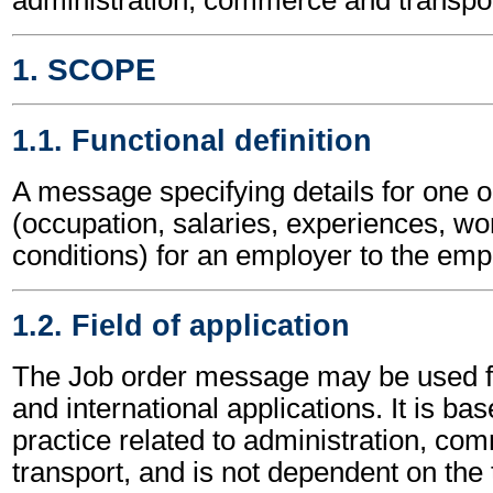
1. SCOPE
1.1. Functional definition
A message specifying details for one 
(occupation, salaries, experiences, wo
conditions) for an employer to the em
1.2. Field of application
The Job order message may be used fo
and international applications. It is ba
practice related to administration, c
transport, and is not dependent on the