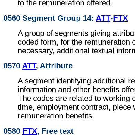
to the remuneration offered.
0560 Segment Group 14:
ATT
-
FTX
A group of segments giving attribut
coded form, for the remuneration 
necessary, additional textual infor
0570
ATT
, Attribute
A segment identifying additional 
information and other benefits off
The codes are related to working 
time, employment contract, piece
remuneration benefits.
0580
FTX
, Free text