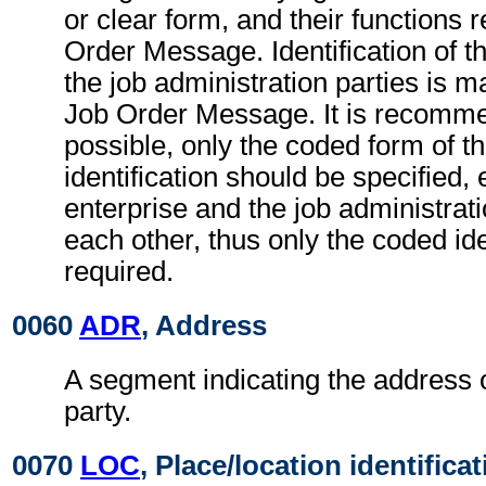
or clear form, and their functions r
Order Message. Identification of t
the job administration parties is m
Job Order Message. It is recomme
possible, only the coded form of th
identification should be specified,
enterprise and the job administrat
each other, thus only the coded iden
required.
0060
ADR
, Address
A segment indicating the address o
party.
0070
LOC
, Place/location identifica