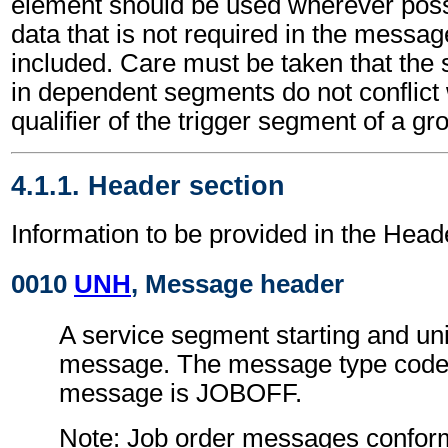
element should be used wherever poss
data that is not required in the messa
included. Care must be taken that the 
in dependent segments do not conflict
qualifier of the trigger segment of a gr
4.1.1. Header section
Information to be provided in the Head
0010
UNH
, Message header
A service segment starting and uni
message. The message type code 
message is JOBOFF.
Note: Job order messages conform