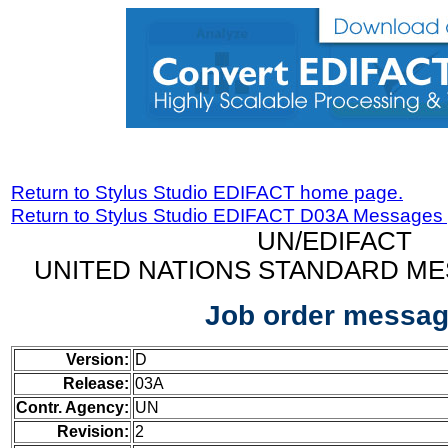
Return to Stylus Studio EDIFACT home page.
Return to Stylus Studio EDIFACT D03A Messages
UN/EDIFACT
UNITED NATIONS STANDARD ME
Job order messa
Version:
D
Release:
03A
Contr. Agency:
UN
Revision:
2