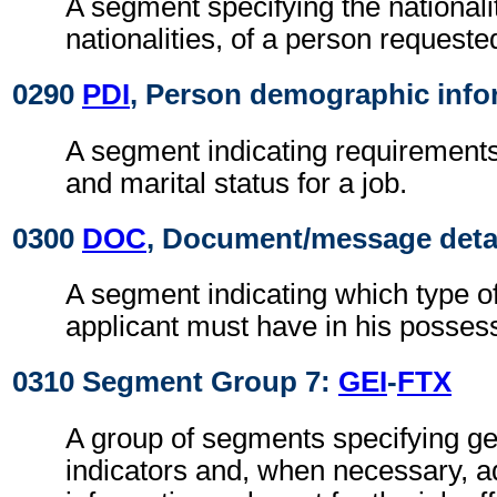
A segment specifying the nationalit
nationalities, of a person requested
0290
PDI
, Person demographic info
A segment indicating requirement
and marital status for a job.
0300
DOC
, Document/message deta
A segment indicating which type o
applicant must have in his posses
0310 Segment Group 7:
GEI
-
FTX
A group of segments specifying g
indicators and, when necessary, ad