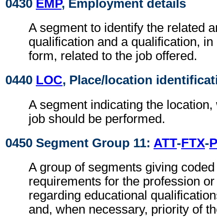
0430
EMP
, Employment details
A segment to identify the related a
qualification and a qualification, i
form, related to the job offered.
0440
LOC
, Place/location identifica
A segment indicating the location,
job should be performed.
0450 Segment Group 11:
ATT
-
FTX
-
A group of segments giving coded 
requirements for the profession or 
regarding educational qualificatio
and, when necessary, priority of t