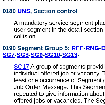
0180
UNS
, Section control
A mandatory service segment place
user segment in the detail section
collision.
0190 Segment Group 5:
RFF
-
RNG
-
SG7
-
SG8
-
SG9
-
SG10
-
SG13
-
SG17
A group of segments providin
individual offered job or vacancy.
least one occurrence of Segment g
Job Order Message. This Segmen
repeated to give information about
offered jobs or vacancies. The S