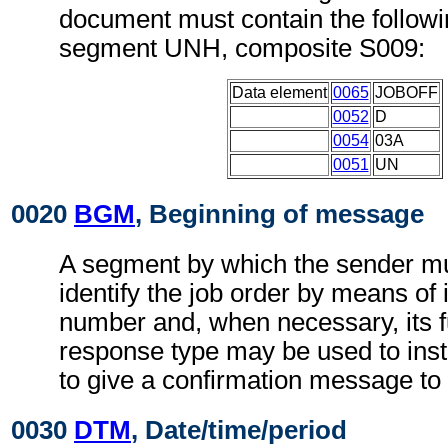
document must contain the followi
segment UNH, composite S009:
Data element
0065
JOBOFF
0052
D
0054
03A
0051
UN
0020
BGM
, Beginning of message
A segment by which the sender mu
identify the job order by means of 
number and, when necessary, its f
response type may be used to instr
to give a confirmation message to
0030
DTM
, Date/time/period