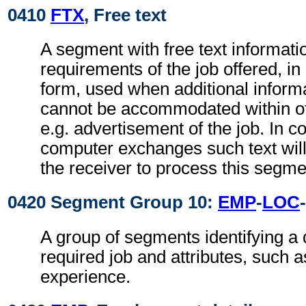
0410
FTX
, Free text
A segment with free text informatio
requirements of the job offered, in
form, used when additional inform
cannot be accommodated within o
e.g. advertisement of the job. In c
computer exchanges such text will
the receiver to process this segme
0420 Segment Group 10:
EMP
-
LOC
-
A group of segments identifying a q
required job and attributes, such 
experience.