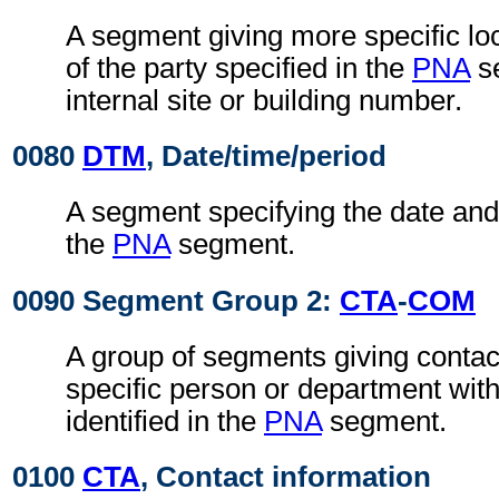
A segment giving more specific loc
of the party specified in the
PNA
se
internal site or building number.
0080
DTM
, Date/time/period
A segment specifying the date and 
the
PNA
segment.
0090 Segment Group 2:
CTA
-
COM
A group of segments giving contact
specific person or department with
identified in the
PNA
segment.
0100
CTA
, Contact information