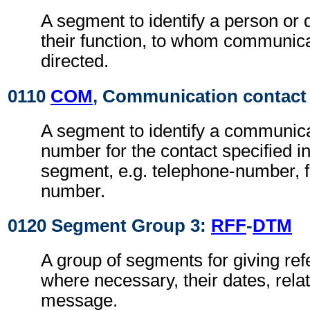
A segment to identify a person or
their function, to whom communic
directed.
0110
COM
, Communication contact
A segment to identify a communica
number for the contact specified i
segment, e.g. telephone-number, f
number.
0120 Segment Group 3:
RFF
-
DTM
A group of segments for giving re
where necessary, their dates, rela
message.