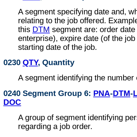
A segment specifying date and, wh
relating to the job offered. Exampl
this
DTM
segment are: order date o
enterprise), expire date (of the job
starting date of the job.
0230
QTY
, Quantity
A segment identifying the number 
0240 Segment Group 6:
PNA
-
DTM
-
DOC
A group of segment identifying per
regarding a job order.