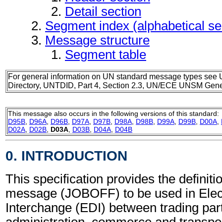
Detail section
Segment index (alphabetical s
Message structure
Segment table
For general information on UN standard message types see 
Directory, UNTDID, Part 4, Section 2.3, UN/ECE UNSM Gener
This message also occurs in the following versions of this standard:
D95B
,
D96A
,
D96B
,
D97A
,
D97B
,
D98A
,
D98B
,
D99A
,
D99B
,
D00A
,
D02A
,
D02B
,
D03A
,
D03B
,
D04A
,
D04B
0. INTRODUCTION
This specification provides the definiti
message (JOBOFF) to be used in Elec
Interchange (EDI) between trading part
administration, commerce and transpor