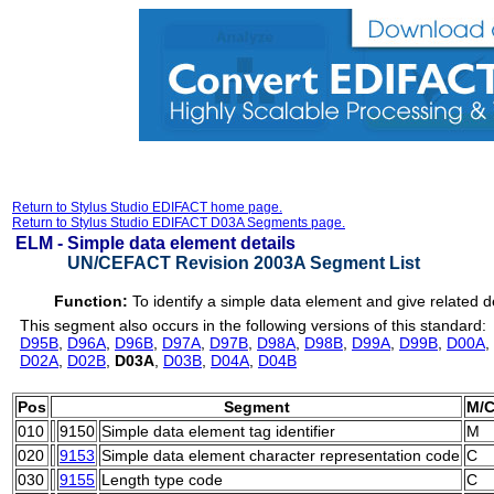
Return to Stylus Studio EDIFACT home page.
Return to Stylus Studio EDIFACT D03A Segments page.
ELM -
Simple data element details
UN/CEFACT Revision 2003A Segment List
Function:
To identify a simple data element and give related de
This segment also occurs in the following versions of this standard:
D95B
,
D96A
,
D96B
,
D97A
,
D97B
,
D98A
,
D98B
,
D99A
,
D99B
,
D00A
,
D02A
,
D02B
,
D03A
,
D03B
,
D04A
,
D04B
Pos
Segment
M/
010
9150
Simple data element tag identifier
M
020
9153
Simple data element character representation code
C
030
9155
Length type code
C