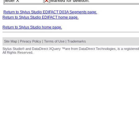
letter X
Marked for deletion.
Return to Stylus Studio EDIFACT D03A Segments page.
Return to Stylus Studio EDIFACT home page.
Return to Stylus Studio home page.
Site Map
|
Privacy Policy
|
Terms of Use
|
Trademarks
Stylus Studio® and DataDirect XQuery ™are from DataDirect Technologies, is a registered
All Rights Reserved.