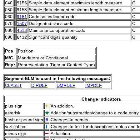
040
9156
Simple data element maximum length measure
C
050
9158
Simple data element minimum length measure
C
060
9161
Code set indicator code
C
070
1507
Designated class code
C
080
4513
Maintenance operation code
C
090
6432
Significant digits quantity
C
Pos
Position
M/C
M
andatory or
C
onditional
Repr.
Representation (Data or Content Type)
Segment ELM is used in the following messages:
CLASET
DIRDEF
DMRDEF
IMPDEF
Change indicators
plus sign
An addition.
asterisk
Addition/substraction/change to a code entry 
hash or pound sign
Changes to names.
vertical bar
Changes to text for descriptions, notes and f
minus sign
A deletion.