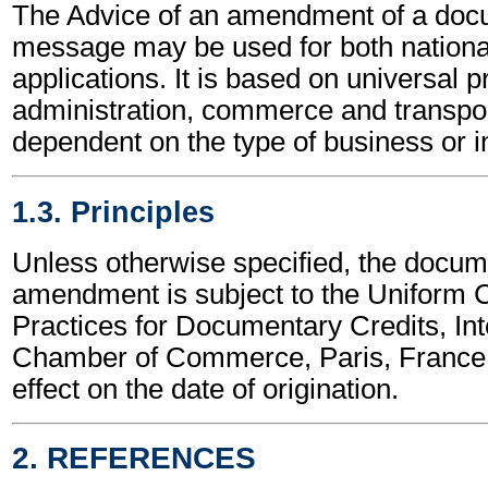
The Advice of an amendment of a docu
message may be used for both national
applications. It is based on universal p
administration, commerce and transpor
dependent on the type of business or i
1.3. Principles
Unless otherwise specified, the docum
amendment is subject to the Uniform
Practices for Documentary Credits, Int
Chamber of Commerce, Paris, France,
effect on the date of origination.
2. REFERENCES