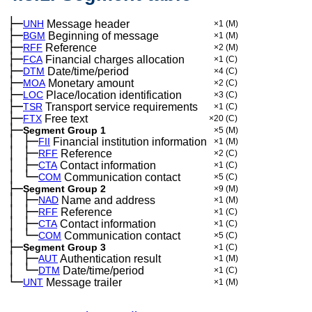
├─
UNH
Message header
×1
(M)
├─
BGM
Beginning of message
×1
(M)
├─
RFF
Reference
×2
(M)
├─
FCA
Financial charges allocation
×1
(C)
├─
DTM
Date/time/period
×4
(C)
├─
MOA
Monetary amount
×2
(C)
├─
LOC
Place/location identification
×3
(C)
├─
TSR
Transport service requirements
×1
(C)
├─
FTX
Free text
×20
(C)
├─
Segment Group 1
×5
(M)
│
├─
─
FII
Financial institution information
×1
(M)
│
├─
─
RFF
Reference
×2
(C)
│
├─
─
CTA
Contact information
×1
(C)
│
└─
─
COM
Communication contact
×5
(C)
├─
Segment Group 2
×9
(M)
│
├─
─
NAD
Name and address
×1
(M)
│
├─
─
RFF
Reference
×1
(C)
│
├─
─
CTA
Contact information
×1
(C)
│
└─
─
COM
Communication contact
×5
(C)
├─
Segment Group 3
×1
(C)
│
├─
─
AUT
Authentication result
×1
(M)
│
└─
─
DTM
Date/time/period
×1
(C)
└─
UNT
Message trailer
×1
(M)