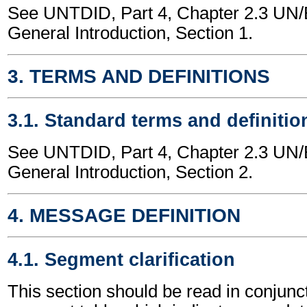
See UNTDID, Part 4, Chapter 2.3 U
General Introduction, Section 1.
3. TERMS AND DEFINITIONS
3.1. Standard terms and definitio
See UNTDID, Part 4, Chapter 2.3 U
General Introduction, Section 2.
4. MESSAGE DEFINITION
4.1. Segment clarification
This section should be read in conjunct