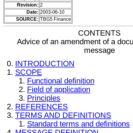
Revision:
2
Date:
2003-06-10
SOURCE:
TBG5 Finance
CONTENTS
Advice of an amendment of a docu
message
INTRODUCTION
SCOPE
Functional definition
Field of application
Principles
REFERENCES
TERMS AND DEFINITIONS
Standard terms and definitions
MESSAGE DEFINITION