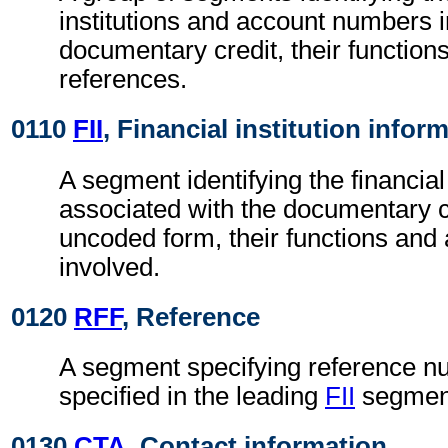
institutions and account numbers i
documentary credit, their functions
references.
0110
FII
, Financial institution infor
A segment identifying the financial 
associated with the documentary cr
uncoded form, their functions an
involved.
0120
RFF
, Reference
A segment specifying reference nu
specified in the leading
FII
segmen
0130
CTA
, Contact information