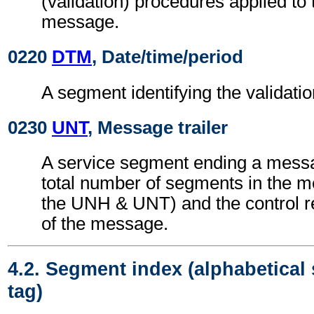
(validation) procedures applied 
message.
0220
DTM
, Date/time/period
A segment identifying the validatio
0230
UNT
, Message trailer
A service segment ending a messa
total number of segments in the m
the UNH & UNT) and the control 
of the message.
4.2. Segment index (alphabetical
tag)