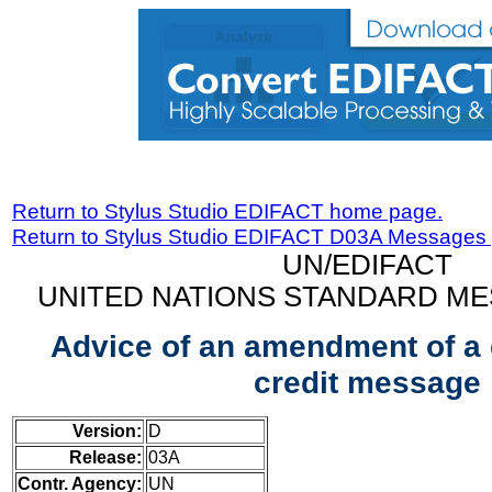
Return to Stylus Studio EDIFACT home page.
Return to Stylus Studio EDIFACT D03A Messages
UN/EDIFACT
UNITED NATIONS STANDARD ME
Advice of an amendment of a
credit message
Version:
D
Release:
03A
Contr. Agency:
UN