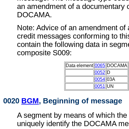
an amendment of a documentary c
DOCAMA.
Note: Advice of an amendment of
credit messages conforming to th
contain the following data in seg
composite S009:
Data element
0065
DOCAMA
0052
D
0054
03A
0051
UN
0020
BGM
, Beginning of message
A segment by means of which the
uniquely identify the DOCAMA mes