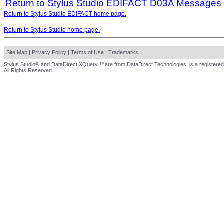
Return to Stylus Studio EDIFACT D03A Messages
Return to Stylus Studio EDIFACT home page.
Return to Stylus Studio home page.
Site Map
|
Privacy Policy
|
Terms of Use
|
Trademarks
Stylus Studio® and DataDirect XQuery ™are from DataDirect Technologies, is a registered
All Rights Reserved.