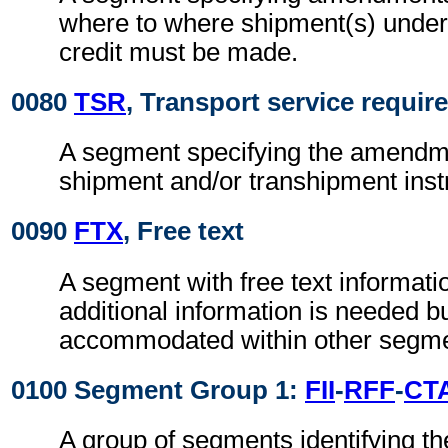
where to where shipment(s) unde
credit must be made.
0080
TSR
, Transport service requi
A segment specifying the amendme
shipment and/or transhipment inst
0090
FTX
, Free text
A segment with free text informat
additional information is needed b
accommodated within other segme
0100 Segment Group 1:
FII
-
RFF
-
CT
A group of segments identifying the