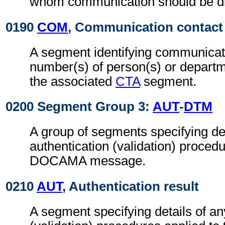
whom communication should be di
0190
COM
, Communication contact
A segment identifying communicat
number(s) of person(s) or departme
the associated
CTA
segment.
0200 Segment Group 3:
AUT
-
DTM
A group of segments specifying det
authentication (validation) procedu
DOCAMA message.
0210
AUT
, Authentication result
A segment specifying details of an