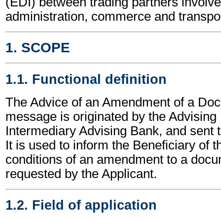
(EDI) between trading partners involve
administration, commerce and transpor
1. SCOPE
1.1. Functional definition
The Advice of an Amendment of a Doc
message is originated by the Advising
Intermediary Advising Bank, and sent t
It is used to inform the Beneficiary of 
conditions of an amendment to a docu
requested by the Applicant.
1.2. Field of application