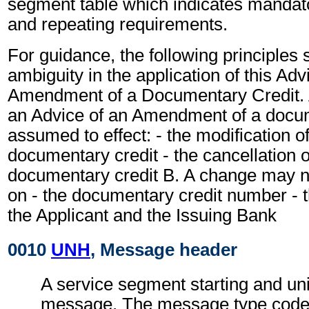
segment table which indicates mandato
and repeating requirements.
For guidance, the following principles
ambiguity in the application of this Adv
Amendment of a Documentary Credit. A
an Advice of an Amendment of a docum
assumed to effect: - the modification o
documentary credit - the cancellation 
documentary credit B. A change may n
on - the documentary credit number - th
the Applicant and the Issuing Bank
0010
UNH
, Message header
A service segment starting and uni
message. The message type code f