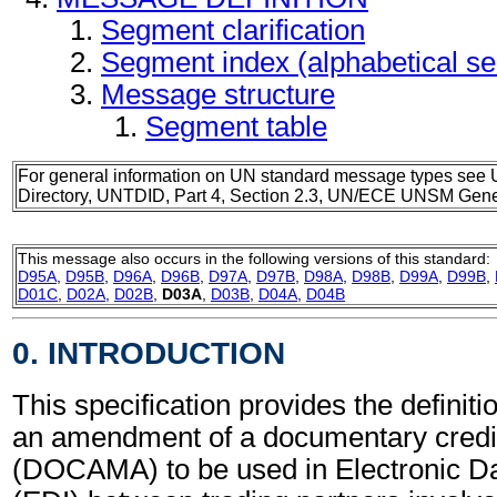
Segment clarification
Segment index (alphabetical s
Message structure
Segment table
For general information on UN standard message types see 
Directory, UNTDID, Part 4, Section 2.3, UN/ECE UNSM Gener
This message also occurs in the following versions of this standard:
D95A
,
D95B
,
D96A
,
D96B
,
D97A
,
D97B
,
D98A
,
D98B
,
D99A
,
D99B
,
D01C
,
D02A
,
D02B
,
D03A
,
D03B
,
D04A
,
D04B
0. INTRODUCTION
This specification provides the definiti
an amendment of a documentary cred
(DOCAMA) to be used in Electronic Da