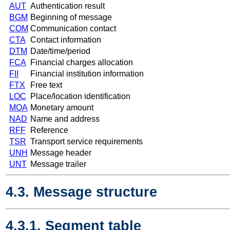
AUT
Authentication result
BGM
Beginning of message
COM
Communication contact
CTA
Contact information
DTM
Date/time/period
FCA
Financial charges allocation
FII
Financial institution information
FTX
Free text
LOC
Place/location identification
MOA
Monetary amount
NAD
Name and address
RFF
Reference
TSR
Transport service requirements
UNH
Message header
UNT
Message trailer
4.3. Message structure
4.3.1. Segment table