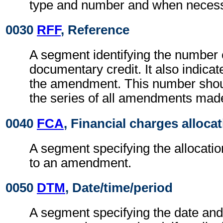
type and number and when necessa
0030
RFF
, Reference
A segment identifying the number 
documentary credit. It also indica
the amendment. This number should
the series of all amendments mad
0040
FCA
, Financial charges alloca
A segment specifying the allocati
to an amendment.
0050
DTM
, Date/time/period
A segment specifying the date and