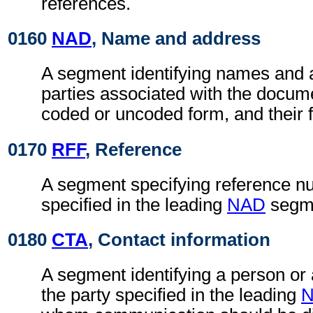
references.
0160
NAD
, Name and address
A segment identifying names and 
parties associated with the docume
coded or uncoded form, and their f
0170
RFF
, Reference
A segment specifying reference nu
specified in the leading
NAD
segm
0180
CTA
, Contact information
A segment identifying a person or
the party specified in the leading