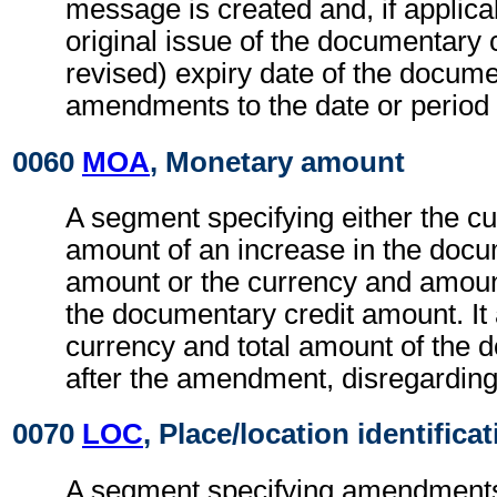
message is created and, if applicab
original issue of the documentary c
revised) expiry date of the docume
amendments to the date or period 
0060
MOA
, Monetary amount
A segment specifying either the c
amount of an increase in the docu
amount or the currency and amoun
the documentary credit amount. It 
currency and total amount of the 
after the amendment, disregardin
0070
LOC
, Place/location identifica
A segment specifying amendments 