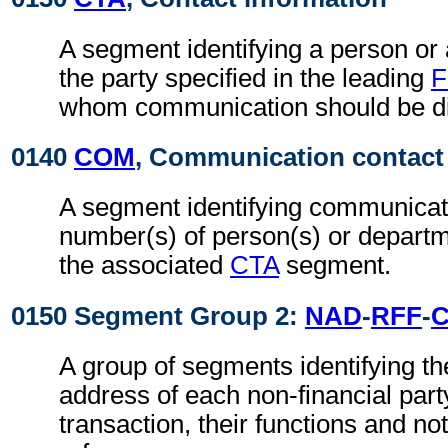
A segment identifying a person or
the party specified in the leading
F
whom communication should be di
0140
COM
, Communication contact
A segment identifying communicat
number(s) of person(s) or departme
the associated
CTA
segment.
0150 Segment Group 2:
NAD
-
RFF
-
A group of segments identifying t
address of each non-financial part
transaction, their functions and not