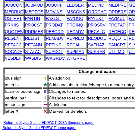
JOBCON
JOBMOD
JOBOFF
LEDGER
MEDPID
MEDPRE
ME
MEDRUC
MEQPOS
MOVINS
MSCONS
ORDCHG
ORDERS
OR
OSTRPT
PARTIN
PAXLST
PAYDUC
PAYEXT
PAYMUL
PA
PRIHIS
PROCST
PRODAT
PROINQ
PROSRV
PROTAP
PR
QUOTES
RDRMES
REBORD
RECADV
RECALC
RECECO
RE
REGENT
RELIST
REMADV
REPREM
REQDOC
REQOTE
RE
RETACC
RETANN
RETINS
RPCALL
SAFHAZ
SANCRT
SL
SOCADE
STATAC
SUPCOT
SUPMAN
SUPRES
UTILMD
UT
VESDEP
WASDIS
WKGRDC
WKGRRE
Change indicators
plus sign
An addition.
asterisk
Addition/substraction/change to a code entry 
hash or pound sign
Changes to names.
vertical bar
Changes to text for descriptions, notes and f
minus sign
A deletion.
letter X
Marked for deletion.
Return to Stylus Studio EDIFACT D03A Segments page.
Return to Stylus Studio EDIFACT home page.