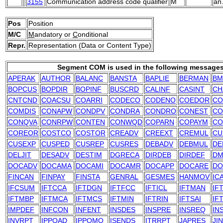
3155
Communication address code qualifier
M
an
Pos
Position
M/C
M
andatory or
C
onditional
Repr.
Representation (Data or Content Type)
Segment COM is used in the following messages
APERAK
AUTHOR
BALANC
BANSTA
BAPLIE
BERMAN
BM
BOPCUS
BOPDIR
BOPINF
BUSCRD
CALINF
CASINT
CH
CNTCND
COACSU
COARRI
CODECO
CODENO
COEDOR
CO
COMDIS
CONAPW
CONDPV
CONDRA
CONDRO
CONEST
CO
CONQVA
CONRPW
CONTEN
CONWQD
COPARN
COPAYM
CO
COREOR
COSTCO
COSTOR
CREADV
CREEXT
CREMUL
CU
CUSEXP
CUSPED
CUSREP
CUSRES
DEBADV
DEBMUL
DE
DELJIT
DESADV
DESTIM
DGRECA
DIRDEB
DIRDEF
DM
DOCADV
DOCAMA
DOCAMI
DOCAMR
DOCAPP
DOCARE
DO
FINCAN
FINPAY
FINSTA
GENRAL
GESMES
HANMOV
IC
IFCSUM
IFTCCA
IFTDGN
IFTFCC
IFTICL
IFTMAN
IF
IFTMBP
IFTMCA
IFTMCS
IFTMIN
IFTRIN
IFTSAI
IF
IMPDEF
INFCON
INFENT
INSDES
INSPRE
INSREQ
IN
INVRPT
IPPOAD
IPPOMO
ISENDS
ITRRPT
JAPRES
JI