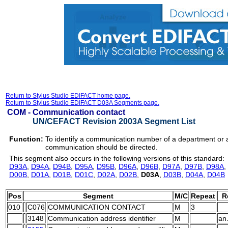
Return to Stylus Studio EDIFACT home page.
Return to Stylus Studio EDIFACT D03A Segments page.
COM -
Communication contact
UN/CEFACT Revision 2003A Segment List
Function:
To identify a communication number of a department or
communication should be directed.
This segment also occurs in the following versions of this standard:
D93A
,
D94A
,
D94B
,
D95A
,
D95B
,
D96A
,
D96B
,
D97A
,
D97B
,
D98A
,
D00B
,
D01A
,
D01B
,
D01C
,
D02A
,
D02B
,
D03A
,
D03B
,
D04A
,
D04B
Pos
Segment
M/C
Repeat
R
010
C076
COMMUNICATION CONTACT
M
3
3148
Communication address identifier
M
an