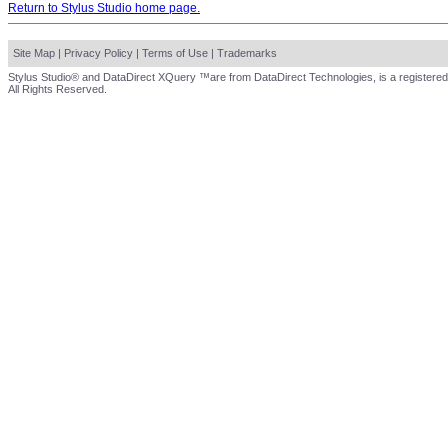
Return to Stylus Studio home page.
Site Map
|
Privacy Policy
|
Terms of Use
|
Trademarks
Stylus Studio® and DataDirect XQuery ™are from DataDirect Technologies, is a registered
All Rights Reserved.