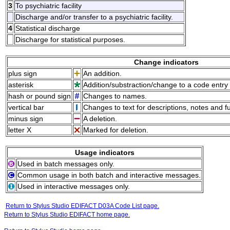
3
To psychiatric facility
Discharge and/or transfer to a psychiatric facility.
4
Statistical discharge
Discharge for statistical purposes.
Change indicators
plus sign
An addition.
asterisk
Addition/substraction/change to a code entry 
hash or pound sign
Changes to names.
vertical bar
Changes to text for descriptions, notes and f
minus sign
A deletion.
letter X
Marked for deletion.
Usage indicators
Used in batch messages only.
Common usage in both batch and interactive messages.
Used in interactive messages only.
Return to Stylus Studio EDIFACT D03A Code List page.
Return to Stylus Studio EDIFACT home page.