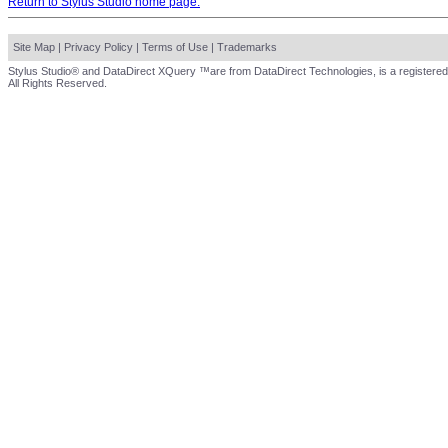
Return to Stylus Studio home page.
Site Map
|
Privacy Policy
|
Terms of Use
|
Trademarks
Stylus Studio® and DataDirect XQuery ™are from DataDirect Technologies, is a registered
All Rights Reserved.