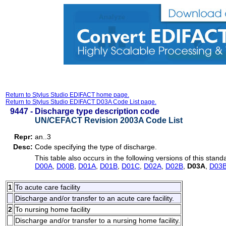
Return to Stylus Studio EDIFACT home page.
Return to Stylus Studio EDIFACT D03A Code List page.
9447 -
Discharge type description code
UN/CEFACT Revision 2003A Code List
Repr:
an..3
Desc:
Code specifying the type of discharge.
This table also occurs in the following versions of this stand
D00A
,
D00B
,
D01A
,
D01B
,
D01C
,
D02A
,
D02B
,
D03A
,
D03
1
To acute care facility
Discharge and/or transfer to an acute care facility.
2
To nursing home facility
Discharge and/or transfer to a nursing home facility.