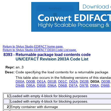
Return to Stylus Studio EDIFACT home page.
Return to Stylus Studio EDIFACT D03A Code List page.
8393 -
Returnable package load contents code
UN/CEFACT Revision 2003A Code List
Repr:
an..3
Desc:
Code specifying the load contents for a returnable package.
This table also occurs in the following versions of this standa
D00A
,
D00B
,
D01A
,
D01B
,
D01C
,
D02A
,
D02B
,
D03A
,
D03B
D94B
,
D95A
,
D95B
,
D96A
,
D96B
,
D97A
,
D97B
,
D98A
,
D98B
1
Loaded with empty 4-block for blocking purposes
Loaded with empty 4-block for blocking purposes.
2
Empty container with dunnage