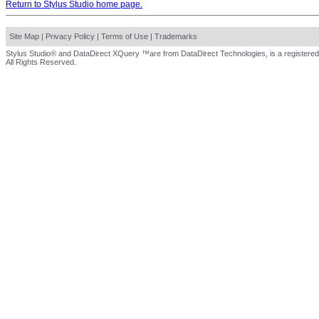
Return to Stylus Studio home page.
Site Map
|
Privacy Policy
|
Terms of Use
|
Trademarks
Stylus Studio® and DataDirect XQuery ™are from DataDirect Technologies, is a registered
All Rights Reserved.