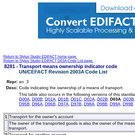
Return to Stylus Studio EDIFACT home page.
Return to Stylus Studio EDIFACT D03A Code List page.
8281 -
Transport means ownership indicator code
UN/CEFACT Revision 2003A Code List
Repr:
an..3
Desc:
Code indicating the ownership of a means of transport.
This table also occurs in the following versions of this standa
D00A
,
D00B
,
D01A
,
D01B
,
D01C
,
D02A
,
D02B
,
D03A
,
D03B
D95B
,
D96A
,
D96B
,
D97A
,
D97B
,
D98A
,
D98B
,
D99A
,
D99B
1
Transport for the owner's account
The owner of the transported goods is also the owner of the means o
transport.
2
Transport for another account