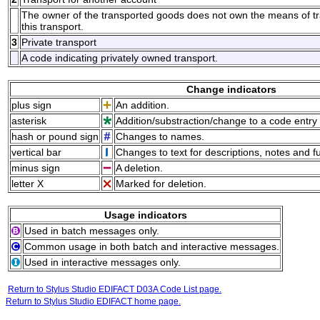
The owner of the transported goods does not own the means of tran
this transport.
3
Private transport
A code indicating privately owned transport.
Change indicators
plus sign
An addition.
asterisk
Addition/substraction/change to a code entry 
hash or pound sign
Changes to names.
vertical bar
Changes to text for descriptions, notes and f
minus sign
A deletion.
letter X
Marked for deletion.
Usage indicators
Used in batch messages only.
Common usage in both batch and interactive messages.
Used in interactive messages only.
Return to Stylus Studio EDIFACT D03A Code List page.
Return to Stylus Studio EDIFACT home page.