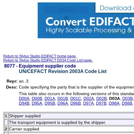
Return to Stylus Studio EDIFACT home page.
Return to Stylus Studio EDIFACT D03A Code List page.
8077 -
Equipment supplier code
UN/CEFACT Revision 2003A Code List
Repr:
an..3
Desc:
Code specifying the party that is the supplier of the equipmen
This table also occurs in the following versions of this standa
D00A
,
D00B
,
D01A
,
D01B
,
D01C
,
D02A
,
D02B
,
D03A
,
D03B
D94B
,
D95A
,
D95B
,
D96A
,
D96B
,
D97A
,
D97B
,
D98A
,
D98B
1
Shipper supplied
The transport equipment is supplied by the shipper.
2
Carrier supplied