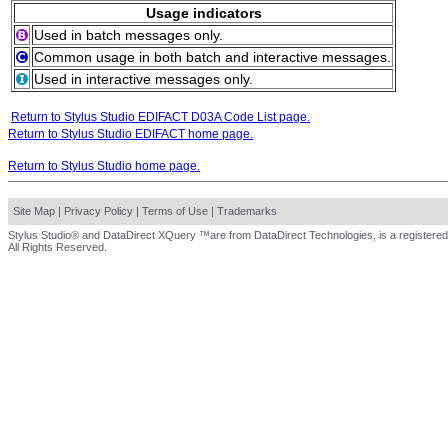
Usage indicators
Used in batch messages only.
Common usage in both batch and interactive messages.
Used in interactive messages only.
Return to Stylus Studio EDIFACT D03A Code List page.
Return to Stylus Studio EDIFACT home page.
Return to Stylus Studio home page.
Site Map
|
Privacy Policy
|
Terms of Use
|
Trademarks
Stylus Studio® and DataDirect XQuery ™are from DataDirect Technologies, is a registered
All Rights Reserved.