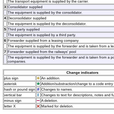
The transport equipment is supplied by the carrier.
3
Consolidator supplied
The equipment is supplied by the consolidator.
4
Deconsolidator supplied
The equipment is supplied by the deconsolidator.
5
Third party supplied
The equipment is supplied by a third party.
6
Forwarder supplied from a leasing company
The equipment is supplied by the forwarder and is taken from a l
7
Forwarder supplied from the railways' pool
The equipment is supplied by the forwarder and is taken from a po
companies.
Change indicators
plus sign
An addition.
asterisk
Addition/substraction/change to a code entry 
hash or pound sign
Changes to names.
vertical bar
Changes to text for descriptions, notes and f
minus sign
A deletion.
letter X
Marked for deletion.