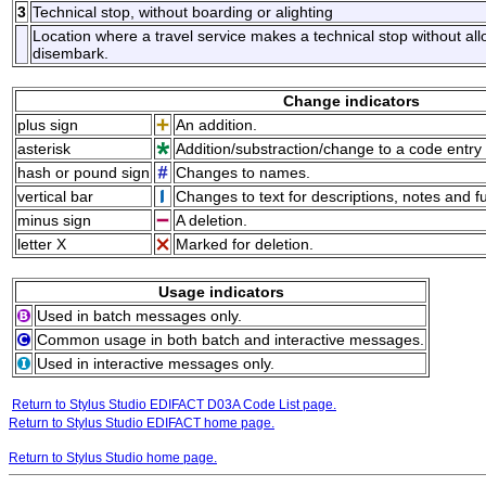
3
Technical stop, without boarding or alighting
Location where a travel service makes a technical stop without al
disembark.
Change indicators
plus sign
An addition.
asterisk
Addition/substraction/change to a code entry 
hash or pound sign
Changes to names.
vertical bar
Changes to text for descriptions, notes and f
minus sign
A deletion.
letter X
Marked for deletion.
Usage indicators
Used in batch messages only.
Common usage in both batch and interactive messages.
Used in interactive messages only.
Return to Stylus Studio EDIFACT D03A Code List page.
Return to Stylus Studio EDIFACT home page.
Return to Stylus Studio home page.