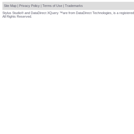
Site Map
|
Privacy Policy
|
Terms of Use
|
Trademarks
Stylus Studio® and DataDirect XQuery ™are from DataDirect Technologies, is a registered
All Rights Reserved.