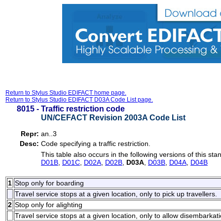
Return to Stylus Studio EDIFACT home page.
Return to Stylus Studio EDIFACT D03A Code List page.
8015 -
Traffic restriction code
UN/CEFACT Revision 2003A Code List
Repr:
an..3
Desc:
Code specifying a traffic restriction.
This table also occurs in the following versions of this sta
D01B
,
D01C
,
D02A
,
D02B
,
D03A
,
D03B
,
D04A
,
D04B
1
Stop only for boarding
Travel service stops at a given location, only to pick up travellers.
2
Stop only for alighting
Travel service stops at a given location, only to allow disembarkati