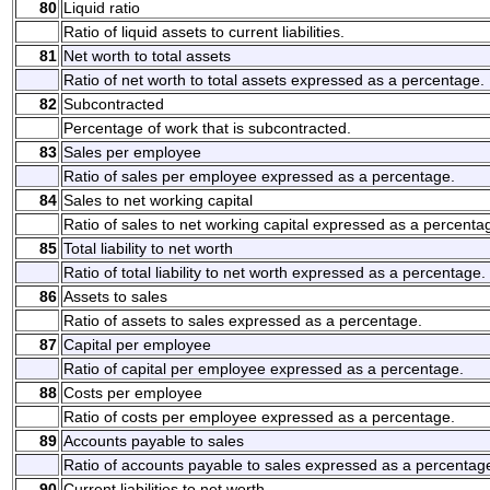
80
Liquid ratio
Ratio of liquid assets to current liabilities.
81
Net worth to total assets
Ratio of net worth to total assets expressed as a percentage.
82
Subcontracted
Percentage of work that is subcontracted.
83
Sales per employee
Ratio of sales per employee expressed as a percentage.
84
Sales to net working capital
Ratio of sales to net working capital expressed as a percenta
85
Total liability to net worth
Ratio of total liability to net worth expressed as a percentage.
86
Assets to sales
Ratio of assets to sales expressed as a percentage.
87
Capital per employee
Ratio of capital per employee expressed as a percentage.
88
Costs per employee
Ratio of costs per employee expressed as a percentage.
89
Accounts payable to sales
Ratio of accounts payable to sales expressed as a percentag
90
Current liabilities to net worth