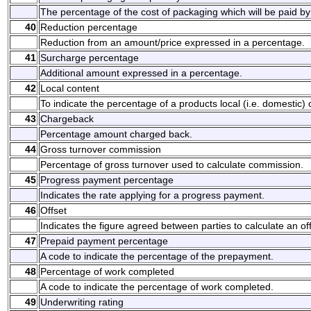
The percentage of the cost of packaging which will be paid by
40
Reduction percentage
Reduction from an amount/price expressed in a percentage.
41
Surcharge percentage
Additional amount expressed in a percentage.
42
Local content
To indicate the percentage of a products local (i.e. domestic) 
43
Chargeback
Percentage amount charged back.
44
Gross turnover commission
Percentage of gross turnover used to calculate commission.
45
Progress payment percentage
Indicates the rate applying for a progress payment.
46
Offset
Indicates the figure agreed between parties to calculate an off
47
Prepaid payment percentage
A code to indicate the percentage of the prepayment.
48
Percentage of work completed
A code to indicate the percentage of work completed.
49
Underwriting rating