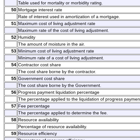
Table used for mortality or morbidity rating.
50
Mortgage interest rate
Rate of interest used in amortization of a mortgage.
51
Maximum cost of living adjustment rate
Maximum rate of the cost of living adjustment.
52
Humidity
The amount of moisture in the air.
53
Minimum cost of living adjustment rate
Minimum rate of a cost of living adjustment.
54
Contractor cost share
The cost share borne by the contractor.
55
Government cost share
The cost share borne by the Government.
56
Progress payment liquidation percentage
The percentage applied to the liquidation of progress paymen
57
Fee percentage
The percentage applied to determine the fee.
58
Resource availability
Percentage of resource availability.
59
Resource efficiency