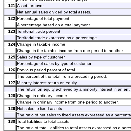
121
Asset turnover
Net annual sales divided by total assets.
122
Percentage of total payment
A percentage based on a total payment.
123
Territorial trade percent
Territorial trade expressed as a percentage.
124
Change in taxable income
Change in the taxable income from one period to another.
125
Sales by type of customer
Percentage of sales by type of customer.
126
Previous period percent of total
The percent of the total from a preceding period.
127
Minority interest return on equity
The return on equity achieved by a minority interest in an entit
128
Change in ordinary income
Change in ordinary income from one period to another.
129
Net sales to fixed assets
The ratio of net sales to fixed assets expressed as a percent
130
Total liabilities to total assets
The ratio of total liabilities to total assets expressed as a per