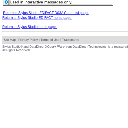
Used in interactive messages only.
Return to Stylus Studio EDIFACT D03A Code List page.
Return to Stylus Studio EDIFACT home page.
Return to Stylus Studio home page.
Site Map
|
Privacy Policy
|
Terms of Use
|
Trademarks
Stylus Studio® and DataDirect XQuery ™are from DataDirect Technologies, is a registered
All Rights Reserved.