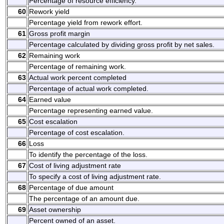
Percentage of resource efficiency.
60
Rework yield
Percentage yield from rework effort.
61
Gross profit margin
Percentage calculated by dividing gross profit by net sales.
62
Remaining work
Percentage of remaining work.
63
Actual work percent completed
Percentage of actual work completed.
64
Earned value
Percentage representing earned value.
65
Cost escalation
Percentage of cost escalation.
66
Loss
To identify the percentage of the loss.
67
Cost of living adjustment rate
To specify a cost of living adjustment rate.
68
Percentage of due amount
The percentage of an amount due.
69
Asset ownership
Percent owned of an asset.