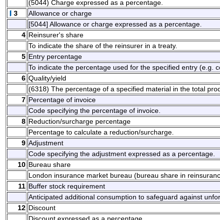
(5044) Charge expressed as a percentage.
3
Allowance or charge
[5044] Allowance or charge expressed as a percentage.
4
Reinsurer's share
To indicate the share of the reinsurer in a treaty.
5
Entry percentage
To indicate the percentage used for the specified entry (e.g. 
6
Quality/yield
(6318) The percentage of a specified material in the total pro
7
Percentage of invoice
Code specifying the percentage of invoice.
8
Reduction/surcharge percentage
Percentage to calculate a reduction/surcharge.
9
Adjustment
Code specifying the adjustment expressed as a percentage.
10
Bureau share
London insurance market bureau (bureau share in reinsurance
11
Buffer stock requirement
Anticipated additional consumption to safeguard against unf
12
Discount
Discount expressed as a percentage.