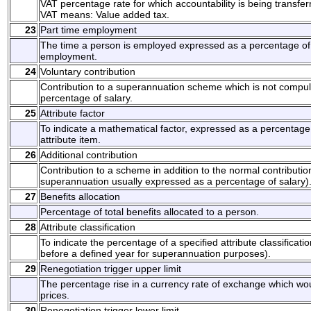
VAT percentage rate for which accountability is being transfer
VAT means: Value added tax.
23
Part time employment
The time a person is employed expressed as a percentage of t
employment.
24
Voluntary contribution
Contribution to a superannuation scheme which is not compul
percentage of salary.
25
Attribute factor
To indicate a mathematical factor, expressed as a percentage ,
attribute item.
26
Additional contribution
Contribution to a scheme in addition to the normal contributi
superannuation usually expressed as a percentage of salary)
27
Benefits allocation
Percentage of total benefits allocated to a person.
28
Attribute classification
To indicate the percentage of a specified attribute classificat
before a defined year for superannuation purposes).
29
Renegotiation trigger upper limit
The percentage rise in a currency rate of exchange which woul
prices.
30
Renegotiation trigger lower limit