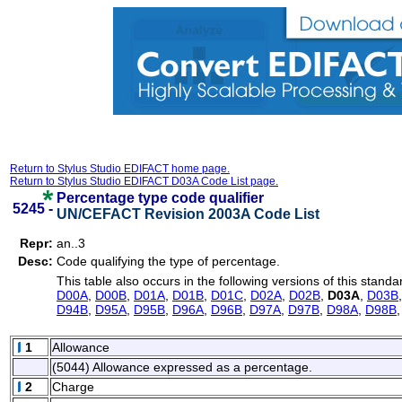
Return to Stylus Studio EDIFACT home page.
Return to Stylus Studio EDIFACT D03A Code List page.
Percentage type code qualifier
5245 -
UN/CEFACT Revision 2003A Code List
Repr:
an..3
Desc:
Code qualifying the type of percentage.
This table also occurs in the following versions of this standa
D00A
,
D00B
,
D01A
,
D01B
,
D01C
,
D02A
,
D02B
,
D03A
,
D03B
D94B
,
D95A
,
D95B
,
D96A
,
D96B
,
D97A
,
D97B
,
D98A
,
D98B
1
Allowance
(5044) Allowance expressed as a percentage.
2
Charge