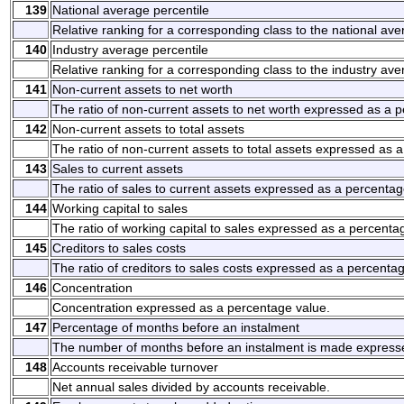
139
National average percentile
Relative ranking for a corresponding class to the national ave
140
Industry average percentile
Relative ranking for a corresponding class to the industry ave
141
Non-current assets to net worth
The ratio of non-current assets to net worth expressed as a 
142
Non-current assets to total assets
The ratio of non-current assets to total assets expressed as 
143
Sales to current assets
The ratio of sales to current assets expressed as a percentag
144
Working capital to sales
The ratio of working capital to sales expressed as a percenta
145
Creditors to sales costs
The ratio of creditors to sales costs expressed as a percenta
146
Concentration
Concentration expressed as a percentage value.
147
Percentage of months before an instalment
The number of months before an instalment is made express
148
Accounts receivable turnover
Net annual sales divided by accounts receivable.