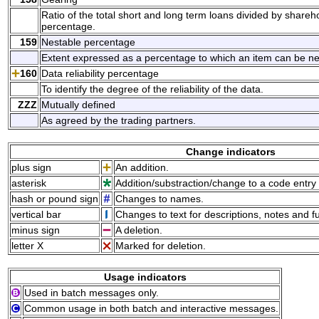
Ratio of the total short and long term loans divided by share
percentage.
159
Nestable percentage
Extent expressed as a percentage to which an item can be nest
160
Data reliability percentage
To identify the degree of the reliability of the data.
ZZZ
Mutually defined
As agreed by the trading partners.
Change indicators
plus sign
An addition.
asterisk
Addition/substraction/change to a code entry 
hash or pound sign
Changes to names.
vertical bar
Changes to text for descriptions, notes and f
minus sign
A deletion.
letter X
Marked for deletion.
Usage indicators
Used in batch messages only.
Common usage in both batch and interactive messages.