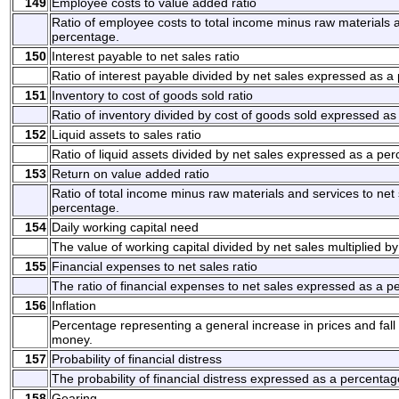
149
Employee costs to value added ratio
Ratio of employee costs to total income minus raw materials 
percentage.
150
Interest payable to net sales ratio
Ratio of interest payable divided by net sales expressed as a
151
Inventory to cost of goods sold ratio
Ratio of inventory divided by cost of goods sold expressed as
152
Liquid assets to sales ratio
Ratio of liquid assets divided by net sales expressed as a pe
153
Return on value added ratio
Ratio of total income minus raw materials and services to net
percentage.
154
Daily working capital need
The value of working capital divided by net sales multiplied b
155
Financial expenses to net sales ratio
The ratio of financial expenses to net sales expressed as a p
156
Inflation
Percentage representing a general increase in prices and fall 
money.
157
Probability of financial distress
The probability of financial distress expressed as a percentag
158
Gearing