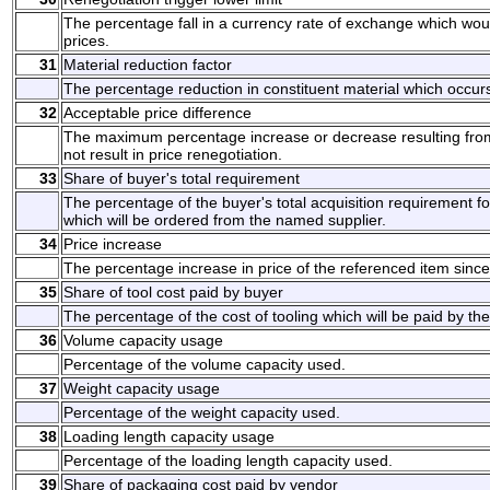
The percentage fall in a currency rate of exchange which would
prices.
31
Material reduction factor
The percentage reduction in constituent material which occurs
32
Acceptable price difference
The maximum percentage increase or decrease resulting from p
not result in price renegotiation.
33
Share of buyer's total requirement
The percentage of the buyer's total acquisition requirement fo
which will be ordered from the named supplier.
34
Price increase
The percentage increase in price of the referenced item since t
35
Share of tool cost paid by buyer
The percentage of the cost of tooling which will be paid by the
36
Volume capacity usage
Percentage of the volume capacity used.
37
Weight capacity usage
Percentage of the weight capacity used.
38
Loading length capacity usage
Percentage of the loading length capacity used.
39
Share of packaging cost paid by vendor