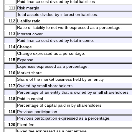
Paid finance cost divided by total liabilities.
111
Risk margin
Total assets divided by interest on liabilities.
112
Liability ratio
Ratio of liability to net worth expressed as a percentage.
113
Interest cover
Paid finance cost divided by total income.
114
Change
Change expressed as a percentage.
115
Expense
Expenses expressed as a percentage.
116
Market share
Share of the market business held by an entity.
117
Owned by small shareholders
Percentage of an entity that is owned by small shareholders.
118
Paid in capital
Percentage of capital paid in by shareholders.
119
Previous participation
Previous participation expressed as a percentage.
120
Fixed fee
Fixed fee expressed as a percentage.