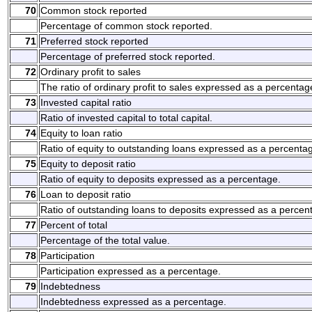
70
Common stock reported
Percentage of common stock reported.
71
Preferred stock reported
Percentage of preferred stock reported.
72
Ordinary profit to sales
The ratio of ordinary profit to sales expressed as a percentag
73
Invested capital ratio
Ratio of invested capital to total capital.
74
Equity to loan ratio
Ratio of equity to outstanding loans expressed as a percenta
75
Equity to deposit ratio
Ratio of equity to deposits expressed as a percentage.
76
Loan to deposit ratio
Ratio of outstanding loans to deposits expressed as a percen
77
Percent of total
Percentage of the total value.
78
Participation
Participation expressed as a percentage.
79
Indebtedness
Indebtedness expressed as a percentage.