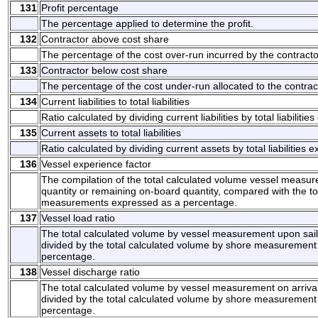
131
Profit percentage
The percentage applied to determine the profit.
132
Contractor above cost share
The percentage of the cost over-run incurred by the contracto
133
Contractor below cost share
The percentage of the cost under-run allocated to the contrac
134
Current liabilities to total liabilities
Ratio calculated by dividing current liabilities by total liabilit
135
Current assets to total liabilities
Ratio calculated by dividing current assets by total liabilities
136
Vessel experience factor
The compilation of the total calculated volume vessel measur
quantity or remaining on-board quantity, compared with the t
measurements expressed as a percentage.
137
Vessel load ratio
The total calculated volume by vessel measurement upon saili
divided by the total calculated volume by shore measurement
percentage.
138
Vessel discharge ratio
The total calculated volume by vessel measurement on arrival
divided by the total calculated volume by shore measurement
percentage.