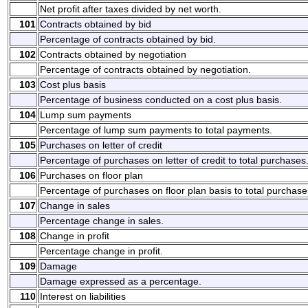
Net profit after taxes divided by net worth.
101
Contracts obtained by bid
Percentage of contracts obtained by bid.
102
Contracts obtained by negotiation
Percentage of contracts obtained by negotiation.
103
Cost plus basis
Percentage of business conducted on a cost plus basis.
104
Lump sum payments
Percentage of lump sum payments to total payments.
105
Purchases on letter of credit
Percentage of purchases on letter of credit to total purchases
106
Purchases on floor plan
Percentage of purchases on floor plan basis to total purchase
107
Change in sales
Percentage change in sales.
108
Change in profit
Percentage change in profit.
109
Damage
Damage expressed as a percentage.
110
Interest on liabilities