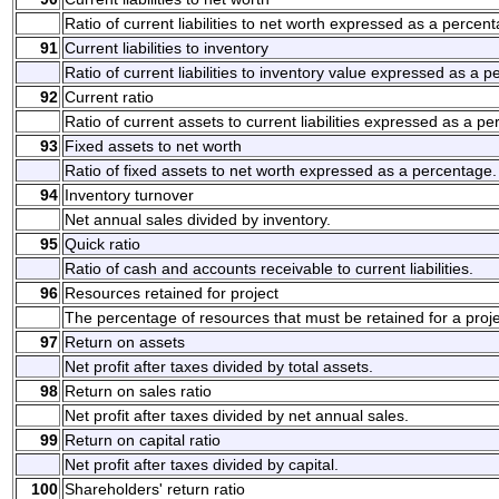
Ratio of current liabilities to net worth expressed as a percen
91
Current liabilities to inventory
Ratio of current liabilities to inventory value expressed as a 
92
Current ratio
Ratio of current assets to current liabilities expressed as a p
93
Fixed assets to net worth
Ratio of fixed assets to net worth expressed as a percentage.
94
Inventory turnover
Net annual sales divided by inventory.
95
Quick ratio
Ratio of cash and accounts receivable to current liabilities.
96
Resources retained for project
The percentage of resources that must be retained for a proje
97
Return on assets
Net profit after taxes divided by total assets.
98
Return on sales ratio
Net profit after taxes divided by net annual sales.
99
Return on capital ratio
Net profit after taxes divided by capital.
100
Shareholders' return ratio