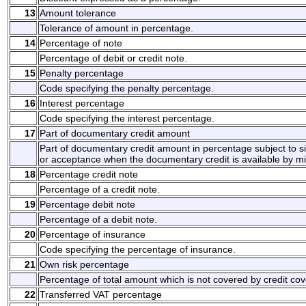
13
Amount tolerance
Tolerance of amount in percentage.
14
Percentage of note
Percentage of debit or credit note.
15
Penalty percentage
Code specifying the penalty percentage.
16
Interest percentage
Code specifying the interest percentage.
17
Part of documentary credit amount
Part of documentary credit amount in percentage subject to 
or acceptance when the documentary credit is available by 
18
Percentage credit note
Percentage of a credit note.
19
Percentage debit note
Percentage of a debit note.
20
Percentage of insurance
Code specifying the percentage of insurance.
21
Own risk percentage
Percentage of total amount which is not covered by credit cov
22
Transferred VAT percentage