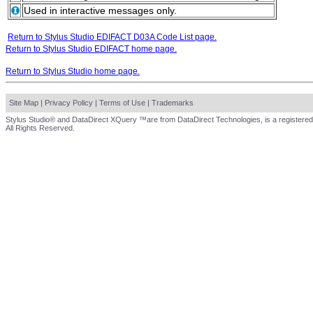
Used in interactive messages only.
Return to Stylus Studio EDIFACT D03A Code List page.
Return to Stylus Studio EDIFACT home page.
Return to Stylus Studio home page.
Site Map
|
Privacy Policy
|
Terms of Use
|
Trademarks
Stylus Studio® and DataDirect XQuery ™are from DataDirect Technologies, is a registered
All Rights Reserved.