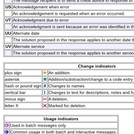
The message recipient is to send a credit advice in response t
US
Acknowledgement when error
An acknowledgement is requested when an error occurred.
UT
Acknowledgment due to error
An acknowledgment is sent because an error was identified in 
UU
Alternate date
The solution proposed in the response applies to another date 
UV
Alternate service
The solution proposed in the response applies to another servi
Change indicators
plus sign
An addition.
asterisk
Addition/substraction/change to a code entry 
hash or pound sign
Changes to names.
vertical bar
Changes to text for descriptions, notes and f
minus sign
A deletion.
letter X
Marked for deletion.
Usage indicators
Used in batch messages only.
Common usage in both batch and interactive messages.