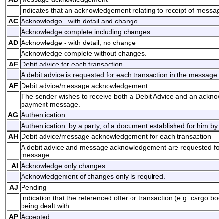
Indicates that an acknowledgement relating to receipt of messag
AC
Acknowledge - with detail and change
Acknowledge complete including changes.
AD
Acknowledge - with detail, no change
Acknowledge complete without changes.
AE
Debit advice for each transaction
A debit advice is requested for each transaction in the message.
AF
Debit advice/message acknowledgement
The sender wishes to receive both a Debit Advice and an ackno
payment message.
AG
Authentication
Authentication, by a party, of a document established for him by
AH
Debit advice/message acknowledgement for each transaction
A debit advice and message acknowledgement are requested for
message.
AI
Acknowledge only changes
Acknowledgement of changes only is required.
AJ
Pending
Indication that the referenced offer or transaction (e.g. cargo bo
being dealt with.
AP
Accepted