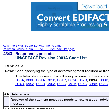
Return to Stylus Studio EDIFACT home page.
Return to Stylus Studio EDIFACT D03A Code List page.
4343 -
Response type code
UN/CEFACT Revision 2003A Code List
Repr:
an..3
Desc:
Code specifying the type of acknowledgment required or tran
This table also occurs in the following versions of this standa
D00A
,
D00B
,
D01A
,
D01B
,
D01C
,
D02A
,
D02B
,
D03A
,
D03B
D94B
,
D95A
,
D95B
,
D96A
,
D96B
,
D97A
,
D97B
,
D98A
,
D98B
AA
Debit advice
Receiver of the payment message needs to return a debit advic
message.
AB
Message acknowledgement