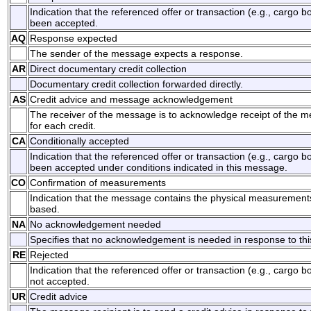
Indication that the referenced offer or transaction (e.g., cargo 
been accepted.
AQ
Response expected
The sender of the message expects a response.
AR
Direct documentary credit collection
Documentary credit collection forwarded directly.
AS
Credit advice and message acknowledgement
The receiver of the message is to acknowledge receipt of the m
for each credit.
CA
Conditionally accepted
Indication that the referenced offer or transaction (e.g., cargo 
been accepted under conditions indicated in this message.
CO
Confirmation of measurements
Indication that the message contains the physical measurements
based.
NA
No acknowledgement needed
Specifies that no acknowledgement is needed in response to th
RE
Rejected
Indication that the referenced offer or transaction (e.g., cargo b
not accepted.
UR
Credit advice