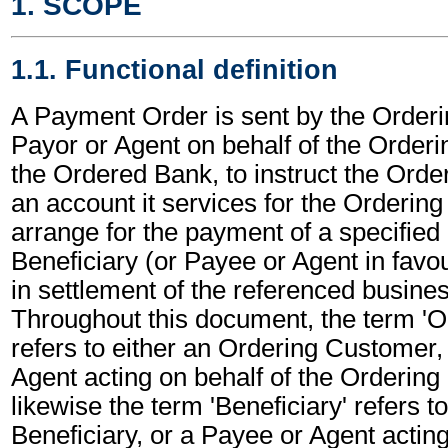
1. SCOPE
1.1. Functional definition
A Payment Order is sent by the Order
Payor or Agent on behalf of the Order
the Ordered Bank, to instruct the Orde
an account it services for the Orderin
arrange for the payment of a specified
Beneficiary (or Payee or Agent in favou
in settlement of the referenced busines
Throughout this document, the term '
refers to either an Ordering Customer,
Agent acting on behalf of the Orderin
likewise the term 'Beneficiary' refers to
Beneficiary, or a Payee or Agent acting