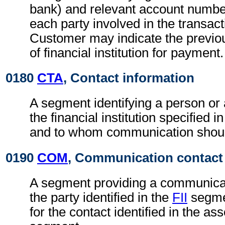
bank) and relevant account numbe
each party involved in the transac
Customer may indicate the previo
of financial institution for payment.
0180
CTA
, Contact information
A segment identifying a person or
the financial institution specified i
and to whom communication shoul
0190
COM
, Communication contact
A segment providing a communica
the party identified in the
FII
segmen
for the contact identified in the as