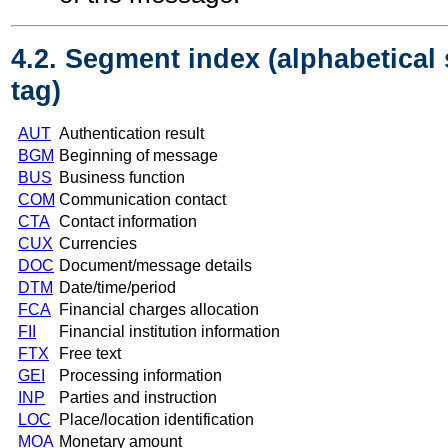
4.2. Segment index (alphabetical
tag)
AUT
Authentication result
BGM
Beginning of message
BUS
Business function
COM
Communication contact
CTA
Contact information
CUX
Currencies
DOC
Document/message details
DTM
Date/time/period
FCA
Financial charges allocation
FII
Financial institution information
FTX
Free text
GEI
Processing information
INP
Parties and instruction
LOC
Place/location identification
MOA
Monetary amount