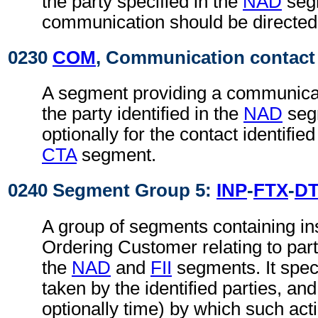
the party specified in the
NAD
seg
communication should be directed
0230
COM
, Communication contact
A segment providing a communica
the party identified in the
NAD
seg
optionally for the contact identifie
CTA
segment.
0240 Segment Group 5:
INP
-
FTX
-
D
A group of segments containing in
Ordering Customer relating to parti
the
NAD
and
FII
segments. It speci
taken by the identified parties, an
optionally time) by which such act