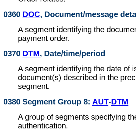
0360
DOC
, Document/message deta
A segment identifying the document
payment order.
0370
DTM
, Date/time/period
A segment identifying the date of i
document(s) described in the pre
segment.
0380 Segment Group 8:
AUT
-
DTM
A group of segments specifying the
authentication.