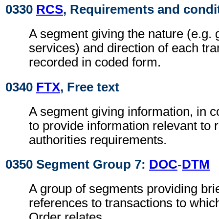
0330
RCS
, Requirements and condi
A segment giving the nature (e.g. 
services) and direction of each tra
recorded in coded form.
0340
FTX
, Free text
A segment giving information, in c
to provide information relevant to 
authorities requirements.
0350 Segment Group 7:
DOC
-
DTM
A group of segments providing brie
references to transactions to whi
Order relates.