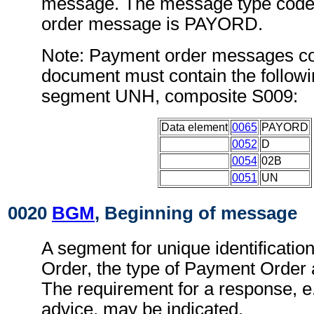
message. The message type code 
order message is PAYORD.
Note: Payment order messages con
document must contain the followi
segment UNH, composite S009:
Data element
0065
PAYORD
0052
D
0054
02B
0051
UN
0020
BGM
, Beginning of message
A segment for unique identificatio
Order, the type of Payment Order a
The requirement for a response, e.
advice, may be indicated.