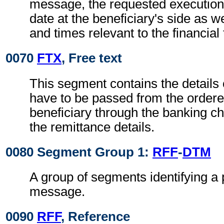
message, the requested execution
date at the beneficiary's side as w
and times relevant to the financial
0070
FTX
, Free text
This segment contains the details
have to be passed from the ordere
beneficiary through the banking ch
the remittance details.
0080 Segment Group 1:
RFF
-
DTM
A group of segments identifying a 
message.
0090
RFF
, Reference