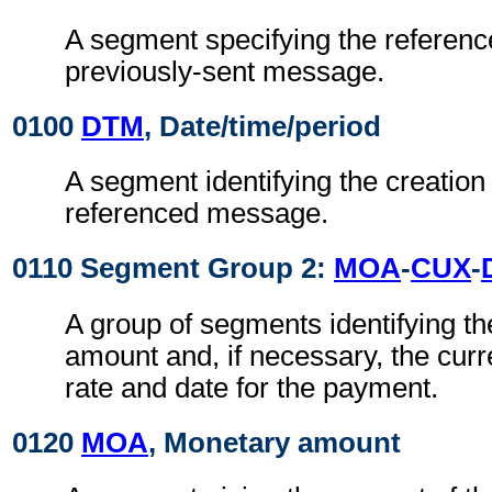
A segment specifying the referenc
previously-sent message.
0100
DTM
, Date/time/period
A segment identifying the creation 
referenced message.
0110 Segment Group 2:
MOA
-
CUX
-
A group of segments identifying t
amount and, if necessary, the cur
rate and date for the payment.
0120
MOA
, Monetary amount