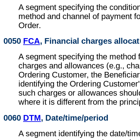
A segment specifying the conditio
method and channel of payment f
Order.
0050
FCA
, Financial charges alloca
A segment specifying the method fo
charges and allowances (e.g., cha
Ordering Customer, the Beneficiar
identifying the Ordering Customer
such charges or allowances shoul
where it is different from the princ
0060
DTM
, Date/time/period
A segment identifying the date/time