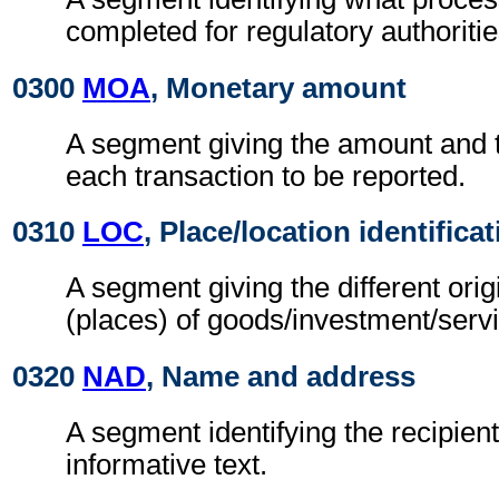
completed for regulatory authoritie
0300
MOA
, Monetary amount
A segment giving the amount and t
each transaction to be reported.
0310
LOC
, Place/location identifica
A segment giving the different orig
(places) of goods/investment/serv
0320
NAD
, Name and address
A segment identifying the recipient
informative text.