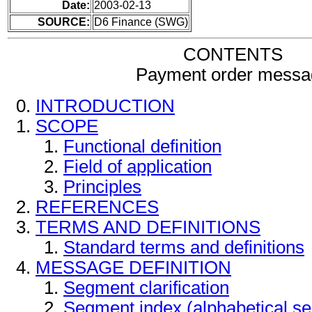
Date:
2003-02-13
SOURCE:
D6 Finance (SWG)
CONTENTS
Payment order messa
INTRODUCTION
SCOPE
Functional definition
Field of application
Principles
REFERENCES
TERMS AND DEFINITIONS
Standard terms and definitions
MESSAGE DEFINITION
Segment clarification
Segment index (alphabetical s