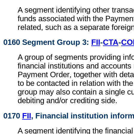
A segment identifying other transa
funds associated with the Paymen
related, such as a separate foreig
0160 Segment Group 3:
FII
-
CTA
-
CO
A group of segments providing inf
financial institutions and accounts 
Payment Order, together with detai
to be contacted in relation with the
group may also contain a single c
debiting and/or crediting side.
0170
FII
, Financial institution infor
A segment identifying the financial i