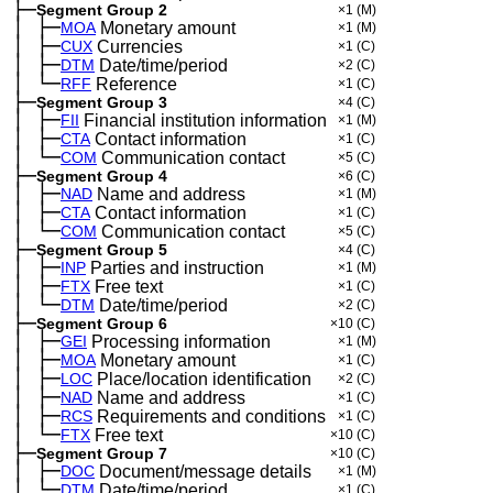
├─
Segment Group 2
×1
(M)
│
├─
─
MOA
Monetary amount
×1
(M)
│
├─
─
CUX
Currencies
×1
(C)
│
├─
─
DTM
Date/time/period
×2
(C)
│
└─
─
RFF
Reference
×1
(C)
├─
Segment Group 3
×4
(C)
│
├─
─
FII
Financial institution information
×1
(M)
│
├─
─
CTA
Contact information
×1
(C)
│
└─
─
COM
Communication contact
×5
(C)
├─
Segment Group 4
×6
(C)
│
├─
─
NAD
Name and address
×1
(M)
│
├─
─
CTA
Contact information
×1
(C)
│
└─
─
COM
Communication contact
×5
(C)
├─
Segment Group 5
×4
(C)
│
├─
─
INP
Parties and instruction
×1
(M)
│
├─
─
FTX
Free text
×1
(C)
│
└─
─
DTM
Date/time/period
×2
(C)
├─
Segment Group 6
×10
(C)
│
├─
─
GEI
Processing information
×1
(M)
│
├─
─
MOA
Monetary amount
×1
(C)
│
├─
─
LOC
Place/location identification
×2
(C)
│
├─
─
NAD
Name and address
×1
(C)
│
├─
─
RCS
Requirements and conditions
×1
(C)
│
└─
─
FTX
Free text
×10
(C)
├─
Segment Group 7
×10
(C)
│
├─
─
DOC
Document/message details
×1
(M)
│
└─
─
DTM
Date/time/period
×1
(C)