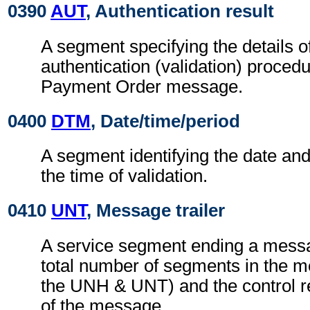
0390
AUT
, Authentication result
A segment specifying the details o
authentication (validation) procedu
Payment Order message.
0400
DTM
, Date/time/period
A segment identifying the date an
the time of validation.
0410
UNT
, Message trailer
A service segment ending a messa
total number of segments in the m
the UNH & UNT) and the control 
of the message.