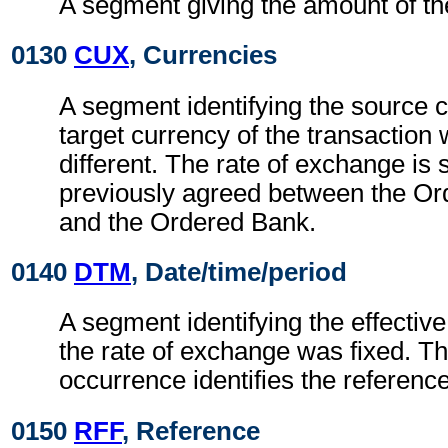
A segment giving the amount of t
0130
CUX
, Currencies
A segment identifying the source 
target currency of the transaction
different. The rate of exchange is
previously agreed between the O
and the Ordered Bank.
0140
DTM
, Date/time/period
A segment identifying the effectiv
the rate of exchange was fixed. Th
occurrence identifies the reference
0150
RFF
, Reference