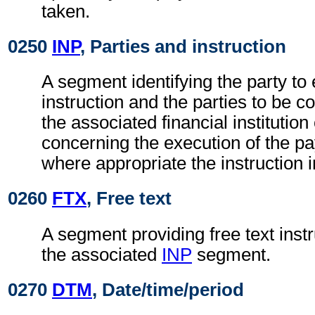
taken.
0250
INP
, Parties and instruction
A segment identifying the party to 
instruction and the parties to be c
the associated financial institutio
concerning the execution of the pa
where appropriate the instruction 
0260
FTX
, Free text
A segment providing free text instr
the associated
INP
segment.
0270
DTM
, Date/time/period