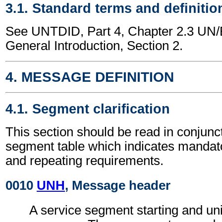
3.1. Standard terms and definitio
See UNTDID, Part 4, Chapter 2.3 U
General Introduction, Section 2.
4. MESSAGE DEFINITION
4.1. Segment clarification
This section should be read in conjunct
segment table which indicates mandato
and repeating requirements.
0010
UNH
, Message header
A service segment starting and uni