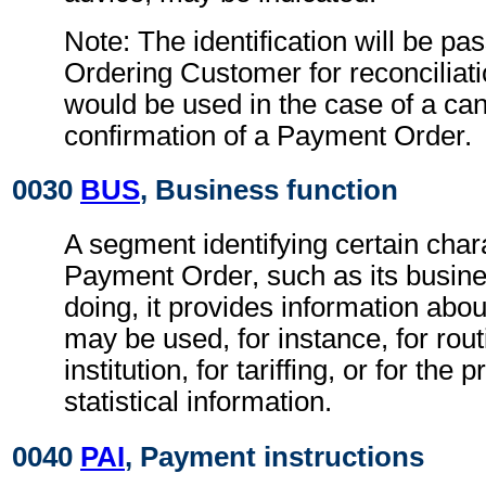
Note: The identification will be pa
Ordering Customer for reconciliati
would be used in the case of a can
confirmation of a Payment Order.
0030
BUS
, Business function
A segment identifying certain chara
Payment Order, such as its busines
doing, it provides information abo
may be used, for instance, for rout
institution, for tariffing, or for the
statistical information.
0040
PAI
, Payment instructions