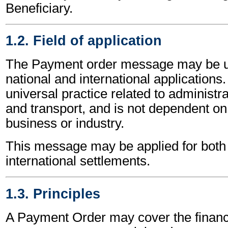
Beneficiary.
1.2. Field of application
The Payment order message may be u
national and international applications.
universal practice related to administ
and transport, and is not dependent on 
business or industry.
This message may be applied for both 
international settlements.
1.3. Principles
A Payment Order may cover the financi