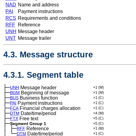
NAD
Name and address
PAI
Payment instructions
RCS
Requirements and conditions
RFF
Reference
UNH
Message header
UNT
Message trailer
4.3. Message structure
4.3.1. Segment table
├─
UNH
Message header
×1
(M)
├─
BGM
Beginning of message
×1
(M)
├─
BUS
Business function
×1
(C)
├─
PAI
Payment instructions
×1
(C)
├─
FCA
Financial charges allocation
×1
(C)
├─
DTM
Date/time/period
×4
(M)
├─
FTX
Free text
×5
(C)
├─
Segment Group 1
×5
(C)
│
├─
─
RFF
Reference
×1
(M)
│
└─
─
DTM
Date/time/period
×1
(C)