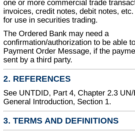
one or more commercial trade transact
invoices, credit notes, debit notes, etc.
for use in securities trading.
The Ordered Bank may need a
confirmation/authorization to be able t
Payment Order Message, if the payment
sent by a third party.
2. REFERENCES
See UNTDID, Part 4, Chapter 2.3 U
General Introduction, Section 1.
3. TERMS AND DEFINITIONS