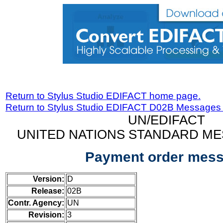
Return to Stylus Studio EDIFACT home page.
Return to Stylus Studio EDIFACT D02B Messages
UN/EDIFACT
UNITED NATIONS STANDARD ME
Payment order mes
Version:
D
Release:
02B
Contr. Agency:
UN
Revision:
3