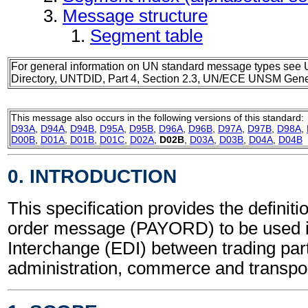
Message structure
Segment table
For general information on UN standard message types see 
Directory, UNTDID, Part 4, Section 2.3, UN/ECE UNSM Gener
This message also occurs in the following versions of this standard:
D93A
,
D94A
,
D94B
,
D95A
,
D95B
,
D96A
,
D96B
,
D97A
,
D97B
,
D98A
,
D00B
,
D01A
,
D01B
,
D01C
,
D02A
,
D02B
,
D03A
,
D03B
,
D04A
,
D04B
0. INTRODUCTION
This specification provides the definit
order message (PAYORD) to be used i
Interchange (EDI) between trading part
administration, commerce and transpor