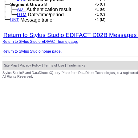
├─
Segment Group 8
×5
(C)
│
├─
─
AUT
Authentication result
×1
(M)
│
└─
─
DTM
Date/time/period
×1
(C)
└─
UNT
Message trailer
×1
(M)
Return to Stylus Studio EDIFACT D02B Messages
Return to Stylus Studio EDIFACT home page.
Return to Stylus Studio home page.
Site Map
|
Privacy Policy
|
Terms of Use
|
Trademarks
Stylus Studio® and DataDirect XQuery ™are from DataDirect Technologies, is a registered
All Rights Reserved.