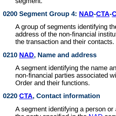
segment.
0200 Segment Group 4:
NAD
-
CTA
-
A group of segments identifying t
address of the non-financial institu
the transaction and their contacts.
0210
NAD
, Name and address
A segment identifying the name an
non-financial parties associated 
Order and their functions.
0220
CTA
, Contact information
A segment identifying a person or