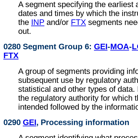
A segment specifying the earliest a
dates and times by which the instru
the
INP
and/or
FTX
segments need
out.
0280 Segment Group 6:
GEI
-
MOA
-
L
FTX
A group of segments providing inf
subsequent use by regulatory autho
statistical and other types of data. I
the regulatory authority for which 
intended followed by the information
0290
GEI
, Processing information
A segment identifying what proces