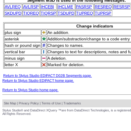
Segment MSD is used in the following messages:
AVLREQ
AVLRSP
IHCEBI
IHCLME
PASRSP
RESREQ
RESRSP
SKDUPD
TIQREQ
TIQRSP
TSDUPD
TUPREQ
TUPRSP
Change indicators
plus sign
An addition.
asterisk
Addition/substraction/change to a code entry 
hash or pound sign
Changes to names.
vertical bar
Changes to text for descriptions, notes and f
minus sign
A deletion.
letter X
Marked for deletion.
Return to Stylus Studio EDIFACT D02B Segments page.
Return to Stylus Studio EDIFACT home page.
Return to Stylus Studio home page.
Site Map
|
Privacy Policy
|
Terms of Use
|
Trademarks
Stylus Studio® and DataDirect XQuery ™are from DataDirect Technologies, is a registered
All Rights Reserved.