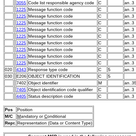
3055
Code list responsible agency code
C
an..3
1225
Message function code
C
an..3
1225
Message function code
C
an..3
1225
Message function code
C
an..3
1225
Message function code
C
an..3
1225
Message function code
C
an..3
1225
Message function code
C
an..3
1225
Message function code
C
an..3
1225
Message function code
C
an..3
1225
Message function code
C
an..3
020
4343
Response type code
C
5
an..3
030
E206
OBJECT IDENTIFICATION
C
5
7402
Object identifier
M
an..3
7405
Object identification code qualifier
C
an..3
4405
Status description code
C
an..3
Pos
Position
M/C
M
andatory or
C
onditional
Repr.
Representation (Data or Content Type)