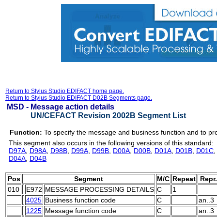
Return to Stylus Studio EDIFACT home page.
Return to Stylus Studio EDIFACT D02B Segments page.
MSD -
Message action details
UN/CEFACT Revision 2002B Segment List
Function:
To specify the message and business function and to pr
This segment also occurs in the following versions of this standard:
D97A
,
D98A
,
D98B
,
D99A
,
D99B
,
D00A
,
D00B
,
D01A
,
D01B
,
D01C
D04A
,
D04B
Pos
Segment
M/C
Repeat
Repr.
010
E972
MESSAGE PROCESSING DETAILS
C
1
4025
Business function code
C
an..3
1225
Message function code
C
an..3