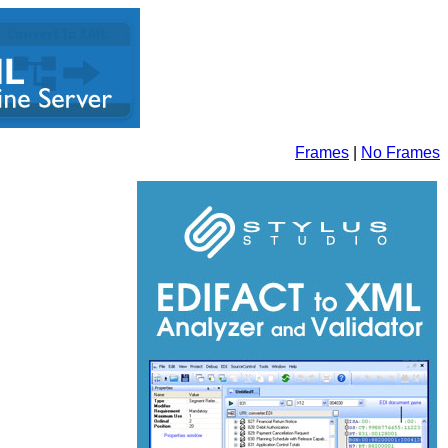
Frames
|
No Frames