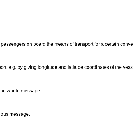
.
f passengers on board the means of transport for a certain conv
rt, e.g. by giving longitude and latitude coordinates of the vess
o the whole message.
evious message.