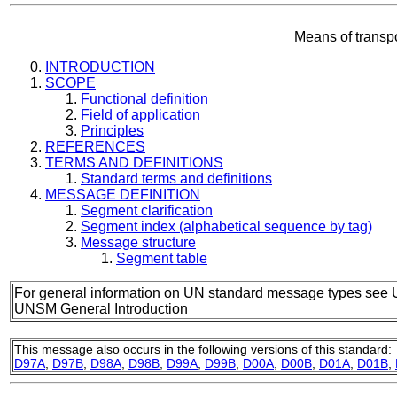
Means of transp
INTRODUCTION
SCOPE
Functional definition
Field of application
Principles
REFERENCES
TERMS AND DEFINITIONS
Standard terms and definitions
MESSAGE DEFINITION
Segment clarification
Segment index (alphabetical sequence by tag)
Message structure
Segment table
For general information on UN standard message types see 
UNSM General Introduction
This message also occurs in the following versions of this standard:
D97A
,
D97B
,
D98A
,
D98B
,
D99A
,
D99B
,
D00A
,
D00B
,
D01A
,
D01B
,