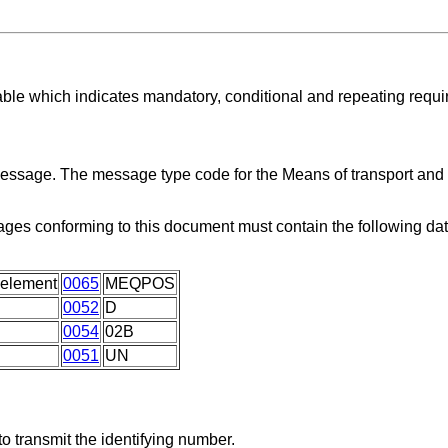
able which indicates mandatory, conditional and repeating requ
 message. The message type code for the Means of transport an
ges conforming to this document must contain the following da
 element
0065
MEQPOS
0052
D
0054
02B
0051
UN
o transmit the identifying number.