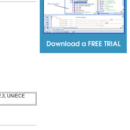
 2.3, UN/ECE