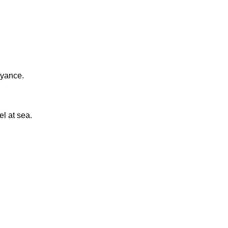
eyance.
el at sea.