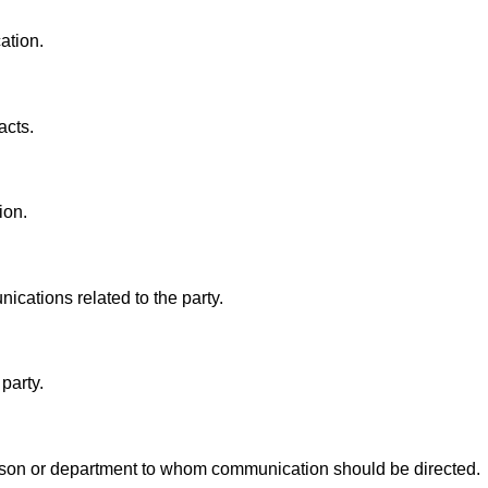
ation.
acts.
ion.
ications related to the party.
party.
rson or department to whom communication should be directed.