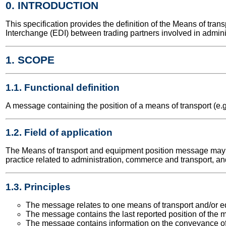
0. INTRODUCTION
This specification provides the definition of the Means of t
Interchange (EDI) between trading partners involved in admini
1. SCOPE
1.1. Functional definition
A message containing the position of a means of transport (e.g
1.2. Field of application
The Means of transport and equipment position message may be 
practice related to administration, commerce and transport, an
1.3. Principles
The message relates to one means of transport and/or eq
The message contains the last reported position of the me
The message contains information on the conveyance of 