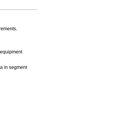
irements.
d equipment
ta in segment