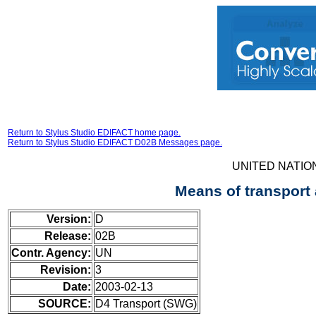
Return to Stylus Studio EDIFACT home page.
Return to Stylus Studio EDIFACT D02B Messages page.
UNITED NATIO
Means of transport
Version:
D
Release:
02B
Contr. Agency:
UN
Revision:
3
Date:
2003-02-13
SOURCE:
D4 Transport (SWG)