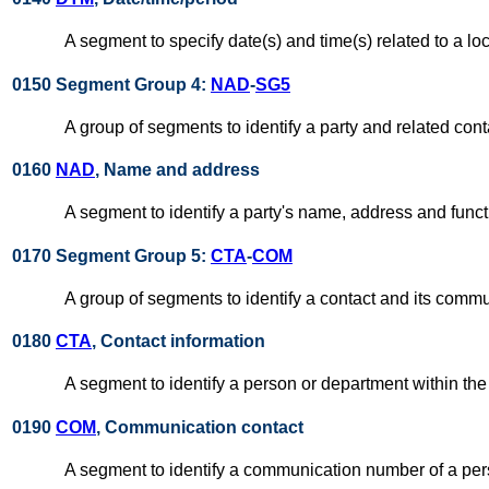
A segment to specify date(s) and time(s) related to a loc
0150 Segment Group 4:
NAD
-
SG5
A group of segments to identify a party and related cont
0160
NAD
, Name and address
A segment to identify a party's name, address and funct
0170 Segment Group 5:
CTA
-
COM
A group of segments to identify a contact and its commun
0180
CTA
, Contact information
A segment to identify a person or department within the 
0190
COM
, Communication contact
A segment to identify a communication number of a pe