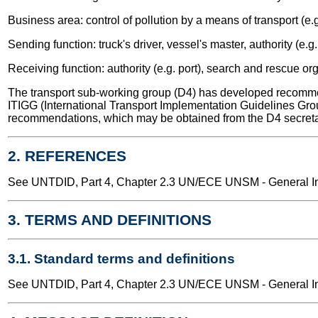
Business area: control of pollution by a means of transport (e.g
Sending function: truck's driver, vessel's master, authority (e.g.
Receiving function: authority (e.g. port), search and rescue or
The transport sub-working group (D4) has developed recomme
ITIGG (International Transport Implementation Guidelines Gro
recommendations, which may be obtained from the D4 secreta
2. REFERENCES
See UNTDID, Part 4, Chapter 2.3 UN/ECE UNSM - General Int
3. TERMS AND DEFINITIONS
3.1. Standard terms and definitions
See UNTDID, Part 4, Chapter 2.3 UN/ECE UNSM - General Int