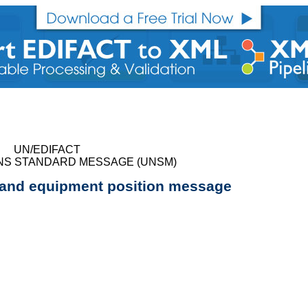
UN/EDIFACT
NS STANDARD MESSAGE (UNSM)
 and equipment position message