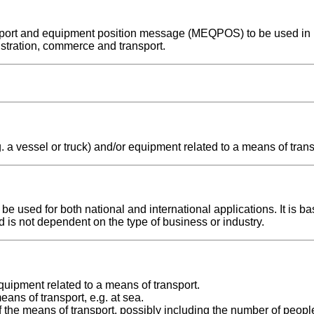
ransport and equipment position message (MEQPOS) to be used in
stration, commerce and transport.
. a vessel or truck) and/or equipment related to a means of trans
used for both national and international applications. It is ba
d is not dependent on the type of business or industry.
uipment related to a means of transport.
ans of transport, e.g. at sea.
the means of transport, possibly including the number of peopl