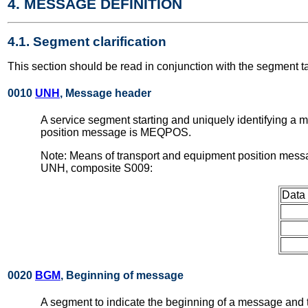
4. MESSAGE DEFINITION
4.1. Segment clarification
This section should be read in conjunction with the segment t
0010
UNH
, Message header
A service segment starting and uniquely identifying a
position message is MEQPOS.
Note: Means of transport and equipment position messa
UNH, composite S009:
Data
0020
BGM
, Beginning of message
A segment to indicate the beginning of a message and t