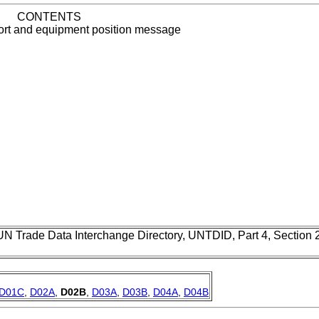
CONTENTS
ort and equipment position message
UN Trade Data Interchange Directory, UNTDID, Part 4, Section
D01C
,
D02A
,
D02B
,
D03A
,
D03B
,
D04A
,
D04B