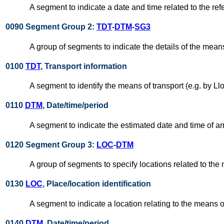
A segment to indicate a date and time related to the ref
0090 Segment Group 2:
TDT
-
DTM
-
SG3
A group of segments to indicate the details of the means
0100
TDT
, Transport information
A segment to identify the means of transport (e.g. by Ll
0110
DTM
, Date/time/period
A segment to indicate the estimated date and time of ar
0120 Segment Group 3:
LOC
-
DTM
A group of segments to specify locations related to the 
0130
LOC
, Place/location identification
A segment to indicate a location relating to the means of 
0140
DTM
, Date/time/period