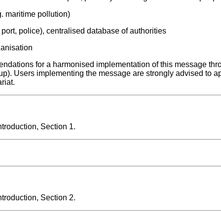
. maritime pollution)
 port, police), centralised database of authorities
ganisation
ndations for a harmonised implementation of this message thr
up). Users implementing the message are strongly advised to a
riat.
roduction, Section 1.
roduction, Section 2.