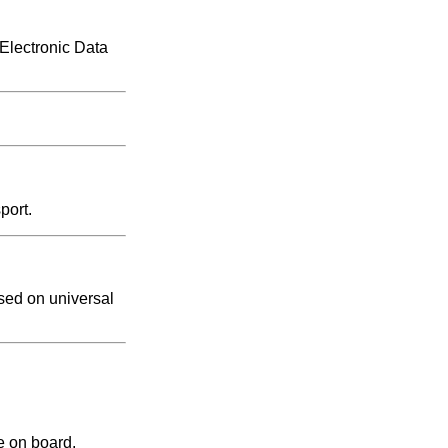
 Electronic Data
port.
sed on universal
e on board.