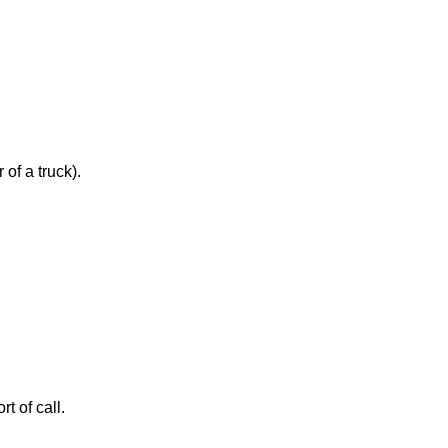
of a truck).
t of call.