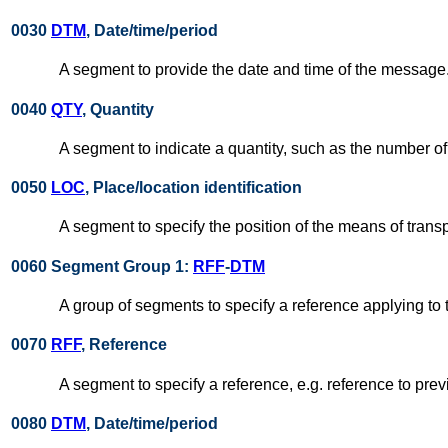
0030
DTM
, Date/time/period
A segment to provide the date and time of the message
0040
QTY
, Quantity
A segment to indicate a quantity, such as the number o
0050
LOC
, Place/location identification
A segment to specify the position of the means of transpo
0060 Segment Group 1:
RFF
-
DTM
A group of segments to specify a reference applying t
0070
RFF
, Reference
A segment to specify a reference, e.g. reference to pr
0080
DTM
, Date/time/period