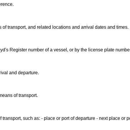
erence.
 of transport, and related locations and arrival dates and times.
oyd's Register number of a vessel, or by the license plate number 
rival and departure.
means of transport.
transport, such as: - place or port of departure - next place or por