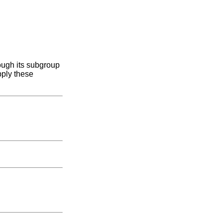
ough its subgroup
pply these