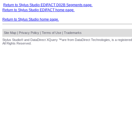
Return to Stylus Studio EDIFACT D02B Segments page.
Return to Stylus Studio EDIFACT home page.
Return to Stylus Studio home page.
Site Map
|
Privacy Policy
|
Terms of Use
|
Trademarks
Stylus Studio® and DataDirect XQuery ™are from DataDirect Technologies, is a registered
All Rights Reserved.