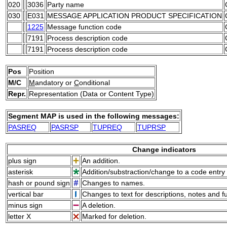
020
3036
Party name
030
E031
MESSAGE APPLICATION PRODUCT SPECIFICATION
1225
Message function code
7191
Process description code
7191
Process description code
Pos
Position
M/C
M
andatory or
C
onditional
Repr.
Representation (Data or Content Type)
Segment MAP is used in the following messages:
PASREQ
PASRSP
TUPREQ
TUPRSP
Change indicators
plus sign
An addition.
asterisk
Addition/substraction/change to a code entry 
hash or pound sign
Changes to names.
vertical bar
Changes to text for descriptions, notes and f
minus sign
A deletion.
letter X
Marked for deletion.