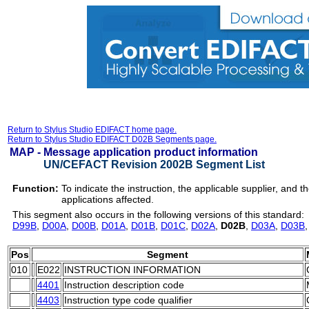
Return to Stylus Studio EDIFACT home page.
Return to Stylus Studio EDIFACT D02B Segments page.
MAP -
Message application product information
UN/CEFACT Revision 2002B Segment List
Function:
To indicate the instruction, the applicable supplier, and
applications affected.
This segment also occurs in the following versions of this standard:
D99B
,
D00A
,
D00B
,
D01A
,
D01B
,
D01C
,
D02A
,
D02B
,
D03A
,
D03B
Pos
Segment
010
E022
INSTRUCTION INFORMATION
4401
Instruction description code
4403
Instruction type code qualifier