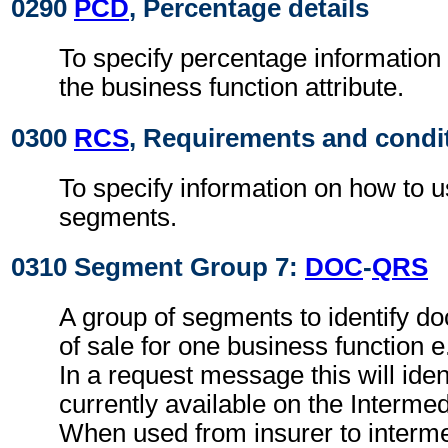
0290
PCD
, Percentage details
To specify percentage information
the business function attribute.
0300
RCS
, Requirements and condi
To specify information on how to 
segments.
0310 Segment Group 7:
DOC
-
QRS
A group of segments to identify do
of sale for one business function 
In a request message this will ide
currently available on the Interme
When used from insurer to intermed