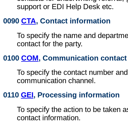
support or EDI Help Desk etc.
0090
CTA
, Contact information
To specify the name and departmen
contact for the party.
0100
COM
, Communication contact
To specify the contact number and
communication channel.
0110
GEI
, Processing information
To specify the action to be taken a
contact information.