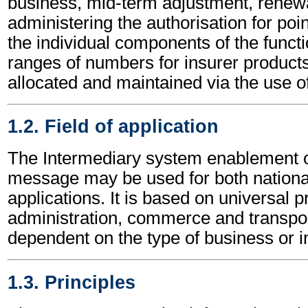
business, mid-term adjustment, renewa
administering the authorisation for poin
the individual components of the funct
ranges of numbers for insurer products 
allocated and maintained via the use o
1.2. Field of application
The Intermediary system enablement 
message may be used for both national
applications. It is based on universal p
administration, commerce and transpor
dependent on the type of business or i
1.3. Principles