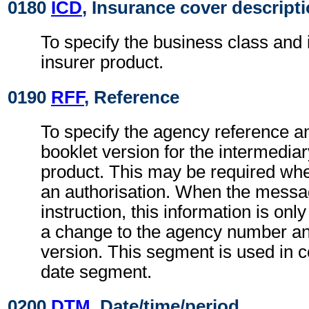
0180
ICD
, Insurance cover descript
To specify the business class and i
insurer product.
0190
RFF
, Reference
To specify the agency reference an
booklet version for the intermediar
product. This may be required wh
an authorisation. When the messa
instruction, this information is only
a change to the agency number and
version. This segment is used in c
date segment.
0200
DTM
, Date/time/period