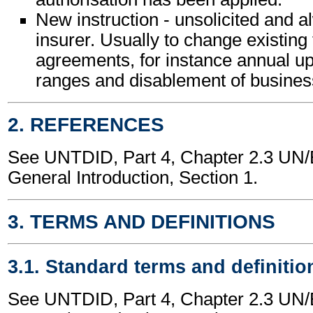
New instruction - unsolicited and 
insurer. Usually to change existing 
agreements, for instance annual up
ranges and disablement of business
2. REFERENCES
See UNTDID, Part 4, Chapter 2.3 U
General Introduction, Section 1.
3. TERMS AND DEFINITIONS
3.1. Standard terms and definitio
See UNTDID, Part 4, Chapter 2.3 U