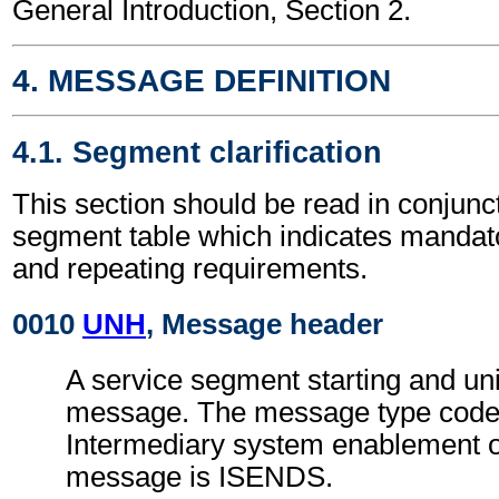
General Introduction, Section 2.
4. MESSAGE DEFINITION
4.1. Segment clarification
This section should be read in conjunct
segment table which indicates mandato
and repeating requirements.
0010
UNH
, Message header
A service segment starting and uni
message. The message type code 
Intermediary system enablement o
message is ISENDS.