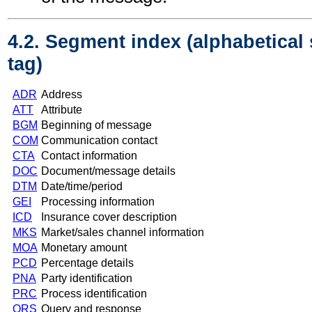
4.2. Segment index (alphabetical
tag)
ADR
Address
ATT
Attribute
BGM
Beginning of message
COM
Communication contact
CTA
Contact information
DOC
Document/message details
DTM
Date/time/period
GEI
Processing information
ICD
Insurance cover description
MKS
Market/sales channel information
MOA
Monetary amount
PCD
Percentage details
PNA
Party identification
PRC
Process identification
QRS
Query and response