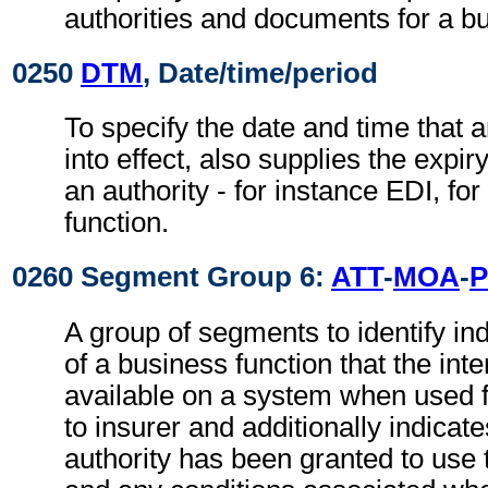
authorities and documents for a bu
0250
DTM
, Date/time/period
To specify the date and time that 
into effect, also supplies the expir
an authority - for instance EDI, fo
function.
0260 Segment Group 6:
ATT
-
MOA
-
A group of segments to identify ind
of a business function that the in
available on a system when used 
to insurer and additionally indicat
authority has been granted to use 