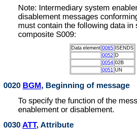
Note: Intermediary system enable
disablement messages conforming
must contain the following data i
composite S009:
Data element
0065
ISENDS
0052
D
0054
02B
0051
UN
0020
BGM
, Beginning of message
To specify the function of the mes
enablement or disablement.
0030
ATT
, Attribute