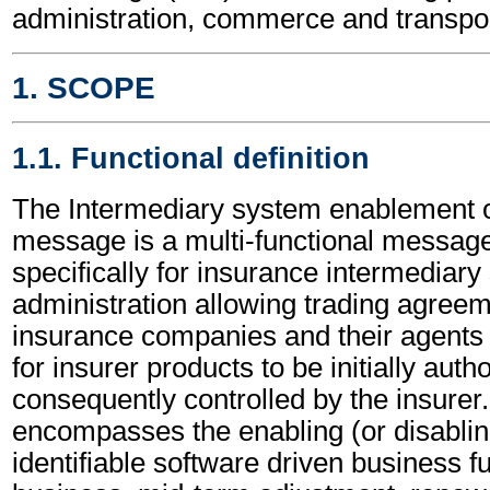
administration, commerce and transpor
1. SCOPE
1.1. Functional definition
The Intermediary system enablement 
message is a multi-functional messag
specifically for insurance intermediar
administration allowing trading agree
insurance companies and their agents 
for insurer products to be initially aut
consequently controlled by the insurer.
encompasses the enabling (or disablin
identifiable software driven business 