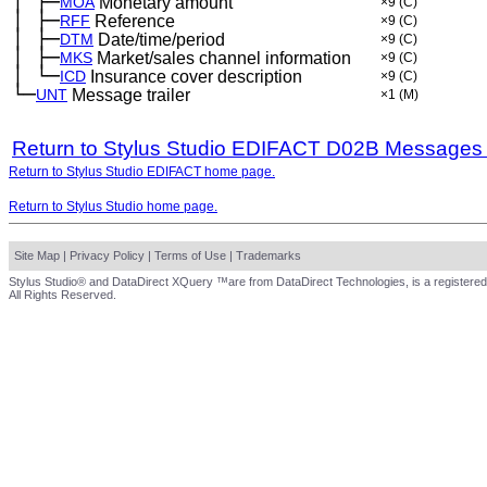
│
├─
─
MOA
Monetary amount
×9
(C)
│
├─
─
RFF
Reference
×9
(C)
│
├─
─
DTM
Date/time/period
×9
(C)
│
├─
─
MKS
Market/sales channel information
×9
(C)
│
└─
─
ICD
Insurance cover description
×9
(C)
└─
UNT
Message trailer
×1
(M)
Return to Stylus Studio EDIFACT D02B Messages
Return to Stylus Studio EDIFACT home page.
Return to Stylus Studio home page.
Site Map
|
Privacy Policy
|
Terms of Use
|
Trademarks
Stylus Studio® and DataDirect XQuery ™are from DataDirect Technologies, is a registered
All Rights Reserved.