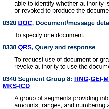
able to identify whether authority 
or revoked to produce the document
0320
DOC
, Document/message deta
To specify one document.
0330
QRS
, Query and response
To request use of document or gra
revoke authority to use the docum
0340 Segment Group 8:
RNG
-
GEI
-
M
MKS
-
ICD
A group of segments providing inf
amounts, ranges, and numbering a