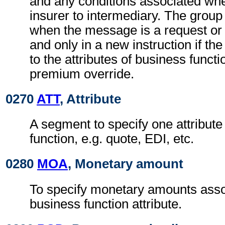
and any conditions associated wh
insurer to intermediary. The grou
when the message is a request or 
and only in a new instruction if the
to the attributes of business functio
premium override.
0270
ATT
, Attribute
A segment to specify one attribute
function, e.g. quote, EDI, etc.
0280
MOA
, Monetary amount
To specify monetary amounts asso
business function attribute.