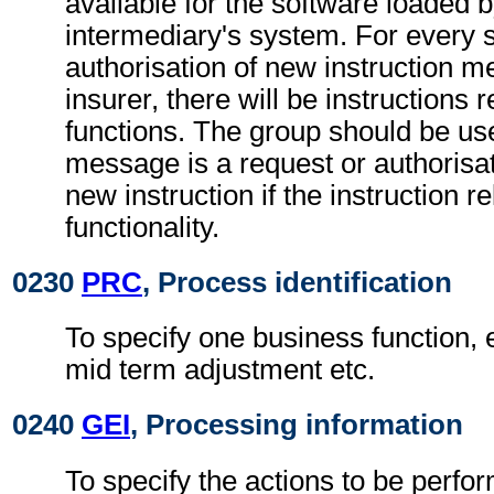
available for the software loaded b
intermediary's system. For every
authorisation of new instruction 
insurer, there will be instructions r
functions. The group should be u
message is a request or authorisat
new instruction if the instruction r
functionality.
0230
PRC
, Process identification
To specify one business function, 
mid term adjustment etc.
0240
GEI
, Processing information
To specify the actions to be perfor