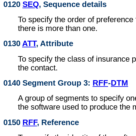
0120
SEQ
, Sequence details
To specify the order of preference f
there is more than one.
0130
ATT
, Attribute
To specify the class of insurance p
the contact.
0140 Segment Group 3:
RFF
-
DTM
A group of segments to specify o
the software used to produce the
0150
RFF
, Reference