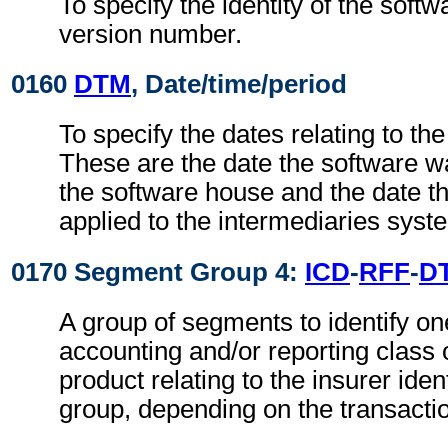
To specify the identity of the soft
version number.
0160
DTM
, Date/time/period
To specify the dates relating to th
These are the date the software w
the software house and the date t
applied to the intermediaries syst
0170 Segment Group 4:
ICD
-
RFF
-
D
A group of segments to identify on
accounting and/or reporting class 
product relating to the insurer ident
group, depending on the transactio