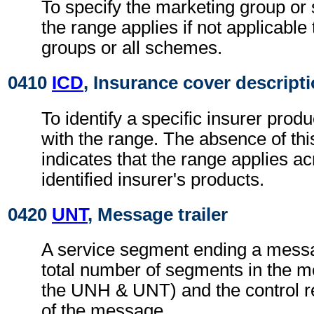
To specify the marketing group or
the range applies if not applicable 
groups or all schemes.
0410
ICD
, Insurance cover descript
To identify a specific insurer prod
with the range. The absence of th
indicates that the range applies acr
identified insurer's products.
0420
UNT
, Message trailer
A service segment ending a messa
total number of segments in the m
the UNH & UNT) and the control 
of the message.