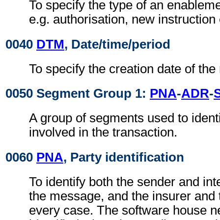
To specify the type of an enablem
e.g. authorisation, new instruction 
0040
DTM
, Date/time/period
To specify the creation date of th
0050 Segment Group 1:
PNA
-
ADR
-
A group of segments used to identif
involved in the transaction.
0060
PNA
, Party identification
To identify both the sender and in
the message, and the insurer and 
every case. The software house n