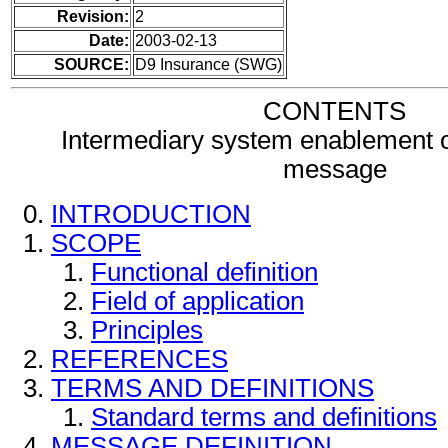
Revision:
2
Date:
2003-02-13
SOURCE:
D9 Insurance (SWG)
CONTENTS
Intermediary system enablement 
message
INTRODUCTION
SCOPE
Functional definition
Field of application
Principles
REFERENCES
TERMS AND DEFINITIONS
Standard terms and definitions
MESSAGE DEFINITION