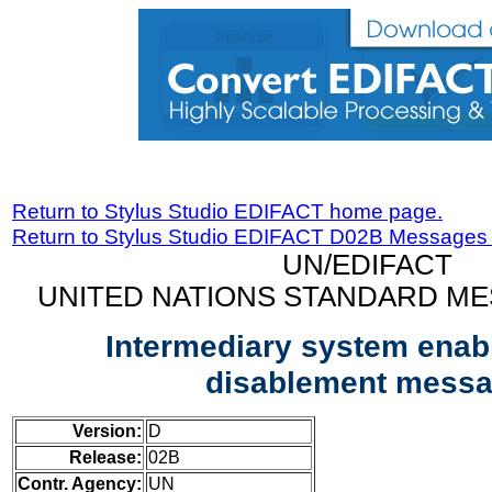
Return to Stylus Studio EDIFACT home page.
Return to Stylus Studio EDIFACT D02B Messages
UN/EDIFACT
UNITED NATIONS STANDARD ME
Intermediary system enab
disablement mess
Version:
D
Release:
02B
Contr. Agency:
UN