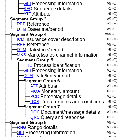
│
├─
─
──
GEI
Processing information
×9
(C)
│
├─
─
──
SEQ
Sequence details
×1
(C)
│
└─
─
──
ATT
Attribute
×9
(C)
├─
Segment Group 3
×9
(C)
│
├─
─
RFF
Reference
×1
(M)
│
└─
─
DTM
Date/time/period
×9
(C)
├─
Segment Group 4
×99
(C)
│
├─
─
ICD
Insurance cover description
×1
(M)
│
├─
─
RFF
Reference
×9
(C)
│
├─
─
DTM
Date/time/period
×9
(C)
│
├─
─
MKS
Market/sales channel information
×9
(C)
│
└─
─
Segment Group 5
×9
(C)
│
├─
─
──
PRC
Process identification
×1
(M)
│
├─
─
──
GEI
Processing information
×1
(C)
│
├─
─
──
DTM
Date/time/period
×9
(C)
│
├─
─
──
Segment Group 6
×9
(C)
│
│
├─
─
──
─
ATT
Attribute
×1
(M)
│
│
├─
─
──
─
MOA
Monetary amount
×1
(C)
│
│
├─
─
──
─
PCD
Percentage details
×1
(C)
│
│
└─
─
──
─
RCS
Requirements and conditions
×9
(C)
│
└─
─
──
Segment Group 7
×9
(C)
│
├─
─
──
──
DOC
Document/message details
×1
(M)
│
└─
─
──
──
QRS
Query and response
×1
(C)
├─
Segment Group 8
×9
(C)
│
├─
─
RNG
Range details
×1
(M)
│
├─
─
GEI
Processing information
×9
(C)