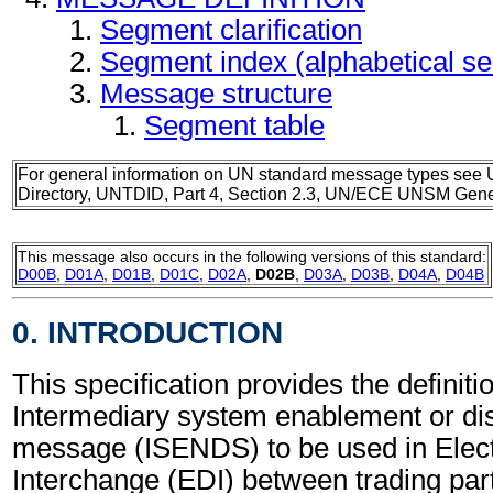
Segment clarification
Segment index (alphabetical s
Message structure
Segment table
For general information on UN standard message types see 
Directory, UNTDID, Part 4, Section 2.3, UN/ECE UNSM Gener
This message also occurs in the following versions of this standard:
D00B
,
D01A
,
D01B
,
D01C
,
D02A
,
D02B
,
D03A
,
D03B
,
D04A
,
D04B
0. INTRODUCTION
This specification provides the definitio
Intermediary system enablement or d
message (ISENDS) to be used in Elect
Interchange (EDI) between trading part