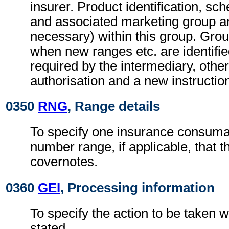
insurer. Product identification, sch
and associated marketing group are
necessary) within this group. Gro
when new ranges etc. are identifi
required by the intermediary, othe
authorisation and a new instructio
0350
RNG
, Range details
To specify one insurance consuma
number range, if applicable, that th
covernotes.
0360
GEI
, Processing information
To specify the action to be taken w
stated.