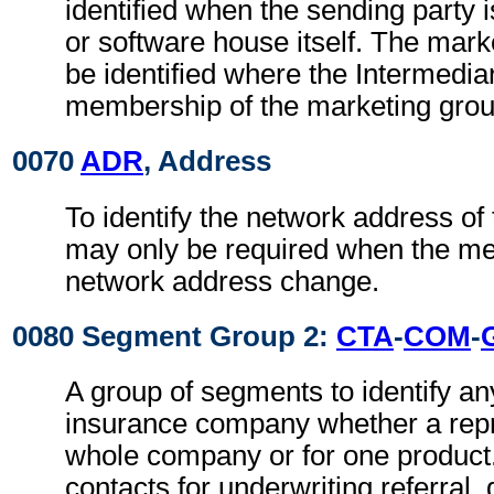
identified when the sending party i
or software house itself. The mar
be identified where the Intermedia
membership of the marketing gro
0070
ADR
, Address
To identify the network address of 
may only be required when the mes
network address change.
0080 Segment Group 2:
CTA
-
COM
-
A group of segments to identify an
insurance company whether a repre
whole company or for one produc
contacts for underwriting referral,