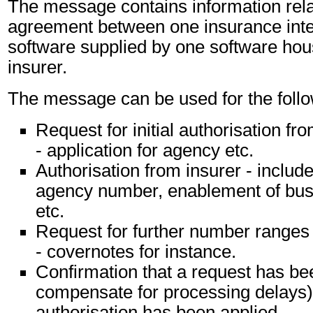
The message contains information relat
agreement between one insurance inte
software supplied by one software ho
insurer.
The message can be used for the follo
Request for initial authorisation fr
- application for agency etc.
Authorisation from insurer - include
agency number, enablement of bus
etc.
Request for further number ranges
- covernotes for instance.
Confirmation that a request has be
compensate for processing delays) 
authorisation has been applied.