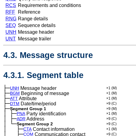
RCS
Requirements and conditions
RFF
Reference
RNG
Range details
SEQ
Sequence details
UNH
Message header
UNT
Message trailer
4.3. Message structure
4.3.1. Segment table
├─
UNH
Message header
×1
(M)
├─
BGM
Beginning of message
×1
(M)
├─
ATT
Attribute
×1
(M)
├─
DTM
Date/time/period
×9
(C)
├─
Segment Group 1
×9
(M)
│
├─
─
PNA
Party identification
×1
(M)
│
├─
─
ADR
Address
×9
(C)
│
└─
─
Segment Group 2
×9
(C)
│
├─
─
──
CTA
Contact information
×1
(M)
│
├─
─
──
COM
Communication contact
×9
(C)