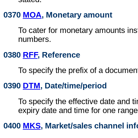
0370
MOA
, Monetary amount
To cater for monetary amounts ins
numbers.
0380
RFF
, Reference
To specify the prefix of a docume
0390
DTM
, Date/time/period
To specify the effective date and t
expiry date and time for one range 
0400
MKS
, Market/sales channel in