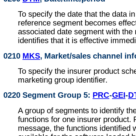
To specify the date that the data i
reference segment becomes effect
associated date segment with the 
identifies that it is effective immedi
0210
MKS
, Market/sales channel in
To specify the insurer product sc
marketing group identifier.
0220 Segment Group 5:
PRC
-
GEI
-
D
A group of segments to identify th
functions for one insurer product. 
message, the functions identified w