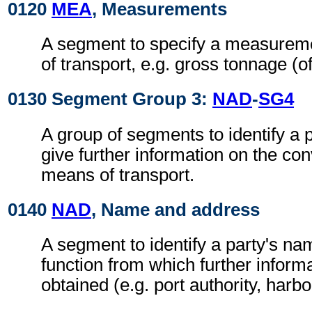
0120
MEA
, Measurements
A segment to specify a measurem
of transport, e.g. gross tonnage (of
0130 Segment Group 3:
NAD
-
SG4
A group of segments to identify a 
give further information on the co
means of transport.
0140
NAD
, Name and address
A segment to identify a party's n
function from which further inform
obtained (e.g. port authority, harb