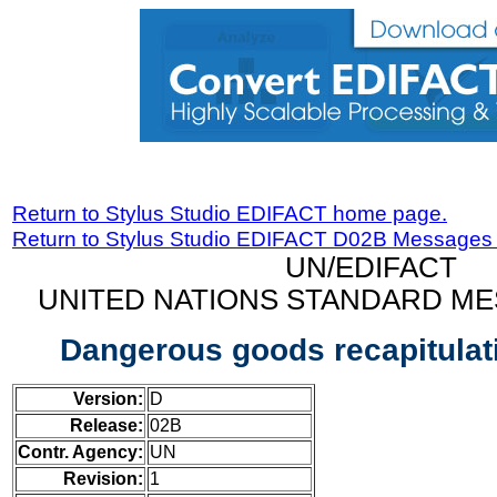
Return to Stylus Studio EDIFACT home page.
Return to Stylus Studio EDIFACT D02B Messages
UN/EDIFACT
UNITED NATIONS STANDARD ME
Dangerous goods recapitula
Version:
D
Release:
02B
Contr. Agency:
UN
Revision:
1