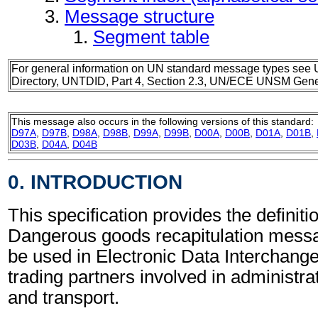
Message structure
Segment table
For general information on UN standard message types see 
Directory, UNTDID, Part 4, Section 2.3, UN/ECE UNSM Gener
This message also occurs in the following versions of this standard:
D97A
,
D97B
,
D98A
,
D98B
,
D99A
,
D99B
,
D00A
,
D00B
,
D01A
,
D01B
,
D03B
,
D04A
,
D04B
0. INTRODUCTION
This specification provides the definitio
Dangerous goods recapitulation mes
be used in Electronic Data Interchang
trading partners involved in administr
and transport.