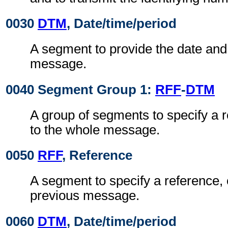
0030
DTM
, Date/time/period
A segment to provide the date and 
message.
0040 Segment Group 1:
RFF
-
DTM
A group of segments to specify a 
to the whole message.
0050
RFF
, Reference
A segment to specify a reference, 
previous message.
0060
DTM
, Date/time/period