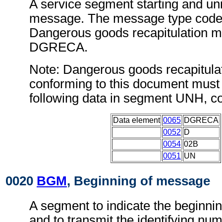
A service segment starting and uni
message. The message type code 
Dangerous goods recapitulation m
DGRECA.
Note: Dangerous goods recapitul
conforming to this document must 
following data in segment UNH, c
Data element
0065
DGRECA
0052
D
0054
02B
0051
UN
0020
BGM
, Beginning of message
A segment to indicate the beginni
and to transmit the identifying num