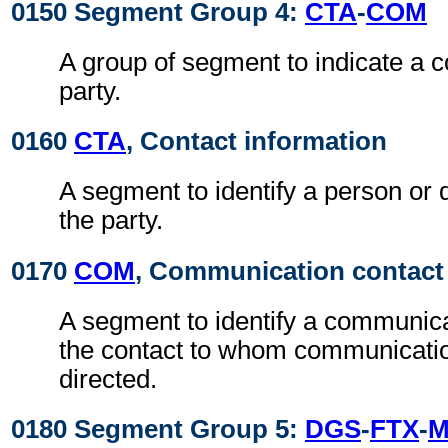
0150 Segment Group 4:
CTA
-
COM
A group of segment to indicate a c
party.
0160
CTA
, Contact information
A segment to identify a person or 
the party.
0170
COM
, Communication contact
A segment to identify a communic
the contact to whom communicati
directed.
0180 Segment Group 5:
DGS
-
FTX
-
M