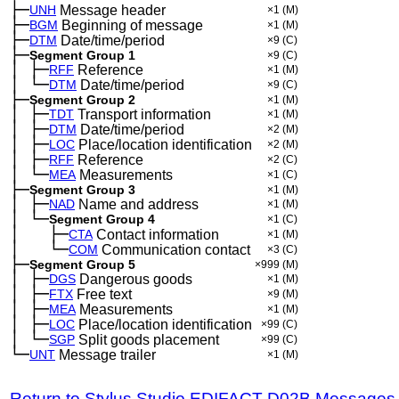
├─
UNH
Message header
×1
(M)
├─
BGM
Beginning of message
×1
(M)
├─
DTM
Date/time/period
×9
(C)
├─
Segment Group 1
×9
(C)
│
├─
─
RFF
Reference
×1
(M)
│
└─
─
DTM
Date/time/period
×9
(C)
├─
Segment Group 2
×1
(M)
│
├─
─
TDT
Transport information
×1
(M)
│
├─
─
DTM
Date/time/period
×2
(M)
│
├─
─
LOC
Place/location identification
×2
(M)
│
├─
─
RFF
Reference
×2
(C)
│
└─
─
MEA
Measurements
×1
(C)
├─
Segment Group 3
×1
(M)
│
├─
─
NAD
Name and address
×1
(M)
│
└─
─
Segment Group 4
×1
(C)
│
├─
─
──
CTA
Contact information
×1
(M)
│
└─
─
──
COM
Communication contact
×3
(C)
├─
Segment Group 5
×999
(M)
│
├─
─
DGS
Dangerous goods
×1
(M)
│
├─
─
FTX
Free text
×9
(M)
│
├─
─
MEA
Measurements
×1
(M)
│
├─
─
LOC
Place/location identification
×99
(C)
│
└─
─
SGP
Split goods placement
×99
(C)
└─
UNT
Message trailer
×1
(M)
Return to Stylus Studio EDIFACT D02B Messages