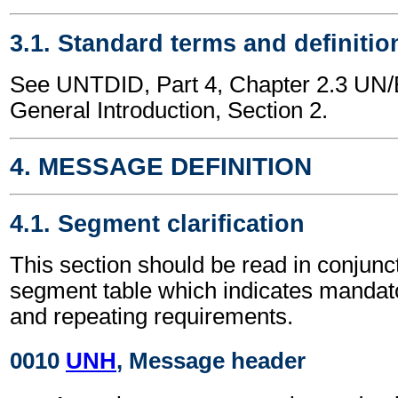
3.1. Standard terms and definitio
See UNTDID, Part 4, Chapter 2.3 U
General Introduction, Section 2.
4. MESSAGE DEFINITION
4.1. Segment clarification
This section should be read in conjunct
segment table which indicates mandato
and repeating requirements.
0010
UNH
, Message header