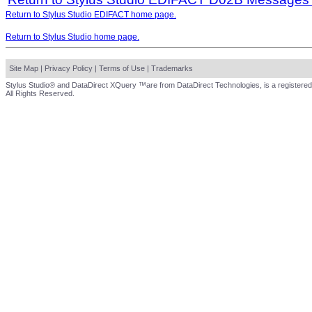
Return to Stylus Studio EDIFACT home page.
Return to Stylus Studio home page.
Site Map
|
Privacy Policy
|
Terms of Use
|
Trademarks
Stylus Studio® and DataDirect XQuery ™are from DataDirect Technologies, is a registered
All Rights Reserved.