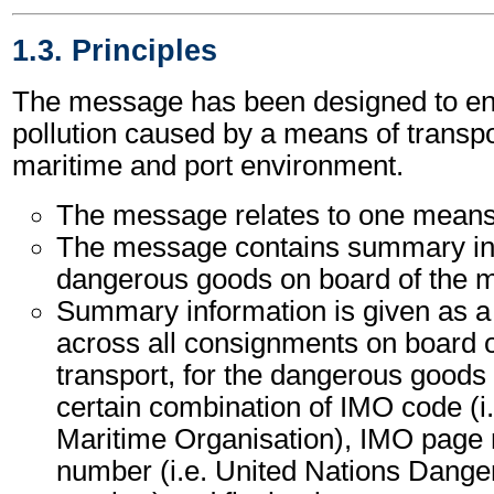
1.3. Principles
The message has been designed to ena
pollution caused by a means of transpor
maritime and port environment.
The message relates to one means 
The message contains summary inf
dangerous goods on board of the m
Summary information is given as a 
across all consignments on board 
transport, for the dangerous goods 
certain combination of IMO code (i.
Maritime Organisation), IMO pag
number (i.e. United Nations Dang