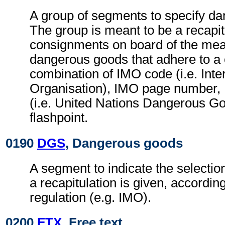
A group of segments to specify d
The group is meant to be a recapit
consignments on board of the mean
dangerous goods that adhere to a 
combination of IMO code (i.e. Inte
Organisation), IMO page numbe
(i.e. United Nations Dangerous 
flashpoint.
0190
DGS
, Dangerous goods
A segment to indicate the selection
a recapitulation is given, accordin
regulation (e.g. IMO).
0200
FTX
, Free text