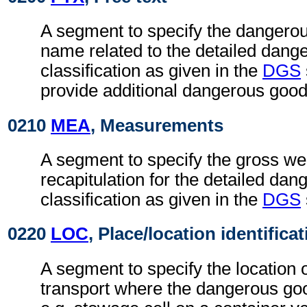
A segment to specify the dangerou
name related to the detailed dang
classification as given in the
DGS
provide additional dangerous good
0210
MEA
, Measurements
A segment to specify the gross wei
recapitulation for the detailed da
classification as given in the
DGS
0220
LOC
, Place/location identifica
A segment to specify the location
transport where the dangerous go