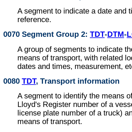
A segment to indicate a date and t
reference.
0070 Segment Group 2:
TDT
-
DTM
-
A group of segments to indicate the
means of transport, with related loc
dates and times, measurement, et
0080
TDT
, Transport information
A segment to identify the means of
Lloyd's Register number of a vesse
license plate number of a truck) an
means of transport.