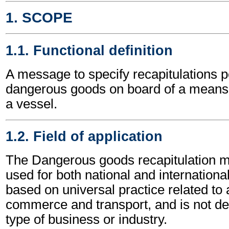
1. SCOPE
1.1. Functional definition
A message to specify recapitulations pe
dangerous goods on board of a means o
a vessel.
1.2. Field of application
The Dangerous goods recapitulation
used for both national and international 
based on universal practice related to 
commerce and transport, and is not d
type of business or industry.