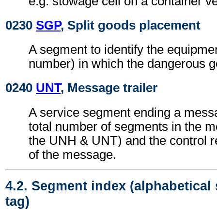
e.g. stowage cell on a container v
0230
SGP
, Split goods placement
A segment to identify the equipmen
number) in which the dangerous g
0240
UNT
, Message trailer
A service segment ending a messa
total number of segments in the m
the UNH & UNT) and the control 
of the message.
4.2. Segment index (alphabetical
tag)