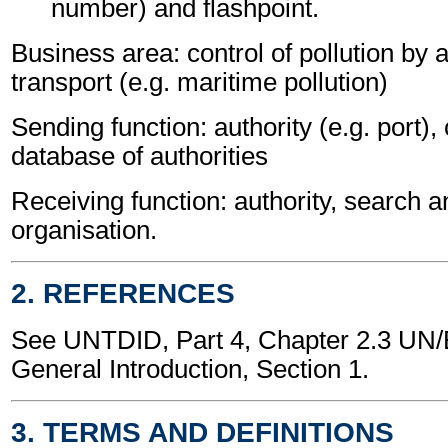
number) and flashpoint.
Business area: control of pollution by
transport (e.g. maritime pollution)
Sending function: authority (e.g. port),
database of authorities
Receiving function: authority, search 
organisation.
2. REFERENCES
See UNTDID, Part 4, Chapter 2.3 U
General Introduction, Section 1.
3. TERMS AND DEFINITIONS