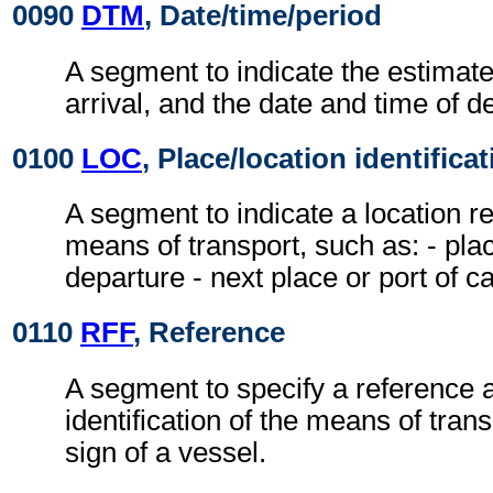
0090
DTM
, Date/time/period
A segment to indicate the estimate
arrival, and the date and time of d
0100
LOC
, Place/location identifica
A segment to indicate a location re
means of transport, such as: - plac
departure - next place or port of cal
0110
RFF
, Reference
A segment to specify a reference a
identification of the means of transp
sign of a vessel.