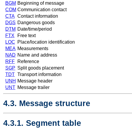
BGM
Beginning of message
COM
Communication contact
CTA
Contact information
DGS
Dangerous goods
DTM
Date/time/period
FTX
Free text
LOC
Place/location identification
MEA
Measurements
NAD
Name and address
RFF
Reference
SGP
Split goods placement
TDT
Transport information
UNH
Message header
UNT
Message trailer
4.3. Message structure
4.3.1. Segment table