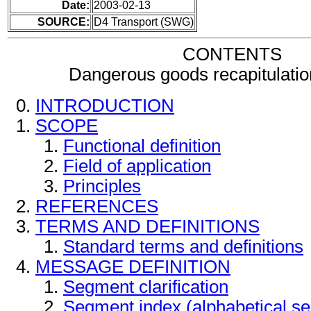
Date:
2003-02-13
SOURCE:
D4 Transport (SWG)
CONTENTS
Dangerous goods recapitulati
INTRODUCTION
SCOPE
Functional definition
Field of application
Principles
REFERENCES
TERMS AND DEFINITIONS
Standard terms and definitions
MESSAGE DEFINITION
Segment clarification
Segment index (alphabetical s