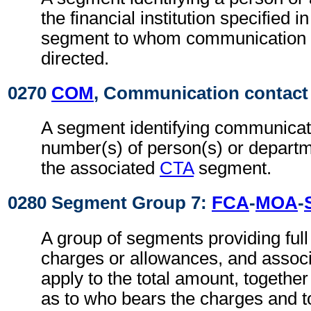
the financial institution specified i
segment to whom communication 
directed.
0270
COM
, Communication contact
A segment identifying communicat
number(s) of person(s) or departme
the associated
CTA
segment.
0280 Segment Group 7:
FCA
-
MOA
-
A group of segments providing full d
charges or allowances, and associ
apply to the total amount, together
as to who bears the charges and 