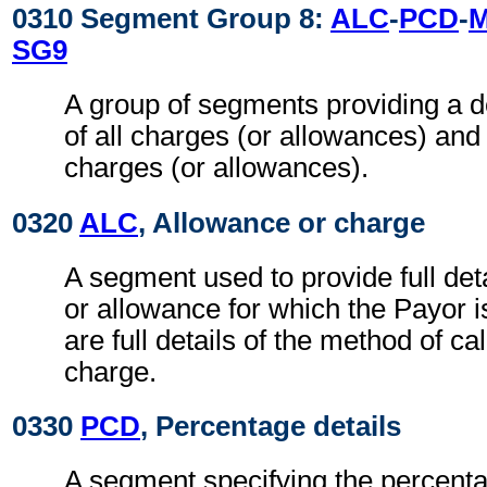
0310 Segment Group 8:
ALC
-
PCD
-
SG9
A group of segments providing a 
of all charges (or allowances) and
charges (or allowances).
0320
ALC
, Allowance or charge
A segment used to provide full det
or allowance for which the Payor is
are full details of the method of ca
charge.
0330
PCD
, Percentage details
A segment specifying the percenta