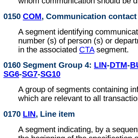
whom communication should be di
0150
COM
, Communication contact
A segment identifying communicat
number (s) of person (s) or depart
in the associated
CTA
segment.
0160 Segment Group 4:
LIN
-
DTM
-
B
SG6
-
SG7
-
SG10
A group of segments containing inf
which are relevant to all transactio
0170
LIN
, Line item
A segment indicating, by a sequent