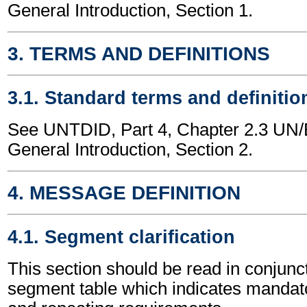
General Introduction, Section 1.
3. TERMS AND DEFINITIONS
3.1. Standard terms and definitio
See UNTDID, Part 4, Chapter 2.3 U
General Introduction, Section 2.
4. MESSAGE DEFINITION
4.1. Segment clarification
This section should be read in conjunct
segment table which indicates mandato