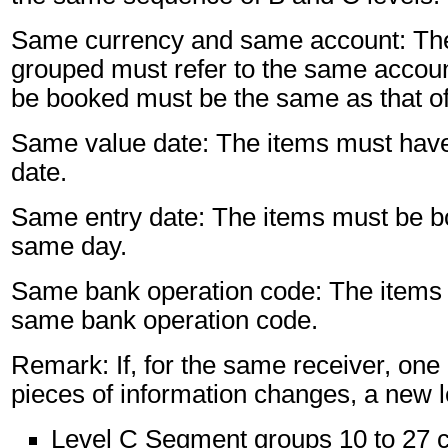
Same currency and same account: The
grouped must refer to the same accoun
be booked must be the same as that of
Same value date: The items must hav
date.
Same entry date: The items must be b
same day.
Same bank operation code: The items 
same bank operation code.
Remark: If, for the same receiver, one 
pieces of information changes, a new l
Level C Segment groups 10 to 27 c