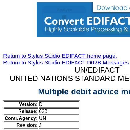
Return to Stylus Studio EDIFACT home page.
Return to Stylus Studio EDIFACT D02B Messages
UN/EDIFACT
UNITED NATIONS STANDARD ME
Multiple debit advice 
Version:
D
Release:
02B
Contr. Agency:
UN
Revision:
3