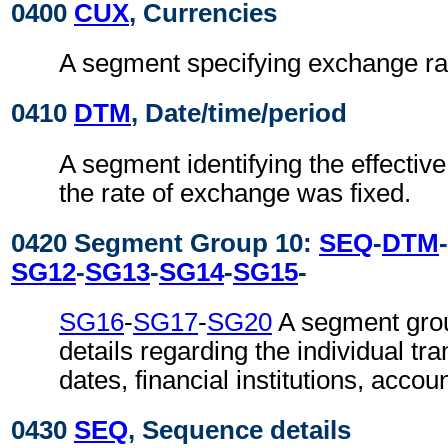
0400
CUX
, Currencies
A segment specifying exchange ra
0410
DTM
, Date/time/period
A segment identifying the effective
the rate of exchange was fixed.
0420 Segment Group 10:
SEQ
-
DTM
-
SG12
-
SG13
-
SG14
-
SG15
-
SG16
-
SG17
-
SG20
A segment grou
details regarding the individual tr
dates, financial institutions, accou
0430
SEQ
, Sequence details