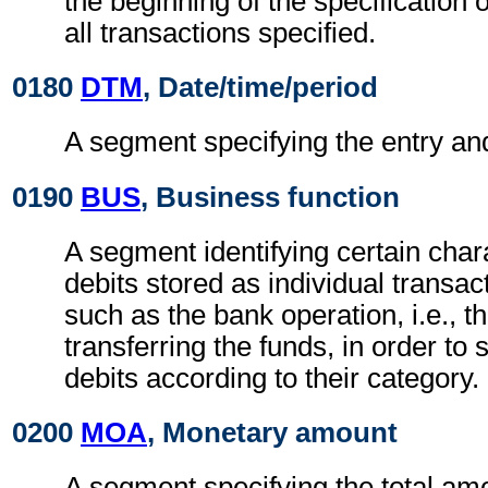
the beginning of the specification o
all transactions specified.
0180
DTM
, Date/time/period
A segment specifying the entry and
0190
BUS
, Business function
A segment identifying certain chara
debits stored as individual transact
such as the bank operation, i.e., t
transferring the funds, in order to
debits according to their category.
0200
MOA
, Monetary amount
A segment specifying the total amo