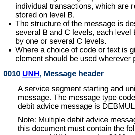
individual transactions, which are r
stored on level B.
The structure of the message is de
several B and C levels, each level 
by one or several C levels.
Where a choice of code or text is g
element should be used wherever p
0010
UNH
, Message header
A service segment starting and uni
message. The message type code f
debit advice message is DEBMUL
Note: Multiple debit advice messa
this document must contain the fol