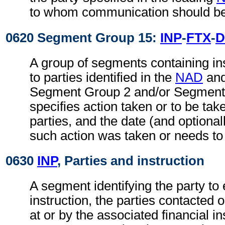
to whom communication should be
0620 Segment Group 15:
INP
-
FTX
-
D
A group of segments containing ins
to parties identified in the
NAD
an
Segment Group 2 and/or Segment 
specifies action taken or to be take
parties, and the date (and optional
such action was taken or needs to
0630
INP
, Parties and instruction
A segment identifying the party to 
instruction, the parties contacted 
at or by the associated financial in