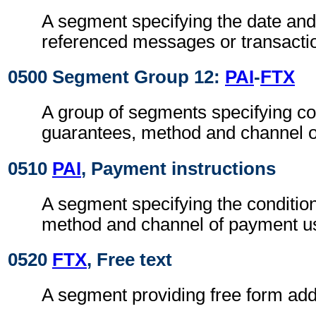
A segment specifying the date and/
referenced messages or transacti
0500 Segment Group 12:
PAI
-
FTX
A group of segments specifying co
guarantees, method and channel 
0510
PAI
, Payment instructions
A segment specifying the conditio
method and channel of payment u
0520
FTX
, Free text
A segment providing free form addi