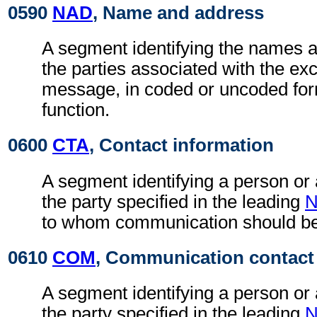
0590
NAD
, Name and address
A segment identifying the names 
the parties associated with the ex
message, in coded or uncoded for
function.
0600
CTA
, Contact information
A segment identifying a person or
the party specified in the leading
to whom communication should be
0610
COM
, Communication contact
A segment identifying a person or
the party specified in the leading