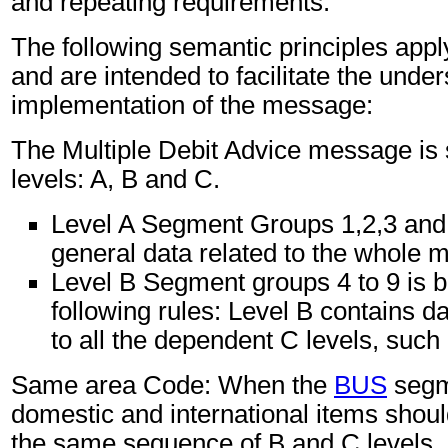
and repeating requirements.
The following semantic principles app
and are intended to facilitate the unde
implementation of the message:
The Multiple Debit Advice message is s
levels: A, B and C.
Level A Segment Groups 1,2,3 and
general data related to the whole 
Level B Segment groups 4 to 9 is 
following rules: Level B contains d
to all the dependent C levels, such 
Same area Code: When the
BUS
segm
domestic and international items shoul
the same sequence of B and C levels.