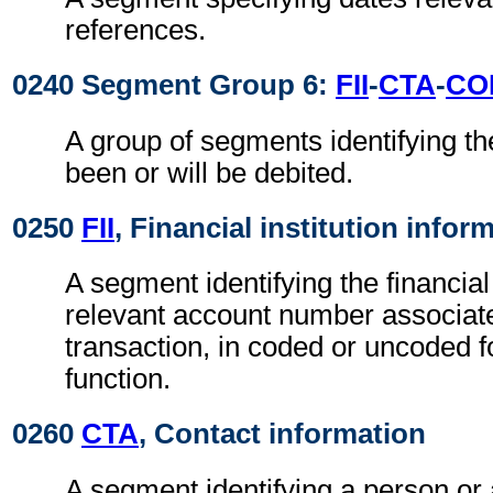
references.
0240 Segment Group 6:
FII
-
CTA
-
CO
A group of segments identifying th
been or will be debited.
0250
FII
, Financial institution infor
A segment identifying the financial
relevant account number associate
transaction, in coded or uncoded f
function.
0260
CTA
, Contact information
A segment identifying a person or