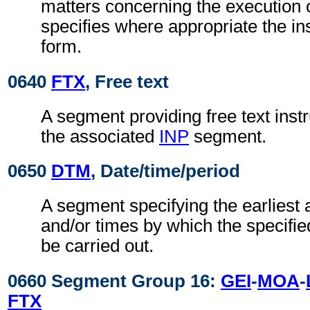
matters concerning the execution o
specifies where appropriate the in
form.
0640
FTX
, Free text
A segment providing free text instr
the associated
INP
segment.
0650
DTM
, Date/time/period
A segment specifying the earliest 
and/or times by which the specifie
be carried out.
0660 Segment Group 16:
GEI
-
MOA
-
FTX