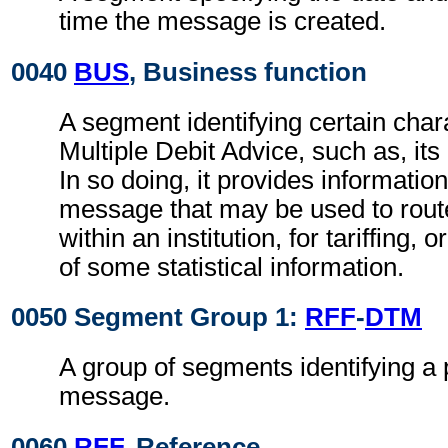
time the message is created.
0040
BUS
, Business function
A segment identifying certain chara
Multiple Debit Advice, such as, its
In so doing, it provides informatio
message that may be used to rou
within an institution, for tariffing, o
of some statistical information.
0050 Segment Group 1:
RFF
-
DTM
A group of segments identifying a 
message.
0060
RFF
, Reference