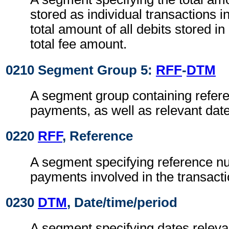
stored as individual transactions i
total amount of all debits stored in
total fee amount.
0210 Segment Group 5:
RFF
-
DTM
A segment group containing refere
payments, as well as relevant dat
0220
RFF
, Reference
A segment specifying reference n
payments involved in the transacti
0230
DTM
, Date/time/period
A segment specifying dates relevan