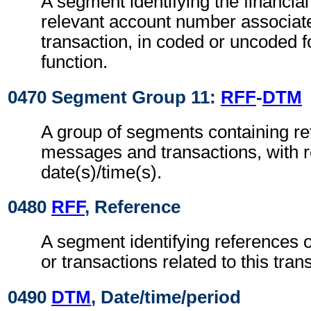
A segment identifying the financial
relevant account number associate
transaction, in coded or uncoded f
function.
0470 Segment Group 11:
RFF
-
DTM
A group of segments containing re
messages and transactions, with r
date(s)/time(s).
0480
RFF
, Reference
A segment identifying references 
or transactions related to this tran
0490
DTM
, Date/time/period