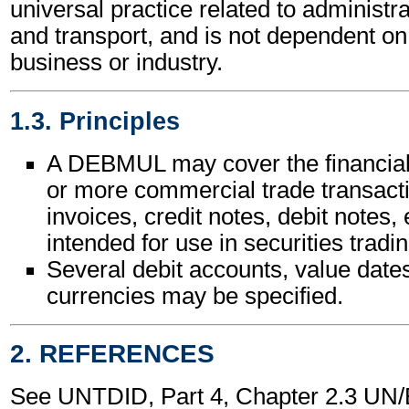
universal practice related to administ
and transport, and is not dependent on 
business or industry.
1.3. Principles
A DEBMUL may cover the financial 
or more commercial trade transact
invoices, credit notes, debit notes, e
intended for use in securities tradin
Several debit accounts, value date
currencies may be specified.
2. REFERENCES
See UNTDID, Part 4, Chapter 2.3 U