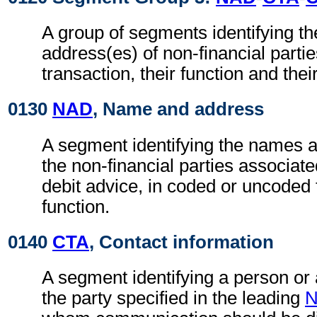
A group of segments identifying t
address(es) of non-financial partie
transaction, their function and thei
0130
NAD
, Name and address
A segment identifying the names 
the non-financial parties associate
debit advice, in coded or uncoded 
function.
0140
CTA
, Contact information
A segment identifying a person or
the party specified in the leading