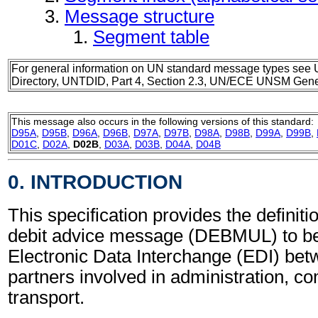
Message structure
Segment table
For general information on UN standard message types see 
Directory, UNTDID, Part 4, Section 2.3, UN/ECE UNSM Gener
This message also occurs in the following versions of this standard:
D95A
,
D95B
,
D96A
,
D96B
,
D97A
,
D97B
,
D98A
,
D98B
,
D99A
,
D99B
,
D01C
,
D02A
,
D02B
,
D03A
,
D03B
,
D04A
,
D04B
0. INTRODUCTION
This specification provides the definitio
debit advice message (DEBMUL) to be
Electronic Data Interchange (EDI) bet
partners involved in administration, 
transport.