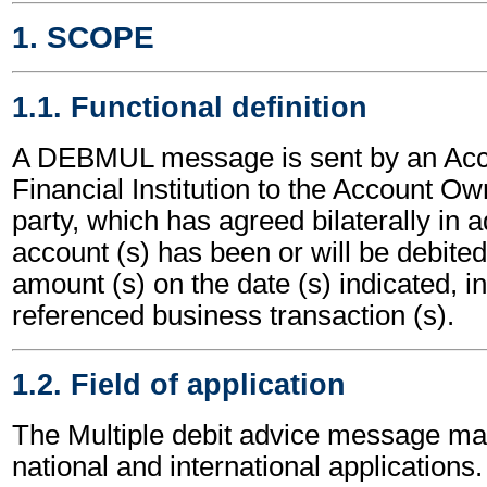
1. SCOPE
1.1. Functional definition
A DEBMUL message is sent by an Acc
Financial Institution to the Account Own
party, which has agreed bilaterally in a
account (s) has been or will be debited
amount (s) on the date (s) indicated, in
referenced business transaction (s).
1.2. Field of application
The Multiple debit advice message ma
national and international applications.