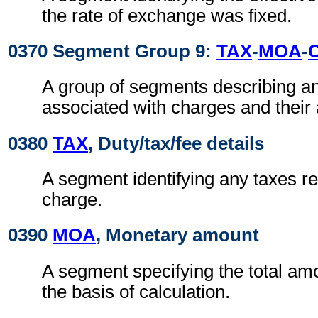
the rate of exchange was fixed.
0370 Segment Group 9:
TAX
-
MOA
-
A group of segments describing a
associated with charges and their
0380
TAX
, Duty/tax/fee details
A segment identifying any taxes rel
charge.
0390
MOA
, Monetary amount
A segment specifying the total amo
the basis of calculation.