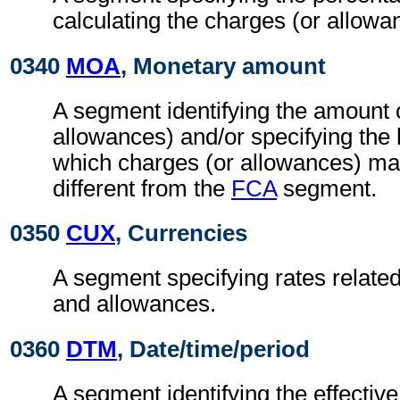
calculating the charges (or allowa
0340
MOA
, Monetary amount
A segment identifying the amount 
allowances) and/or specifying the
which charges (or allowances) may
different from the
FCA
segment.
0350
CUX
, Currencies
A segment specifying rates related
and allowances.
0360
DTM
, Date/time/period
A segment identifying the effectiv