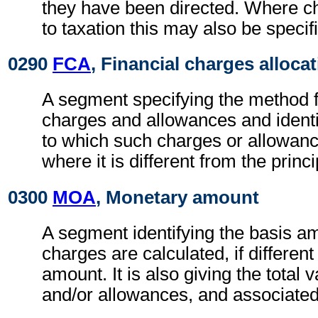
they have been directed. Where c
to taxation this may also be specif
0290
FCA
, Financial charges alloca
A segment specifying the method fo
charges and allowances and identi
to which such charges or allowan
where it is different from the princ
0300
MOA
, Monetary amount
A segment identifying the basis a
charges are calculated, if different
amount. It is also giving the total 
and/or allowances, and associated