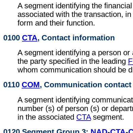
A segment identifying the financial 
associated with the transaction, i
form and their function.
0100
CTA
, Contact information
A segment identifying a person or
the party specified in the leading
F
whom communication should be di
0110
COM
, Communication contact
A segment identifying communicati
number (s) of person (s) or depart
in the associated
CTA
segment.
0120 Segment Group 3:
NAD
-
CTA
-