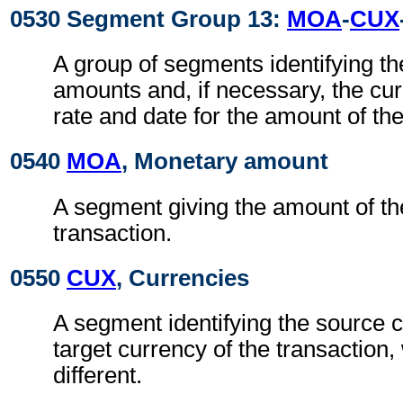
0530 Segment Group 13:
MOA
-
CUX
A group of segments identifying t
amounts and, if necessary, the cu
rate and date for the amount of the
0540
MOA
, Monetary amount
A segment giving the amount of the
transaction.
0550
CUX
, Currencies
A segment identifying the source 
target currency of the transaction
different.