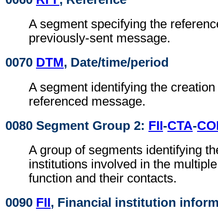
A segment specifying the reference
previously-sent message.
0070
DTM
, Date/time/period
A segment identifying the creation 
referenced message.
0080 Segment Group 2:
FII
-
CTA
-
CO
A group of segments identifying the
institutions involved in the multiple
function and their contacts.
0090
FII
, Financial institution infor