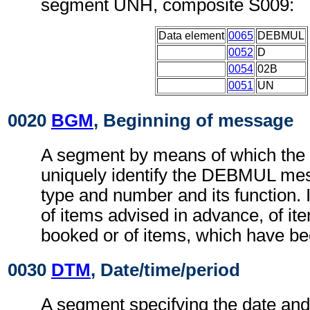
segment UNH, composite S009:
Data element
0065
DEBMUL
0052
D
0054
02B
0051
UN
0020
BGM
, Beginning of message
A segment by means of which the
uniquely identify the DEBMUL mes
type and number and its function. I
of items advised in advance, of it
booked or of items, which have b
0030
DTM
, Date/time/period
A segment specifying the date and, 