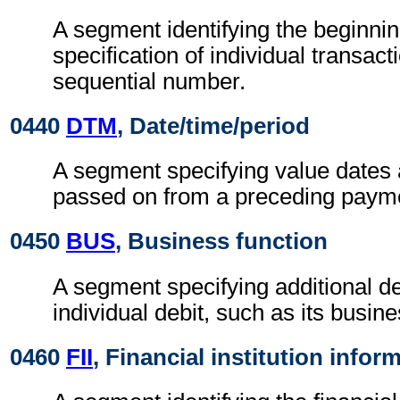
A segment identifying the beginnin
specification of individual transact
sequential number.
0440
DTM
, Date/time/period
A segment specifying value dates 
passed on from a preceding payme
0450
BUS
, Business function
A segment specifying additional de
individual debit, such as its busine
0460
FII
, Financial institution infor