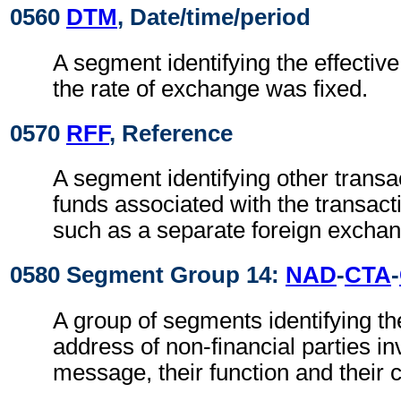
0560
DTM
, Date/time/period
A segment identifying the effectiv
the rate of exchange was fixed.
0570
RFF
, Reference
A segment identifying other transa
funds associated with the transact
such as a separate foreign exchan
0580 Segment Group 14:
NAD
-
CTA
-
A group of segments identifying t
address of non-financial parties in
message, their function and their 