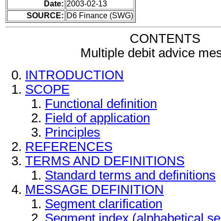
Date:
2003-02-13
SOURCE:
D6 Finance (SWG)
CONTENTS
Multiple debit advice me
INTRODUCTION
SCOPE
Functional definition
Field of application
Principles
REFERENCES
TERMS AND DEFINITIONS
Standard terms and definitions
MESSAGE DEFINITION
Segment clarification
Segment index (alphabetical s