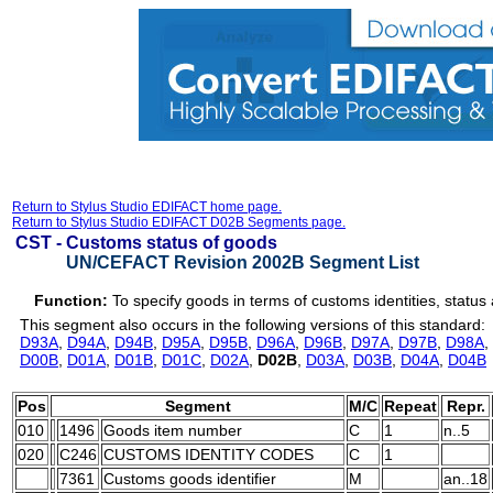
Return to Stylus Studio EDIFACT home page.
Return to Stylus Studio EDIFACT D02B Segments page.
CST -
Customs status of goods
UN/CEFACT Revision 2002B Segment List
Function:
To specify goods in terms of customs identities, status
This segment also occurs in the following versions of this standard:
D93A
,
D94A
,
D94B
,
D95A
,
D95B
,
D96A
,
D96B
,
D97A
,
D97B
,
D98A
,
D00B
,
D01A
,
D01B
,
D01C
,
D02A
,
D02B
,
D03A
,
D03B
,
D04A
,
D04B
Pos
Segment
M/C
Repeat
Repr.
010
1496
Goods item number
C
1
n..5
020
C246
CUSTOMS IDENTITY CODES
C
1
7361
Customs goods identifier
M
an..18