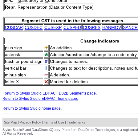
M/C
M
andatory or
C
onditional
Repr.
Representation (Data or Content Type)
Segment CST is used in the following messages:
CUSCAR
CUSDEC
CUSEXP
CUSPED
CUSRES
HANMOV
SANCR
Change indicators
plus sign
An addition.
asterisk
Addition/substraction/change to a code entry 
hash or pound sign
Changes to names.
vertical bar
Changes to text for descriptions, notes and f
minus sign
A deletion.
letter X
Marked for deletion.
Return to Stylus Studio EDIFACT D02B Segments page.
Return to Stylus Studio EDIFACT home page.
Return to Stylus Studio home page.
Site Map
|
Privacy Policy
|
Terms of Use
|
Trademarks
Stylus Studio® and DataDirect XQuery ™are from DataDirect Technologies, is a registered
All Rights Reserved.