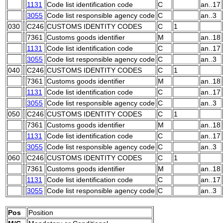
1131
Code list identification code
C
an..17
3055
Code list responsible agency code
C
an..3
030
C246
CUSTOMS IDENTITY CODES
C
1
7361
Customs goods identifier
M
an..18
1131
Code list identification code
C
an..17
3055
Code list responsible agency code
C
an..3
040
C246
CUSTOMS IDENTITY CODES
C
1
7361
Customs goods identifier
M
an..18
1131
Code list identification code
C
an..17
3055
Code list responsible agency code
C
an..3
050
C246
CUSTOMS IDENTITY CODES
C
1
7361
Customs goods identifier
M
an..18
1131
Code list identification code
C
an..17
3055
Code list responsible agency code
C
an..3
060
C246
CUSTOMS IDENTITY CODES
C
1
7361
Customs goods identifier
M
an..18
1131
Code list identification code
C
an..17
3055
Code list responsible agency code
C
an..3
Pos
Position