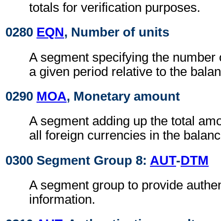
totals for verification purposes.
0280
EQN
, Number of units
A segment specifying the number o
a given period relative to the bal
0290
MOA
, Monetary amount
A segment adding up the total amo
all foreign currencies in the bala
0300 Segment Group 8:
AUT
-
DTM
A segment group to provide authen
information.