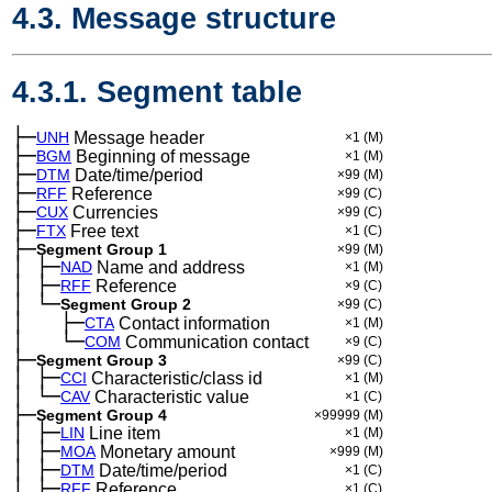
4.3. Message structure
4.3.1. Segment table
├─
UNH
Message header
×1
(M)
├─
BGM
Beginning of message
×1
(M)
├─
DTM
Date/time/period
×99
(M)
├─
RFF
Reference
×99
(C)
├─
CUX
Currencies
×99
(C)
├─
FTX
Free text
×1
(C)
├─
Segment Group 1
×99
(M)
│
├─
─
NAD
Name and address
×1
(M)
│
├─
─
RFF
Reference
×9
(C)
│
└─
─
Segment Group 2
×99
(C)
│
├─
─
──
CTA
Contact information
×1
(M)
│
└─
─
──
COM
Communication contact
×9
(C)
├─
Segment Group 3
×99
(C)
│
├─
─
CCI
Characteristic/class id
×1
(M)
│
└─
─
CAV
Characteristic value
×1
(C)
├─
Segment Group 4
×99999
(M)
│
├─
─
LIN
Line item
×1
(M)
│
├─
─
MOA
Monetary amount
×999
(M)
│
├─
─
DTM
Date/time/period
×1
(C)
│
├─
─
RFF
Reference
×1
(C)