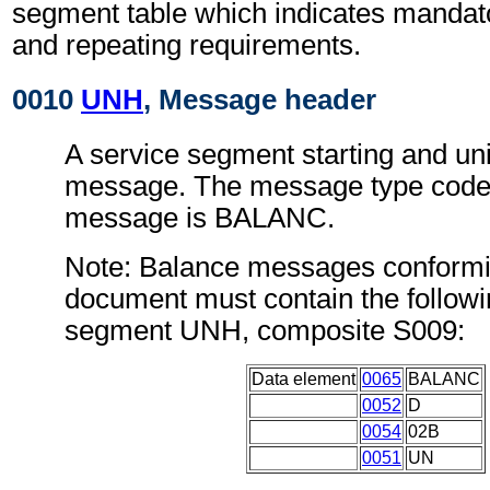
segment table which indicates mandato
and repeating requirements.
0010
UNH
, Message header
A service segment starting and uni
message. The message type code 
message is BALANC.
Note: Balance messages conformin
document must contain the followi
segment UNH, composite S009:
Data element
0065
BALANC
0052
D
0054
02B
0051
UN