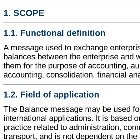
1. SCOPE
1.1. Functional definition
A message used to exchange enterpris
balances between the enterprise and
them for the purpose of accounting, aud
accounting, consolidation, financial ana
1.2. Field of application
The Balance message may be used for
international applications. It is based 
practice related to administration, c
transport, and is not dependent on the