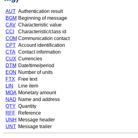
AUT
Authentication result
BGM
Beginning of message
CAV
Characteristic value
CCI
Characteristic/class id
COM
Communication contact
CPT
Account identification
CTA
Contact information
CUX
Currencies
DTM
Date/time/period
EQN
Number of units
FTX
Free text
LIN
Line item
MOA
Monetary amount
NAD
Name and address
QTY
Quantity
RFF
Reference
UNH
Message header
UNT
Message trailer