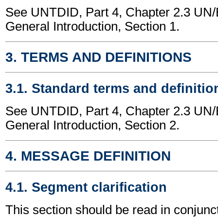
See UNTDID, Part 4, Chapter 2.3 U
General Introduction, Section 1.
3. TERMS AND DEFINITIONS
3.1. Standard terms and definitio
See UNTDID, Part 4, Chapter 2.3 U
General Introduction, Section 2.
4. MESSAGE DEFINITION
4.1. Segment clarification
This section should be read in conjunct