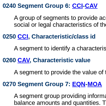
0240 Segment Group 6:
CCI
-
CAV
A group of segments to provide acc
social or legal characteristics of t
0250
CCI
, Characteristic/class id
A segment to identify a characteris
0260
CAV
, Characteristic value
A segment to provide the value of t
0270 Segment Group 7:
EQN
-
MOA
A segment group providing informat
balance amounts and quantities. T