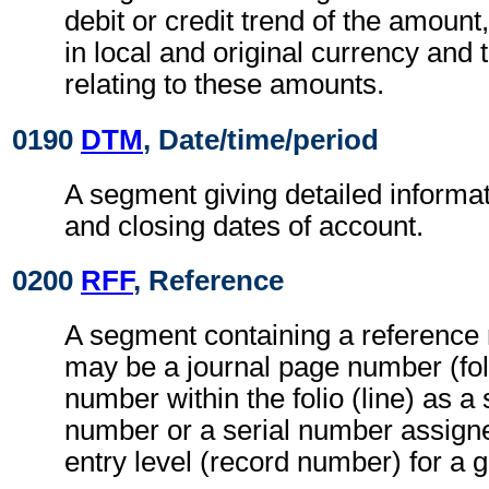
debit or credit trend of the amount,
in local and original currency and
relating to these amounts.
0190
DTM
, Date/time/period
A segment giving detailed informa
and closing dates of account.
0200
RFF
, Reference
A segment containing a reference
may be a journal page number (fo
number within the folio (line) as a
number or a serial number assign
entry level (record number) for a g