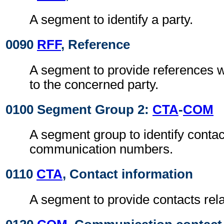
A segment to identify a party.
0090
RFF
, Reference
A segment to provide references w
to the concerned party.
0100 Segment Group 2:
CTA
-
COM
A segment group to identify contac
communication numbers.
0110
CTA
, Contact information
A segment to provide contacts relat