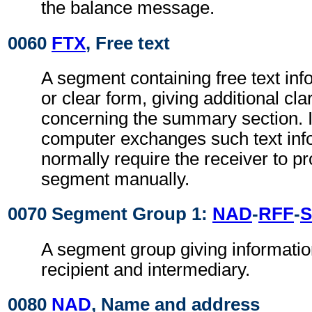
the balance message.
0060
FTX
, Free text
A segment containing free text inf
or clear form, giving additional clar
concerning the summary section. 
computer exchanges such text info
normally require the receiver to pr
segment manually.
0070 Segment Group 1:
NAD
-
RFF
-
S
A segment group giving informatio
recipient and intermediary.
0080
NAD
, Name and address