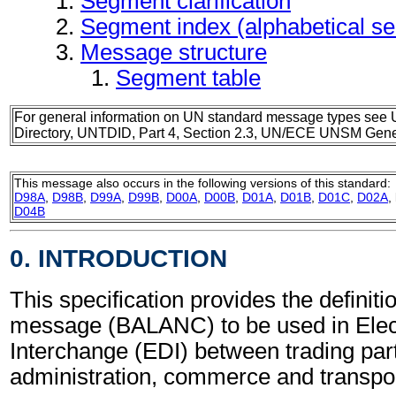
Segment clarification
Segment index (alphabetical s
Message structure
Segment table
For general information on UN standard message types see 
Directory, UNTDID, Part 4, Section 2.3, UN/ECE UNSM Gener
This message also occurs in the following versions of this standard:
D98A
,
D98B
,
D99A
,
D99B
,
D00A
,
D00B
,
D01A
,
D01B
,
D01C
,
D02A
,
D04B
0. INTRODUCTION
This specification provides the definiti
message (BALANC) to be used in Elec
Interchange (EDI) between trading part
administration, commerce and transpor