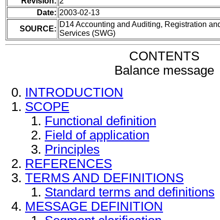
Revision:
2
Date:
2003-02-13
D14 Accounting and Auditing, Registration and
SOURCE:
Services (SWG)
CONTENTS
Balance message
INTRODUCTION
SCOPE
Functional definition
Field of application
Principles
REFERENCES
TERMS AND DEFINITIONS
Standard terms and definitions
MESSAGE DEFINITION