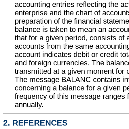
accounting entries reflecting the act
enterprise and the chart of accounts
preparation of the financial statem
balance is taken to mean an acco
that for a given period, consists of a 
accounts from the same accountin
account indicates debit or credit to
and foreign currencies. The balanc
transmitted at a given moment for 
The message BALANC contains in
concerning a balance for a given p
frequency of this message ranges f
annually.
2. REFERENCES