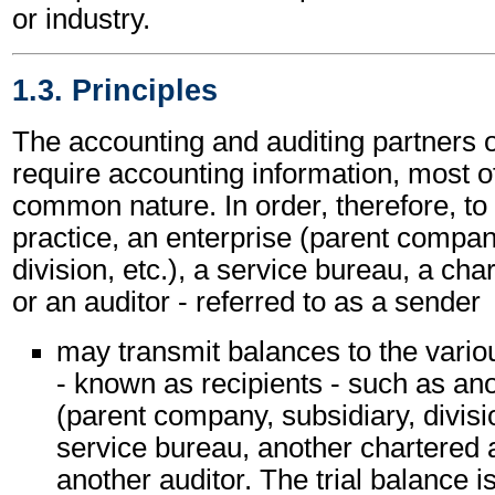
or industry.
1.3. Principles
The accounting and auditing partners o
require accounting information, most of
common nature. In order, therefore, to
practice, an enterprise (parent compan
division, etc.), a service bureau, a ch
or an auditor - referred to as a sender
may transmit balances to the vario
- known as recipients - such as ano
(parent company, subsidiary, divisio
service bureau, another chartered 
another auditor. The trial balance 