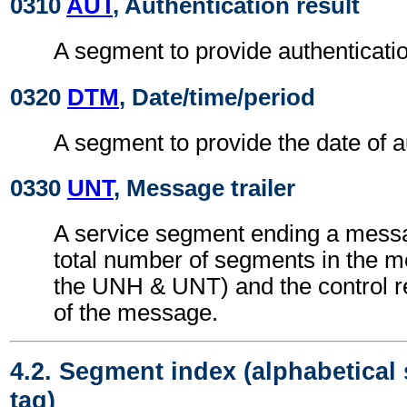
0310
AUT
, Authentication result
A segment to provide authenticatio
0320
DTM
, Date/time/period
A segment to provide the date of a
0330
UNT
, Message trailer
A service segment ending a messa
total number of segments in the m
the UNH & UNT) and the control 
of the message.
4.2. Segment index (alphabetical
tag)