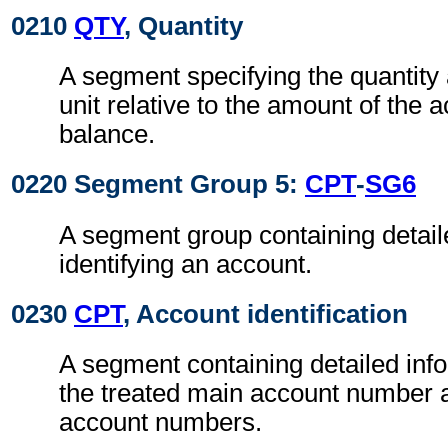
0210
QTY
, Quantity
A segment specifying the quantit
unit relative to the amount of the a
balance.
0220 Segment Group 5:
CPT
-
SG6
A segment group containing detail
identifying an account.
0230
CPT
, Account identification
A segment containing detailed info
the treated main account number a
account numbers.