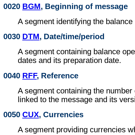
0020
BGM
, Beginning of message
A segment identifying the balanc
0030
DTM
, Date/time/period
A segment containing balance ope
dates and its preparation date.
0040
RFF
, Reference
A segment containing the number 
linked to the message and its ver
0050
CUX
, Currencies
A segment providing currencies wh