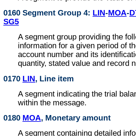
0160 Segment Group 4:
LIN
-
MOA
-
D
SG5
A segment group providing the fol
information for a given period of t
account number and its identificati
quantity, stated value and record 
0170
LIN
, Line item
A segment indicating the trial bal
within the message.
0180
MOA
, Monetary amount
A segment containing detailed inf