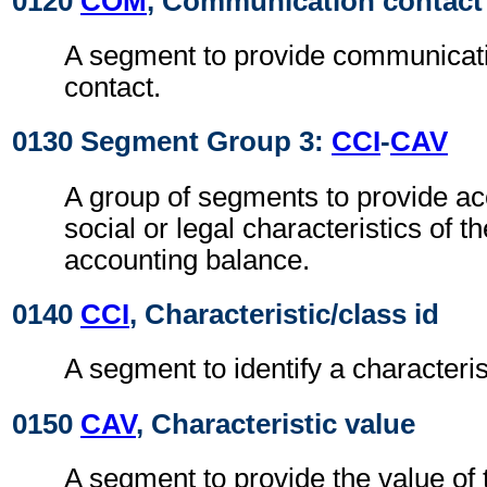
0120
COM
, Communication contact
A segment to provide communicat
contact.
0130 Segment Group 3:
CCI
-
CAV
A group of segments to provide acc
social or legal characteristics of t
accounting balance.
0140
CCI
, Characteristic/class id
A segment to identify a characteris
0150
CAV
, Characteristic value
A segment to provide the value of t