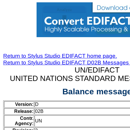
Return to Stylus Studio EDIFACT home page.
Return to Stylus Studio EDIFACT D02B Messages
UN/EDIFACT
UNITED NATIONS STANDARD ME
Balance messag
Version:
D
Release:
02B
Contr.
UN
Agency: