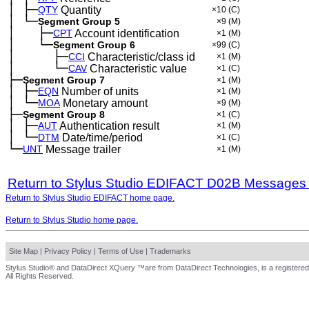
│
├─
─
QTY
Quantity
×10
(C)
│
└─
─
Segment Group 5
×9
(M)
│
├─
─
──
CPT
Account identification
×1
(M)
│
└─
─
──
Segment Group 6
×99
(C)
│
├─
─
──
──
CCI
Characteristic/class id
×1
(M)
│
└─
─
──
──
CAV
Characteristic value
×1
(C)
├─
Segment Group 7
×1
(M)
│
├─
─
EQN
Number of units
×1
(M)
│
└─
─
MOA
Monetary amount
×9
(M)
├─
Segment Group 8
×1
(C)
│
├─
─
AUT
Authentication result
×1
(M)
│
└─
─
DTM
Date/time/period
×1
(C)
└─
UNT
Message trailer
×1
(M)
Return to Stylus Studio EDIFACT D02B Messages
Return to Stylus Studio EDIFACT home page.
Return to Stylus Studio home page.
Site Map
|
Privacy Policy
|
Terms of Use
|
Trademarks
Stylus Studio® and DataDirect XQuery ™are from DataDirect Technologies, is a registered
All Rights Reserved.