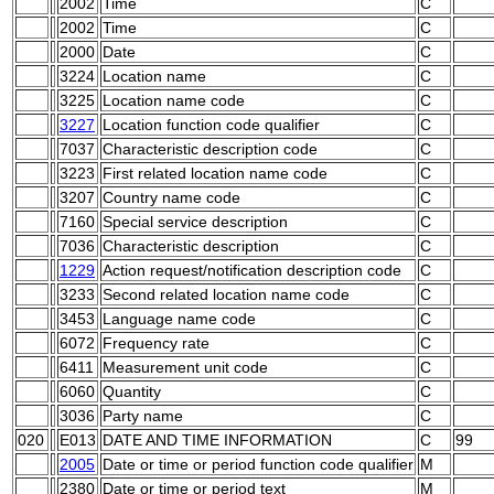
2002
Time
C
2002
Time
C
2000
Date
C
3224
Location name
C
3225
Location name code
C
3227
Location function code qualifier
C
7037
Characteristic description code
C
3223
First related location name code
C
3207
Country name code
C
7160
Special service description
C
7036
Characteristic description
C
1229
Action request/notification description code
C
3233
Second related location name code
C
3453
Language name code
C
6072
Frequency rate
C
6411
Measurement unit code
C
6060
Quantity
C
3036
Party name
C
020
E013
DATE AND TIME INFORMATION
C
99
2005
Date or time or period function code qualifier
M
2380
Date or time or period text
M