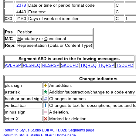
2379
Date or time or period format code
C
4440
Free text
C
030
2160
Days of week set identifier
C
1
Pos
Position
M/C
M
andatory or
C
onditional
Repr.
Representation (Data or Content Type)
Segment ASD is used in the following messages:
AVLRSP
RESREQ
RESRSP
SKDUPD
TIQREQ
TIQRSP
TSDUPD
Change indicators
plus sign
An addition.
asterisk
Addition/substraction/change to a code entry 
hash or pound sign
Changes to names.
vertical bar
Changes to text for descriptions, notes and f
minus sign
A deletion.
letter X
Marked for deletion.
Return to Stylus Studio EDIFACT D02B Segments page.
Return to Stylus Studio EDIFACT home page.