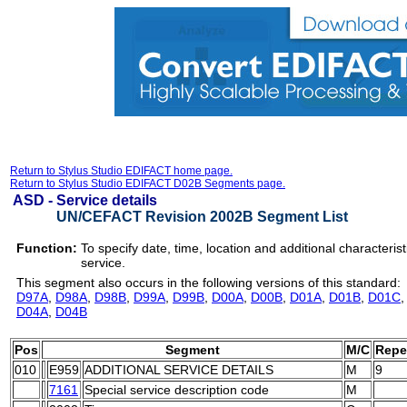
Return to Stylus Studio EDIFACT home page.
Return to Stylus Studio EDIFACT D02B Segments page.
ASD -
Service details
UN/CEFACT Revision 2002B Segment List
Function:
To specify date, time, location and additional characterist
service.
This segment also occurs in the following versions of this standard:
D97A
,
D98A
,
D98B
,
D99A
,
D99B
,
D00A
,
D00B
,
D01A
,
D01B
,
D01C
D04A
,
D04B
Pos
Segment
M/C
Repe
010
E959
ADDITIONAL SERVICE DETAILS
M
9
7161
Special service description code
M