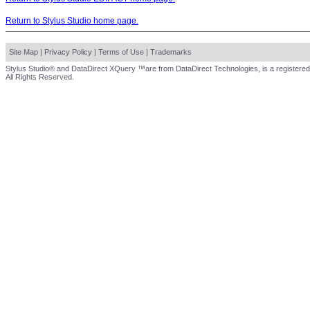
Return to Stylus Studio home page.
Site Map
|
Privacy Policy
|
Terms of Use
|
Trademarks
Stylus Studio® and DataDirect XQuery ™are from DataDirect Technologies, is a registered
All Rights Reserved.