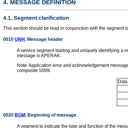
4. MESSAGE DEFINITION
4.1. Segment clarification
This section should be read in conjunction with the segment t
0010
UNH
, Message header
A service segment starting and uniquely identifying a
message is APERAK.
Note: Application error and acknowledgement messages
composite S009:
Data
0020
BGM
, Beginning of message
A segment to indicate the type and function of the mess