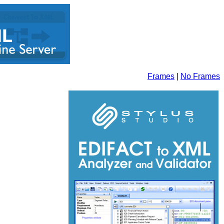
Frames
|
No Frames