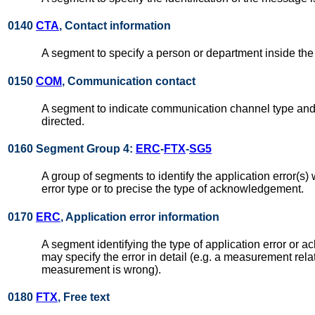
0140
CTA
, Contact information
A segment to specify a person or department inside the
0150
COM
, Communication contact
A segment to indicate communication channel type and 
directed.
0160 Segment Group 4:
ERC
-
FTX
-
SG5
A group of segments to identify the application error(s) 
error type or to precise the type of acknowledgement.
0170
ERC
, Application error information
A segment identifying the type of application error or 
may specify the error in detail (e.g. a measurement rela
measurement is wrong).
0180
FTX
, Free text