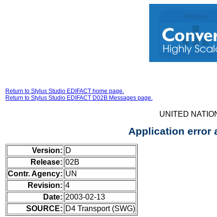
Return to Stylus Studio EDIFACT home page.
Return to Stylus Studio EDIFACT D02B Messages page.
UNITED NATIO
Application erro
Version:
D
Release:
02B
Contr. Agency:
UN
Revision:
4
Date:
2003-02-13
SOURCE:
D4 Transport (SWG)