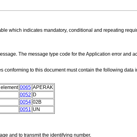
able which indicates mandatory, conditional and repeating requ
 message. The message type code for the Application error and
 conforming to this document must contain the following data
 element
0065
APERAK
0052
D
0054
02B
0051
UN
age and to transmit the identifying number.