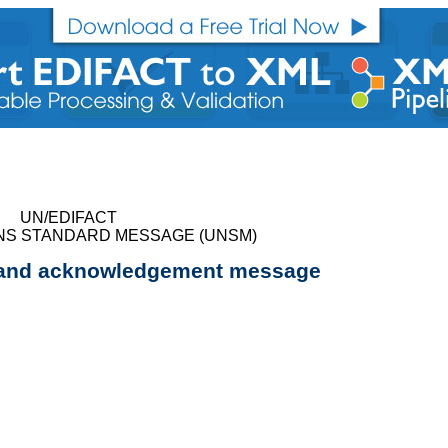
UN/EDIFACT
NS STANDARD MESSAGE (UNSM)
r and acknowledgement message