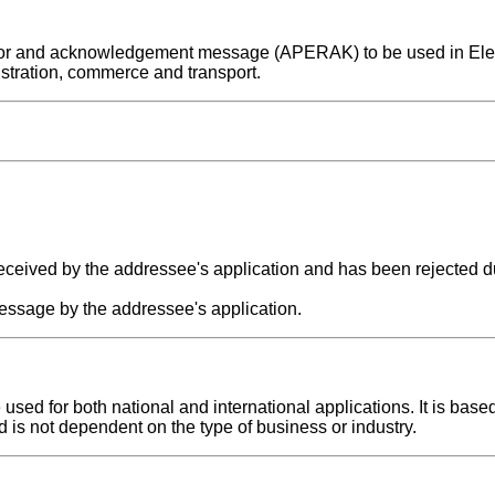
n error and acknowledgement message (APERAK) to be used in Ele
stration, commerce and transport.
ceived by the addressee's application and has been rejected du
essage by the addressee's application.
d for both national and international applications. It is base
d is not dependent on the type of business or industry.