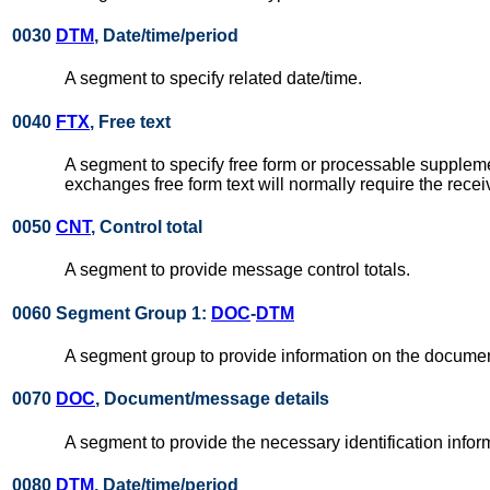
0030
DTM
, Date/time/period
A segment to specify related date/time.
0040
FTX
, Free text
A segment to specify free form or processable supplem
exchanges free form text will normally require the rece
0050
CNT
, Control total
A segment to provide message control totals.
0060 Segment Group 1:
DOC
-
DTM
A segment group to provide information on the docum
0070
DOC
, Document/message details
A segment to provide the necessary identification inf
0080
DTM
, Date/time/period