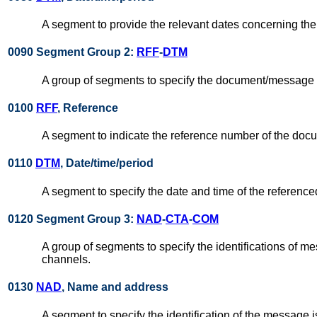
A segment to provide the relevant dates concerning t
0090 Segment Group 2:
RFF
-
DTM
A group of segments to specify the document/message t
0100
RFF
, Reference
A segment to indicate the reference number of the do
0110
DTM
, Date/time/period
A segment to specify the date and time of the referen
0120 Segment Group 3:
NAD
-
CTA
-
COM
A group of segments to specify the identifications of
channels.
0130
NAD
, Name and address
A segment to specify the identification of the message