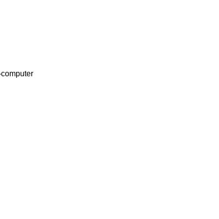
o-computer