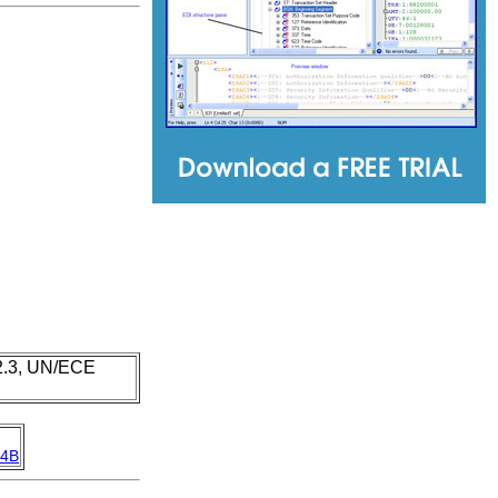
 2.3, UN/ECE
4B