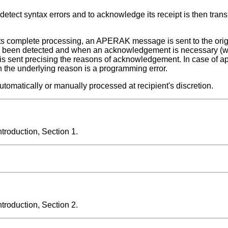
etect syntax errors and to acknowledge its receipt is then trans
nts its complete processing, an APERAK message is sent to the or
or has been detected and when an acknowledgement is necessary 
sent precising the reasons of acknowledgement. In case of app
he underlying reason is a programming error.
atically or manually processed at recipient's discretion.
roduction, Section 1.
roduction, Section 2.