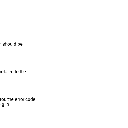
d.
n should be
related to the
or, the error code
.g. a