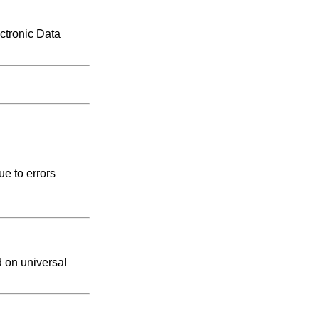
ctronic Data
e to errors
d on universal