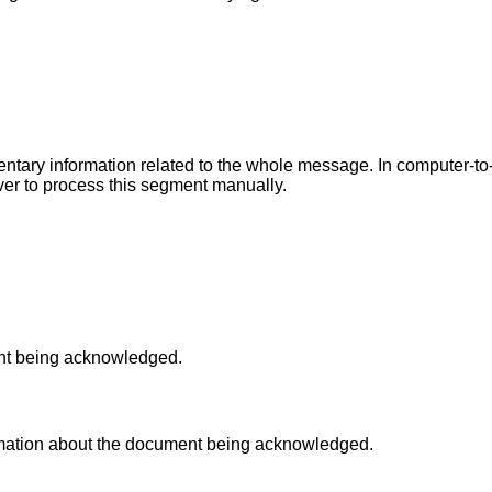
entary information related to the whole message. In computer-t
iver to process this segment manually.
ent being acknowledged.
ormation about the document being acknowledged.