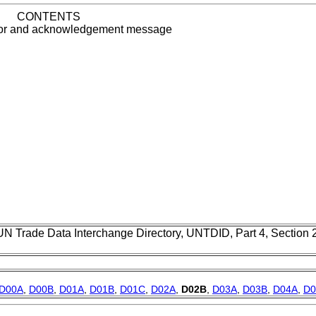
CONTENTS
rror and acknowledgement message
UN Trade Data Interchange Directory, UNTDID, Part 4, Section
D00A
,
D00B
,
D01A
,
D01B
,
D01C
,
D02A
,
D02B
,
D03A
,
D03B
,
D04A
,
D0