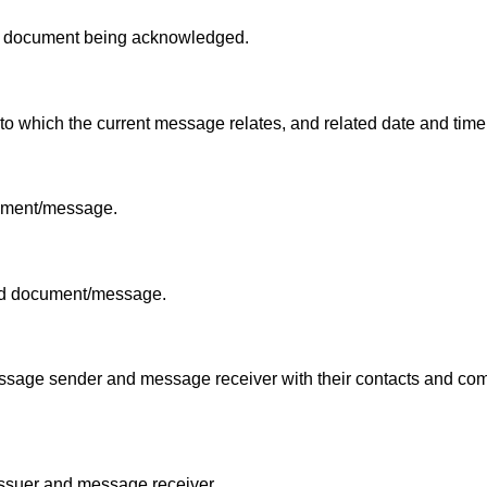
he document being acknowledged.
o which the current message relates, and related date and time
cument/message.
ced document/message.
 message sender and message receiver with their contacts and c
 issuer and message receiver.