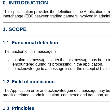
0. INTRODUCTION
This specification provides the definition of the Applicatio
Interchange (EDI) between trading partners involved in admini
1. SCOPE
1.1. Functional definition
The function of this message is:
to inform a message issuer that his message has been re
encountered during its processing in the application.
to acknowledge to a message issuer the receipt of his m
1.2. Field of application
The Application error and acknowledgement message may be use
practice related to administration, commerce and transport, an
1.3. Principles