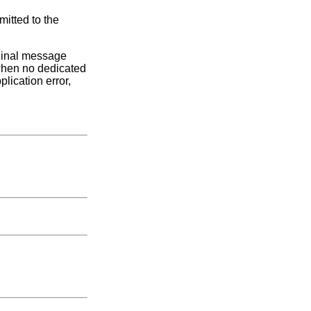
mitted to the
iginal message
(when no dedicated
lication error,