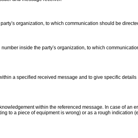
 party's organization, to which communication should be directe
number inside the party's organization, to which communicatio
within a specified received message and to give specific details 
acknowledgement within the referenced message. In case of an err
ting to a piece of equipment is wrong) or as a rough indication (e