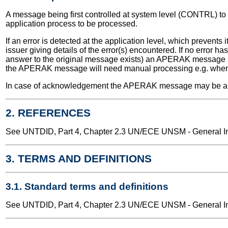
A message being first controlled at system level (CONTRL) to d
application process to be processed.
If an error is detected at the application level, which preve
issuer giving details of the error(s) encountered. If no err
answer to the original message exists) an APERAK message is 
the APERAK message will need manual processing e.g. when t
In case of acknowledgement the APERAK message may be autom
2. REFERENCES
See UNTDID, Part 4, Chapter 2.3 UN/ECE UNSM - General Int
3. TERMS AND DEFINITIONS
3.1. Standard terms and definitions
See UNTDID, Part 4, Chapter 2.3 UN/ECE UNSM - General Int