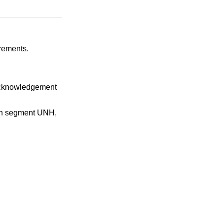
irements.
 acknowledgement
 in segment UNH,