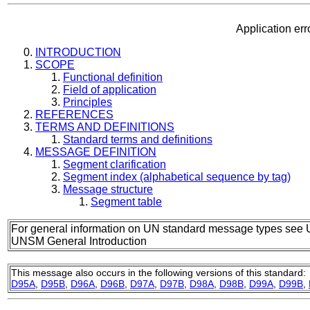
Application e
INTRODUCTION
SCOPE
Functional definition
Field of application
Principles
REFERENCES
TERMS AND DEFINITIONS
Standard terms and definitions
MESSAGE DEFINITION
Segment clarification
Segment index (alphabetical sequence by tag)
Message structure
Segment table
For general information on UN standard message types see 
UNSM General Introduction
This message also occurs in the following versions of this standard:
D95A
,
D95B
,
D96A
,
D96B
,
D97A
,
D97B
,
D98A
,
D98B
,
D99A
,
D99B
,