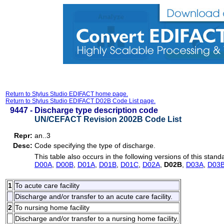
Return to Stylus Studio EDIFACT home page.
Return to Stylus Studio EDIFACT D02B Code List page.
9447 -
Discharge type description code
UN/CEFACT Revision 2002B Code List
Repr:
an..3
Desc:
Code specifying the type of discharge.
This table also occurs in the following versions of this stand
D00A
,
D00B
,
D01A
,
D01B
,
D01C
,
D02A
,
D02B
,
D03A
,
D03
1
To acute care facility
Discharge and/or transfer to an acute care facility.
2
To nursing home facility
Discharge and/or transfer to a nursing home facility.