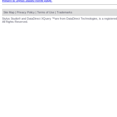
Return to Stylus Studio home page.
Site Map
|
Privacy Policy
|
Terms of Use
|
Trademarks
Stylus Studio® and DataDirect XQuery ™are from DataDirect Technologies, is a registered
All Rights Reserved.