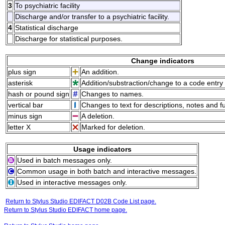
3
To psychiatric facility
Discharge and/or transfer to a psychiatric facility.
4
Statistical discharge
Discharge for statistical purposes.
Change indicators
plus sign
An addition.
asterisk
Addition/substraction/change to a code entry 
hash or pound sign
Changes to names.
vertical bar
Changes to text for descriptions, notes and f
minus sign
A deletion.
letter X
Marked for deletion.
Usage indicators
Used in batch messages only.
Common usage in both batch and interactive messages.
Used in interactive messages only.
Return to Stylus Studio EDIFACT D02B Code List page.
Return to Stylus Studio EDIFACT home page.