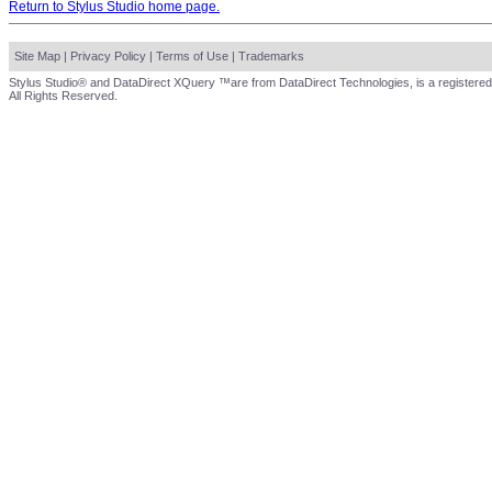
Return to Stylus Studio home page.
Site Map
|
Privacy Policy
|
Terms of Use
|
Trademarks
Stylus Studio® and DataDirect XQuery ™are from DataDirect Technologies, is a registered
All Rights Reserved.