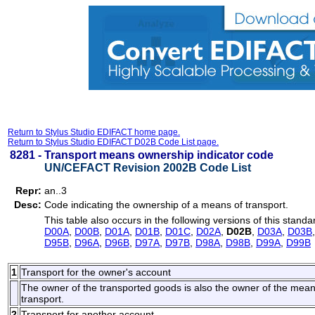
Return to Stylus Studio EDIFACT home page.
Return to Stylus Studio EDIFACT D02B Code List page.
8281 -
Transport means ownership indicator code
UN/CEFACT Revision 2002B Code List
Repr:
an..3
Desc:
Code indicating the ownership of a means of transport.
This table also occurs in the following versions of this standa
D00A
,
D00B
,
D01A
,
D01B
,
D01C
,
D02A
,
D02B
,
D03A
,
D03B
D95B
,
D96A
,
D96B
,
D97A
,
D97B
,
D98A
,
D98B
,
D99A
,
D99B
1
Transport for the owner's account
The owner of the transported goods is also the owner of the means o
transport.
2
Transport for another account