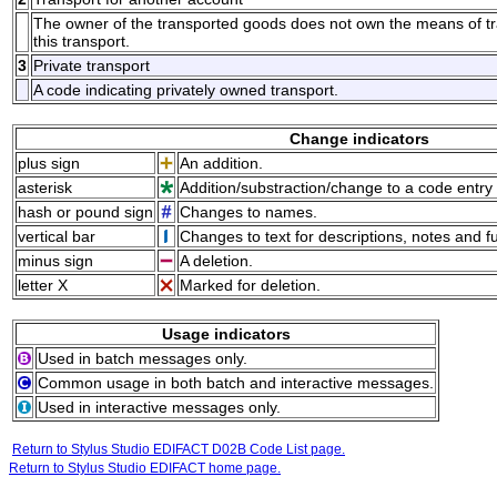
The owner of the transported goods does not own the means of tran
this transport.
3
Private transport
A code indicating privately owned transport.
Change indicators
plus sign
An addition.
asterisk
Addition/substraction/change to a code entry 
hash or pound sign
Changes to names.
vertical bar
Changes to text for descriptions, notes and f
minus sign
A deletion.
letter X
Marked for deletion.
Usage indicators
Used in batch messages only.
Common usage in both batch and interactive messages.
Used in interactive messages only.
Return to Stylus Studio EDIFACT D02B Code List page.
Return to Stylus Studio EDIFACT home page.