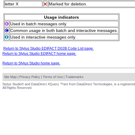
letter X
Marked for deletion.
Usage indicators
Used in batch messages only.
Common usage in both batch and interactive messages.
Used in interactive messages only.
Return to Stylus Studio EDIFACT D02B Code List page.
Return to Stylus Studio EDIFACT home page.
Return to Stylus Studio home page.
Site Map
|
Privacy Policy
|
Terms of Use
|
Trademarks
Stylus Studio® and DataDirect XQuery ™are from DataDirect Technologies, is a registered
All Rights Reserved.