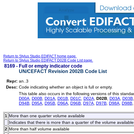
Return to Stylus Studio EDIFACT home page.
Return to Stylus Studio EDIFACT D02B Code List page.
8169 -
Full or empty indicator code
UN/CEFACT Revision 2002B Code List
Repr:
an..3
Desc:
Code indicating whether an object is full or empty.
This table also occurs in the following versions of this standa
D00A
,
D00B
,
D01A
,
D01B
,
D01C
,
D02A
,
D02B
,
D03A
,
D03B
D94B
,
D95A
,
D95B
,
D96A
,
D96B
,
D97A
,
D97B
,
D98A
,
D98B
1
More than one quarter volume available
Indicates that there is more than a quarter of the volume available
2
More than half volume available