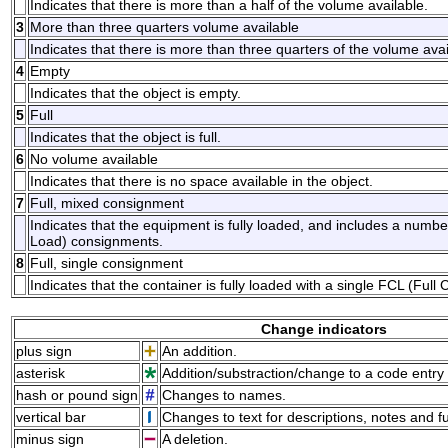
Indicates that there is more than a half of the volume available.
3
More than three quarters volume available
Indicates that there is more than three quarters of the volume avai
4
Empty
Indicates that the object is empty.
5
Full
Indicates that the object is full.
6
No volume available
Indicates that there is no space available in the object.
7
Full, mixed consignment
Indicates that the equipment is fully loaded, and includes a num
Load) consignments.
8
Full, single consignment
Indicates that the container is fully loaded with a single FCL (Ful
Change indicators
plus sign
An addition.
asterisk
Addition/substraction/change to a code entry 
hash or pound sign
Changes to names.
vertical bar
Changes to text for descriptions, notes and f
minus sign
A deletion.