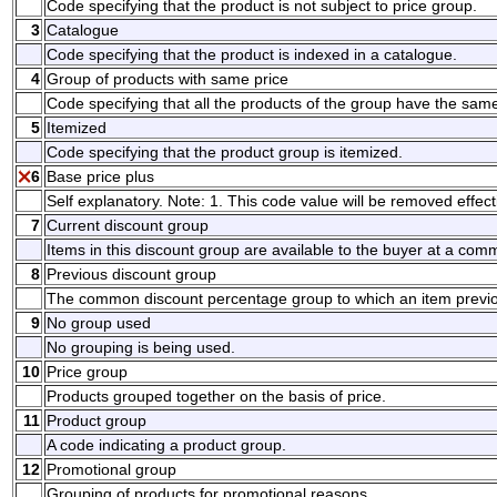
Code specifying that the product is not subject to price group.
3
Catalogue
Code specifying that the product is indexed in a catalogue.
4
Group of products with same price
Code specifying that all the products of the group have the same
5
Itemized
Code specifying that the product group is itemized.
6
Base price plus
Self explanatory. Note: 1. This code value will be removed effect
7
Current discount group
Items in this discount group are available to the buyer at a co
8
Previous discount group
The common discount percentage group to which an item previo
9
No group used
No grouping is being used.
10
Price group
Products grouped together on the basis of price.
11
Product group
A code indicating a product group.
12
Promotional group
Grouping of products for promotional reasons.