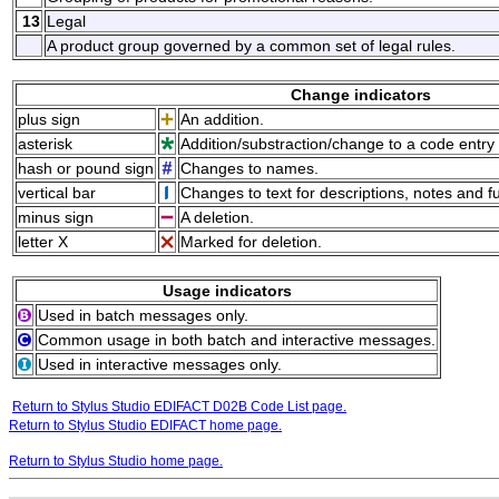
13
Legal
A product group governed by a common set of legal rules.
Change indicators
plus sign
An addition.
asterisk
Addition/substraction/change to a code entry 
hash or pound sign
Changes to names.
vertical bar
Changes to text for descriptions, notes and f
minus sign
A deletion.
letter X
Marked for deletion.
Usage indicators
Used in batch messages only.
Common usage in both batch and interactive messages.
Used in interactive messages only.
Return to Stylus Studio EDIFACT D02B Code List page.
Return to Stylus Studio EDIFACT home page.
Return to Stylus Studio home page.