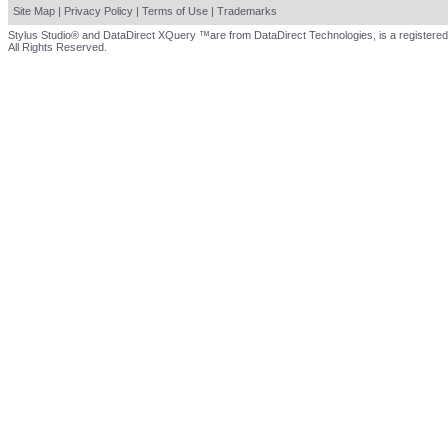
Site Map
|
Privacy Policy
|
Terms of Use
|
Trademarks
Stylus Studio® and DataDirect XQuery ™are from DataDirect Technologies, is a registered
All Rights Reserved.