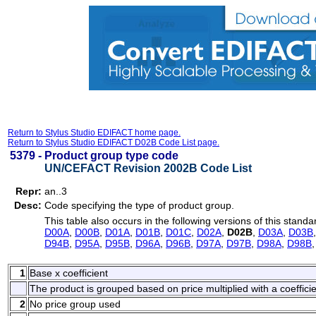
Return to Stylus Studio EDIFACT home page.
Return to Stylus Studio EDIFACT D02B Code List page.
5379 -
Product group type code
UN/CEFACT Revision 2002B Code List
Repr:
an..3
Desc:
Code specifying the type of product group.
This table also occurs in the following versions of this standa
D00A
,
D00B
,
D01A
,
D01B
,
D01C
,
D02A
,
D02B
,
D03A
,
D03B
D94B
,
D95A
,
D95B
,
D96A
,
D96B
,
D97A
,
D97B
,
D98A
,
D98B
1
Base x coefficient
The product is grouped based on price multiplied with a coefficie
2
No price group used