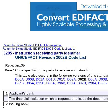
Return to Stylus Studio EDIFACT home page.
Return to Stylus Studio EDIFACT D02B Code List page.
3285 -
Instruction receiving party identifier
UN/CEFACT Revision 2002B Code List
Repr:
an..35
Desc:
Code specifying the party to receive an instruction.
This table also occurs in the following versions of this standa
D00A
,
D00B
,
D01A
,
D01B
,
D01C
,
D02A
,
D02B
,
D03A
,
D03B
D94B
,
D95A
,
D95B
,
D96A
,
D96B
,
D97A
,
D97B
,
D98A
,
D98B
1
Applicant's bank
The financial institution which is requested to issue the document
2
Issuing bank