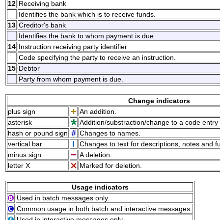
12
Receiving bank
Identifies the bank which is to receive funds.
13
Creditor's bank
Identifies the bank to whom payment is due.
14
Instruction receiving party identifier
Code specifying the party to receive an instruction.
15
Debtor
Party from whom payment is due.
Change indicators
plus sign
An addition.
asterisk
Addition/substraction/change to a code entry 
hash or pound sign
Changes to names.
vertical bar
Changes to text for descriptions, notes and f
minus sign
A deletion.
letter X
Marked for deletion.
Usage indicators
Used in batch messages only.
Common usage in both batch and interactive messages.
Used in interactive messages only.