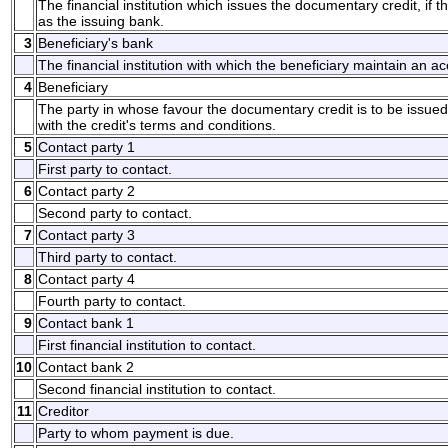
The financial institution which issues the documentary credit, if t
as the issuing bank.
3
Beneficiary's bank
The financial institution with which the beneficiary maintain an a
4
Beneficiary
The party in whose favour the documentary credit is to be issu
with the credit's terms and conditions.
5
Contact party 1
First party to contact.
6
Contact party 2
Second party to contact.
7
Contact party 3
Third party to contact.
8
Contact party 4
Fourth party to contact.
9
Contact bank 1
First financial institution to contact.
10
Contact bank 2
Second financial institution to contact.
11
Creditor
Party to whom payment is due.