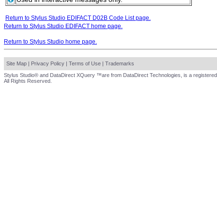
Return to Stylus Studio EDIFACT D02B Code List page.
Return to Stylus Studio EDIFACT home page.
Return to Stylus Studio home page.
Site Map
|
Privacy Policy
|
Terms of Use
|
Trademarks
Stylus Studio® and DataDirect XQuery ™are from DataDirect Technologies, is a registered
All Rights Reserved.