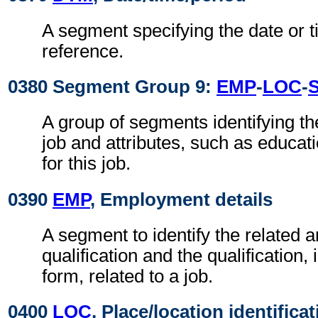
A segment specifying the date or t
reference.
0380 Segment Group 9:
EMP
-
LOC
-
A group of segments identifying th
job and attributes, such as educa
for this job.
0390
EMP
, Employment details
A segment to identify the related a
qualification and the qualification,
form, related to a job.
0400
LOC
, Place/location identifica