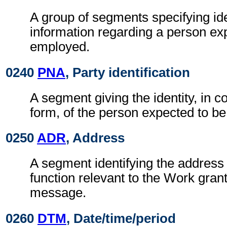
A group of segments specifying ide
information regarding a person ex
employed.
0240
PNA
, Party identification
A segment giving the identity, in c
form, of the person expected to b
0250
ADR
, Address
A segment identifying the address 
function relevant to the Work gran
message.
0260
DTM
, Date/time/period