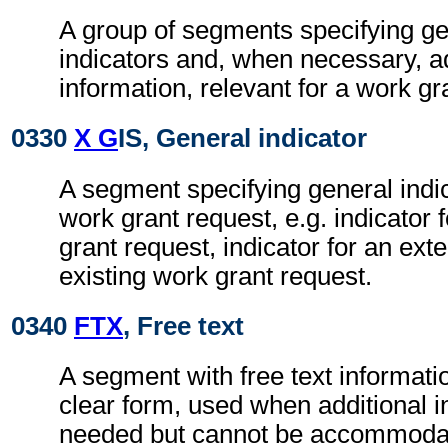
A group of segments specifying g
indicators and, when necessary, ad
information, relevant for a work gr
0330
X G
IS, General indicator
A segment specifying general indic
work grant request, e.g. indicator
grant request, indicator for an ext
existing work grant request.
0340
FTX
, Free text
A segment with free text informati
clear form, used when additional i
needed but cannot be accommodat