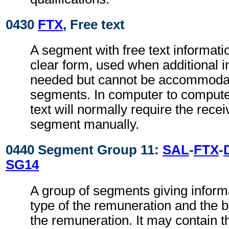
0430
FTX
, Free text
A segment with free text informati
clear form, used when additional i
needed but cannot be accommodat
segments. In computer to comput
text will normally require the recei
segment manually.
0440 Segment Group 11:
SAL
-
FTX
-
SG14
A group of segments giving inform
type of the remuneration and the b
the remuneration. It may contain 