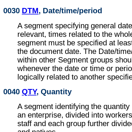
0030
DTM
, Date/time/period
A segment specifying general dat
relevant, times related to the wh
segment must be specified at least
the document date. The Date/time
within other Segment groups shou
whenever the date or time or perio
logically related to another specifi
0040
QTY
, Quantity
A segment identifying the quantity
an enterprise, divided into worke
staff and each group further divide