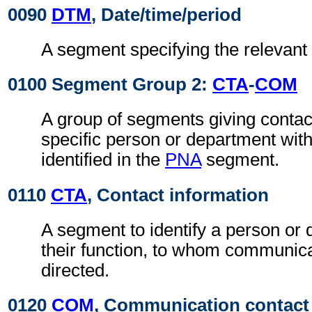
0090
DTM
, Date/time/period
A segment specifying the relevant 
0100 Segment Group 2:
CTA
-
COM
A group of segments giving contact
specific person or department with
identified in the
PNA
segment.
0110
CTA
, Contact information
A segment to identify a person or
their function, to whom communic
directed.
0120
COM
, Communication contact