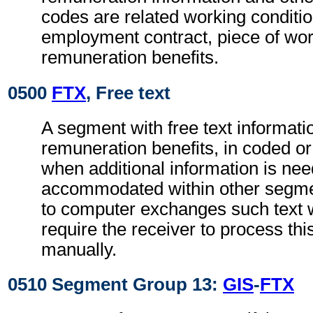
codes are related working conditio
employment contract, piece of wo
remuneration benefits.
0500
FTX
, Free text
A segment with free text informatio
remuneration benefits, in coded or
when additional information is ne
accommodated within other segme
to computer exchanges such text w
require the receiver to process th
manually.
0510 Segment Group 13:
GIS
-
FTX