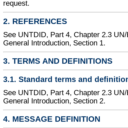
request.
2. REFERENCES
See UNTDID, Part 4, Chapter 2.3 U
General Introduction, Section 1.
3. TERMS AND DEFINITIONS
3.1. Standard terms and definitio
See UNTDID, Part 4, Chapter 2.3 U
General Introduction, Section 2.
4. MESSAGE DEFINITION