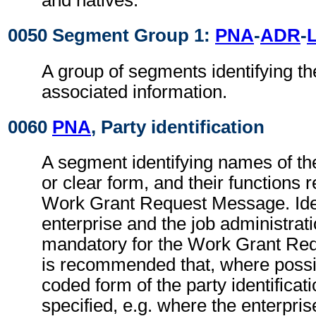
and natives.
0050 Segment Group 1:
PNA
-
ADR
-
A group of segments identifying th
associated information.
0060
PNA
, Party identification
A segment identifying names of the
or clear form, and their functions r
Work Grant Request Message. Ident
enterprise and the job administrati
mandatory for the Work Grant Req
is recommended that, where possib
coded form of the party identificat
specified, e.g. where the enterpris