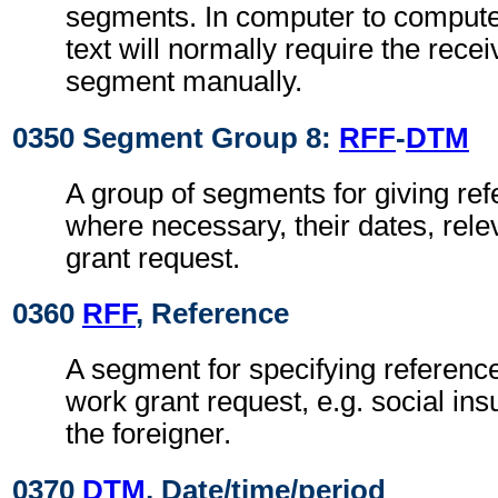
segments. In computer to comput
text will normally require the recei
segment manually.
0350 Segment Group 8:
RFF
-
DTM
A group of segments for giving re
where necessary, their dates, rele
grant request.
0360
RFF
, Reference
A segment for specifying reference
work grant request, e.g. social in
the foreigner.
0370
DTM
, Date/time/period