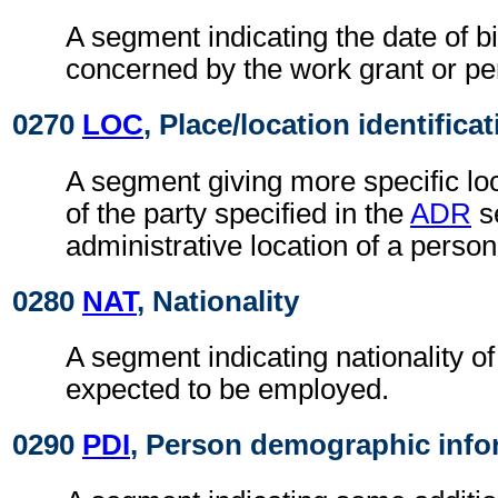
A segment indicating the date of bi
concerned by the work grant or pe
0270
LOC
, Place/location identifica
A segment giving more specific loc
of the party specified in the
ADR
s
administrative location of a person
0280
NAT
, Nationality
A segment indicating nationality o
expected to be employed.
0290
PDI
, Person demographic info