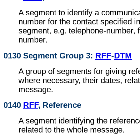
A segment to identify a communic
number for the contact specified i
segment, e.g. telephone-number, f
number.
0130 Segment Group 3:
RFF
-
DTM
A group of segments for giving re
where necessary, their dates, rela
message.
0140
RFF
, Reference
A segment identifying the referen
related to the whole message.