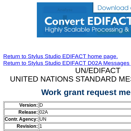
Return to Stylus Studio EDIFACT home page.
Return to Stylus Studio EDIFACT D02A Messages
UN/EDIFACT
UNITED NATIONS STANDARD ME
Work grant request m
Version:
D
Release:
02A
Contr. Agency:
UN
Revision:
1