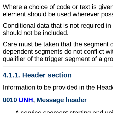
Where a choice of code or text is give
element should be used wherever poss
Conditional data that is not required i
should not be included.
Care must be taken that the segment qu
dependent segments do not conflict wi
qualifier of the trigger segment of a gr
4.1.1. Header section
Information to be provided in the Head
0010
UNH
, Message header
A service segment starting and uni