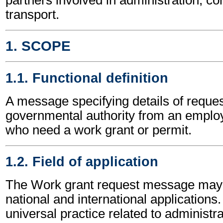
transport.
1. SCOPE
1.1. Functional definition
A message specifying details of reques
governmental authority from an employ
who need a work grant or permit.
1.2. Field of application
The Work grant request message may 
national and international applications.
universal practice related to administ