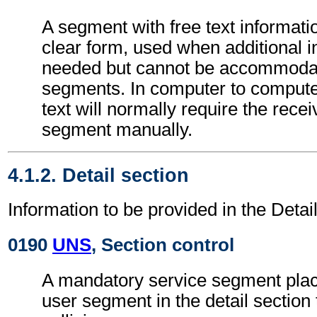
A segment with free text informati
clear form, used when additional i
needed but cannot be accommodat
segments. In computer to comput
text will normally require the recei
segment manually.
4.1.2. Detail section
Information to be provided in the Detail
0190
UNS
, Section control
A mandatory service segment place
user segment in the detail section