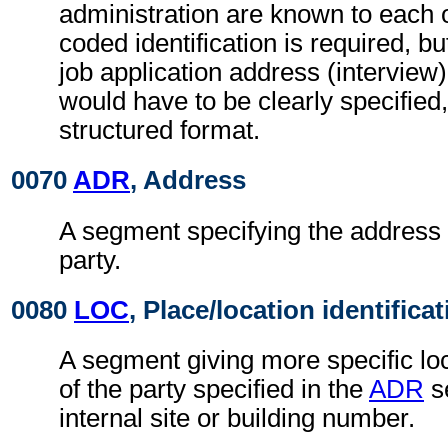
administration are known to each o
coded identification is required, bu
job application address (interview
would have to be clearly specified,
structured format.
0070
ADR
, Address
A segment specifying the address 
party.
0080
LOC
, Place/location identifica
A segment giving more specific loc
of the party specified in the
ADR
s
internal site or building number.