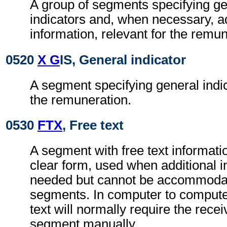
A group of segments specifying g
indicators and, when necessary, ad
information, relevant for the remun
0520
X G
IS, General indicator
A segment specifying general indic
the remuneration.
0530
FTX
, Free text
A segment with free text informati
clear form, used when additional i
needed but cannot be accommodat
segments. In computer to comput
text will normally require the recei
segment manually.