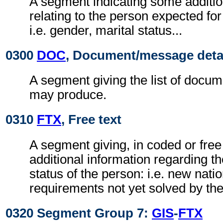
A segment indicating some additio
relating to the person expected f
i.e. gender, marital status...
0300
DOC
, Document/message deta
A segment giving the list of docu
may produce.
0310
FTX
, Free text
A segment giving, in coded or free
additional information regarding th
status of the person: i.e. new nati
requirements not yet solved by t
0320 Segment Group 7:
GIS
-
FTX