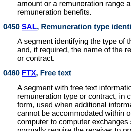
amount or a remuneration range a
remuneration benefits.
0450
SAL
, Remuneration type identi
A segment identifying the type of 
and, if required, the name of the 
or contract.
0460
FTX
, Free text
A segment with free text informatio
remuneration type or contract, in 
form, used when additional inform
cannot be accommodated within o
computer to computer exchanges s
normally require the receiver to pr