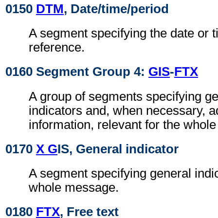
0150
DTM
, Date/time/period
A segment specifying the date or t
reference.
0160 Segment Group 4:
GIS
-
FTX
A group of segments specifying g
indicators and, when necessary, ad
information, relevant for the whol
0170
X G
IS, General indicator
A segment specifying general indic
whole message.
0180
FTX
, Free text