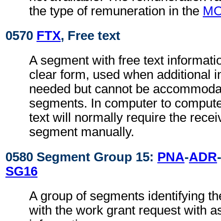
the type of remuneration in the
M
0570
FTX
, Free text
A segment with free text informati
clear form, used when additional i
needed but cannot be accommodat
segments. In computer to comput
text will normally require the recei
segment manually.
0580 Segment Group 15:
PNA
-
ADR
SG16
A group of segments identifying th
with the work grant request with a