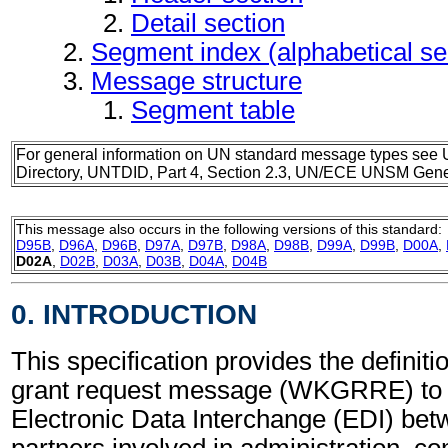
Detail section
Segment index (alphabetical s
Message structure
Segment table
For general information on UN standard message types see 
Directory, UNTDID, Part 4, Section 2.3, UN/ECE UNSM Gener
This message also occurs in the following versions of this standard:
D95B
,
D96A
,
D96B
,
D97A
,
D97B
,
D98A
,
D98B
,
D99A
,
D99B
,
D00A
,
D02A
,
D02B
,
D03A
,
D03B
,
D04A
,
D04B
0. INTRODUCTION
This specification provides the definit
grant request message (WKGRRE) to 
Electronic Data Interchange (EDI) bet
partners involved in administration, 