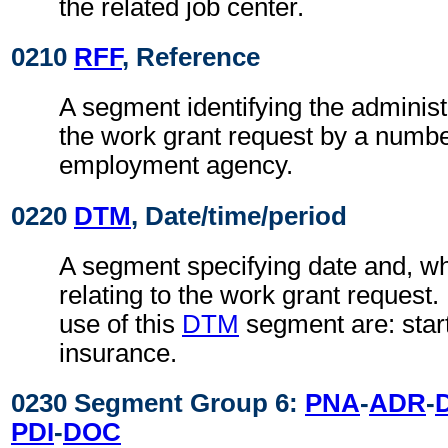
the related job center.
0210
RFF
, Reference
A segment identifying the administ
the work grant request by a numbe
employment agency.
0220
DTM
, Date/time/period
A segment specifying date and, wh
relating to the work grant request
use of this
DTM
segment are: start
insurance.
0230 Segment Group 6:
PNA
-
ADR
-
PDI
-
DOC