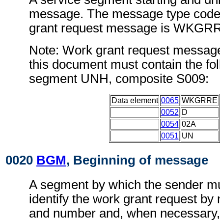
message. The message type code 
grant request message is WKGR
Note: Work grant request messag
this document must contain the fol
segment UNH, composite S009:
Data element
0065
WKGRRE
0052
D
0054
02A
0051
UN
0020
BGM
, Beginning of message
A segment by which the sender mu
identify the work grant request by 
and number and, when necessary, i