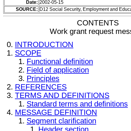
Date:
2002-05-15
SOURCE:
D12 Social Security, Employment and Educ
CONTENTS
Work grant request me
INTRODUCTION
SCOPE
Functional definition
Field of application
Principles
REFERENCES
TERMS AND DEFINITIONS
Standard terms and definitions
MESSAGE DEFINITION
Segment clarification
Header section