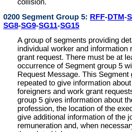
collision.
0200 Segment Group 5:
RFF
-
DTM
-
S
SG8
-
SG9
-
SG11
-
SG15
A group of segments providing deta
individual worker and information 
grant request. There must be at le
occurrence of Segment group 5 wi
Request Message. This Segment 
repeated to give information about
foreigners and work grant reques
group 5 gives information about th
profession, the location of the ex
give additional information of the j
remuneration and, when necessary