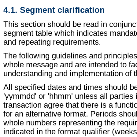
4.1. Segment clarification
This section should be read in conjunct
segment table which indicates mandato
and repeating requirements.
The following guidelines and principles
whole message and are intended to faci
understanding and implementation of 
All specified dates and times should be
'yymmdd' or 'hhmm' unless all parties 
transaction agree that there is a funct
for an alternative format. Periods shou
whole numbers representing the requir
indicated in the format qualifier (weeks