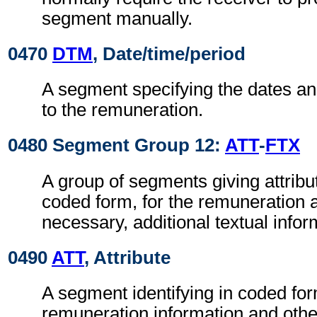
segment manually.
0470
DTM
, Date/time/period
A segment specifying the dates an
to the remuneration.
0480 Segment Group 12:
ATT
-
FTX
A group of segments giving attribut
coded form, for the remuneration 
necessary, additional textual infor
0490
ATT
, Attribute
A segment identifying in coded for
remuneration information and othe