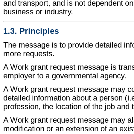
and transport, and is not dependent on 
business or industry.
1.3. Principles
The message is to provide detailed inf
more requests.
A Work grant request message is tran
employer to a governmental agency.
A Work grant request message may co
detailed information about a person (i.
profession, the location of the job and
A Work grant request message may als
modification or an extension of an exis