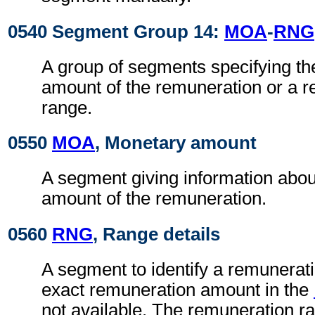
0540 Segment Group 14:
MOA
-
RNG
A group of segments specifying th
amount of the remuneration or a 
range.
0550
MOA
, Monetary amount
A segment giving information abou
amount of the remuneration.
0560
RNG
, Range details
A segment to identify a remunerat
exact remuneration amount in the
not available. The remuneration ra