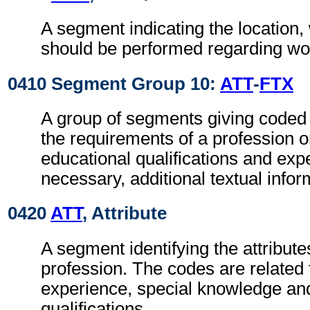
A segment indicating the location,
should be performed regarding wor
0410 Segment Group 10:
ATT
-
FTX
A group of segments giving coded 
the requirements of a profession o
educational qualifications and ex
necessary, additional textual infor
0420
ATT
, Attribute
A segment identifying the attributes
profession. The codes are related 
experience, special knowledge an
qualifications.