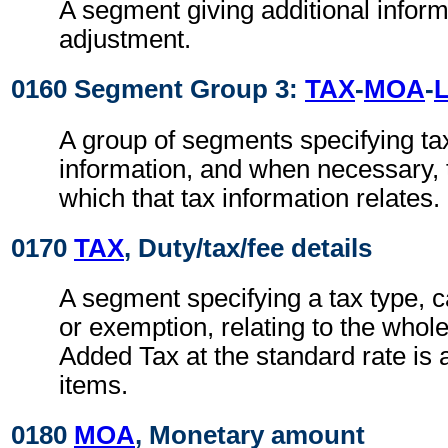
A segment giving additional inform
adjustment.
0160 Segment Group 3:
TAX
-
MOA
-
A group of segments specifying ta
information, and when necessary, t
which that tax information relates.
0170
TAX
, Duty/tax/fee details
A segment specifying a tax type, c
or exemption, relating to the whole
Added Tax at the standard rate is a
items.
0180
MOA
, Monetary amount