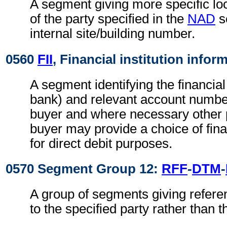
A segment giving more specific loc
of the party specified in the
NAD
s
internal site/building number.
0560
FII
, Financial institution infor
A segment identifying the financial 
bank) and relevant account numbers
buyer and where necessary other p
buyer may provide a choice of finan
for direct debit purposes.
0570 Segment Group 12:
RFF
-
DTM
-
A group of segments giving refere
to the specified party rather than