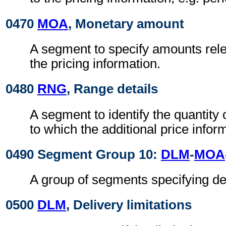
0470
MOA
, Monetary amount
A segment to specify amounts relev
the pricing information.
0480
RNG
, Range details
A segment to identify the quantity
to which the additional price infor
0490 Segment Group 10:
DLM
-
MOA
A group of segments specifying del
0500
DLM
, Delivery limitations