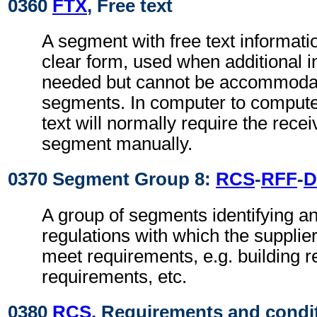
0360
FTX
, Free text
A segment with free text informati
clear form, used when additional i
needed but cannot be accommodat
segments. In computer to comput
text will normally require the recei
segment manually.
0370 Segment Group 8:
RCS
-
RFF
-
D
A group of segments identifying an
regulations with which the supplie
meet requirements, e.g. building r
requirements, etc.
0380
RCS
, Requirements and condi