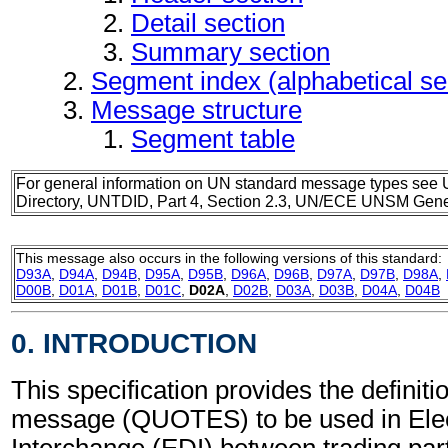
Detail section
Summary section
Segment index (alphabetical s
Message structure
Segment table
For general information on UN standard message types see 
Directory, UNTDID, Part 4, Section 2.3, UN/ECE UNSM Gener
This message also occurs in the following versions of this standard:
D93A
,
D94A
,
D94B
,
D95A
,
D95B
,
D96A
,
D96B
,
D97A
,
D97B
,
D98A
,
D00B
,
D01A
,
D01B
,
D01C
,
D02A
,
D02B
,
D03A
,
D03B
,
D04A
,
D04B
0. INTRODUCTION
This specification provides the definiti
message (QUOTES) to be used in Elec
Interchange (EDI) between trading part