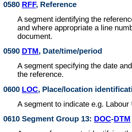
0580
RFF
, Reference
A segment identifying the referen
and where appropriate a line numb
document.
0590
DTM
, Date/time/period
A segment specifying the date and/
the reference.
0600
LOC
, Place/location identifica
A segment to indicate e.g. Labour 
0610 Segment Group 13:
DOC
-
DTM