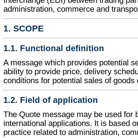
administration, commerce and transpor
1. SCOPE
1.1. Functional definition
A message which provides potential sel
ability to provide price, delivery sched
conditions for potential sales of goods 
1.2. Field of application
The Quote message may be used for b
international applications. It is based 
practice related to administration, c