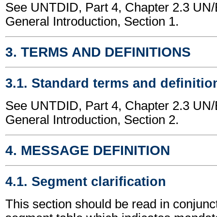
See UNTDID, Part 4, Chapter 2.3 U
General Introduction, Section 1.
3. TERMS AND DEFINITIONS
3.1. Standard terms and definitio
See UNTDID, Part 4, Chapter 2.3 U
General Introduction, Section 2.
4. MESSAGE DEFINITION
4.1. Segment clarification
This section should be read in conjunct