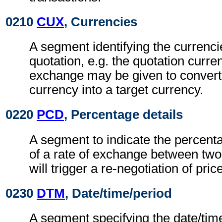
0210
CUX
, Currencies
A segment identifying the currenci
quotation, e.g. the quotation curren
exchange may be given to convert
currency into a target currency.
0220
PCD
, Percentage details
A segment to indicate the percentag
of a rate of exchange between two
will trigger a re-negotiation of pric
0230
DTM
, Date/time/period
A segment specifying the date/time