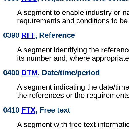
A segment to enable industry or na
requirements and conditions to be 
0390
RFF
, Reference
A segment identifying the refere
its number and, where appropriate
0400
DTM
, Date/time/period
A segment indicating the date/time 
the references or the requirements
0410
FTX
, Free text
A segment with free text informati