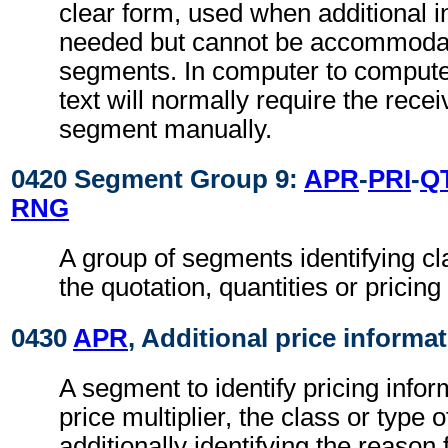
clear form, used when additional i
needed but cannot be accommodat
segments. In computer to comput
text will normally require the recei
segment manually.
0420 Segment Group 9:
APR
-
PRI
-
Q
RNG
A group of segments identifying cla
the quotation, quantities or pricing
0430
APR
, Additional price informa
A segment to identify pricing info
price multiplier, the class or type 
additionally identifying the reason