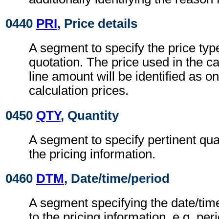
0440
PRI
, Price details
A segment to specify the price typ
quotation. The price used in the ca
line amount will be identified as on
calculation prices.
0450
QTY
, Quantity
A segment to specify pertinent quan
the pricing information.
0460
DTM
, Date/time/period
A segment specifying the date/time
to the pricing information, e.g. peri