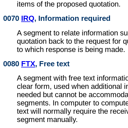
items of the proposed quotation.
0070
IRQ
, Information required
A segment to relate information su
quotation back to the request for
to which response is being made.
0080
FTX
, Free text
A segment with free text informati
clear form, used when additional i
needed but cannot be accommodat
segments. In computer to comput
text will normally require the rece
segment manually.