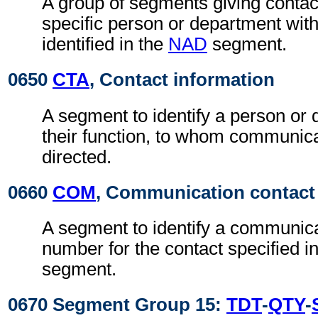
A group of segments giving contact
specific person or department with
identified in the
NAD
segment.
0650
CTA
, Contact information
A segment to identify a person or
their function, to whom communic
directed.
0660
COM
, Communication contact
A segment to identify a communic
number for the contact specified i
segment.
0670 Segment Group 15:
TDT
-
QTY
-