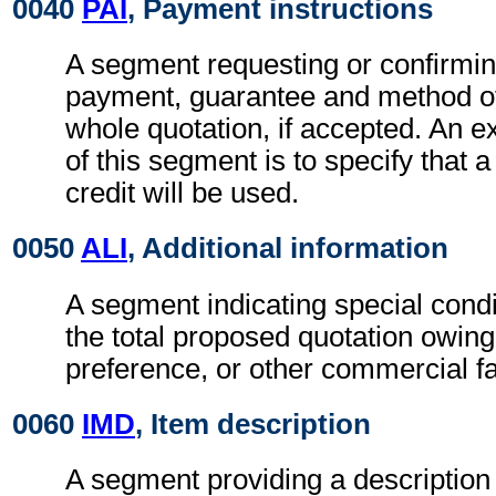
0040
PAI
, Payment instructions
A segment requesting or confirmin
payment, guarantee and method of
whole quotation, if accepted. An e
of this segment is to specify that
credit will be used.
0050
ALI
, Additional information
A segment indicating special condi
the total proposed quotation owing
preference, or other commercial fa
0060
IMD
, Item description
A segment providing a description