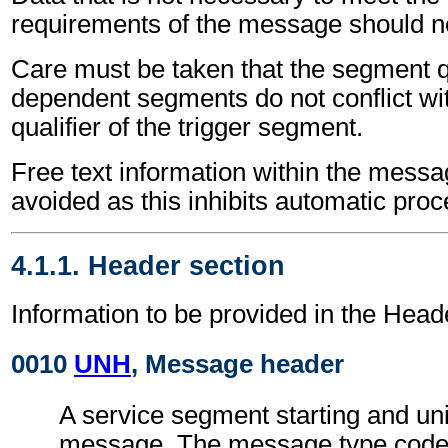
requirements of the message should no
Care must be taken that the segment qu
dependent segments do not conflict wi
qualifier of the trigger segment.
Free text information within the mess
avoided as this inhibits automatic proc
4.1.1. Header section
Information to be provided in the Head
0010
UNH
, Message header
A service segment starting and uni
message. The message type code 