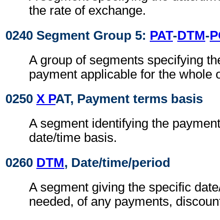
the rate of exchange.
0240 Segment Group 5:
PAT
-
DTM
-
P
A group of segments specifying th
payment applicable for the whole o
0250
X P
AT, Payment terms basis
A segment identifying the paymen
date/time basis.
0260
DTM
, Date/time/period
A segment giving the specific date/
needed, of any payments, discount