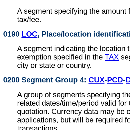
A segment specifying the amount fo
tax/fee.
0190
LOC
, Place/location identifica
A segment indicating the location t
exemption specified in the
TAX
seg
city or state or country.
0200 Segment Group 4:
CUX
-
PCD
-
A group of segments specifying th
related dates/time/period valid for
quotation. Currency data may be o
applications, but will be required f
transactions.