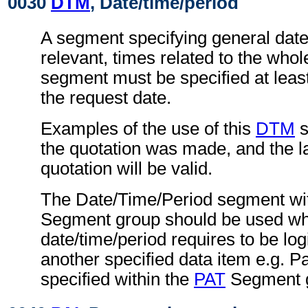
0030
DTM
, Date/time/period
A segment specifying general dat
relevant, times related to the wh
segment must be specified at least
the request date.
Examples of the use of this
DTM
s
the quotation was made, and the la
quotation will be valid.
The Date/Time/Period segment wit
Segment group should be used wh
date/time/period requires to be logi
another specified data item e.g. P
specified within the
PAT
Segment 