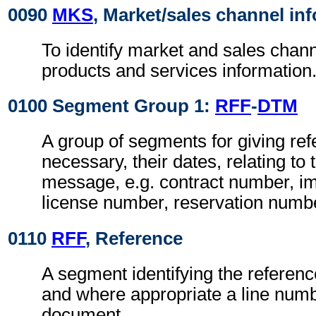
0090
MKS
, Market/sales channel in
To identify market and sales channe
products and services information
0100 Segment Group 1:
RFF
-
DTM
A group of segments for giving re
necessary, their dates, relating to
message, e.g. contract number, im
license number, reservation numb
0110
RFF
, Reference
A segment identifying the referen
and where appropriate a line numb
document.