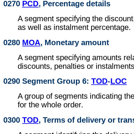
0270
PCD
, Percentage details
A segment specifying the discount,
as well as instalment percentage.
0280
MOA
, Monetary amount
A segment specifying amounts rel
discounts, penalties or instalments
0290 Segment Group 6:
TOD
-
LOC
A group of segments indicating the
for the whole order.
0300
TOD
, Terms of delivery or tran