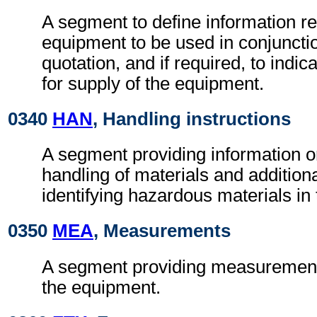
A segment to define information r
equipment to be used in conjunctio
quotation, and if required, to indica
for supply of the equipment.
0340
HAN
, Handling instructions
A segment providing information o
handling of materials and additional
identifying hazardous materials in
0350
MEA
, Measurements
A segment providing measurement 
the equipment.