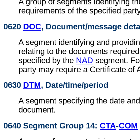
A group of segments identifying t
requirements of the specified party
0620
DOC
, Document/message deta
A segment identifying and providin
relating to the documents required
specified by the
NAD
segment. For
party may require a Certificate of 
0630
DTM
, Date/time/period
A segment specifying the date and/
document.
0640 Segment Group 14:
CTA
-
COM