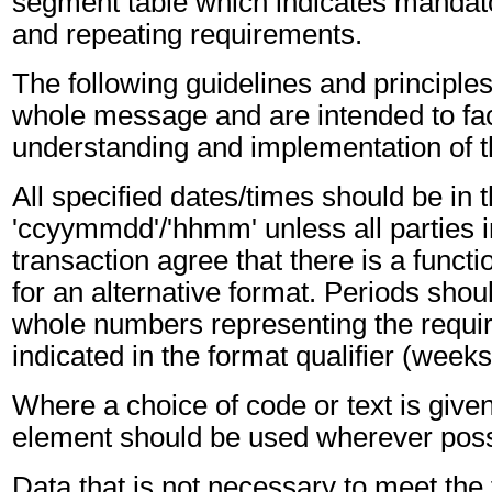
segment table which indicates mandato
and repeating requirements.
The following guidelines and principles
whole message and are intended to faci
understanding and implementation of 
All specified dates/times should be in 
'ccyymmdd'/'hhmm' unless all parties i
transaction agree that there is a funct
for an alternative format. Periods shou
whole numbers representing the requir
indicated in the format qualifier (weeks
Where a choice of code or text is give
element should be used wherever poss
Data that is not necessary to meet the 