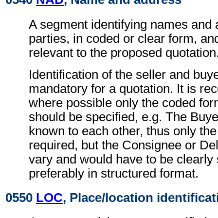
A segment identifying names and 
parties, in coded or clear form, and
relevant to the proposed quotation
Identification of the seller and buye
mandatory for a quotation. It is 
where possible only the coded form
should be specified, e.g. The Buye
known to each other, thus only the
required, but the Consignee or De
vary and would have to be clearly 
preferably in structured format.
0550
LOC
, Place/location identifica