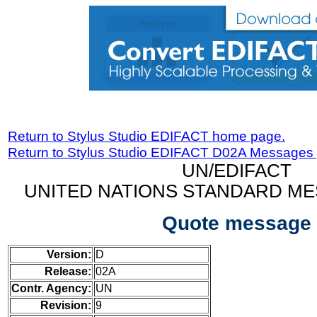
Return to Stylus Studio EDIFACT home page.
Return to Stylus Studio EDIFACT D02A Messages
UN/EDIFACT
UNITED NATIONS STANDARD ME
Quote message
Version:
D
Release:
02A
Contr. Agency:
UN
Revision:
9