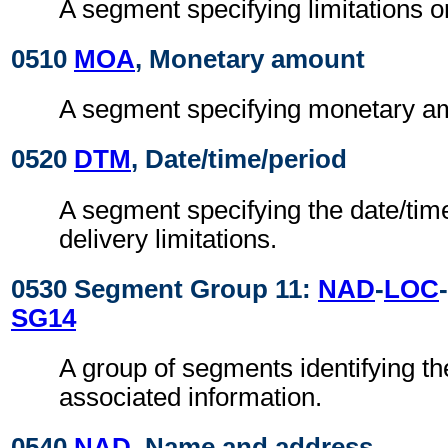
A segment specifying limitations o
0510
MOA
, Monetary amount
A segment specifying monetary amo
0520
DTM
, Date/time/period
A segment specifying the date/time
delivery limitations.
0530 Segment Group 11:
NAD
-
LOC
-
SG14
A group of segments identifying th
associated information.
0540
NAD
, Name and address