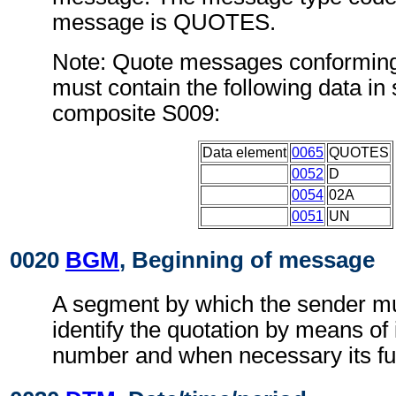
message is QUOTES.
Note: Quote messages conforming
must contain the following data i
composite S009:
Data element
0065
QUOTES
0052
D
0054
02A
0051
UN
0020
BGM
, Beginning of message
A segment by which the sender mu
identify the quotation by means of 
number and when necessary its fu