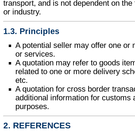
transport, and is not dependent on the
or industry.
1.3. Principles
A potential seller may offer one o
or services.
A quotation may refer to goods ite
related to one or more delivery sche
etc.
A quotation for cross border trans
additional information for customs a
purposes.
2. REFERENCES