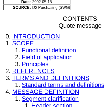
Date:
2002-05-15
SOURCE:
D2 Purchasing (SWG)
CONTENTS
Quote message
INTRODUCTION
SCOPE
Functional definition
Field of application
Principles
REFERENCES
TERMS AND DEFINITIONS
Standard terms and definitions
MESSAGE DEFINITION
Segment clarification
Header section