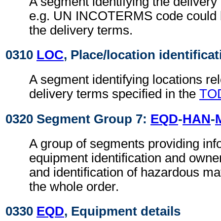
A segment identifying the delivery
e.g. UN INCOTERMS code could b
the delivery terms.
0310
LOC
, Place/location identifica
A segment identifying locations rel
delivery terms specified in the
TO
0320 Segment Group 7:
EQD
-
HAN
-
A group of segments providing info
equipment identification and owne
and identification of hazardous mate
the whole order.
0330
EQD
, Equipment details