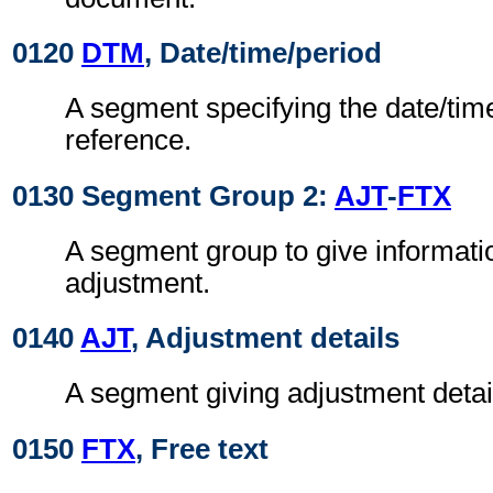
0120
DTM
, Date/time/period
A segment specifying the date/time
reference.
0130 Segment Group 2:
AJT
-
FTX
A segment group to give informati
adjustment.
0140
AJT
, Adjustment details
A segment giving adjustment detai
0150
FTX
, Free text