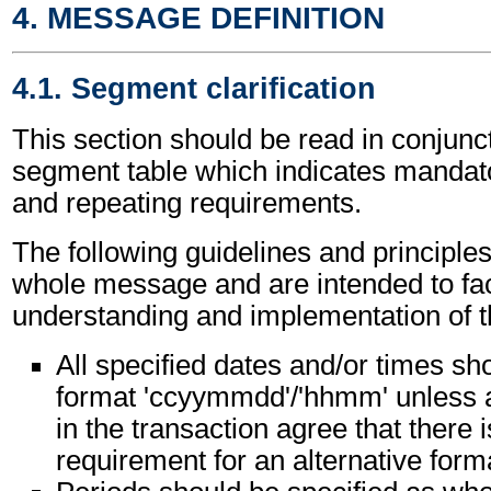
4. MESSAGE DEFINITION
4.1. Segment clarification
This section should be read in conjunct
segment table which indicates mandato
and repeating requirements.
The following guidelines and principles
whole message and are intended to faci
understanding and implementation of 
All specified dates and/or times sho
format 'ccyymmdd'/'hhmm' unless al
in the transaction agree that there i
requirement for an alternative form