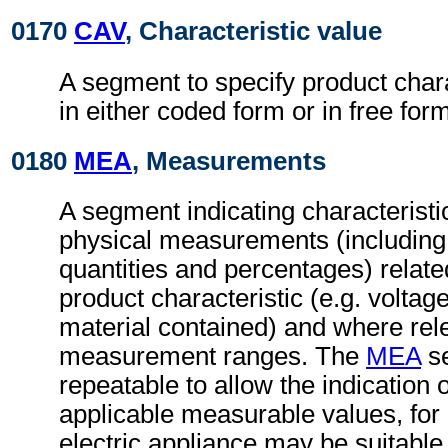
0170
CAV
, Characteristic value
A segment to specify product chara
in either coded form or in free form
0180
MEA
, Measurements
A segment indicating characteristi
physical measurements (includin
quantities and percentages) related
product characteristic (e.g. voltag
material contained) and where rel
measurement ranges. The
MEA
se
repeatable to allow the indication 
applicable measurable values, fo
electric appliance may be suitable 