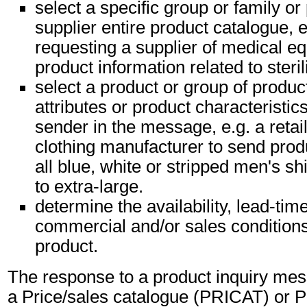
select a specific group or family or
supplier entire product catalogue, e
requesting a supplier of medical eq
product information related to steri
select a product or group of produc
attributes or product characteristic
sender in the message, e.g. a retai
clothing manufacturer to send produ
all blue, white or stripped men's s
to extra-large.
determine the availability, lead-tim
commercial and/or sales conditions 
product.
The response to a product inquiry mess
a Price/sales catalogue (PRICAT) or P