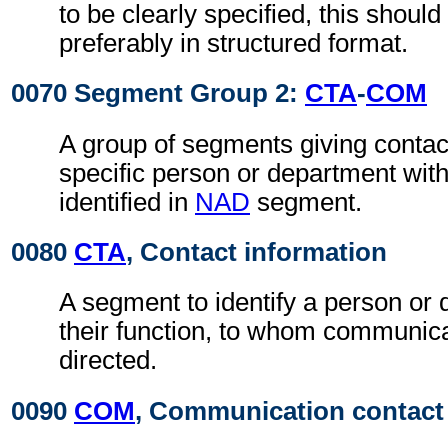
to be clearly specified, this shoul
preferably in structured format.
0070 Segment Group 2:
CTA
-
COM
A group of segments giving contact
specific person or department with
identified in
NAD
segment.
0080
CTA
, Contact information
A segment to identify a person or
their function, to whom communic
directed.
0090
COM
, Communication contact