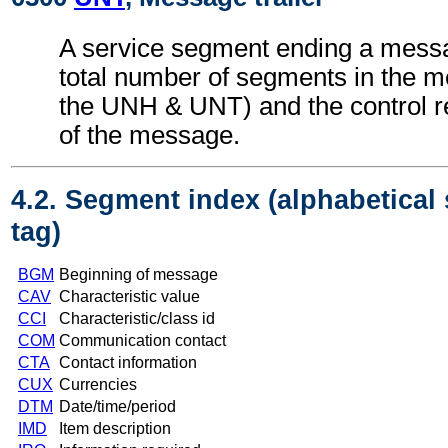
A service segment ending a messa
total number of segments in the m
the UNH & UNT) and the control 
of the message.
4.2. Segment index (alphabetical
tag)
BGM
Beginning of message
CAV
Characteristic value
CCI
Characteristic/class id
COM
Communication contact
CTA
Contact information
CUX
Currencies
DTM
Date/time/period
IMD
Item description