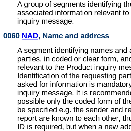
A group of segments identifying th
associated information relevant to
inquiry message.
0060
NAD
, Name and address
A segment identifying names and 
parties, in coded or clear form, and
relevant to the Product inquiry me
Identification of the requesting par
asked for information is mandatory
inquiry message. It is recommend
possible only the coded form of th
be specified e.g. the sender and re
report are known to each other, th
ID is required, but when a new ad