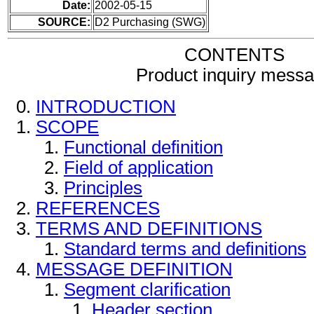
Date:
2002-05-15
SOURCE:
D2 Purchasing (SWG)
CONTENTS
Product inquiry mess
INTRODUCTION
SCOPE
Functional definition
Field of application
Principles
REFERENCES
TERMS AND DEFINITIONS
Standard terms and definitions
MESSAGE DEFINITION
Segment clarification
Header section