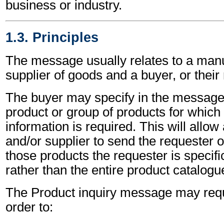
business or industry.
1.3. Principles
The message usually relates to a manu
supplier of goods and a buyer, or their
The buyer may specify in the message t
product or group of products for which 
information is required. This will allo
and/or supplier to send the requester o
those products the requester is specific
rather than the entire product catalogu
The Product inquiry message may requ
order to: