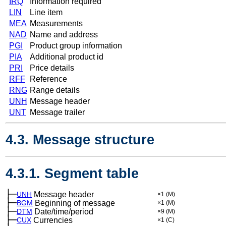
IRQ
Information required
LIN
Line item
MEA
Measurements
NAD
Name and address
PGI
Product group information
PIA
Additional product id
PRI
Price details
RFF
Reference
RNG
Range details
UNH
Message header
UNT
Message trailer
4.3. Message structure
4.3.1. Segment table
├─
UNH
Message header
×1
(M)
├─
BGM
Beginning of message
×1
(M)
├─
DTM
Date/time/period
×9
(M)
├─
CUX
Currencies
×1
(C)