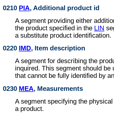
0210
PIA
, Additional product id
A segment providing either addition
the product specified in the
LIN
seg
a substitute product identification.
0220
IMD
, Item description
A segment for describing the produ
inquired. This segment should be 
that cannot be fully identified by a
0230
MEA
, Measurements
A segment specifying the physica
a product.