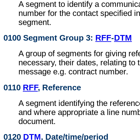
A segment to identify a communic
number for the contact specified i
segment.
0100 Segment Group 3:
RFF
-
DTM
A group of segments for giving re
necessary, their dates, relating to
message e.g. contract number.
0110
RFF
, Reference
A segment identifying the referen
and where appropriate a line numb
document.
0120
DTM
, Date/time/period