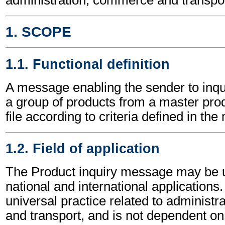
1. SCOPE
1.1. Functional definition
A message enabling the sender to inqu
a group of products from a master pro
file according to criteria defined in th
1.2. Field of application
The Product inquiry message may be u
national and international applications.
universal practice related to administ
and transport, and is not dependent on 