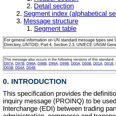
Detail section
Segment index (alphabetical s
Message structure
Segment table
For general information on UN standard message types see 
Directory, UNTDID, Part 4, Section 2.3, UN/ECE UNSM Gener
This message also occurs in the following versions of this standard:
D97A
,
D97B
,
D98A
,
D98B
,
D99A
,
D99B
,
D00A
,
D00B
,
D01A
,
D01B
,
D03B
,
D04A
,
D04B
0. INTRODUCTION
This specification provides the definiti
inquiry message (PROINQ) to be used 
Interchange (EDI) between trading part
administration, commerce and transpor