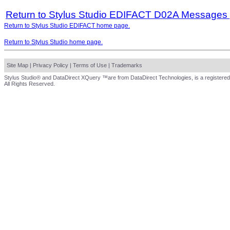
Return to Stylus Studio EDIFACT D02A Messages
Return to Stylus Studio EDIFACT home page.
Return to Stylus Studio home page.
Site Map
|
Privacy Policy
|
Terms of Use
|
Trademarks
Stylus Studio® and DataDirect XQuery ™are from DataDirect Technologies, is a registered
All Rights Reserved.