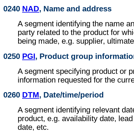
0240
NAD
, Name and address
A segment identifying the name an
party related to the product for whi
being made, e.g. supplier, ultimat
0250
PGI
, Product group informati
A segment specifying product or p
information requested for the curr
0260
DTM
, Date/time/period
A segment identifying relevant date
product, e.g. availability date, lead
date, etc.