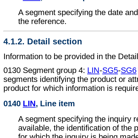
A segment specifying the date and/
the reference.
4.1.2. Detail section
Information to be provided in the Detail
0130 Segment group 4:
LIN
-
SG5
-
SG6
segments identifying the product or attr
product for which information is requir
0140
LIN
, Line item
A segment specifying the inquiry re
available, the identification of the
for which the inquiry is being mad