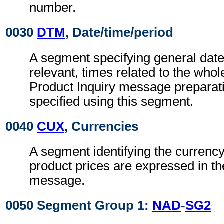
number.
0030
DTM
, Date/time/period
A segment specifying general dat
relevant, times related to the wh
Product Inquiry message preparat
specified using this segment.
0040
CUX
, Currencies
A segment identifying the currency
product prices are expressed in th
message.
0050 Segment Group 1:
NAD
-
SG2