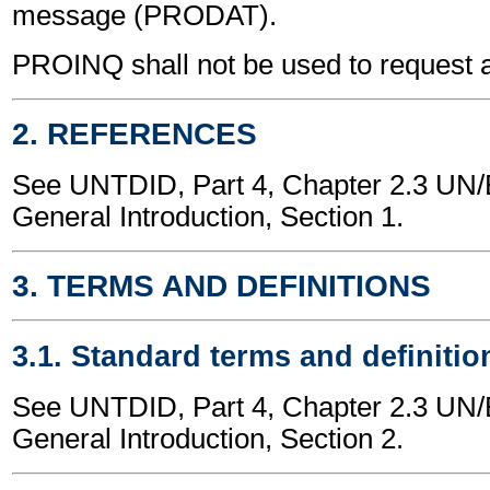
message (PRODAT).
PROINQ shall not be used to request 
2. REFERENCES
See UNTDID, Part 4, Chapter 2.3 U
General Introduction, Section 1.
3. TERMS AND DEFINITIONS
3.1. Standard terms and definitio
See UNTDID, Part 4, Chapter 2.3 U
General Introduction, Section 2.