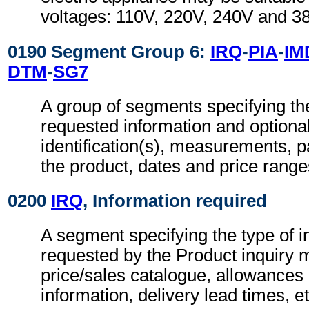
voltages: 110V, 220V, 240V and 3
0190 Segment Group 6:
IRQ
-
PIA
-
IM
DTM
-
SG7
A group of segments specifying the
requested information and optional
identification(s), measurements, pa
the product, dates and price range
0200
IRQ
, Information required
A segment specifying the type of i
requested by the Product inquiry 
price/sales catalogue, allowances
information, delivery lead times, et