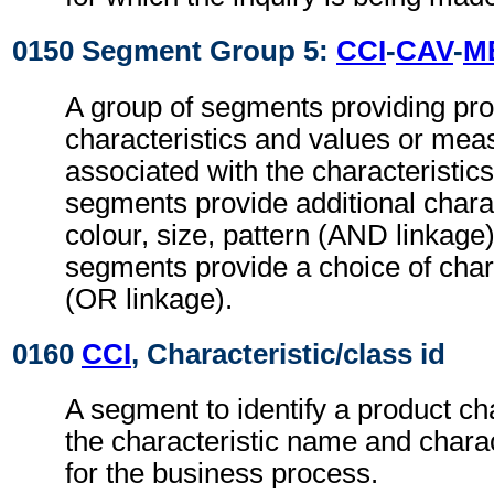
0150 Segment Group 5:
CCI
-
CAV
-
M
A group of segments providing pr
characteristics and values or me
associated with the characteristic
segments provide additional charac
colour, size, pattern (AND linkag
segments provide a choice of chara
(OR linkage).
0160
CCI
, Characteristic/class id
A segment to identify a product cha
the characteristic name and charac
for the business process.