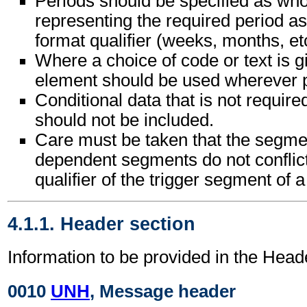
Periods should be specified as wh
representing the required period as
format qualifier (weeks, months, etc
Where a choice of code or text is g
element should be used wherever p
Conditional data that is not requir
should not be included.
Care must be taken that the segment
dependent segments do not conflic
qualifier of the trigger segment of 
4.1.1. Header section
Information to be provided in the Head
0010
UNH
, Message header