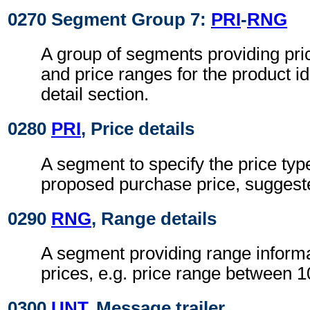
0270 Segment Group 7:
PRI
-
RNG
A group of segments providing pri
and price ranges for the product ide
detail section.
0280
PRI
, Price details
A segment to specify the price typ
proposed purchase price, suggested
0290
RNG
, Range details
A segment providing range informa
prices, e.g. price range between 
0300
UNT
, Message trailer