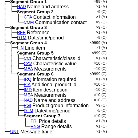
├─
Segment Group 1
×99
(M)
│
├─
─
NAD
Name and address
×1
(M)
│
└─
─
Segment Group 2
×9
(C)
│
├─
─
──
CTA
Contact information
×1
(M)
│
└─
─
──
COM
Communication contact
×9
(C)
├─
Segment Group 3
×9
(C)
│
├─
─
RFF
Reference
×1
(M)
│
└─
─
DTM
Date/time/period
×9
(C)
├─
Segment Group 4
×9999
(M)
│
├─
─
LIN
Line item
×1
(M)
│
├─
─
Segment Group 5
×999
(C)
│
│
├─
─
─
CCI
Characteristic/class id
×1
(M)
│
│
├─
─
─
CAV
Characteristic value
×10
(C)
│
│
└─
─
─
MEA
Measurements
×10
(C)
│
└─
─
Segment Group 6
×9999
(C)
│
├─
─
──
IRQ
Information required
×1
(M)
│
├─
─
──
PIA
Additional product id
×10
(C)
│
├─
─
──
IMD
Item description
×10
(C)
│
├─
─
──
MEA
Measurements
×10
(C)
│
├─
─
──
NAD
Name and address
×10
(C)
│
├─
─
──
PGI
Product group information
×9
(C)
│
├─
─
──
DTM
Date/time/period
×5
(C)
│
└─
─
──
Segment Group 7
×10
(C)
│
├─
─
──
──
PRI
Price details
×1
(M)
│
└─
─
──
──
RNG
Range details
×1
(C)
└─
UNT
Message trailer
×1
(M)