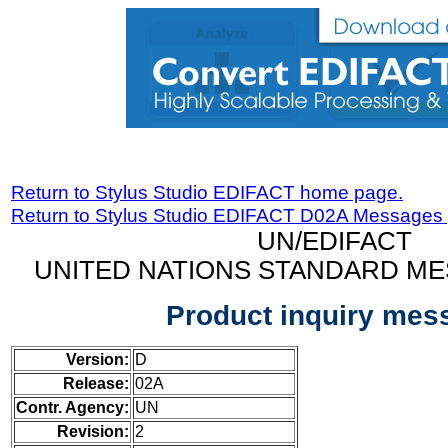
Return to Stylus Studio EDIFACT home page.
Return to Stylus Studio EDIFACT D02A Messages
UN/EDIFACT
UNITED NATIONS STANDARD ME
Product inquiry mes
Version:
D
Release:
02A
Contr. Agency:
UN
Revision:
2