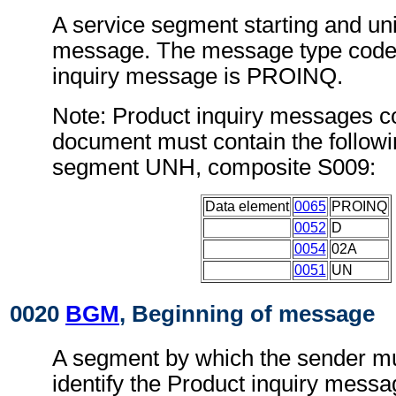
A service segment starting and uni
message. The message type code 
inquiry message is PROINQ.
Note: Product inquiry messages co
document must contain the followi
segment UNH, composite S009:
Data element
0065
PROINQ
0052
D
0054
02A
0051
UN
0020
BGM
, Beginning of message
A segment by which the sender mu
identify the Product inquiry messa