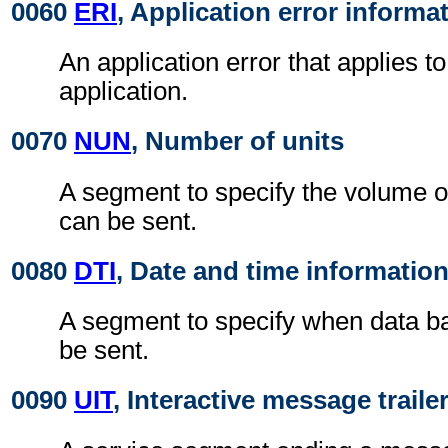
0060
ERI
, Application error informa
An application error that applies t
application.
0070
NUN
, Number of units
A segment to specify the volume o
can be sent.
0080
DTI
, Date and time informatio
A segment to specify when data b
be sent.
0090
UIT
, Interactive message traile