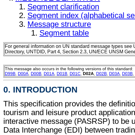
Segment clarification
Segment index (alphabetical s
Message structure
Segment table
For general information on UN standard message types see 
Directory, UNTDID, Part 4, Section 2.3, UN/ECE UNSM Gener
This message also occurs in the following versions of this standard:
D99B
,
D00A
,
D00B
,
D01A
,
D01B
,
D01C
,
D02A
,
D02B
,
D03A
,
D03B
,
0. INTRODUCTION
This specification provides the definitio
tourism and leisure product applicatio
interactive message (PASRSP) to be u
Data Interchange (EDI) between tradin