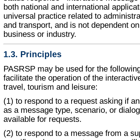
both national and international applicat
universal practice related to administ
and transport, and is not dependent on 
business or industry.
1.3. Principles
PASRSP may be used for the following 
facilitate the operation of the interacti
travel, tourism and leisure:
(1) to respond to a request asking if an
as a message type, scenario, or dialog
available for requests.
(2) to respond to a message from a sup