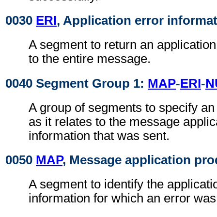
0030
ERI
, Application error informa
A segment to return an application 
to the entire message.
0040 Segment Group 1:
MAP
-
ERI
-
N
A group of segments to specify an 
as it relates to the message applic
information that was sent.
0050
MAP
, Message application pro
A segment to identify the applicati
information for which an error wa