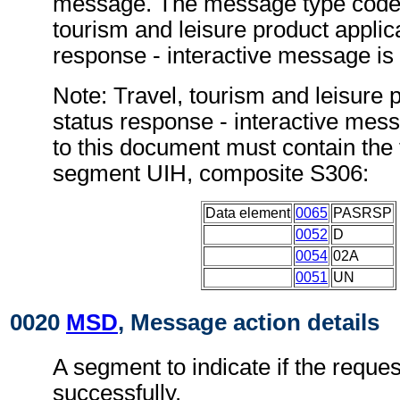
message. The message type code f
tourism and leisure product applic
response - interactive message i
Note: Travel, tourism and leisure 
status response - interactive me
to this document must contain the 
segment UIH, composite S306:
Data element
0065
PASRSP
0052
D
0054
02A
0051
UN
0020
MSD
, Message action details
A segment to indicate if the requ
successfully.