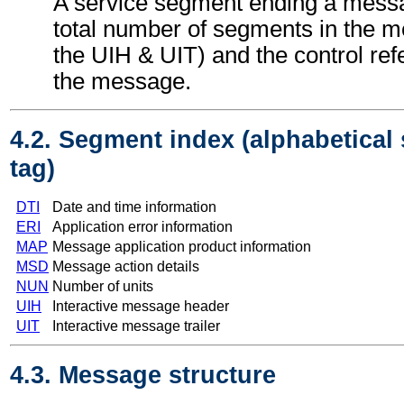
A service segment ending a messa
total number of segments in the m
the UIH & UIT) and the control re
the message.
4.2. Segment index (alphabetical
tag)
DTI
Date and time information
ERI
Application error information
MAP
Message application product information
MSD
Message action details
NUN
Number of units
UIH
Interactive message header
UIT
Interactive message trailer
4.3. Message structure