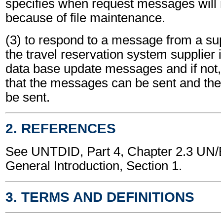
specifies when request messages will 
because of file maintenance.
(3) to respond to a message from a supp
the travel reservation system supplier 
data base update messages and if not,
that the messages can be sent and the
be sent.
2. REFERENCES
See UNTDID, Part 4, Chapter 2.3 U
General Introduction, Section 1.
3. TERMS AND DEFINITIONS