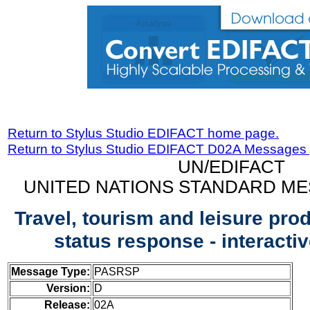
Return to Stylus Studio EDIFACT home page.
Return to Stylus Studio EDIFACT D02A Messages
UN/EDIFACT
UNITED NATIONS STANDARD ME
Travel, tourism and leisure pro
status response - interact
Message Type:
PASRSP
Version:
D
Release:
02A