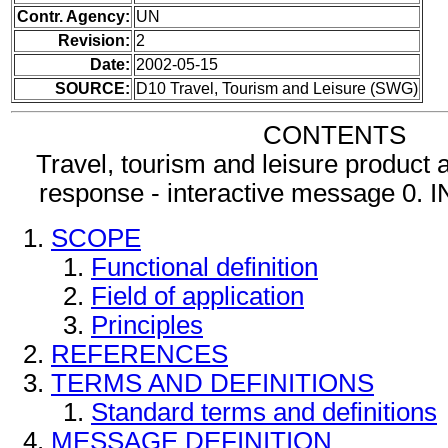
Contr. Agency:
UN
Revision:
2
Date:
2002-05-15
SOURCE:
D10 Travel, Tourism and Leisure (SWG)
CONTENTS
Travel, tourism and leisure product a
response - interactive message 
SCOPE
Functional definition
Field of application
Principles
REFERENCES
TERMS AND DEFINITIONS
Standard terms and definitions
MESSAGE DEFINITION