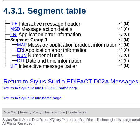
4.3.1. Segment table
├─
UIH
Interactive message header
×1
(M)
├─
MSD
Message action details
×1
(C)
├─
ERI
Application error information
×1
(C)
├─
Segment Group 1
×2
(M)
│
├─
─
MAP
Message application product information
×1
(M)
│
├─
─
ERI
Application error information
×1
(C)
│
├─
─
NUN
Number of units
×1
(C)
│
└─
─
DTI
Date and time information
×1
(C)
└─
UIT
Interactive message trailer
×1
(M)
Return to Stylus Studio EDIFACT D02A Messages
Return to Stylus Studio EDIFACT home page.
Return to Stylus Studio home page.
Site Map
|
Privacy Policy
|
Terms of Use
|
Trademarks
Stylus Studio® and DataDirect XQuery ™are from DataDirect Technologies, is a registered
All Rights Reserved.