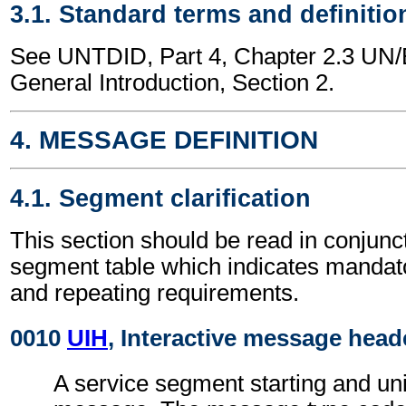
3.1. Standard terms and definitio
See UNTDID, Part 4, Chapter 2.3 U
General Introduction, Section 2.
4. MESSAGE DEFINITION
4.1. Segment clarification
This section should be read in conjunct
segment table which indicates mandato
and repeating requirements.
0010
UIH
, Interactive message head
A service segment starting and uni