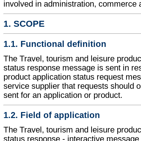
involved in administration, commerce 
1. SCOPE
1.1. Functional definition
The Travel, tourism and leisure produc
status response message is sent in re
product application status request mess
service supplier that requests should o
sent for an application or product.
1.2. Field of application
The Travel, tourism and leisure produc
status response - interactive message