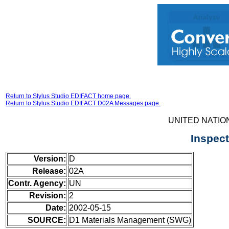
Return to Stylus Studio EDIFACT home page.
Return to Stylus Studio EDIFACT D02A Messages page.
UNITED NATIO
Inspec
Version:
D
Release:
02A
Contr. Agency:
UN
Revision:
2
Date:
2002-05-15
SOURCE:
D1 Materials Management (SWG)