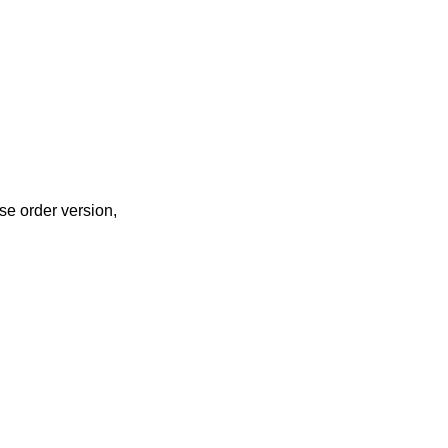
se order version,