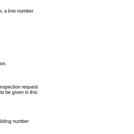
e, a line number
ion.
 Inspection request
o be given in this
uilding number