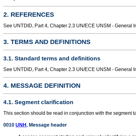
2. REFERENCES
See UNTDID, Part 4, Chapter 2.3 UN/ECE UNSM - General Int
3. TERMS AND DEFINITIONS
3.1. Standard terms and definitions
See UNTDID, Part 4, Chapter 2.3 UN/ECE UNSM - General Int
4. MESSAGE DEFINITION
4.1. Segment clarification
This section should be read in conjunction with the segment t
0010
UNH
, Message header