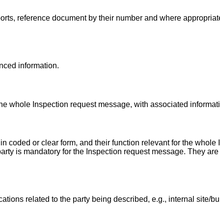
ports, reference document by their number and where appropriat
enced information.
 the whole Inspection request message, with associated informat
n coded or clear form, and their function relevant for the whole
party is mandatory for the Inspection request message. They are t
ations related to the party being described, e.g., internal site/b