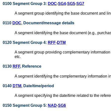
0100 Segment Group 3:
DOC
-
SG4
-
SG5
-
SG7
A segment group identifying the base document and lin
0110
DOC
, Document/message details
A segment identifying the base document (e.g., purchase
0120 Segment Group 4:
RFF
-
DTM
A segment group providing complementary information r
etc.
0130
RFF
, Reference
A segment identifying the complementary information in
0140
DTM
, Date/time/period
A segment specifying the date/time related to the refer
0150 Segment Group 5:
NAD
-
SG6