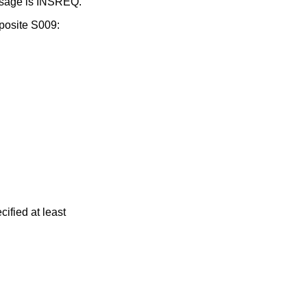
essage is INSREQ.
posite S009:
ified at least