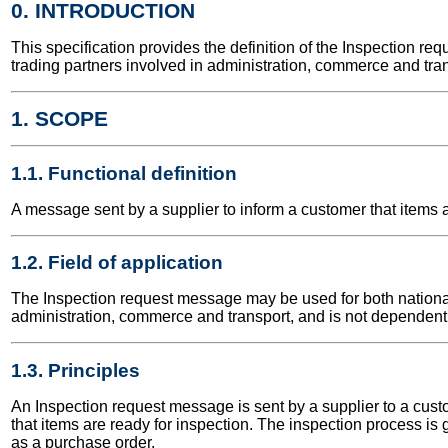
0. INTRODUCTION
This specification provides the definition of the Inspection 
trading partners involved in administration, commerce and tran
1. SCOPE
1.1. Functional definition
A message sent by a supplier to inform a customer that items a
1.2. Field of application
The Inspection request message may be used for both national a
administration, commerce and transport, and is not dependent 
1.3. Principles
An Inspection request message is sent by a supplier to a custom
that items are ready for inspection. The inspection process is
as a purchase order.