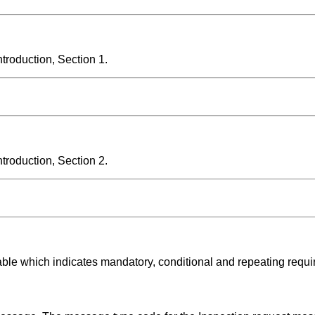
roduction, Section 1.
roduction, Section 2.
able which indicates mandatory, conditional and repeating requ