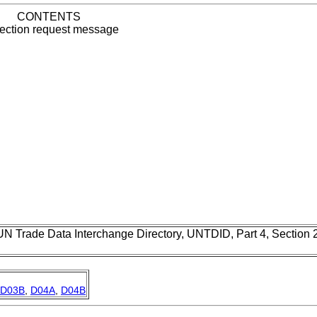
CONTENTS
ection request message
UN Trade Data Interchange Directory, UNTDID, Part 4, Section
D03B
,
D04A
,
D04B