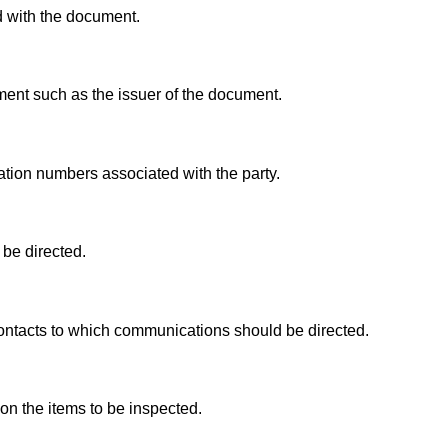
d with the document.
ment such as the issuer of the document.
tion numbers associated with the party.
be directed.
ontacts to which communications should be directed.
on the items to be inspected.