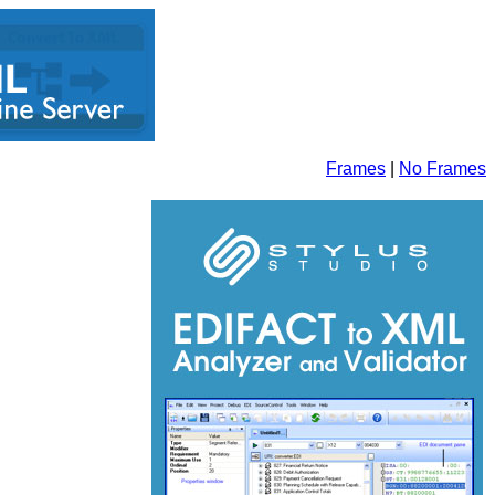
Frames
|
No Frames