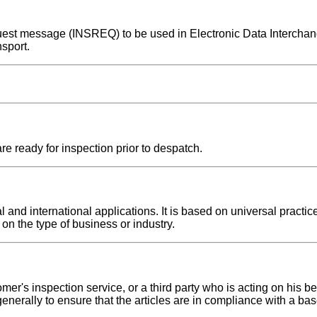
request message (INSREQ) to be used in Electronic Data Interch
sport.
re ready for inspection prior to despatch.
nd international applications. It is based on universal practice
on the type of business or industry.
er's inspection service, or a third party who is acting on his be
 generally to ensure that the articles are in compliance with a 