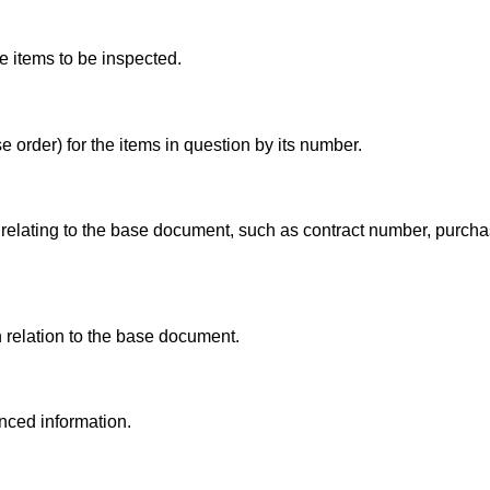
e items to be inspected.
 order) for the items in question by its number.
elating to the base document, such as contract number, purcha
 relation to the base document.
enced information.