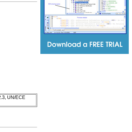
 2.3, UN/ECE