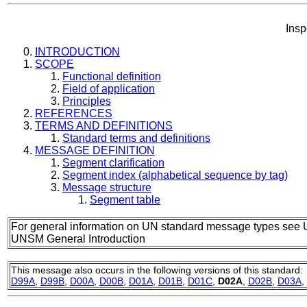
Insp
INTRODUCTION
SCOPE
Functional definition
Field of application
Principles
REFERENCES
TERMS AND DEFINITIONS
Standard terms and definitions
MESSAGE DEFINITION
Segment clarification
Segment index (alphabetical sequence by tag)
Message structure
Segment table
For general information on UN standard message types see 
UNSM General Introduction
This message also occurs in the following versions of this standard:
D99A
,
D99B
,
D00A
,
D00B
,
D01A
,
D01B
,
D01C
,
D02A
,
D02B
,
D03A
,