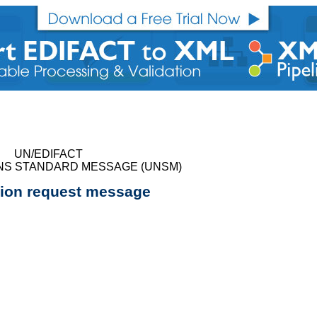
UN/EDIFACT
NS STANDARD MESSAGE (UNSM)
tion request message