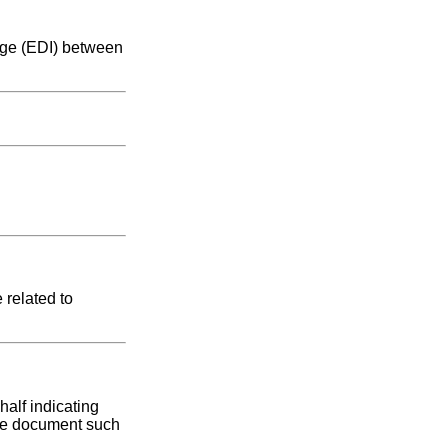
ange (EDI) between
 related to
half indicating
base document such