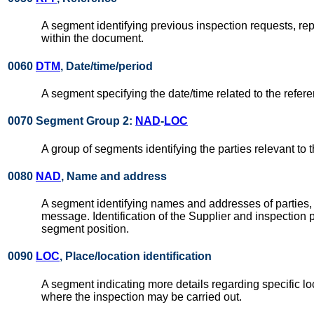
A segment identifying previous inspection requests, re
within the document.
0060
DTM
, Date/time/period
A segment specifying the date/time related to the refer
0070 Segment Group 2:
NAD
-
LOC
A group of segments identifying the parties relevant to
0080
NAD
, Name and address
A segment identifying names and addresses of parties, i
message. Identification of the Supplier and inspection 
segment position.
0090
LOC
, Place/location identification
A segment indicating more details regarding specific loc
where the inspection may be carried out.