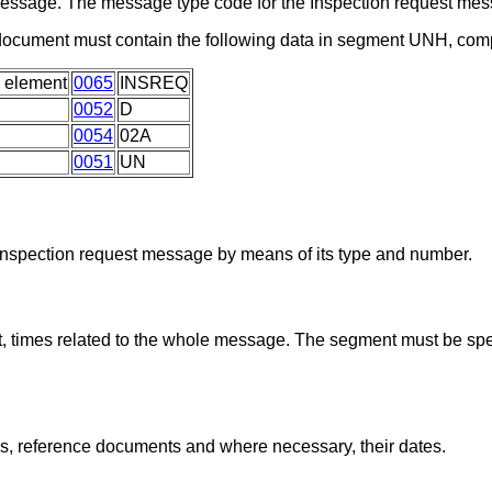
a message. The message type code for the Inspection request m
 document must contain the following data in segment UNH, com
 element
0065
INSREQ
0052
D
0054
02A
0051
UN
 Inspection request message by means of its type and number.
, times related to the whole message. The segment must be spec
ns, reference documents and where necessary, their dates.