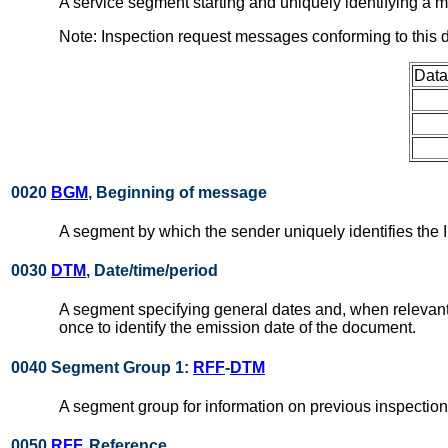
A service segment starting and uniquely identifying 
Note: Inspection request messages conforming to this
Data
0020
BGM
, Beginning of message
A segment by which the sender uniquely identifies the
0030
DTM
, Date/time/period
A segment specifying general dates and, when relevant
once to identify the emission date of the document.
0040 Segment Group 1:
RFF
-
DTM
A segment group for information on previous inspectio
0050
RFF
, Reference