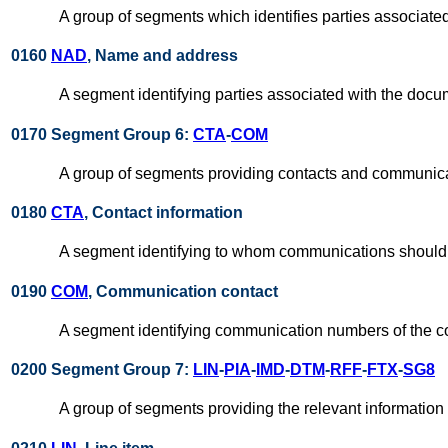
A group of segments which identifies parties associate
0160
NAD
, Name and address
A segment identifying parties associated with the docu
0170 Segment Group 6:
CTA
-
COM
A group of segments providing contacts and communica
0180
CTA
, Contact information
A segment identifying to whom communications should 
0190
COM
, Communication contact
A segment identifying communication numbers of the c
0200 Segment Group 7:
LIN
-
PIA
-
IMD
-
DTM
-
RFF
-
FTX
-
SG8
A group of segments providing the relevant information 