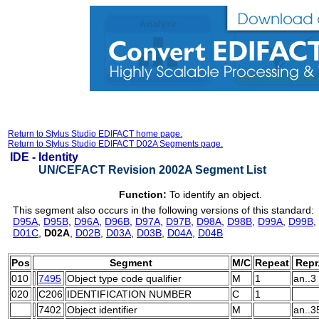
Return to Stylus Studio EDIFACT home page.
Return to Stylus Studio EDIFACT D02A Segments page.
IDE -
Identity
UN/CEFACT Revision 2002A Segment List
Function:
To identify an object.
This segment also occurs in the following versions of this standard:
D95A
,
D95B
,
D96A
,
D96B
,
D97A
,
D97B
,
D98A
,
D98B
,
D99A
,
D99B
,
D01C
,
D02A
,
D02B
,
D03A
,
D03B
,
D04A
,
D04B
Pos
Segment
M/C
Repeat
Repr
010
7495
Object type code qualifier
M
1
an..3
020
C206
IDENTIFICATION NUMBER
C
1
7402
Object identifier
M
an..3