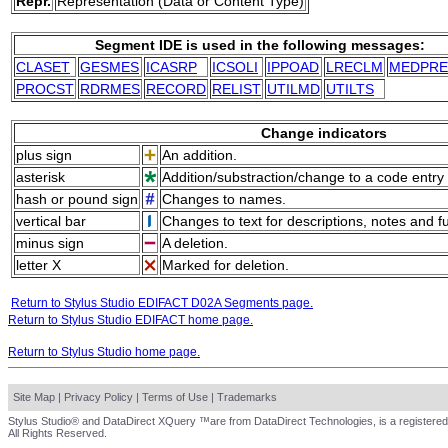
Repr.
Representation (Data or Content Type)
Segment IDE is used in the following messages:
CLASET
GESMES
ICASRP
ICSOLI
IPPOAD
LRECLM
MEDPRE
PROCST
RDRMES
RECORD
RELIST
UTILMD
UTILTS
Change indicators
plus sign
An addition.
asterisk
Addition/substraction/change to a code entry 
hash or pound sign
Changes to names.
vertical bar
Changes to text for descriptions, notes and f
minus sign
A deletion.
letter X
Marked for deletion.
Return to Stylus Studio EDIFACT D02A Segments page.
Return to Stylus Studio EDIFACT home page.
Return to Stylus Studio home page.
Site Map
|
Privacy Policy
|
Terms of Use
|
Trademarks
Stylus Studio® and DataDirect XQuery ™are from DataDirect Technologies, is a registered
All Rights Reserved.