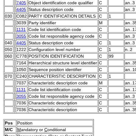
7405
Object identification code qualifier
C
an..3
4405
Status description code
C
an..3
030
C082
PARTY IDENTIFICATION DETAILS
C
1
3039
Party identifier
M
an..3
1131
Code list identification code
C
an..1
3055
Code list responsible agency code
C
an..3
040
4405
Status description code
C
1
an..3
050
1222
Configuration level number
C
1
n..2
060
C778
POSITION IDENTIFICATION
C
99
7164
Hierarchical structure level identifier
C
an..3
1050
Sequence position identifier
C
an..1
070
C240
CHARACTERISTIC DESCRIPTION
C
1
7037
Characteristic description code
M
an..1
1131
Code list identification code
C
an..1
3055
Code list responsible agency code
C
an..3
7036
Characteristic description
C
an..3
7036
Characteristic description
C
an..3
Pos
Position
M/C
M
andatory or
C
onditional