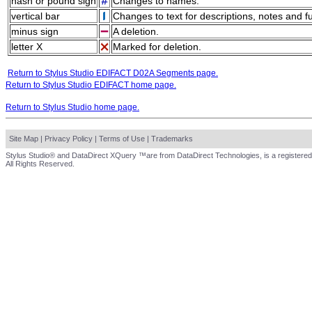
hash or pound sign
Changes to names.
vertical bar
Changes to text for descriptions, notes and f
minus sign
A deletion.
letter X
Marked for deletion.
Return to Stylus Studio EDIFACT D02A Segments page.
Return to Stylus Studio EDIFACT home page.
Return to Stylus Studio home page.
Site Map
|
Privacy Policy
|
Terms of Use
|
Trademarks
Stylus Studio® and DataDirect XQuery ™are from DataDirect Technologies, is a registered
All Rights Reserved.