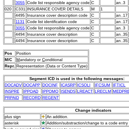
3055
Code list responsible agency code
C
an..3
020
C331
INSURANCE COVER DETAILS
M
1
4495
Insurance cover description code
C
an..17
1131
Code list identification code
C
an..17
3055
Code list responsible agency code
C
an..3
4494
Insurance cover description
C
an..35
4494
Insurance cover description
C
an..35
Pos
Position
M/C
M
andatory or
C
onditional
Repr.
Representation (Data or Content Type)
Segment ICD is used in the following messages:
DOCADV
DOCAPP
DOCINF
ICASRP
ICSOLI
IFCSUM
IFTICL
INSPRE
IPPOAD
IPPOMO
ISENDS
LREACT
LRECLM
MEDPR
PRPAID
RECORD
REGENT
Change indicators
plus sign
An addition.
asterisk
Addition/substraction/change to a code entry 