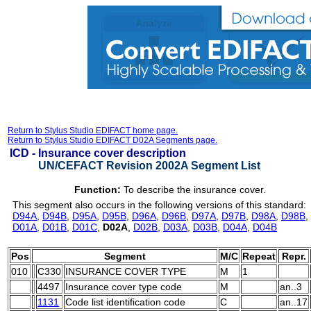
Return to Stylus Studio EDIFACT home page.
Return to Stylus Studio EDIFACT D02A Segments page.
ICD -
Insurance cover description
UN/CEFACT Revision 2002A Segment List
Function:
To describe the insurance cover.
This segment also occurs in the following versions of this standard:
D94A
,
D94B
,
D95A
,
D95B
,
D96A
,
D96B
,
D97A
,
D97B
,
D98A
,
D98B
,
D01A
,
D01B
,
D01C
,
D02A
,
D02B
,
D03A
,
D03B
,
D04A
,
D04B
Pos
Segment
M/C
Repeat
Repr.
010
C330
INSURANCE COVER TYPE
M
1
4497
Insurance cover type code
M
an..3
1131
Code list identification code
C
an..17