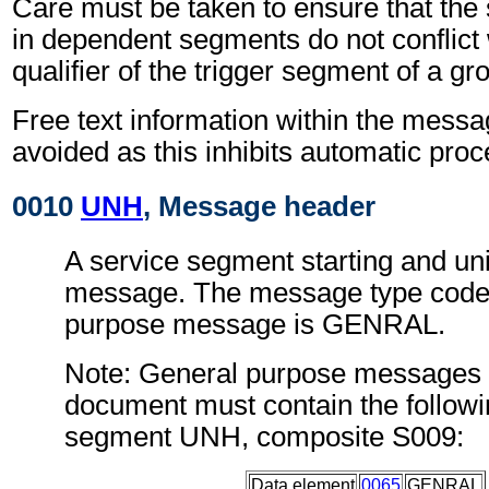
Care must be taken to ensure that the 
in dependent segments do not conflict
qualifier of the trigger segment of a gr
Free text information within the mess
avoided as this inhibits automatic proc
0010
UNH
, Message header
A service segment starting and uni
message. The message type code 
purpose message is GENRAL.
Note: General purpose messages c
document must contain the followi
segment UNH, composite S009:
Data element
0065
GENRAL