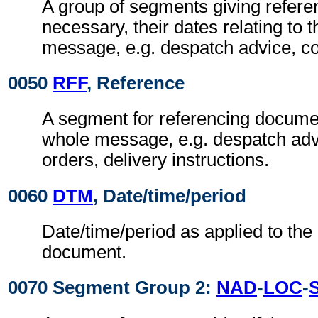
A group of segments giving refer
necessary, their dates relating to 
message, e.g. despatch advice, c
0050
RFF
, Reference
A segment for referencing documen
whole message, e.g. despatch adv
orders, delivery instructions.
0060
DTM
, Date/time/period
Date/time/period as applied to the
document.
0070 Segment Group 2:
NAD
-
LOC
-