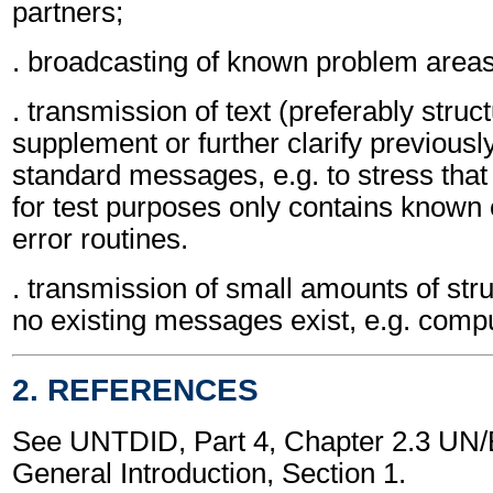
partners;
. broadcasting of known problem areas
. transmission of text (preferably struc
supplement or further clarify previousl
standard messages, e.g. to stress that 
for test purposes only contains known e
error routines.
. transmission of small amounts of str
no existing messages exist, e.g. comput
2. REFERENCES
See UNTDID, Part 4, Chapter 2.3 U
General Introduction, Section 1.