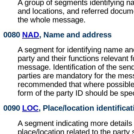
A group of segments identifying 
and locations, and referred docume
the whole message.
0080
NAD
, Name and address
A segment for identifying name an
party and their functions relevant 
message. Identification of the sen
parties are mandatory for the mess
recommended that where possible
form of the party ID should be spec
0090
LOC
, Place/location identifica
A segment indicating more details 
place/location related to the party 