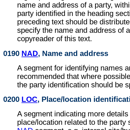
name and address of a party, withi
party identified in the heading sec
preceding text should be distributed
specify the name and address of a
copyreader of this text.
0190
NAD
, Name and address
A segment for identifying names an
recommended that where possible
the party identification should be s
0200
LOC
, Place/location identifica
A segment indicating more details 
place/location related to the party 