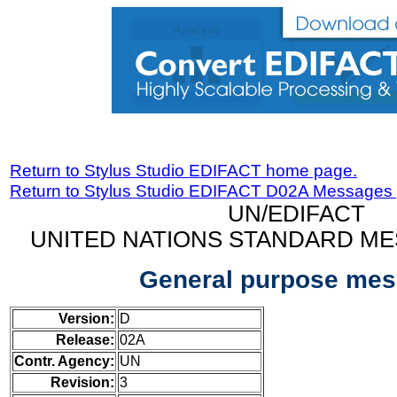
Return to Stylus Studio EDIFACT home page.
Return to Stylus Studio EDIFACT D02A Messages
UN/EDIFACT
UNITED NATIONS STANDARD ME
General purpose me
Version:
D
Release:
02A
Contr. Agency:
UN
Revision:
3