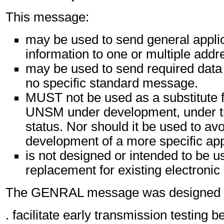
This message:
may be used to send general appli
information to one or multiple addr
may be used to send required data 
no specific standard message.
MUST not be used as a substitute f
UNSM under development, under tri
status. Nor should it be used to avo
development of a more specific ap
is not designed or intended to be u
replacement for existing electronic
The GENRAL message was designed pr
. facilitate early transmission testing