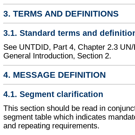
3. TERMS AND DEFINITIONS
3.1. Standard terms and definitio
See UNTDID, Part 4, Chapter 2.3 U
General Introduction, Section 2.
4. MESSAGE DEFINITION
4.1. Segment clarification
This section should be read in conjunct
segment table which indicates mandato
and repeating requirements.