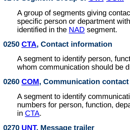
A group of segments giving contact
specific person or department with
identified in the
NAD
segment.
0250
CTA
, Contact information
A segment to identify person, func
whom communication should be di
0260
COM
, Communication contact
A segment to identify communicat
numbers for person, function, depa
in
CTA
.
0270
UNT
, Message trailer