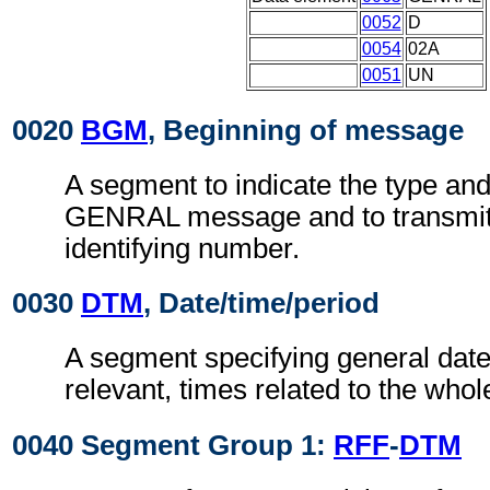
0052
D
0054
02A
0051
UN
0020
BGM
, Beginning of message
A segment to indicate the type and
GENRAL message and to transmit 
identifying number.
0030
DTM
, Date/time/period
A segment specifying general dat
relevant, times related to the who
0040 Segment Group 1:
RFF
-
DTM