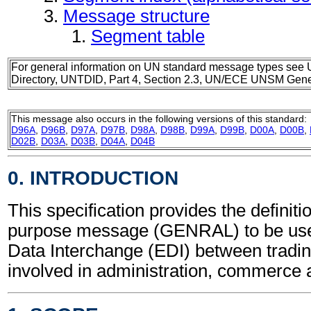
Message structure
Segment table
For general information on UN standard message types see 
Directory, UNTDID, Part 4, Section 2.3, UN/ECE UNSM Gener
This message also occurs in the following versions of this standard:
D96A
,
D96B
,
D97A
,
D97B
,
D98A
,
D98B
,
D99A
,
D99B
,
D00A
,
D00B
,
D02B
,
D03A
,
D03B
,
D04A
,
D04B
0. INTRODUCTION
This specification provides the definiti
purpose message (GENRAL) to be used
Data Interchange (EDI) between tradin
involved in administration, commerce 