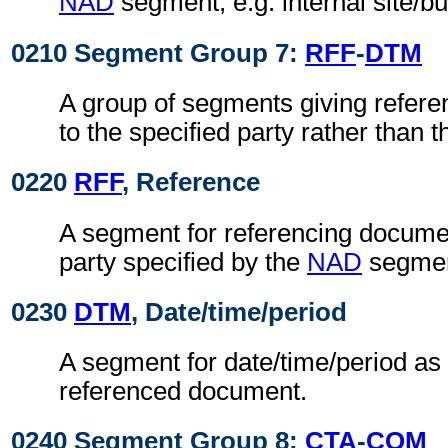
NAD
segment, e.g. internal site/b
0210 Segment Group 7:
RFF
-
DTM
A group of segments giving refere
to the specified party rather than
0220
RFF
, Reference
A segment for referencing documen
party specified by the
NAD
segmen
0230
DTM
, Date/time/period
A segment for date/time/period as 
referenced document.
0240 Segment Group 8:
CTA
-
COM