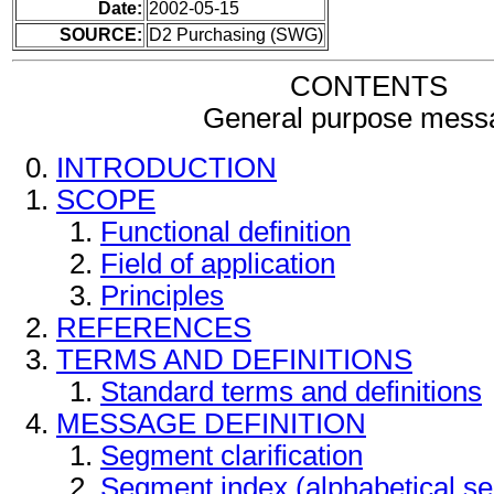
Date:
2002-05-15
SOURCE:
D2 Purchasing (SWG)
CONTENTS
General purpose mess
INTRODUCTION
SCOPE
Functional definition
Field of application
Principles
REFERENCES
TERMS AND DEFINITIONS
Standard terms and definitions
MESSAGE DEFINITION
Segment clarification
Segment index (alphabetical s