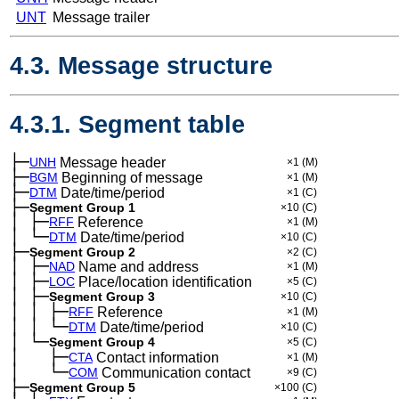
UNT
Message trailer
4.3. Message structure
4.3.1. Segment table
├─
UNH
Message header
×1
(M)
├─
BGM
Beginning of message
×1
(M)
├─
DTM
Date/time/period
×1
(C)
├─
Segment Group 1
×10
(C)
│
├─
─
RFF
Reference
×1
(M)
│
└─
─
DTM
Date/time/period
×10
(C)
├─
Segment Group 2
×2
(C)
│
├─
─
NAD
Name and address
×1
(M)
│
├─
─
LOC
Place/location identification
×5
(C)
│
├─
─
Segment Group 3
×10
(C)
│
│
├─
─
─
RFF
Reference
×1
(M)
│
│
└─
─
─
DTM
Date/time/period
×10
(C)
│
└─
─
Segment Group 4
×5
(C)
│
├─
─
──
CTA
Contact information
×1
(M)
│
└─
─
──
COM
Communication contact
×9
(C)
├─
Segment Group 5
×100
(C)