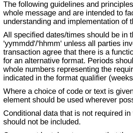
The following guidelines and principles
whole message and are intended to faci
understanding and implementation of 
All specified dates/times should be in 
'yymmdd'/'hhmm' unless all parties inv
transaction agree that there is a funct
for an alternative format. Periods shou
whole numbers representing the requir
indicated in the format qualifier (weeks
Where a choice of code or text is give
element should be used wherever poss
Conditional data that is not required i
should not be included.