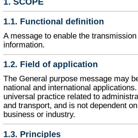
1. SCOPE
1.1. Functional definition
A message to enable the transmission 
information.
1.2. Field of application
The General purpose message may be 
national and international applications.
universal practice related to administ
and transport, and is not dependent on 
business or industry.
1.3. Principles