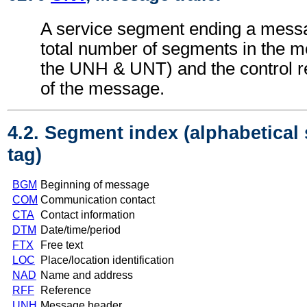
A service segment ending a messa
total number of segments in the m
the UNH & UNT) and the control 
of the message.
4.2. Segment index (alphabetical
tag)
BGM
Beginning of message
COM
Communication contact
CTA
Contact information
DTM
Date/time/period
FTX
Free text
LOC
Place/location identification
NAD
Name and address
RFF
Reference
UNH
Message header