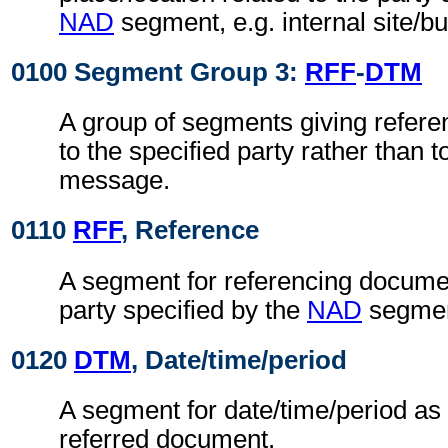
NAD
segment, e.g. internal site/b
0100 Segment Group 3:
RFF
-
DTM
A group of segments giving refere
to the specified party rather than 
message.
0110
RFF
, Reference
A segment for referencing documen
party specified by the
NAD
segmen
0120
DTM
, Date/time/period
A segment for date/time/period as 
referred document.