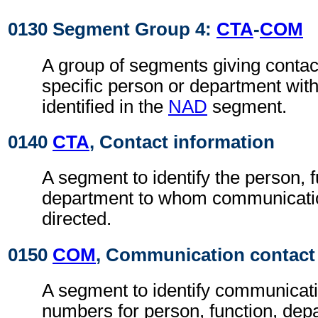
0130 Segment Group 4:
CTA
-
COM
A group of segments giving contact
specific person or department with
identified in the
NAD
segment.
0140
CTA
, Contact information
A segment to identify the person, f
department to whom communicati
directed.
0150
COM
, Communication contact
A segment to identify communicat
numbers for person, function, depa