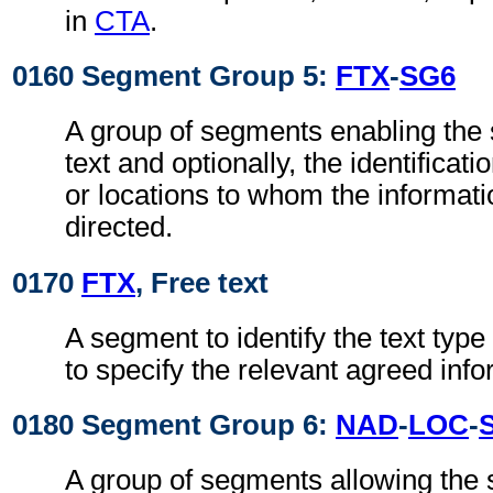
in
CTA
.
0160 Segment Group 5:
FTX
-
SG6
A group of segments enabling the s
text and optionally, the identificati
or locations to whom the informat
directed.
0170
FTX
, Free text
A segment to identify the text typ
to specify the relevant agreed info
0180 Segment Group 6:
NAD
-
LOC
-
A group of segments allowing the s