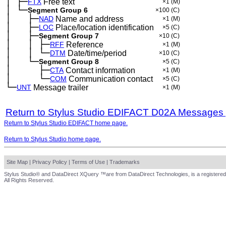
│
├─
─
FTX
Free text
×1
(M)
│
└─
─
Segment Group 6
×100
(C)
│
├─
─
──
NAD
Name and address
×1
(M)
│
├─
─
──
LOC
Place/location identification
×5
(C)
│
├─
─
──
Segment Group 7
×10
(C)
│
│
├─
─
──
─
RFF
Reference
×1
(M)
│
│
└─
─
──
─
DTM
Date/time/period
×10
(C)
│
└─
─
──
Segment Group 8
×5
(C)
│
├─
─
──
──
CTA
Contact information
×1
(M)
│
└─
─
──
──
COM
Communication contact
×5
(C)
└─
UNT
Message trailer
×1
(M)
Return to Stylus Studio EDIFACT D02A Messages
Return to Stylus Studio EDIFACT home page.
Return to Stylus Studio home page.
Site Map
|
Privacy Policy
|
Terms of Use
|
Trademarks
Stylus Studio® and DataDirect XQuery ™are from DataDirect Technologies, is a registered
All Rights Reserved.