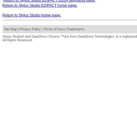
Return to Stylus Studio EDIFACT D02A Segments page.
Return to Stylus Studio EDIFACT home page.
Return to Stylus Studio home page.
Site Map
|
Privacy Policy
|
Terms of Use
|
Trademarks
Stylus Studio® and DataDirect XQuery ™are from DataDirect Technologies, is a registered
All Rights Reserved.