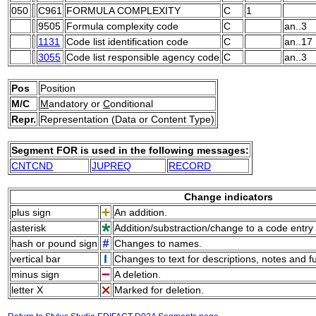
050
C961
FORMULA COMPLEXITY
C
1
9505
Formula complexity code
C
an..3
1131
Code list identification code
C
an..17
3055
Code list responsible agency code
C
an..3
Pos
Position
M/C
M
andatory or
C
onditional
Repr.
Representation (Data or Content Type)
Segment FOR is used in the following messages:
CNTCND
JUPREQ
RECORD
Change indicators
plus sign
An addition.
asterisk
Addition/substraction/change to a code entry 
hash or pound sign
Changes to names.
vertical bar
Changes to text for descriptions, notes and f
minus sign
A deletion.
letter X
Marked for deletion.