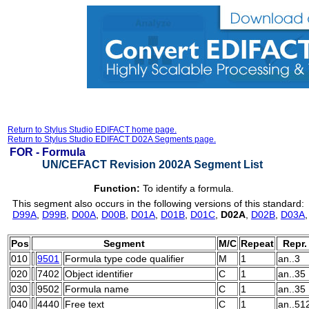
Return to Stylus Studio EDIFACT home page.
Return to Stylus Studio EDIFACT D02A Segments page.
FOR -
Formula
UN/CEFACT Revision 2002A Segment List
Function:
To identify a formula.
This segment also occurs in the following versions of this standard:
D99A
,
D99B
,
D00A
,
D00B
,
D01A
,
D01B
,
D01C
,
D02A
,
D02B
,
D03A
Pos
Segment
M/C
Repeat
Repr.
010
9501
Formula type code qualifier
M
1
an..3
020
7402
Object identifier
C
1
an..35
030
9502
Formula name
C
1
an..35
040
4440
Free text
C
1
an..51