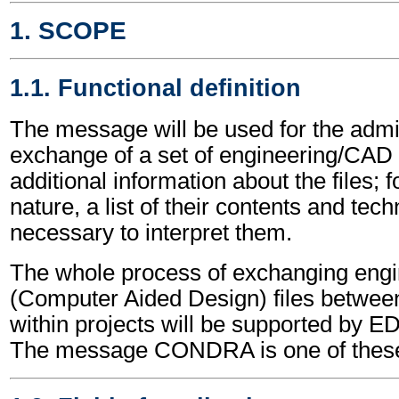
1. SCOPE
1.1. Functional definition
The message will be used for the admin
exchange of a set of engineering/CAD fil
additional information about the files; 
nature, a list of their contents and tech
necessary to interpret them.
The whole process of exchanging eng
(Computer Aided Design) files between 
within projects will be supported by
The message CONDRA is one of thes