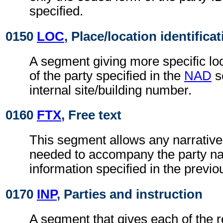
specified.
0150
LOC
, Place/location identifica
A segment giving more specific loc
of the party specified in the
NAD
s
internal site/building number.
0160
FTX
, Free text
This segment allows any narrative
needed to accompany the party n
information specified in the previ
0170
INP
, Parties and instruction
A segment that gives each of the r