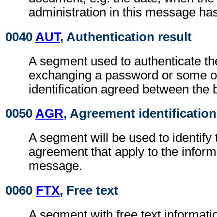
administration in this message ha
0040
AUT
, Authentication result
A segment used to authenticate t
exchanging a password or some ot
identification agreed between the 
0050
AGR
, Agreement identification
A segment will be used to identify 
agreement that apply to the inform
message.
0060
FTX
, Free text
A segment with free text informati