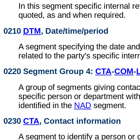
In this segment specific internal r
quoted, as and when required.
0210
DTM
, Date/time/period
A segment specifying the date and/
related to the party's specific inte
0220 Segment Group 4:
CTA
-
COM
-
A group of segments giving contact
specific person or department with
identified in the
NAD
segment.
0230
CTA
, Contact information
A segment to identify a person or