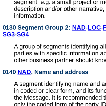
segment, e.g. a small project or
description and/or other narrative, 
information.
0130 Segment Group 2:
NAD
-
LOC
-
SG3
-
SG4
A group of segments identifying all
parties with specific information a
other business partner should kno
0140
NAD
, Name and address
A segment identifying name and ad
in coded or clear form, and its func
the Message. It is recommended t
only the coded form of the party I