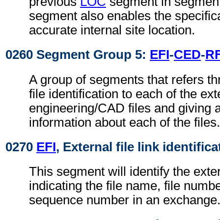
previous
LOC
segment in segment
segment also enables the specific
accurate internal site location.
0260 Segment Group 5:
EFI
-
CED
-
R
A group of segments that refers th
file identification to each of the ext
engineering/CAD files and giving a
information about each of the files.
0270
EFI
, External file link identific
This segment will identify the exter
indicating the file name, file numbe
sequence number in an exchange