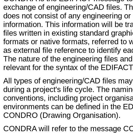
exchange of engineering/CAD files. Th
does not consist of any engineering or
information. This information will be tr
files written in existing standard grap
formats or native formats, referred to
as external file reference to identify ea
The nature of the engineering files and 
relevant for the syntax of the EDIFA
All types of engineering/CAD files ma
during a project's life cycle. The namin
conventions, including project organis
environments can be defined in the 
CONDRO (Drawing Organisation).
CONDRA will refer to the message 