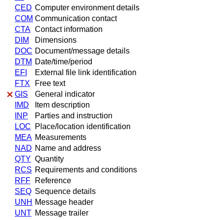
CED
Computer environment details
COM
Communication contact
CTA
Contact information
DIM
Dimensions
DOC
Document/message details
DTM
Date/time/period
EFI
External file link identification
FTX
Free text
GIS
General indicator
IMD
Item description
INP
Parties and instruction
LOC
Place/location identification
MEA
Measurements
NAD
Name and address
QTY
Quantity
RCS
Requirements and conditions
RFF
Reference
SEQ
Sequence details
UNH
Message header
UNT
Message trailer