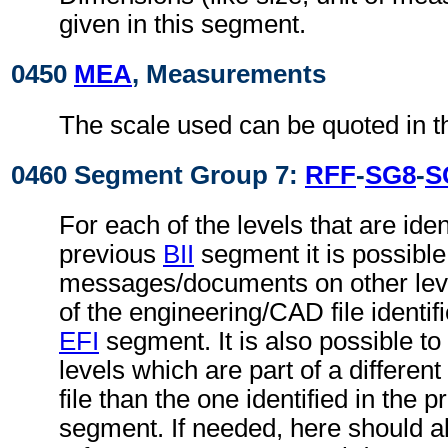
given in this segment.
0450
MEA
, Measurements
The scale used can be quoted in t
0460 Segment Group 7:
RFF
-
SG8
-
S
For each of the levels that are ident
previous
BII
segment it is possible 
messages/documents on other level
of the engineering/CAD file identif
EFI
segment. It is also possible to 
levels which are part of a differe
file than the one identified in the 
segment. If needed, here should 