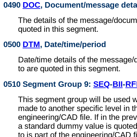
0490
DOC
, Document/message deta
The details of the message/docume
quoted in this segment.
0500
DTM
, Date/time/period
Date/time details of the message/
to are quoted in this segment.
0510 Segment Group 9:
SEQ
-
BII
-
RF
This segment group will be used w
made to another specific level in t
engineering/CAD file. If in the pre
a standard dummy value is quoted,
to is part of the engineering/CAD fil