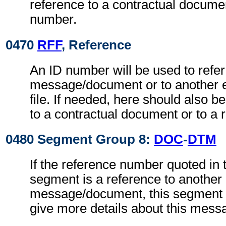
reference to a contractual documen
number.
0470
RFF
, Reference
An ID number will be used to refer
message/document or to another 
file. If needed, here should also 
to a contractual document or to a 
0480 Segment Group 8:
DOC
-
DTM
If the reference number quoted in
segment is a reference to another
message/document, this segment g
give more details about this mes