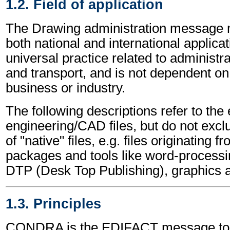
1.2. Field of application
The Drawing administration message 
both national and international applicat
universal practice related to administ
and transport, and is not dependent on 
business or industry.
The following descriptions refer to the
engineering/CAD files, but do not excl
of "native" files, e.g. files originating 
packages and tools like word-processi
DTP (Desk Top Publishing), graphics 
1.3. Principles
CONDRA is the EDIFACT message to a