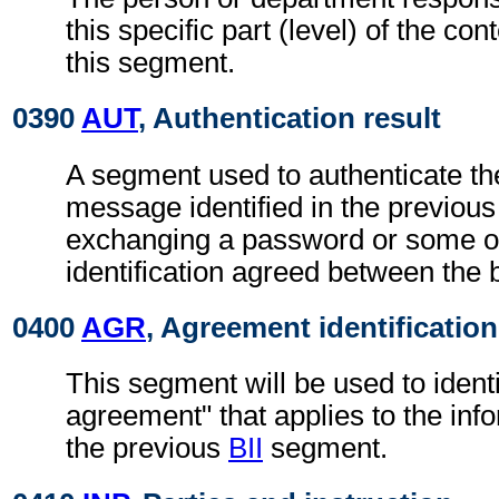
this specific part (level) of the con
this segment.
0390
AUT
, Authentication result
A segment used to authenticate the
message identified in the previou
exchanging a password or some ot
identification agreed between the 
0400
AGR
, Agreement identification
This segment will be used to identi
agreement" that applies to the info
the previous
BII
segment.