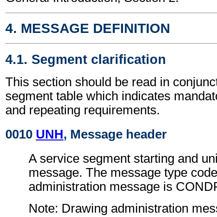
4. MESSAGE DEFINITION
4.1. Segment clarification
This section should be read in conjunct
segment table which indicates mandato
and repeating requirements.
0010
UNH
, Message header
A service segment starting and uni
message. The message type code 
administration message is COND
Note: Drawing administration me