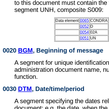
to this document must contain the 
segment UNH, composite S009:
Data element
0065
CONDRA
0052
D
0054
02A
0051
UN
0020
BGM
, Beginning of message
A segment for unique identificatio
administration document name, n
function.
0030
DTM
, Date/time/period
A segment specifying the dates rel
document; e.g. the date, when the