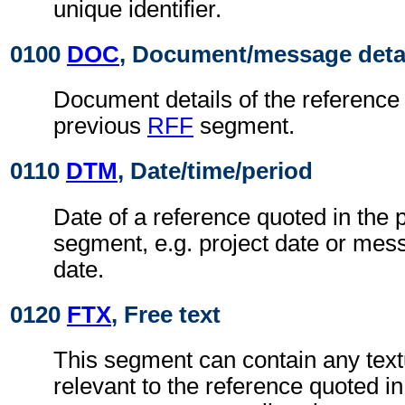
unique identifier.
0100
DOC
, Document/message deta
Document details of the reference 
previous
RFF
segment.
0110
DTM
, Date/time/period
Date of a reference quoted in the
segment, e.g. project date or me
date.
0120
FTX
, Free text
This segment can contain any text
relevant to the reference quoted i