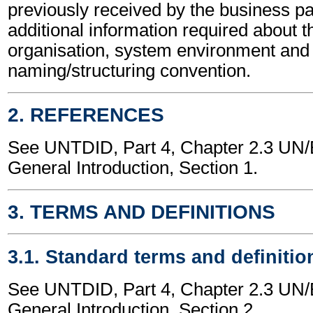
previously received by the business part
additional information required about t
organisation, system environment and
naming/structuring convention.
2. REFERENCES
See UNTDID, Part 4, Chapter 2.3 U
General Introduction, Section 1.
3. TERMS AND DEFINITIONS
3.1. Standard terms and definitio
See UNTDID, Part 4, Chapter 2.3 U
General Introduction, Section 2.