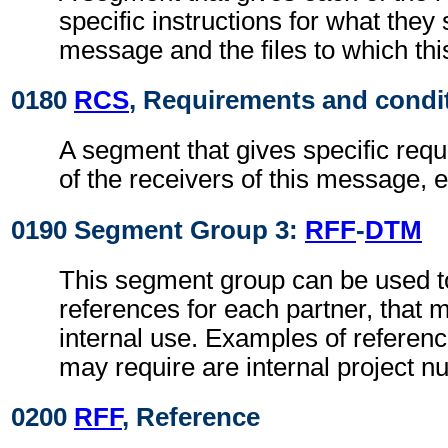
specific instructions for what they 
message and the files to which th
0180
RCS
, Requirements and condi
A segment that gives specific req
of the receivers of this message, e
0190 Segment Group 3:
RFF
-
DTM
This segment group can be used to
references for each partner, that 
internal use. Examples of referenc
may require are internal project n
0200
RFF
, Reference