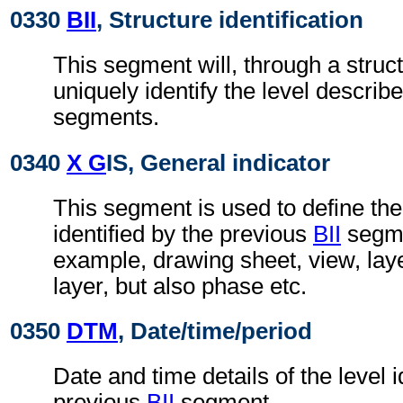
0330
BII
, Structure identification
This segment will, through a struc
uniquely identify the level describe
segments.
0340
X G
IS, General indicator
This segment is used to define the
identified by the previous
BII
segmen
example, drawing sheet, view, lay
layer, but also phase etc.
0350
DTM
, Date/time/period
Date and time details of the level i
previous
BII
segment.