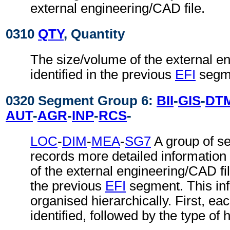
external engineering/CAD file.
0310
QTY
, Quantity
The size/volume of the external e
identified in the previous
EFI
segm
0320 Segment Group 6:
BII
-
GIS
-
DT
AUT
-
AGR
-
INP
-
RCS
-
LOC
-
DIM
-
MEA
-
SG7
A group of s
records more detailed information
of the external engineering/CAD file
the previous
EFI
segment. This inf
organised hierarchically. First, ea
identified, followed by the type of 