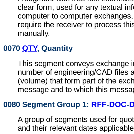
clear form, used for any textual in
computer to computer exchanges, s
require the receiver to process th
manually.
0070
QTY
, Quantity
This segment conveys exchange in
number of engineering/CAD files an
(volume) that form part of the exch
message and to which this messag
0080 Segment Group 1:
RFF
-
DOC
-
A group of segments used for quot
and their relevant dates applicabl