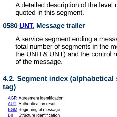
A detailed description of the level 
quoted in this segment.
0580
UNT
, Message trailer
A service segment ending a messa
total number of segments in the m
the UNH & UNT) and the control 
of the message.
4.2. Segment index (alphabetical
tag)
AGR
Agreement identification
AUT
Authentication result
BGM
Beginning of message
BII
Structure identification