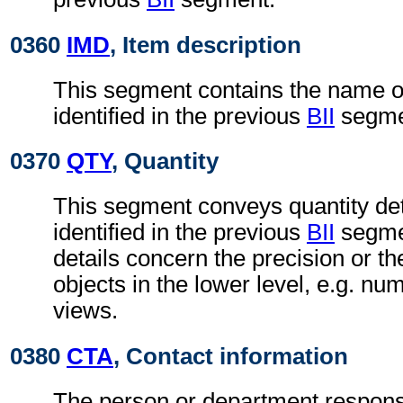
0360
IMD
, Item description
This segment contains the name of 
identified in the previous
BII
segme
0370
QTY
, Quantity
This segment conveys quantity deta
identified in the previous
BII
segmen
details concern the precision or t
objects in the lower level, e.g. nu
views.
0380
CTA
, Contact information
The person or department responsi