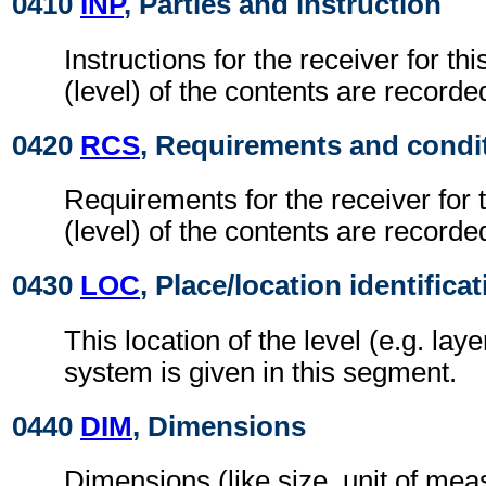
0410
INP
, Parties and instruction
Instructions for the receiver for thi
(level) of the contents are recorde
0420
RCS
, Requirements and condi
Requirements for the receiver for t
(level) of the contents are recorde
0430
LOC
, Place/location identifica
This location of the level (e.g. laye
system is given in this segment.
0440
DIM
, Dimensions
Dimensions (like size, unit of me