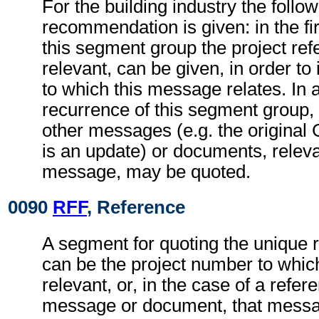
For the building industry the follo
recommendation is given: in the fi
this segment group the project refe
relevant, can be given, in order to 
to which this message relates. In
recurrence of this segment group,
other messages (e.g. the origina
is an update) or documents, relevan
message, may be quoted.
0090
RFF
, Reference
A segment for quoting the unique 
can be the project number to whic
relevant, or, in the case of a refer
message or document, that messa