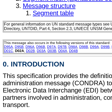
Message structure
Segment table
For general information on UN standard message types see 
Directory, UNTDID, Part 4, Section 2.3, UN/ECE UNSM Gener
This message also occurs in the following versions of this standard:
D95A
,
D95B
,
D96A
,
D96B
,
D97A
,
D97B
,
D98A
,
D98B
,
D99A
,
D99B
,
D01C
,
D02A
,
D02B
,
D03A
,
D03B
,
D04A
,
D04B
0. INTRODUCTION
This specification provides the definit
administration message (CONDRA) to 
Electronic Data Interchange (EDI) bet
partners involved in administration, 
transport.