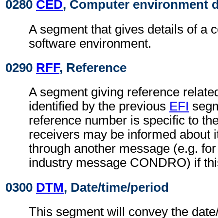
0280
CED
, Computer environment d
A segment that gives details of a 
software environment.
0290
RFF
, Reference
A segment giving reference related 
identified by the previous
EFI
segm
reference number is specific to th
receivers may be informed about i
through another message (e.g. for 
industry message CONDRO) if this
0300
DTM
, Date/time/period
This segment will convey the date/