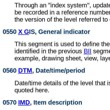
Through an "index system", updat
be recorded in a reference number
the version of the level referred t
0550
X G
IS, General indicator
This segment is used to define the
identified in the previous
BII
segmen
example, drawing sheet, view, lay
0560
DTM
, Date/time/period
Date/time details of the level that i
quoted here.
0570
IMD
, Item description