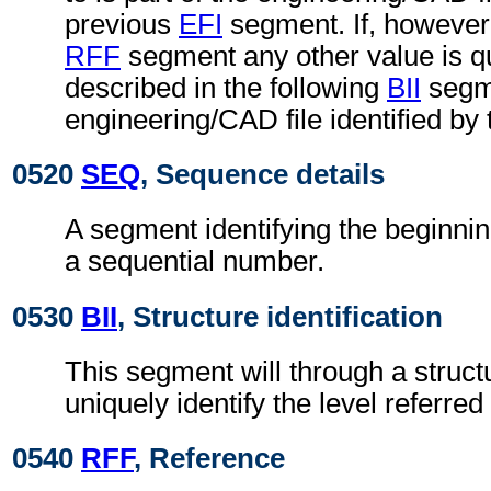
previous
EFI
segment. If, however,
RFF
segment any other value is qu
described in the following
BII
segme
engineering/CAD file identified by
0520
SEQ
, Sequence details
A segment identifying the beginnin
a sequential number.
0530
BII
, Structure identification
This segment will through a struc
uniquely identify the level referred 
0540
RFF
, Reference