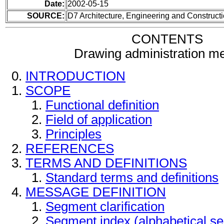
Date:
2002-05-15
SOURCE:
D7 Architecture, Engineering and Construc
CONTENTS
Drawing administration m
INTRODUCTION
SCOPE
Functional definition
Field of application
Principles
REFERENCES
TERMS AND DEFINITIONS
Standard terms and definitions
MESSAGE DEFINITION
Segment clarification
Segment index (alphabetical s