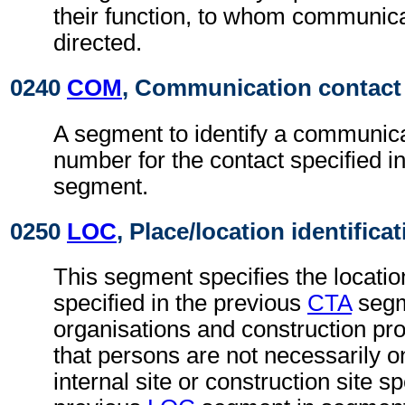
their function, to whom communic
directed.
0240
COM
, Communication contact
A segment to identify a communica
number for the contact specified i
segment.
0250
LOC
, Place/location identifica
This segment specifies the locatio
specified in the previous
CTA
segm
organisations and construction proj
that persons are not necessarily 
internal site or construction site sp