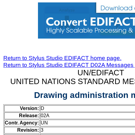
Return to Stylus Studio EDIFACT home page.
Return to Stylus Studio EDIFACT D02A Messages
UN/EDIFACT
UNITED NATIONS STANDARD ME
Drawing administration
Version:
D
Release:
02A
Contr. Agency:
UN
Revision:
3