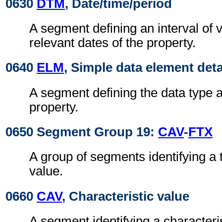
0630
DTM
, Date/time/period
A segment defining an interval of v
relevant dates of the property.
0640
ELM
, Simple data element deta
A segment defining the data type a
property.
0650 Segment Group 19:
CAV
-
FTX
A group of segments identifying a 
value.
0660
CAV
, Characteristic value
A segment identifying a characteris