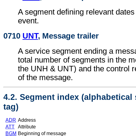
A segment defining relevant dates 
event.
0710
UNT
, Message trailer
A service segment ending a messa
total number of segments in the m
the UNH & UNT) and the control 
of the message.
4.2. Segment index (alphabetical
tag)
ADR
Address
ATT
Attribute
BGM
Beginning of message