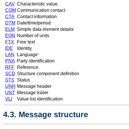
CAV
Characteristic value
COM
Communication contact
CTA
Contact information
DTM
Date/time/period
ELM
Simple data element details
EQN
Number of units
FTX
Free text
IDE
Identity
LAN
Language
PNA
Party identification
RFF
Reference
SCD
Structure component definition
STS
Status
UNH
Message header
UNT
Message trailer
VLI
Value list identification
4.3. Message structure