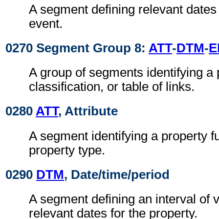
A segment defining relevant dates 
event.
0270 Segment Group 8:
ATT
-
DTM
-
E
A group of segments identifying a 
classification, or table of links.
0280
ATT
, Attribute
A segment identifying a property f
property type.
0290
DTM
, Date/time/period
A segment defining an interval of v
relevant dates for the property.