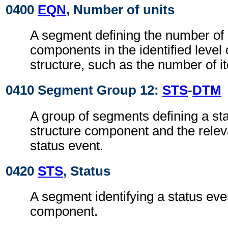
0400
EQN
, Number of units
A segment defining the number of 
components in the identified level 
structure, such as the number of it
0410 Segment Group 12:
STS
-
DTM
A group of segments defining a sta
structure component and the relev
status event.
0420
STS
, Status
A segment identifying a status even
component.