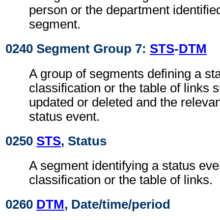
person or the department identifie
segment.
0240 Segment Group 7:
STS
-
DTM
A group of segments defining a sta
classification or the table of links
updated or deleted and the relevan
status event.
0250
STS
, Status
A segment identifying a status even
classification or the table of links.
0260
DTM
, Date/time/period