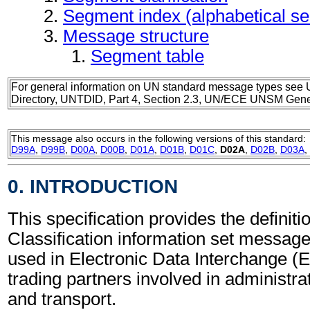
Segment index (alphabetical s
Message structure
Segment table
For general information on UN standard message types see 
Directory, UNTDID, Part 4, Section 2.3, UN/ECE UNSM Gener
This message also occurs in the following versions of this standard:
D99A
,
D99B
,
D00A
,
D00B
,
D01A
,
D01B
,
D01C
,
D02A
,
D02B
,
D03A
,
0. INTRODUCTION
This specification provides the definitio
Classification information set messa
used in Electronic Data Interchange (
trading partners involved in administr
and transport.