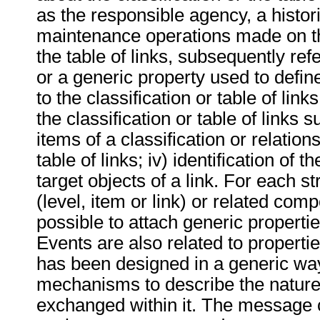
as the responsible agency, a historic
maintenance operations made on the
the table of links, subsequently ref
or a generic property used to define
to the classification or table of links;
the classification or table of links 
items of a classification or relation
table of links; iv) identification of 
target objects of a link. For each 
(level, item or link) or related compo
possible to attach generic properti
Events are also related to propert
has been designed in a generic wa
mechanisms to describe the nature 
exchanged within it. The message 