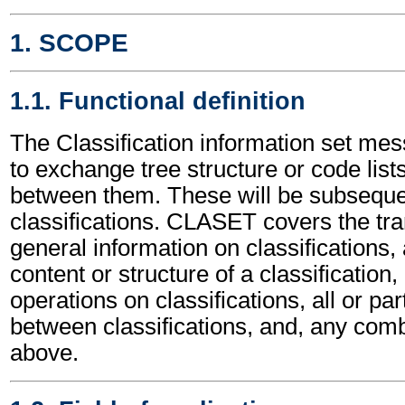
1. SCOPE
1.1. Functional definition
The Classification information set me
to exchange tree structure or code list
between them. These will be subsequen
classifications. CLASET covers the tr
general information on classifications, a
content or structure of a classificatio
operations on classifications, all or part
between classifications, and, any comb
above.