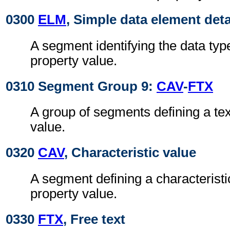
0300
ELM
, Simple data element deta
A segment identifying the data typ
property value.
0310 Segment Group 9:
CAV
-
FTX
A group of segments defining a tex
value.
0320
CAV
, Characteristic value
A segment defining a characteristic
property value.
0330
FTX
, Free text