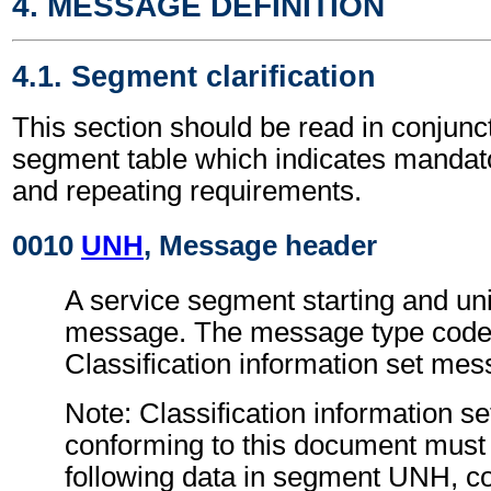
4. MESSAGE DEFINITION
4.1. Segment clarification
This section should be read in conjunct
segment table which indicates mandato
and repeating requirements.
0010
UNH
, Message header
A service segment starting and uni
message. The message type code 
Classification information set me
Note: Classification information 
conforming to this document must 
following data in segment UNH, c