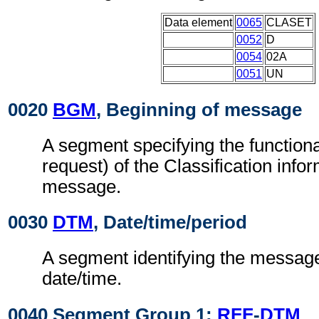
Data element
0065
CLASET
0052
D
0054
02A
0051
UN
0020
BGM
, Beginning of message
A segment specifying the functiona
request) of the Classification info
message.
0030
DTM
, Date/time/period
A segment identifying the messag
date/time.
0040 Segment Group 1:
RFF
-
DTM