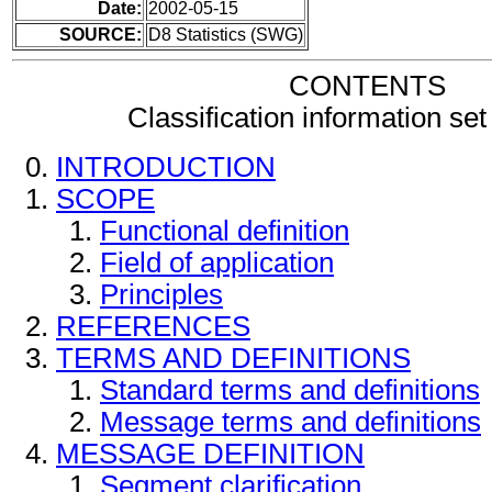
Date:
2002-05-15
SOURCE:
D8 Statistics (SWG)
CONTENTS
Classification information s
INTRODUCTION
SCOPE
Functional definition
Field of application
Principles
REFERENCES
TERMS AND DEFINITIONS
Standard terms and definitions
Message terms and definitions
MESSAGE DEFINITION
Segment clarification