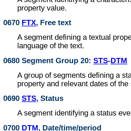
property value.
0670
FTX
, Free text
A segment defining a textual prope
language of the text.
0680 Segment Group 20:
STS
-
DTM
A group of segments defining a sta
property and relevant dates of the 
0690
STS
, Status
A segment identifying a status even
0700
DTM
, Date/time/period