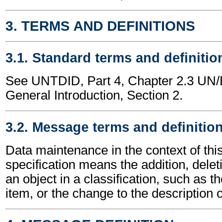
3. TERMS AND DEFINITIONS
3.1. Standard terms and definitio
See UNTDID, Part 4, Chapter 2.3 U
General Introduction, Section 2.
3.2. Message terms and definitio
Data maintenance in the context of th
specification means the addition, delet
an object in a classification, such as th
item, or the change to the description o