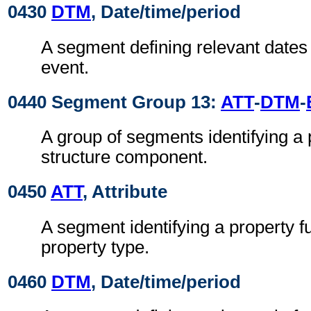
0430
DTM
, Date/time/period
A segment defining relevant dates 
event.
0440 Segment Group 13:
ATT
-
DTM
-
A group of segments identifying a 
structure component.
0450
ATT
, Attribute
A segment identifying a property f
property type.
0460
DTM
, Date/time/period