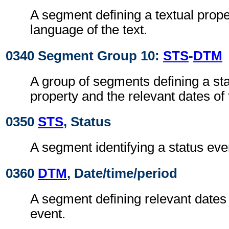
A segment defining a textual prope
language of the text.
0340 Segment Group 10:
STS
-
DTM
A group of segments defining a sta
property and the relevant dates of 
0350
STS
, Status
A segment identifying a status even
0360
DTM
, Date/time/period
A segment defining relevant dates 
event.