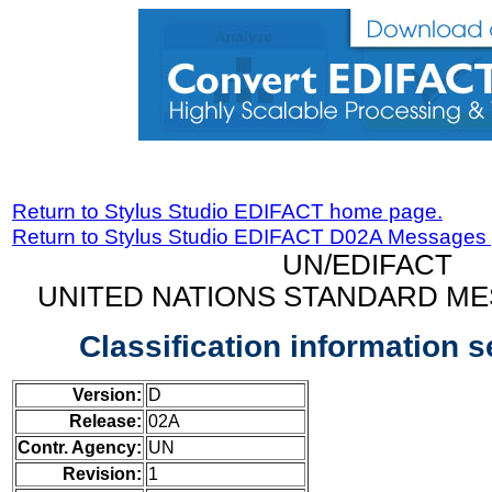
Return to Stylus Studio EDIFACT home page.
Return to Stylus Studio EDIFACT D02A Messages
UN/EDIFACT
UNITED NATIONS STANDARD ME
Classification information 
Version:
D
Release:
02A
Contr. Agency:
UN
Revision:
1