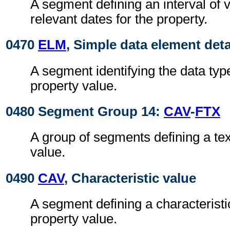
A segment defining an interval of v
relevant dates for the property.
0470
ELM
, Simple data element deta
A segment identifying the data typ
property value.
0480 Segment Group 14:
CAV
-
FTX
A group of segments defining a tex
value.
0490
CAV
, Characteristic value
A segment defining a characteristic
property value.