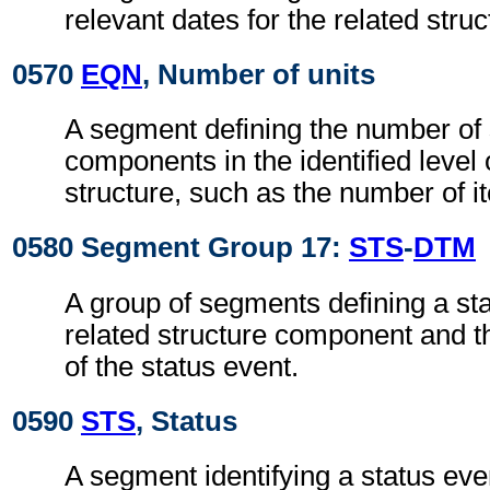
relevant dates for the related str
0570
EQN
, Number of units
A segment defining the number of 
components in the identified level 
structure, such as the number of it
0580 Segment Group 17:
STS
-
DTM
A group of segments defining a sta
related structure component and t
of the status event.
0590
STS
, Status
A segment identifying a status even