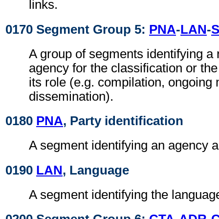
links.
0170 Segment Group 5:
PNA
-
LAN
-
A group of segments identifying a
agency for the classification or the
its role (e.g. compilation, ongoin
dissemination).
0180
PNA
, Party identification
A segment identifying an agency an
0190
LAN
, Language
A segment identifying the language