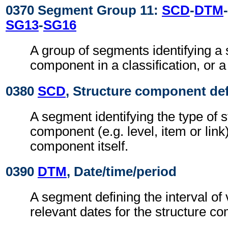
0370 Segment Group 11:
SCD
-
DTM
-
SG13
-
SG16
A group of segments identifying a 
component in a classification, or a 
0380
SCD
, Structure component def
A segment identifying the type of s
component (e.g. level, item or link
component itself.
0390
DTM
, Date/time/period
A segment defining the interval of 
relevant dates for the structure c