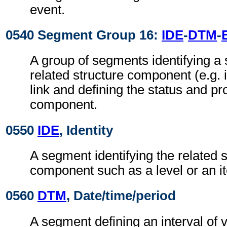
event.
0540 Segment Group 16:
IDE
-
DTM
-
A group of segments identifying a 
related structure component (e.g. i
link and defining the status and pro
component.
0550
IDE
, Identity
A segment identifying the related s
component such as a level or an it
0560
DTM
, Date/time/period
A segment defining an interval of v