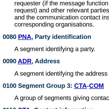
requester (if the message function
request) and other relevant parties
and the communication contact ins
corresponding organisations.
0080
PNA
, Party identification
A segment identifying a party.
0090
ADR
, Address
A segment identifying the address o
0100 Segment Group 3:
CTA
-
COM
A group of segments giving contac