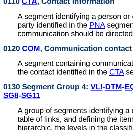
0110
CTA
, Contact information
A segment identifying a person or 
party identified in the
PNA
segmen
communication should be directed
0120
COM
, Communication contact
A segment containing communicati
the contact identified in the
CTA
se
0130 Segment Group 4:
VLI
-
DTM
-
E
SG8
-
SG11
A group of segments identifying a c
table of links, and defining the items
hierarchic, the levels in the classif