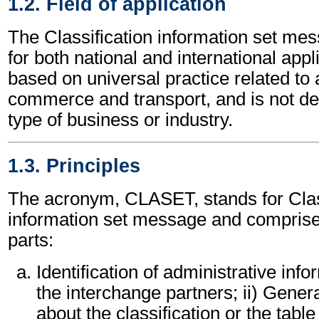
1.2. Field of application
The Classification information set m
for both national and international appli
based on universal practice related to 
commerce and transport, and is not d
type of business or industry.
1.3. Principles
The acronym, CLASET, stands for Clas
information set message and compris
parts:
Identification of administrative inf
the interchange partners; ii) Gener
about the classification or the table