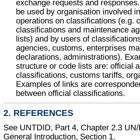
exchange requests and responses.
be used by organisation involved i
operations on classifications (e.g. 
classifications and maintenance ag
lists) and by users of classifications
agencies, customs, enterprises mak
declarations, administrations). Exa
structure or code lists are: official a
classifications, customs tariffs, org
Examples of links are corresponde
between official classifications.
2. REFERENCES
See UNTDID, Part 4, Chapter 2.3 U
General Introduction, Section 1.