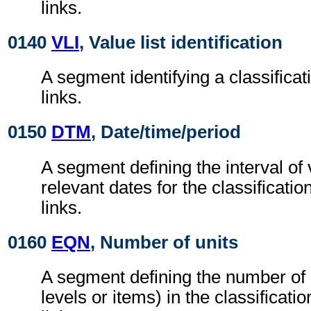
links.
0140
VLI
, Value list identification
A segment identifying a classificati
links.
0150
DTM
, Date/time/period
A segment defining the interval of 
relevant dates for the classification
links.
0160
EQN
, Number of units
A segment defining the number of 
levels or items) in the classificatio