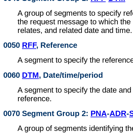
A group of segments to specify re
the request message to which the
relates, and related date and time.
0050
RFF
, Reference
A segment to specify the referenc
0060
DTM
, Date/time/period
A segment to specify the date and 
reference.
0070 Segment Group 2:
PNA
-
ADR
-
A group of segments identifying th