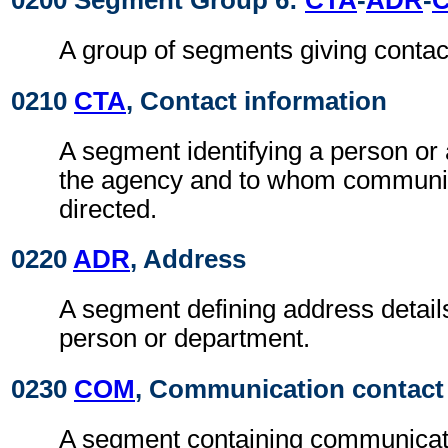
0200 Segment Group 6:
CTA
-
ADR
-
A group of segments giving contac
0210
CTA
, Contact information
A segment identifying a person or
the agency and to whom communic
directed.
0220
ADR
, Address
A segment defining address details
person or department.
0230
COM
, Communication contact
A segment containing communicatio