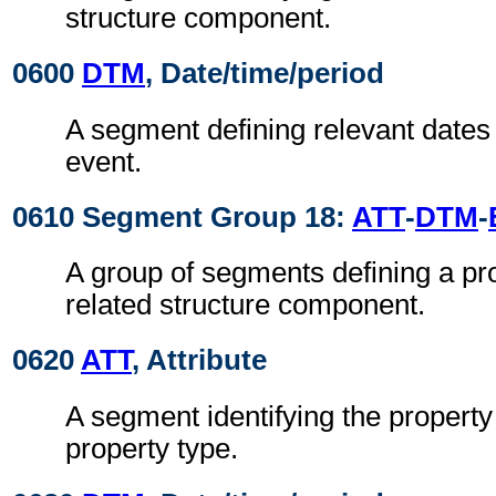
structure component.
0600
DTM
, Date/time/period
A segment defining relevant dates 
event.
0610 Segment Group 18:
ATT
-
DTM
-
A group of segments defining a pro
related structure component.
0620
ATT
, Attribute
A segment identifying the property
property type.