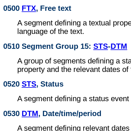
0500
FTX
, Free text
A segment defining a textual prope
language of the text.
0510 Segment Group 15:
STS
-
DTM
A group of segments defining a sta
property and the relevant dates of 
0520
STS
, Status
A segment defining a status event 
0530
DTM
, Date/time/period
A segment defining relevant dates 