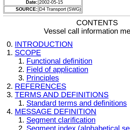
Date:
2002-05-15
SOURCE:
D4 Transport (SWG)
CONTENTS
Vessel call information m
INTRODUCTION
SCOPE
Functional definition
Field of application
Principles
REFERENCES
TERMS AND DEFINITIONS
Standard terms and definitions
MESSAGE DEFINITION
Segment clarification
Segment index (alphabetical s