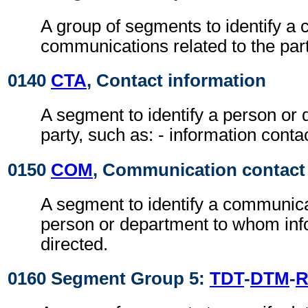
A group of segments to identify a c
communications related to the part
0140
CTA
, Contact information
A segment to identify a person or 
party, such as: - information conta
0150
COM
, Communication contact
A segment to identify a communic
person or department to whom inf
directed.
0160 Segment Group 5:
TDT
-
DTM
-
R