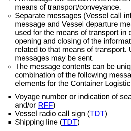
means of transport/conveyance.
Separate messages (Vessel call in
message and Vessel departure mes
used for the means of transport in o
opening and closing of the informa
related to that means of transport.
messages may be sent.
The message contents can be unique
combination of the following messa
elements for the Container Logistic
Voyage number or indication of sea
and/or
RFF
)
Vessel radio call sign (
TDT
)
Shipping line (
TDT
)