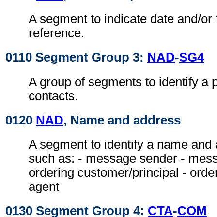
A segment to indicate date and/or 
reference.
0110 Segment Group 3:
NAD
-
SG4
A group of segments to identify a 
contacts.
0120
NAD
, Name and address
A segment to identify a name and a
such as: - message sender - messa
ordering customer/principal - ord
agent
0130 Segment Group 4:
CTA
-
COM