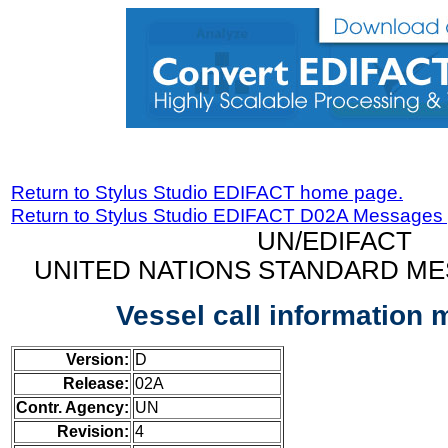
Return to Stylus Studio EDIFACT home page.
Return to Stylus Studio EDIFACT D02A Messages
UN/EDIFACT
UNITED NATIONS STANDARD ME
Vessel call information
Version:
D
Release:
02A
Contr. Agency:
UN
Revision:
4