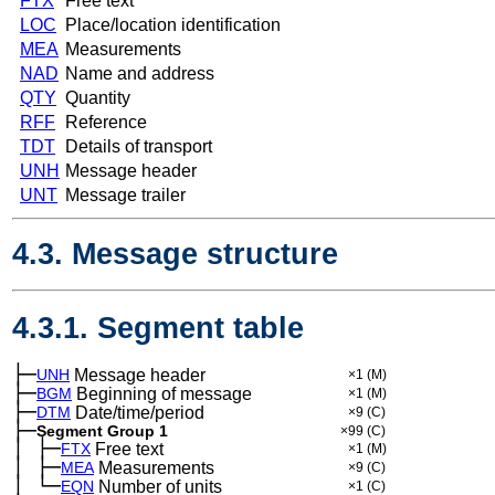
FTX
Free text
LOC
Place/location identification
MEA
Measurements
NAD
Name and address
QTY
Quantity
RFF
Reference
TDT
Details of transport
UNH
Message header
UNT
Message trailer
4.3. Message structure
4.3.1. Segment table
├─
UNH
Message header
×1
(M)
├─
BGM
Beginning of message
×1
(M)
├─
DTM
Date/time/period
×9
(C)
├─
Segment Group 1
×99
(C)
│
├─
─
FTX
Free text
×1
(M)
│
├─
─
MEA
Measurements
×9
(C)
│
└─
─
EQN
Number of units
×1
(C)