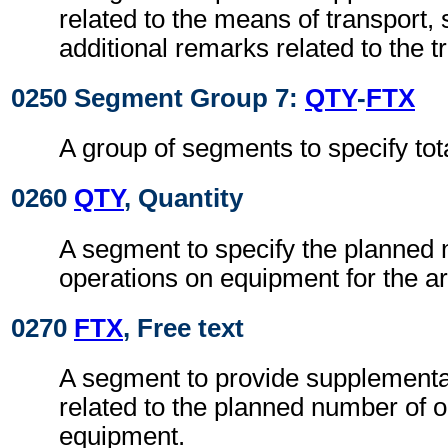
related to the means of transport, 
additional remarks related to the 
0250 Segment Group 7:
QTY
-
FTX
A group of segments to specify to
0260
QTY
, Quantity
A segment to specify the planned
operations on equipment for the ar
0270
FTX
, Free text
A segment to provide supplementa
related to the planned number of 
equipment.