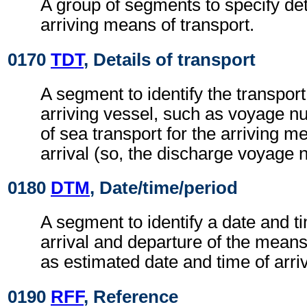
A group of segments to specify deta
arriving means of transport.
0170
TDT
, Details of transport
A segment to identify the transport 
arriving vessel, such as voyage n
of sea transport for the arriving m
arrival (so, the discharge voyage 
0180
DTM
, Date/time/period
A segment to identify a date and ti
arrival and departure of the means
as estimated date and time of arri
0190
RFF
, Reference