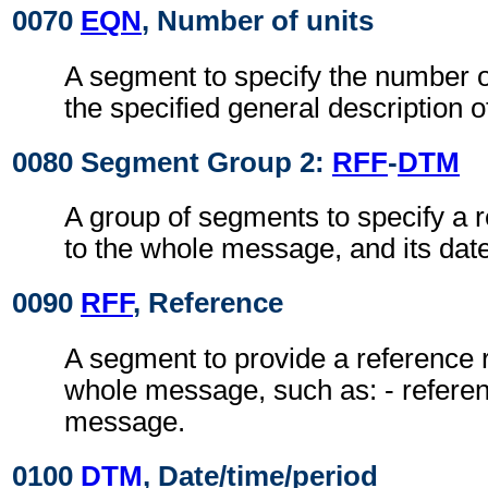
0070
EQN
, Number of units
A segment to specify the number of
the specified general description o
0080 Segment Group 2:
RFF
-
DTM
A group of segments to specify a r
to the whole message, and its date
0090
RFF
, Reference
A segment to provide a reference r
whole message, such as: - referen
message.
0100
DTM
, Date/time/period