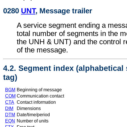
0280
UNT
, Message trailer
A service segment ending a messa
total number of segments in the m
the UNH & UNT) and the control 
of the message.
4.2. Segment index (alphabetical
tag)
BGM
Beginning of message
COM
Communication contact
CTA
Contact information
DIM
Dimensions
DTM
Date/time/period
EQN
Number of units