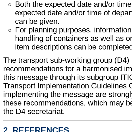
Both the expected date and/or time 
expected date and/or time of depart
can be given.
For planning purposes, information
handling of containers as well as o
item descriptions can be completed
The transport sub-working group (D4)
recommendations for a harmonised im
this message through its subgroup ITI
Transport Implementation Guidelines 
implementing the message are strongl
these recommendations, which may be
the D4 secretariat.
2. REFERENCES