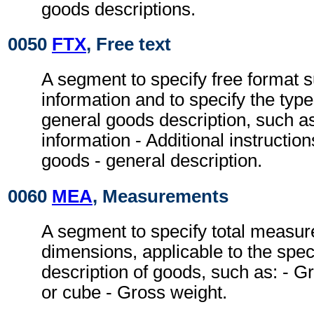
goods descriptions.
0050
FTX
, Free text
A segment to specify free format 
information and to specify the type
general goods description, such a
information - Additional instruction
goods - general description.
0060
MEA
, Measurements
A segment to specify total measur
dimensions, applicable to the spec
description of goods, such as: -
or cube - Gross weight.