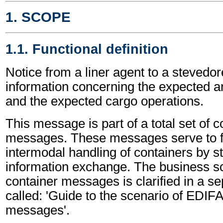
1. SCOPE
1.1. Functional definition
Notice from a liner agent to a stevedor
information concerning the expected ar
and the expected cargo operations.
This message is part of a total set of c
messages. These messages serve to fa
intermodal handling of containers by s
information exchange. The business sc
container messages is clarified in a s
called: 'Guide to the scenario of EDIF
messages'.