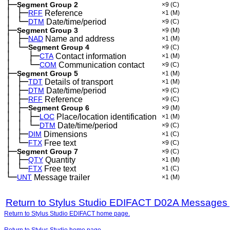
├─
Segment Group 2
×9
(C)
│
├─
─
RFF
Reference
×1
(M)
│
└─
─
DTM
Date/time/period
×9
(C)
├─
Segment Group 3
×9
(M)
│
├─
─
NAD
Name and address
×1
(M)
│
└─
─
Segment Group 4
×9
(C)
│
├─
─
──
CTA
Contact information
×1
(M)
│
└─
─
──
COM
Communication contact
×9
(C)
├─
Segment Group 5
×1
(M)
│
├─
─
TDT
Details of transport
×1
(M)
│
├─
─
DTM
Date/time/period
×9
(C)
│
├─
─
RFF
Reference
×9
(C)
│
├─
─
Segment Group 6
×9
(M)
│
│
├─
─
─
LOC
Place/location identification
×1
(M)
│
│
└─
─
─
DTM
Date/time/period
×9
(C)
│
├─
─
DIM
Dimensions
×1
(C)
│
└─
─
FTX
Free text
×9
(C)
├─
Segment Group 7
×9
(C)
│
├─
─
QTY
Quantity
×1
(M)
│
└─
─
FTX
Free text
×1
(C)
└─
UNT
Message trailer
×1
(M)
Return to Stylus Studio EDIFACT D02A Messages
Return to Stylus Studio EDIFACT home page.