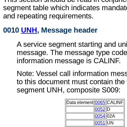
segment table which indicates mandato
and repeating requirements.
0010
UNH
, Message header
A service segment starting and uni
message. The message type code f
information message is CALINF.
Note: Vessel call information me
to this document must contain the 
segment UNH, composite S009:
Data element
0065
CALINF
0052
D
0054
02A
0051
UN