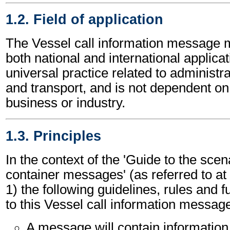
1.2. Field of application
The Vessel call information message 
both national and international applicat
universal practice related to administ
and transport, and is not dependent on 
business or industry.
1.3. Principles
In the context of the 'Guide to the sc
container messages' (as referred to at 
1) the following guidelines, rules and f
to this Vessel call information messag
A message will contain information