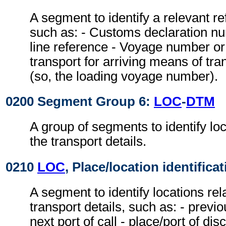
A segment to identify a relevant r
such as: - Customs declaration nu
line reference - Voyage number or 
transport for arriving means of tra
(so, the loading voyage number).
0200 Segment Group 6:
LOC
-
DTM
A group of segments to identify loc
the transport details.
0210
LOC
, Place/location identifica
A segment to identify locations rel
transport details, such as: - previou
next port of call - place/port of dis