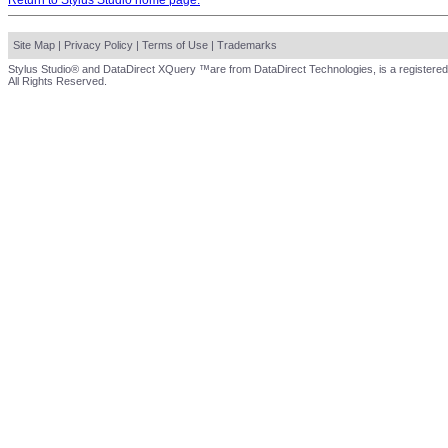
Return to Stylus Studio home page.
Site Map
|
Privacy Policy
|
Terms of Use
|
Trademarks
Stylus Studio® and DataDirect XQuery ™are from DataDirect Technologies, is a registered
All Rights Reserved.