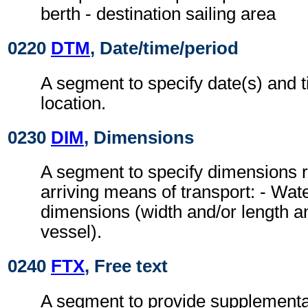
berth - destination sailing area
0220
DTM
, Date/time/period
A segment to specify date(s) and t
location.
0230
DIM
, Dimensions
A segment to specify dimensions r
arriving means of transport: - Wa
dimensions (width and/or length a
vessel).
0240
FTX
, Free text
A segment to provide supplementa