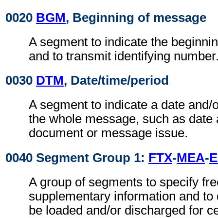
0020
BGM
, Beginning of message
A segment to indicate the beginni
and to transmit identifying number
0030
DTM
, Date/time/period
A segment to indicate a date and/o
the whole message, such as date 
document or message issue.
0040 Segment Group 1:
FTX
-
MEA
-
A group of segments to specify fre
supplementary information and to d
be loaded and/or discharged for ce