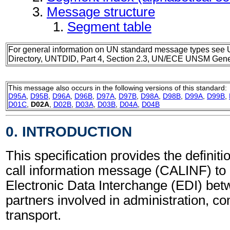
Message structure
Segment table
For general information on UN standard message types see 
Directory, UNTDID, Part 4, Section 2.3, UN/ECE UNSM Gener
This message also occurs in the following versions of this standard:
D95A
,
D95B
,
D96A
,
D96B
,
D97A
,
D97B
,
D98A
,
D98B
,
D99A
,
D99B
,
D01C
,
D02A
,
D02B
,
D03A
,
D03B
,
D04A
,
D04B
0. INTRODUCTION
This specification provides the definiti
call information message (CALINF) to 
Electronic Data Interchange (EDI) bet
partners involved in administration, 
transport.