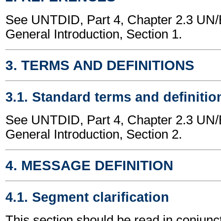
See UNTDID, Part 4, Chapter 2.3 U
General Introduction, Section 1.
3. TERMS AND DEFINITIONS
3.1. Standard terms and definitio
See UNTDID, Part 4, Chapter 2.3 U
General Introduction, Section 2.
4. MESSAGE DEFINITION
4.1. Segment clarification
This section should be read in conjunct