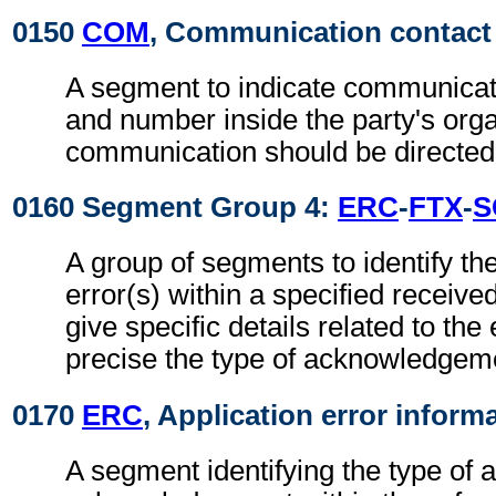
0150
COM
, Communication contact
A segment to indicate communicat
and number inside the party's orga
communication should be directed
0160 Segment Group 4:
ERC
-
FTX
-
S
A group of segments to identify the
error(s) within a specified receiv
give specific details related to the 
precise the type of acknowledgem
0170
ERC
, Application error inform
A segment identifying the type of a