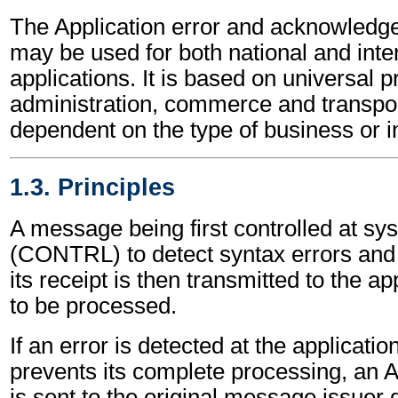
The Application error and acknowled
may be used for both national and inte
applications. It is based on universal p
administration, commerce and transpor
dependent on the type of business or i
1.3. Principles
A message being first controlled at sy
(CONTRL) to detect syntax errors and
its receipt is then transmitted to the a
to be processed.
If an error is detected at the applicatio
prevents its complete processing, a
is sent to the original message issuer g