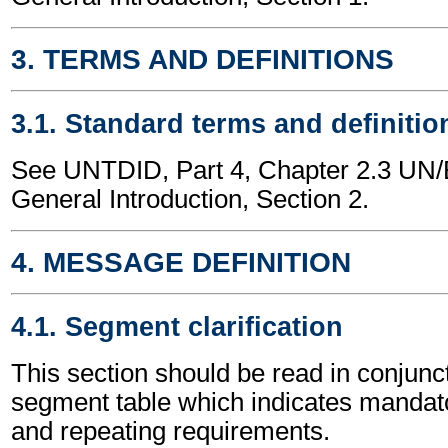
3. TERMS AND DEFINITIONS
3.1. Standard terms and definitio
See UNTDID, Part 4, Chapter 2.3 U
General Introduction, Section 2.
4. MESSAGE DEFINITION
4.1. Segment clarification
This section should be read in conjunct
segment table which indicates mandato
and repeating requirements.