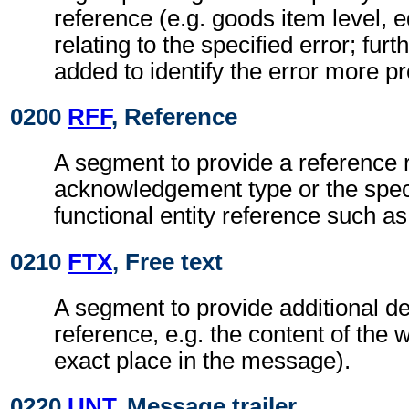
reference (e.g. goods item level, 
relating to the specified error; furt
added to identify the error more pr
0200
RFF
, Reference
A segment to provide a reference r
acknowledgement type or the speci
functional entity reference such as
0210
FTX
, Free text
A segment to provide additional det
reference, e.g. the content of the 
exact place in the message).
0220
UNT
, Message trailer