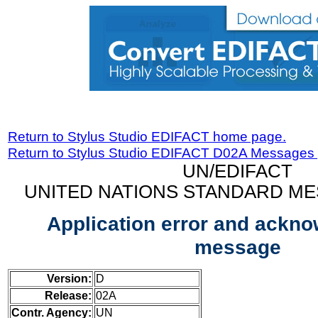
Return to Stylus Studio EDIFACT home page.
Return to Stylus Studio EDIFACT D02A Messages
UN/EDIFACT
UNITED NATIONS STANDARD ME
Application error and ackn
message
Version:
D
Release:
02A
Contr. Agency:
UN