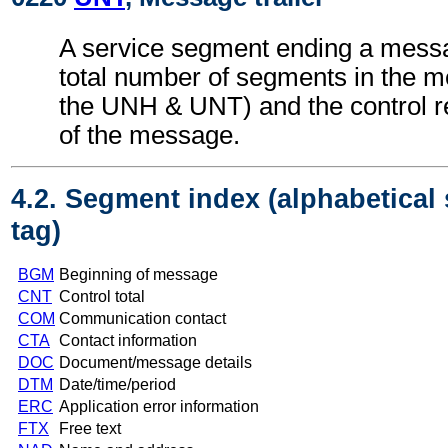
A service segment ending a messa
total number of segments in the m
the UNH & UNT) and the control 
of the message.
4.2. Segment index (alphabetical
tag)
BGM
Beginning of message
CNT
Control total
COM
Communication contact
CTA
Contact information
DOC
Document/message details
DTM
Date/time/period
ERC
Application error information
FTX
Free text