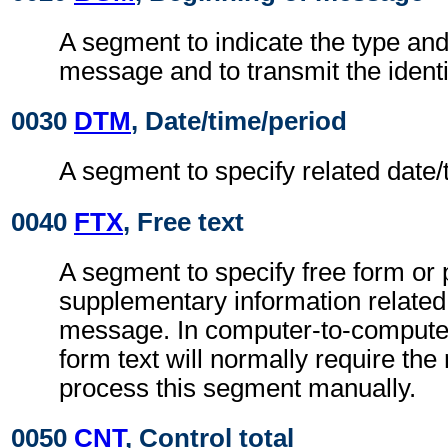
A segment to indicate the type and
message and to transmit the ident
0030
DTM
, Date/time/period
A segment to specify related date/
0040
FTX
, Free text
A segment to specify free form or
supplementary information related
message. In computer-to-compute
form text will normally require the 
process this segment manually.
0050
CNT
, Control total