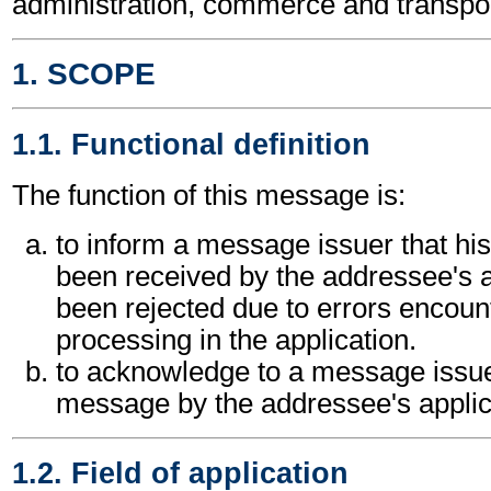
administration, commerce and transpor
1. SCOPE
1.1. Functional definition
The function of this message is:
to inform a message issuer that h
been received by the addressee's a
been rejected due to errors encount
processing in the application.
to acknowledge to a message issuer
message by the addressee's applic
1.2. Field of application