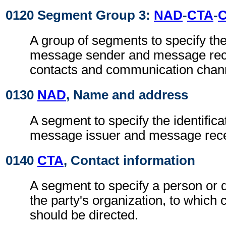
0120 Segment Group 3:
NAD
-
CTA
-
A group of segments to specify the 
message sender and message recei
contacts and communication chan
0130
NAD
, Name and address
A segment to specify the identificat
message issuer and message rece
0140
CTA
, Contact information
A segment to specify a person or 
the party's organization, to whic
should be directed.