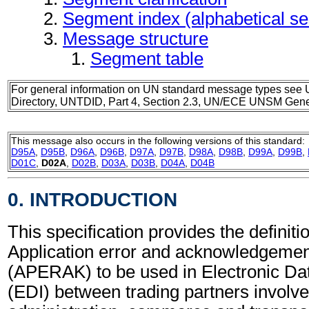
Segment index (alphabetical s
Message structure
Segment table
For general information on UN standard message types see 
Directory, UNTDID, Part 4, Section 2.3, UN/ECE UNSM Gener
This message also occurs in the following versions of this standard:
D95A
,
D95B
,
D96A
,
D96B
,
D97A
,
D97B
,
D98A
,
D98B
,
D99A
,
D99B
,
D01C
,
D02A
,
D02B
,
D03A
,
D03B
,
D04A
,
D04B
0. INTRODUCTION
This specification provides the definitio
Application error and acknowledgeme
(APERAK) to be used in Electronic Da
(EDI) between trading partners involve