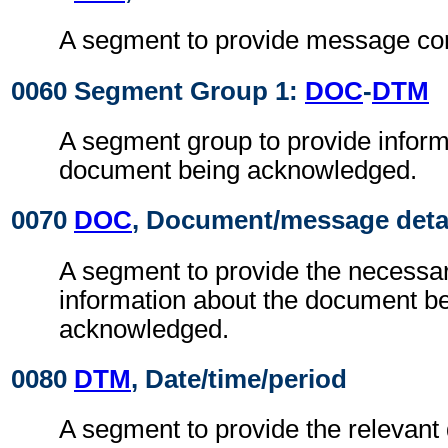
A segment to provide message cont
0060 Segment Group 1:
DOC
-
DTM
A segment group to provide inform
document being acknowledged.
0070
DOC
, Document/message deta
A segment to provide the necessary
information about the document b
acknowledged.
0080
DTM
, Date/time/period
A segment to provide the relevant