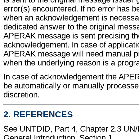
error(s) encountered. If no error has 
when an acknowledgement is necessa
dedicated answer to the original mess
APERAK message is sent precising th
acknowledgement. In case of applicatio
APERAK message will need manual pr
when the underlying reason is a progr
In case of acknowledgement the AP
be automatically or manually processed
discretion.
2. REFERENCES
See UNTDID, Part 4, Chapter 2.3 U
General Introduction, Section 1.