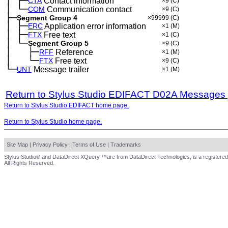
│
├─
─
CTA
Contact information
×9
(C)
│
└─
─
COM
Communication contact
×9
(C)
├─
Segment Group 4
×99999
(C)
│
├─
─
ERC
Application error information
×1
(M)
│
├─
─
FTX
Free text
×1
(C)
│
└─
─
Segment Group 5
×9
(C)
│
├─
─
──
RFF
Reference
×1
(M)
│
└─
─
──
FTX
Free text
×9
(C)
└─
UNT
Message trailer
×1
(M)
Return to Stylus Studio EDIFACT D02A Messages
Return to Stylus Studio EDIFACT home page.
Return to Stylus Studio home page.
Site Map
|
Privacy Policy
|
Terms of Use
|
Trademarks
Stylus Studio® and DataDirect XQuery ™are from DataDirect Technologies, is a registered
All Rights Reserved.