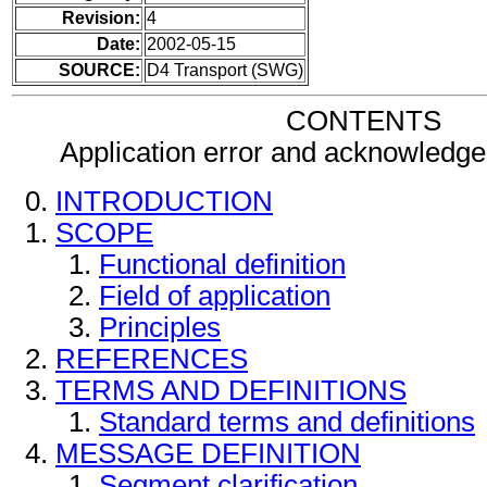
Revision:
4
Date:
2002-05-15
SOURCE:
D4 Transport (SWG)
CONTENTS
Application error and acknowled
INTRODUCTION
SCOPE
Functional definition
Field of application
Principles
REFERENCES
TERMS AND DEFINITIONS
Standard terms and definitions
MESSAGE DEFINITION
Segment clarification