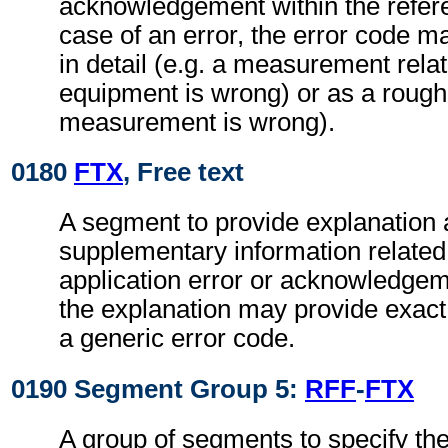
acknowledgement within the refe
case of an error, the error code ma
in detail (e.g. a measurement relat
equipment is wrong) or as a rough 
measurement is wrong).
0180
FTX
, Free text
A segment to provide explanation 
supplementary information related 
application error or acknowledge
the explanation may provide exact d
a generic error code.
0190 Segment Group 5:
RFF
-
FTX
A group of segments to specify the 