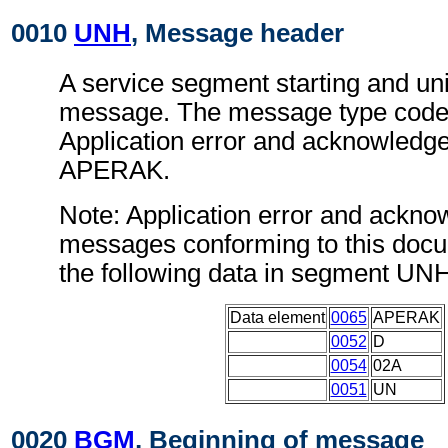
0010
UNH
, Message header
A service segment starting and uni
message. The message type code 
Application error and acknowled
APERAK.
Note: Application error and ackn
messages conforming to this doc
the following data in segment UN
Data element
0065
APERAK
0052
D
0054
02A
0051
UN
0020
BGM
, Beginning of message