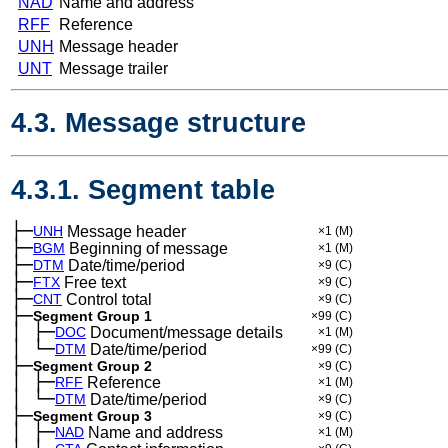
NAD
Name and address
RFF
Reference
UNH
Message header
UNT
Message trailer
4.3. Message structure
4.3.1. Segment table
├─
UNH
Message header
×1
(M)
├─
BGM
Beginning of message
×1
(M)
├─
DTM
Date/time/period
×9
(C)
├─
FTX
Free text
×9
(C)
├─
CNT
Control total
×9
(C)
├─
Segment Group 1
×99
(C)
│
├─
─
DOC
Document/message details
×1
(M)
│
└─
─
DTM
Date/time/period
×99
(C)
├─
Segment Group 2
×9
(C)
│
├─
─
RFF
Reference
×1
(M)
│
└─
─
DTM
Date/time/period
×9
(C)
├─
Segment Group 3
×9
(C)
│
├─
─
NAD
Name and address
×1
(M)