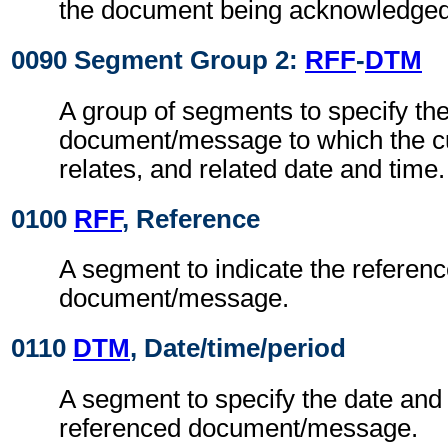
the document being acknowledged
0090 Segment Group 2:
RFF
-
DTM
A group of segments to specify th
document/message to which the c
relates, and related date and time.
0100
RFF
, Reference
A segment to indicate the referen
document/message.
0110
DTM
, Date/time/period
A segment to specify the date and 
referenced document/message.