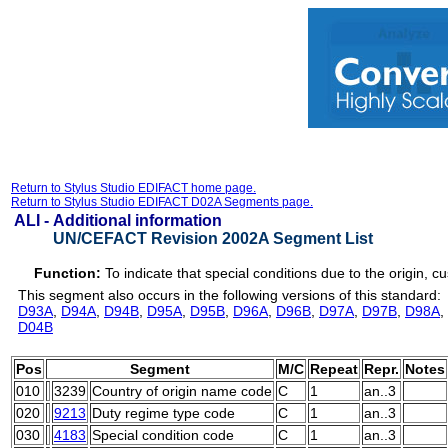
Return to Stylus Studio EDIFACT home page.
Return to Stylus Studio EDIFACT D02A Segments page.
ALI -
Additional information
UN/CEFACT Revision 2002A Segment List
Function:
To indicate that special conditions due to the origin, 
This segment also occurs in the following versions of this standard:
D93A
,
D94A
,
D94B
,
D95A
,
D95B
,
D96A
,
D96B
,
D97A
,
D97B
,
D98A
,
D04B
Pos
Segment
M/C
Repeat
Repr.
Notes
010
3239
Country of origin name code
C
1
an..3
020
9213
Duty regime type code
C
1
an..3
030
4183
Special condition code
C
1
an..3