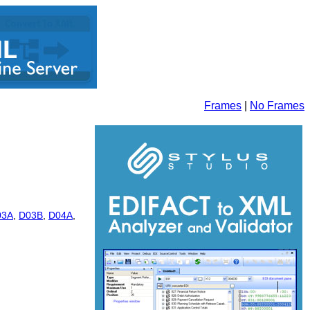
Frames
|
No Frames
03A
,
D03B
,
D04A
,