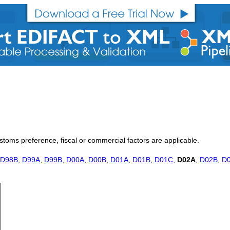
customs preference, fiscal or commercial factors are applicable.
D98B
,
D99A
,
D99B
,
D00A
,
D00B
,
D01A
,
D01B
,
D01C
,
D02A
,
D02B
,
D