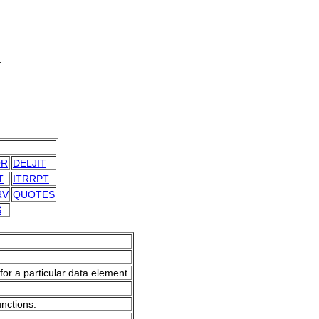
OR
DELJIT
T
ITRRPT
RV
QUOTES
S
for a particular data element.
unctions.