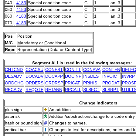
040
4183
Special condition code
C
1
an..3
050
4183
Special condition code
C
1
an..3
060
4183
Special condition code
C
1
an..3
070
4183
Special condition code
C
1
an..3
Pos
Position
M/C
M
andatory or
C
onditional
Repr.
Representation (Data or Content Type)
Segment ALI is used in the following messages:
CNTCND
COACSU
CONEST
CONITT
CONPVA
CONTEN
DELF
DESADV
DOCADV
DOCAPP
DOCINF
INSDES
INVOIC
INVRP
ORDCHG
ORDERS
ORDRSP
PRICAT
PRIHIS
PRODAT
PROS
RECADV
REQOTE
RETANN
RPCALL
SLSFCT
SLSRPT
UTILT
Change indicators
plus sign
An addition.
asterisk
Addition/substraction/change to a code entry 
hash or pound sign
Changes to names.
vertical bar
Changes to text for descriptions, notes and f