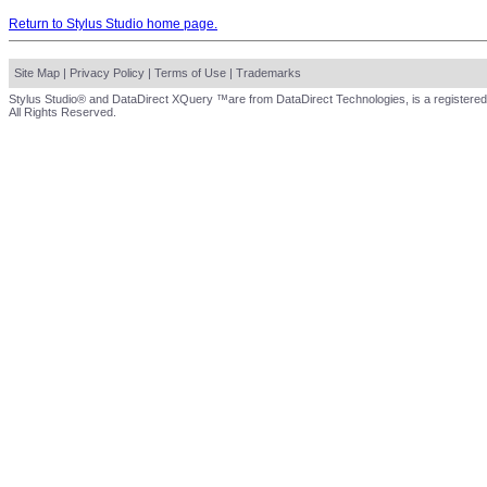
Return to Stylus Studio home page.
Site Map
|
Privacy Policy
|
Terms of Use
|
Trademarks
Stylus Studio® and DataDirect XQuery ™are from DataDirect Technologies, is a registered
All Rights Reserved.