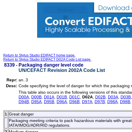
Return to Stylus Studio EDIFACT home page.
Return to Stylus Studio EDIFACT D02A Code List page.
8339 -
Packaging danger level code
UN/CEFACT Revision 2002A Code List
Repr:
an..3
Desc:
Code specifying the level of danger for which the packaging 
This table also occurs in the following versions of this standa
D00A
,
D00B
,
D01A
,
D01B
,
D01C
,
D02A
,
D02B
,
D03A
,
D03B
D94B
,
D95A
,
D95B
,
D96A
,
D96B
,
D97A
,
D97B
,
D98A
,
D98B
1
Great danger
Packaging meeting criteria to pack hazardous materials with great
IATA/IMDG/ADR/RID regulations.
2
Medium danger