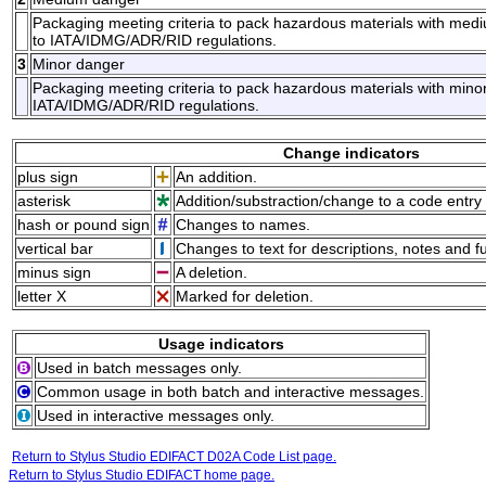
Packaging meeting criteria to pack hazardous materials with med
to IATA/IDMG/ADR/RID regulations.
3
Minor danger
Packaging meeting criteria to pack hazardous materials with minor
IATA/IDMG/ADR/RID regulations.
Change indicators
plus sign
An addition.
asterisk
Addition/substraction/change to a code entry 
hash or pound sign
Changes to names.
vertical bar
Changes to text for descriptions, notes and f
minus sign
A deletion.
letter X
Marked for deletion.
Usage indicators
Used in batch messages only.
Common usage in both batch and interactive messages.
Used in interactive messages only.
Return to Stylus Studio EDIFACT D02A Code List page.
Return to Stylus Studio EDIFACT home page.