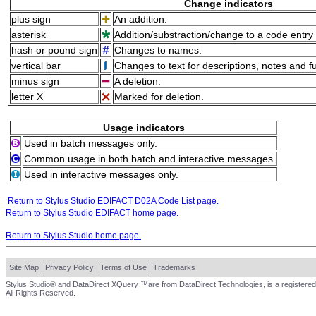
Change indicators
plus sign
An addition.
asterisk
Addition/substraction/change to a code entry 
hash or pound sign
Changes to names.
vertical bar
Changes to text for descriptions, notes and f
minus sign
A deletion.
letter X
Marked for deletion.
Usage indicators
Used in batch messages only.
Common usage in both batch and interactive messages.
Used in interactive messages only.
Return to Stylus Studio EDIFACT D02A Code List page.
Return to Stylus Studio EDIFACT home page.
Return to Stylus Studio home page.
Site Map
|
Privacy Policy
|
Terms of Use
|
Trademarks
Stylus Studio® and DataDirect XQuery ™are from DataDirect Technologies, is a registered
All Rights Reserved.