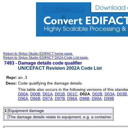
Return to Stylus Studio EDIFACT home page.
Return to Stylus Studio EDIFACT D02A Code List page.
7493 -
Damage details code qualifier
UN/CEFACT Revision 2002A Code List
Repr:
an..3
Desc:
Code qualifying the damage details.
This table also occurs in the following versions of this standa
D00A
,
D00B
,
D01A
,
D01B
,
D01C
,
D02A
,
D02B
,
D03A
,
D03B
D96A
,
D96B
,
D97A
,
D97B
,
D98A
,
D98B
,
D99A
,
D99B
1
Equipment damage
The damage details relate to equipment, e.g. a container.